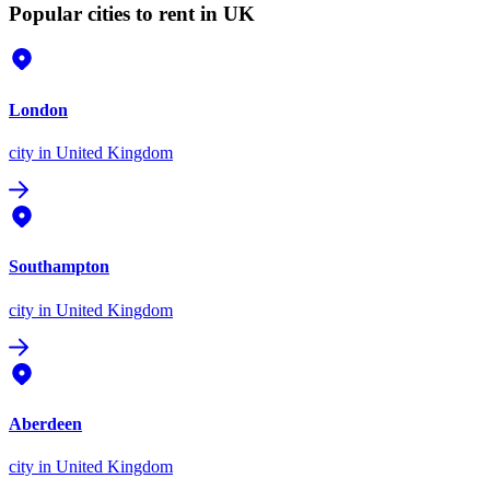
Popular cities to rent in UK
London
city
in United Kingdom
Southampton
city
in United Kingdom
Aberdeen
city
in United Kingdom