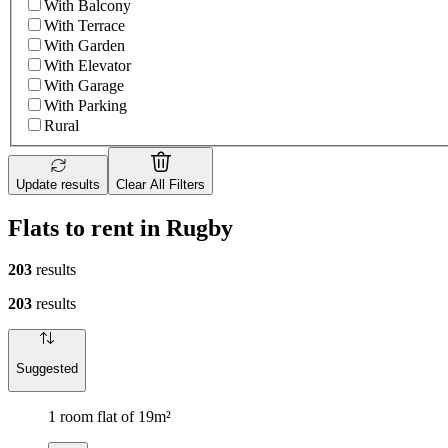
With Balcony
With Terrace
With Garden
With Elevator
With Garage
With Parking
Rural
Update results
Clear All Filters
Flats to rent in Rugby
203
results
203
results
Suggested
1 room flat of 19m²