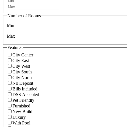
Number of Rooms
Min
Max
Features
City Center
City East
City West
City South
City North
No Deposit
Bills Included
DSS Accepted
Pet Friendly
Furnished
New Build
Luxury
With Pool