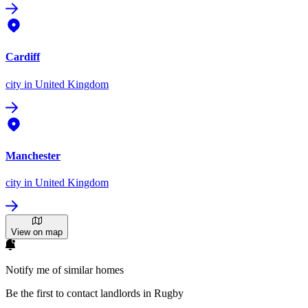
Cardiff
city
in United Kingdom
Manchester
city
in United Kingdom
View on map
Notify me of similar homes
Be the first to contact landlords in Rugby