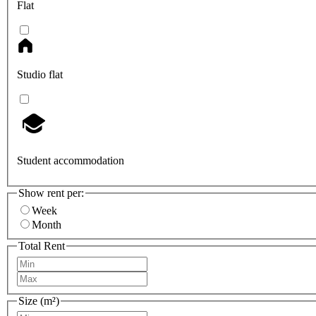
Flat
Studio flat
Student accommodation
Show rent per:
Week
Month
Total Rent
Size (m²)