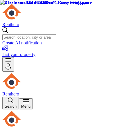
Renthero
Create AI notification
List your property
Renthero
Search
Menu