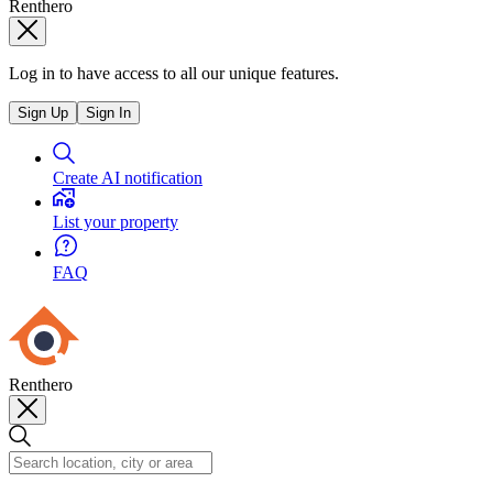
Renthero
Log in to have access to all our unique features.
Sign Up
Sign In
Create AI notification
List your property
FAQ
Renthero