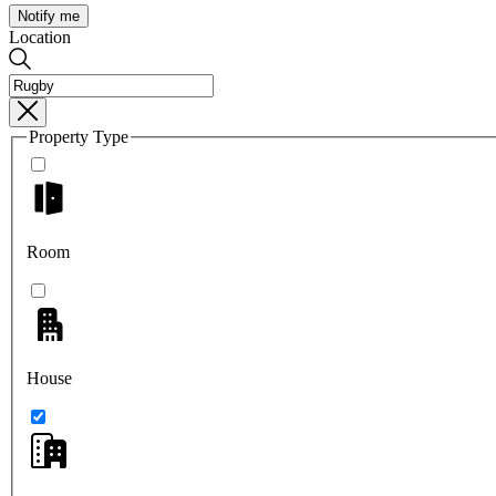
Notify me
Location
Property Type
Room
House