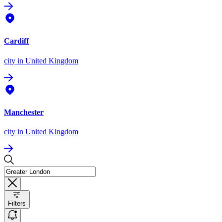
Cardiff
city
in United Kingdom
Manchester
city
in United Kingdom
Filters