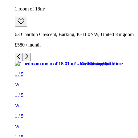
1 room of 18m²
63 Charlton Crescent, Barking, IG11 0NW, United Kingdom
£580 / month
1
/
5
1
/
5
1
/
5
1
/
5