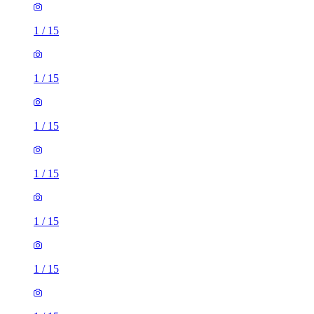
1
/
15
1
/
15
1
/
15
1
/
15
1
/
15
1
/
15