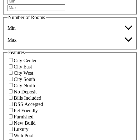
Number of Rooms
Min
Max
Features
City Center
City East
City West
City South
City North
No Deposit
Bills Included
DSS Accepted
Pet Friendly
Furnished
New Build
Luxury
With Pool