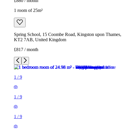
£880 / month
1 room of 25m²
Spring School, 15 Coombe Road, Kingston upon Thames,
KT2 7AB, United Kingdom
£817 / month
1
/
9
1
/
9
1
/
9