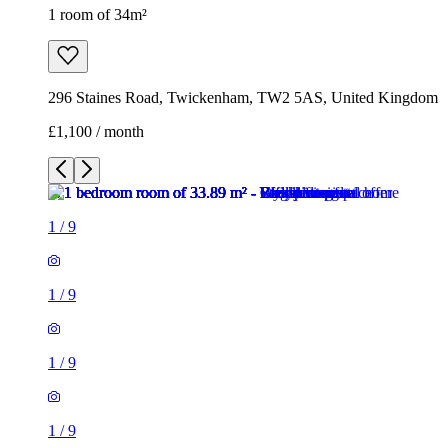
1 room of 34m²
296 Staines Road, Twickenham, TW2 5AS, United Kingdom
£1,100 / month
1
/
9
1
/
9
1
/
9
1
/
9