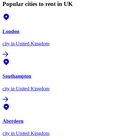
Popular cities to rent in UK
London
city
in United Kingdom
Southampton
city
in United Kingdom
Aberdeen
city
in United Kingdom