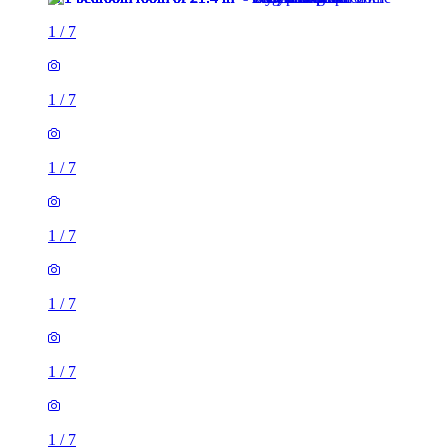
1
/
7
1
/
7
1
/
7
1
/
7
1
/
7
1
/
7
1
/
7