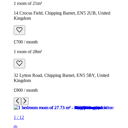
1 room of 21m²
14 Crocus Field, Chipping Barnet, EN5 2UB, United
Kingdom
£700 / month
1 room of 28m²
32 Lytton Road, Chipping Barnet, EN5 5BY, United
Kingdom
£900 / month
1
/
12