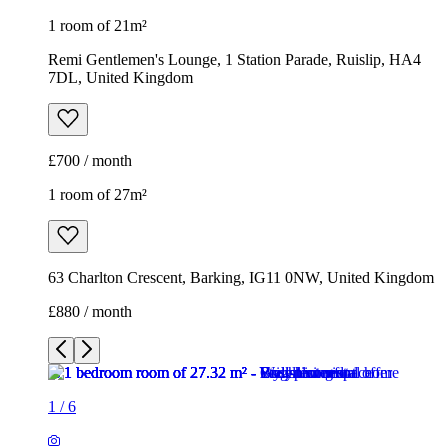
1 room of 21m²
Remi Gentlemen's Lounge, 1 Station Parade, Ruislip, HA4
7DL, United Kingdom
£700 / month
1 room of 27m²
63 Charlton Crescent, Barking, IG11 0NW, United Kingdom
£880 / month
1
/
6