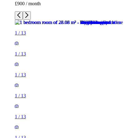
£900 / month
1
/
13
1
/
13
1
/
13
1
/
13
1
/
13
1
/
13