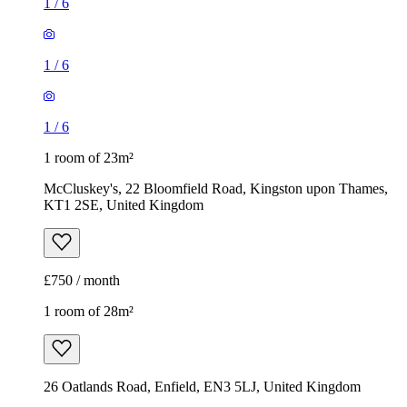
1
/
6
1
/
6
1
/
6
1 room of 23m²
McCluskey's, 22 Bloomfield Road, Kingston upon Thames,
KT1 2SE, United Kingdom
£750 / month
1 room of 28m²
26 Oatlands Road, Enfield, EN3 5LJ, United Kingdom