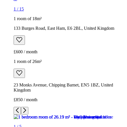
1
/
15
1 room of 18m²
133 Burges Road, East Ham, E6 2BL, United Kingdom
£600 / month
1 room of 26m²
23 Monks Avenue, Chipping Barnet, EN5 1BZ, United
Kingdom
£850 / month
1
/
5