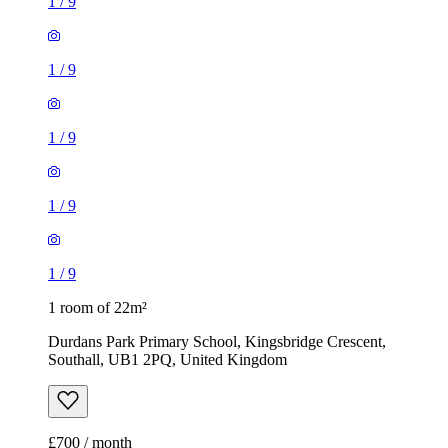
1
/
9
1
/
9
1
/
9
1
/
9
1
/
9
1 room of 22m²
Durdans Park Primary School, Kingsbridge Crescent,
Southall, UB1 2PQ, United Kingdom
£700 / month