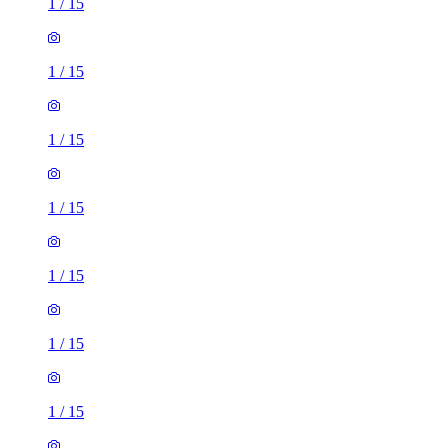
1
/
15
1
/
15
1
/
15
1
/
15
1
/
15
1
/
15
1
/
15