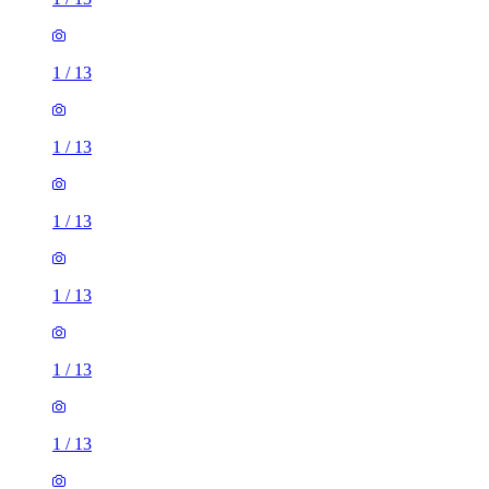
1
/
13
1
/
13
1
/
13
1
/
13
1
/
13
1
/
13