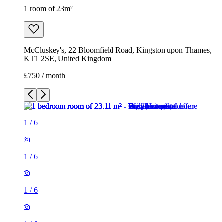
1 room of 23m²
McCluskey's, 22 Bloomfield Road, Kingston upon Thames,
KT1 2SE, United Kingdom
£750 / month
1
/
6
1
/
6
1
/
6