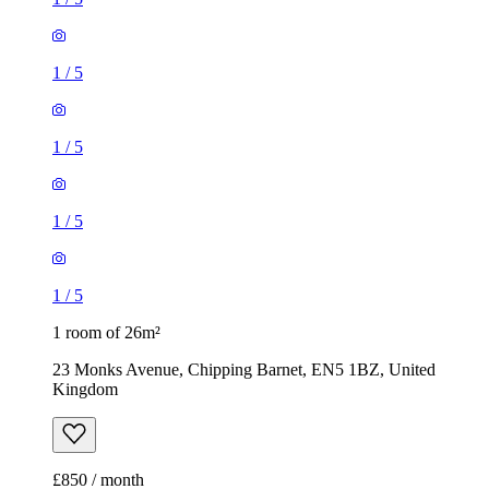
1
/
5
1
/
5
1
/
5
1
/
5
1 room of 26m²
23 Monks Avenue, Chipping Barnet, EN5 1BZ, United
Kingdom
£850 / month