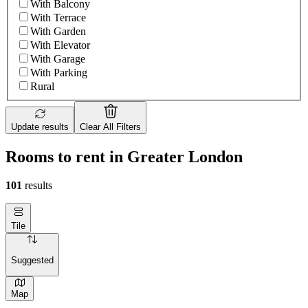
With Balcony
With Terrace
With Garden
With Elevator
With Garage
With Parking
Rural
Update results
Clear All Filters
Rooms to rent in Greater London
101
results
Tile
Suggested
Map