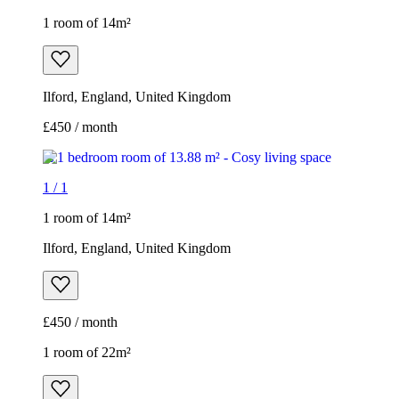
1 room of 14m²
Ilford, England, United Kingdom
£450 / month
1
/
1
1 room of 14m²
Ilford, England, United Kingdom
£450 / month
1 room of 22m²