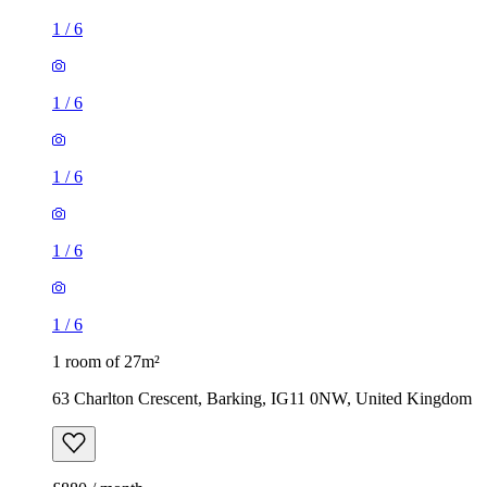
1
/
6
1
/
6
1
/
6
1
/
6
1
/
6
1 room of 27m²
63 Charlton Crescent, Barking, IG11 0NW, United Kingdom