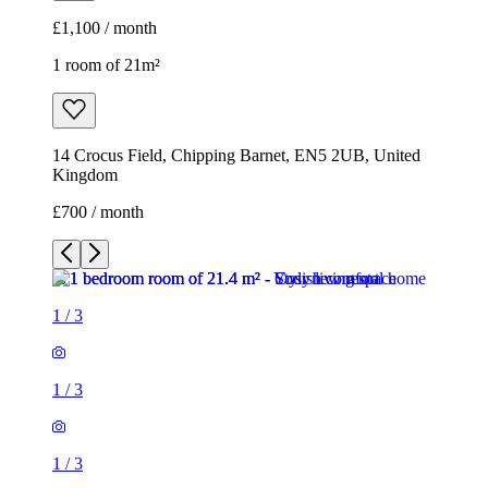
£1,100 / month
1 room of 21m²
14 Crocus Field, Chipping Barnet, EN5 2UB, United
Kingdom
£700 / month
1
/
3
1
/
3
1
/
3