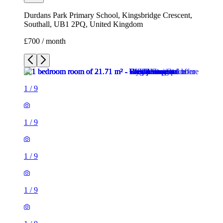
Durdans Park Primary School, Kingsbridge Crescent,
Southall, UB1 2PQ, United Kingdom
£700 / month
1
/
9
1
/
9
1
/
9
1
/
9