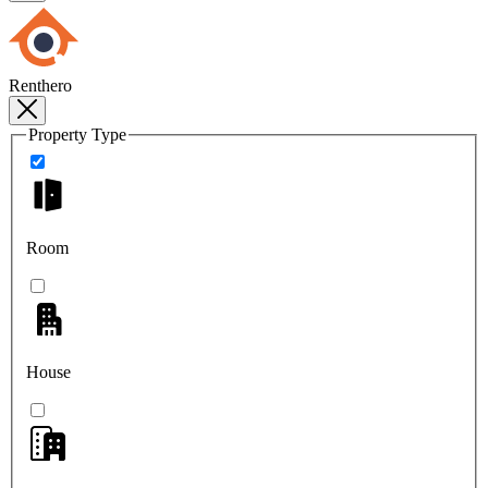
Renthero
Property Type
Room
House