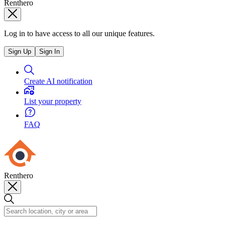
Renthero
Log in to have access to all our unique features.
Sign Up
Sign In
Create AI notification
List your property
FAQ
Renthero