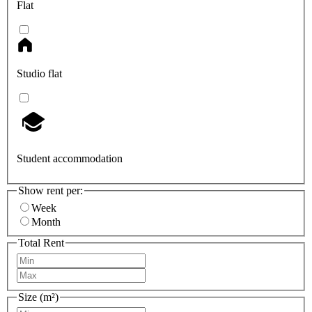
Flat
Studio flat
Student accommodation
Show rent per:
Week
Month
Total Rent
Size (m²)