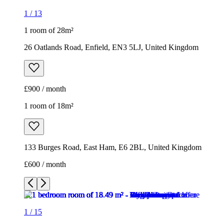
1
/
13
1 room of 28m²
26 Oatlands Road, Enfield, EN3 5LJ, United Kingdom
£900 / month
1 room of 18m²
133 Burges Road, East Ham, E6 2BL, United Kingdom
£600 / month
1
/
15