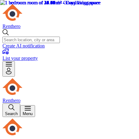
Renthero
Create AI notification
List your property
Renthero
Search
Menu