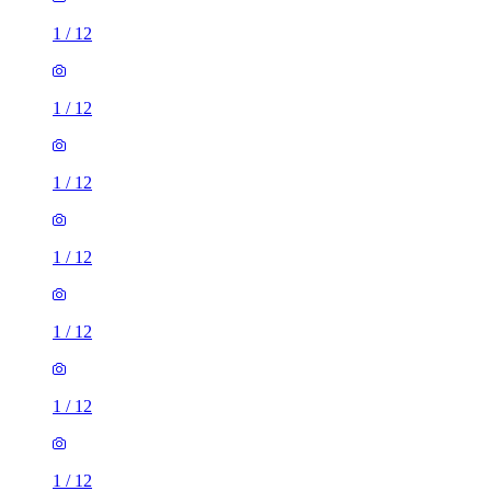
1
/
12
1
/
12
1
/
12
1
/
12
1
/
12
1
/
12
1
/
12