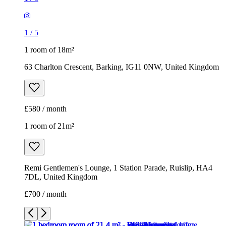
1
/
5
1 room of 18m²
63 Charlton Crescent, Barking, IG11 0NW, United Kingdom
£580 / month
1 room of 21m²
Remi Gentlemen's Lounge, 1 Station Parade, Ruislip, HA4
7DL, United Kingdom
£700 / month