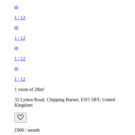
1
/
12
1
/
12
1
/
12
1
/
12
1 room of 28m²
32 Lytton Road, Chipping Barnet, EN5 5BY, United
Kingdom
£900 / month