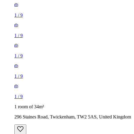
1
/
9
1
/
9
1
/
9
1
/
9
1
/
9
1 room of 34m²
296 Staines Road, Twickenham, TW2 5AS, United Kingdom