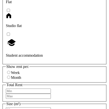
Flat
Studio flat
Student accommodation
Show rent per:
Week
Month
Total Rent
Size (m²)