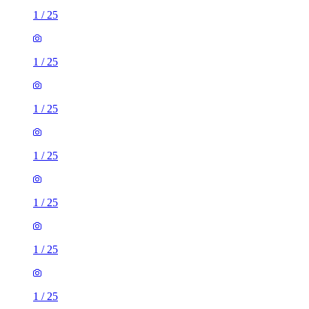
1
/
25
1
/
25
1
/
25
1
/
25
1
/
25
1
/
25
1
/
25