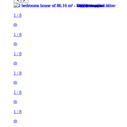
1
/
8
1
/
8
1
/
8
1
/
8
1
/
8
1
/
8