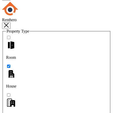
Renthero
Property Type
Room
House