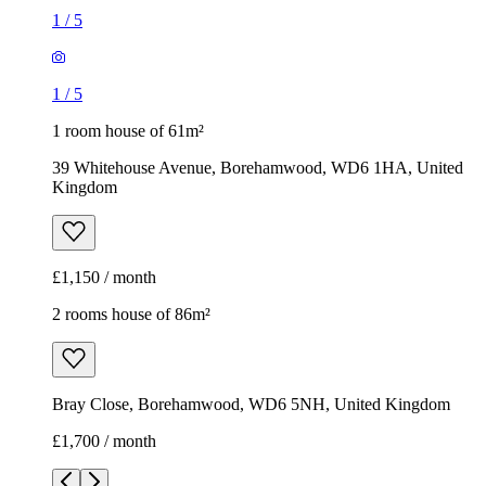
1
/
5
1
/
5
1 room house of 61m²
39 Whitehouse Avenue, Borehamwood, WD6 1HA, United
Kingdom
£1,150 / month
2 rooms house of 86m²
Bray Close, Borehamwood, WD6 5NH, United Kingdom
£1,700 / month