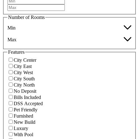
Number of Rooms
Min
Max
Features
City Center
City East
City West
City South
City North
No Deposit
Bills Included
DSS Accepted
Pet Friendly
Furnished
New Build
Luxury
With Pool