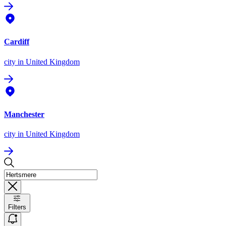
Cardiff
city
in United Kingdom
Manchester
city
in United Kingdom
Filters