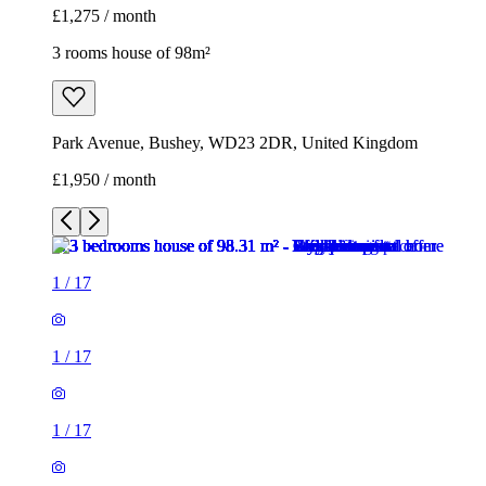
£1,275 / month
3 rooms house of 98m²
Park Avenue, Bushey, WD23 2DR, United Kingdom
£1,950 / month
1
/
17
1
/
17
1
/
17