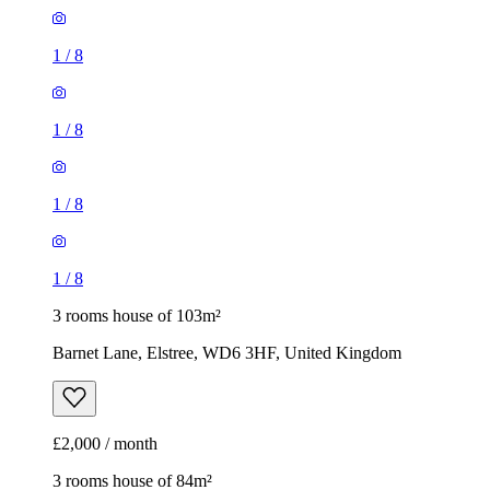
1
/
8
1
/
8
1
/
8
1
/
8
3 rooms house of 103m²
Barnet Lane, Elstree, WD6 3HF, United Kingdom
£2,000 / month
3 rooms house of 84m²