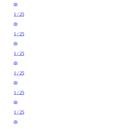
1
/
25
1
/
25
1
/
25
1
/
25
1
/
25
1
/
25