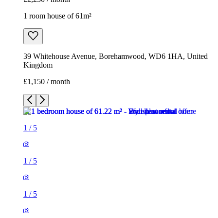
1 room house of 61m²
39 Whitehouse Avenue, Borehamwood, WD6 1HA, United
Kingdom
£1,150 / month
1
/
5
1
/
5
1
/
5