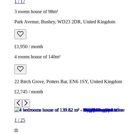
1
/
17
3 rooms house of 98m²
Park Avenue, Bushey, WD23 2DR, United Kingdom
£1,950 / month
4 rooms house of 140m²
22 Birch Grove, Potters Bar, EN6 1SY, United Kingdom
£2,745 / month
1
/
25