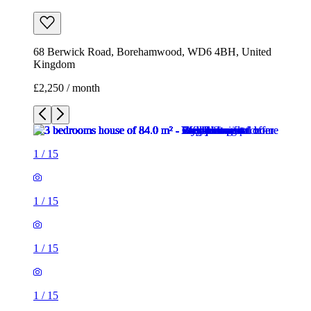
68 Berwick Road, Borehamwood, WD6 4BH, United
Kingdom
£2,250 / month
1
/
15
1
/
15
1
/
15
1
/
15