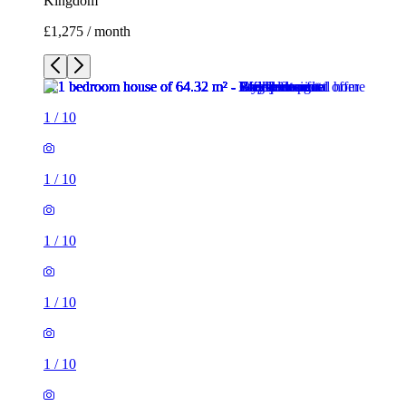
Kingdom
£1,275 / month
1
/
10
1
/
10
1
/
10
1
/
10
1
/
10