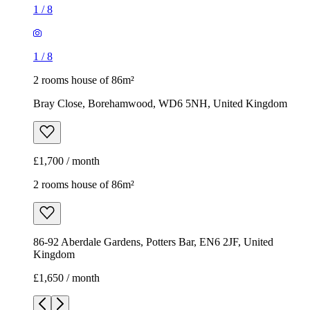
1
/
8
1
/
8
2 rooms house of 86m²
Bray Close, Borehamwood, WD6 5NH, United Kingdom
£1,700 / month
2 rooms house of 86m²
86-92 Aberdale Gardens, Potters Bar, EN6 2JF, United
Kingdom
£1,650 / month