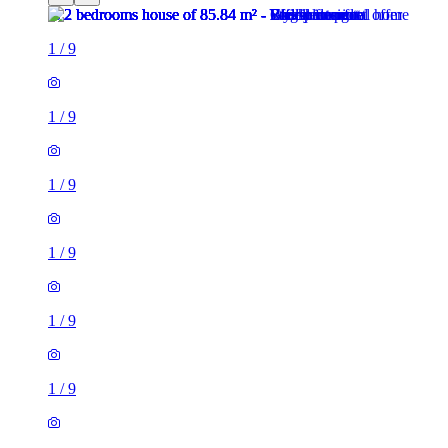
1
/
9
1
/
9
1
/
9
1
/
9
1
/
9
1
/
9