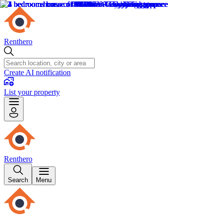
Renthero
Create AI notification
List your property
Renthero
Search
Menu