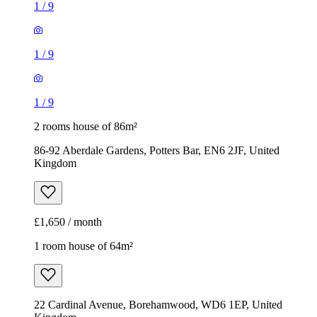
1
/
9
1
/
9
1
/
9
2 rooms house of 86m²
86-92 Aberdale Gardens, Potters Bar, EN6 2JF, United
Kingdom
£1,650 / month
1 room house of 64m²
22 Cardinal Avenue, Borehamwood, WD6 1EP, United