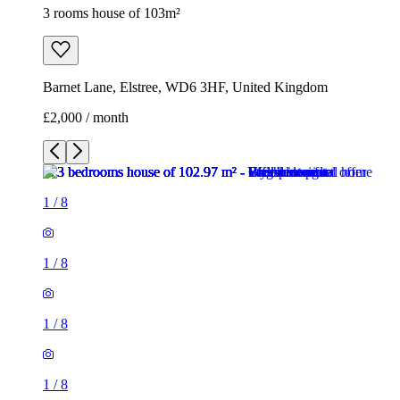
3 rooms house of 103m²
Barnet Lane, Elstree, WD6 3HF, United Kingdom
£2,000 / month
1
/
8
1
/
8
1
/
8
1
/
8