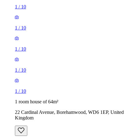
1
/
10
1
/
10
1
/
10
1
/
10
1
/
10
1 room house of 64m²
22 Cardinal Avenue, Borehamwood, WD6 1EP, United
Kingdom