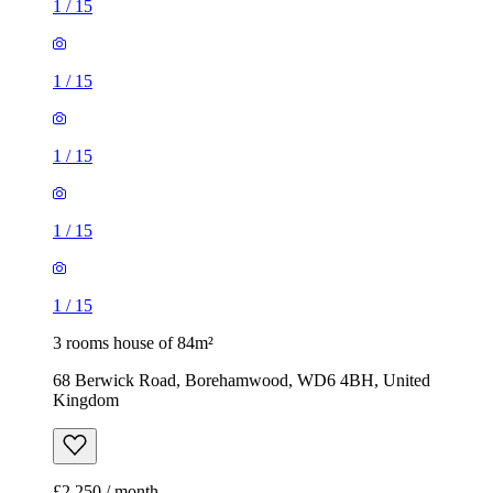
1
/
15
1
/
15
1
/
15
1
/
15
1
/
15
3 rooms house of 84m²
68 Berwick Road, Borehamwood, WD6 4BH, United
Kingdom
£2,250 / month