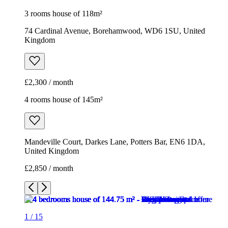
3 rooms house of 118m²
74 Cardinal Avenue, Borehamwood, WD6 1SU, United
Kingdom
£2,300 / month
4 rooms house of 145m²
Mandeville Court, Darkes Lane, Potters Bar, EN6 1DA,
United Kingdom
£2,850 / month
1
/
15