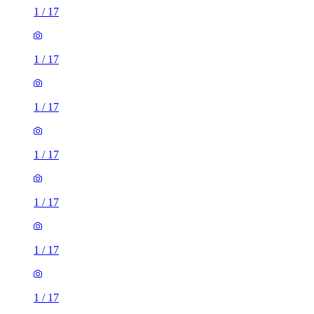
1
/
17
1
/
17
1
/
17
1
/
17
1
/
17
1
/
17
1
/
17