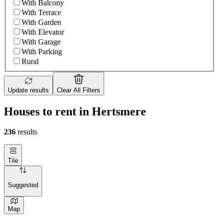
With Balcony
With Terrace
With Garden
With Elevator
With Garage
With Parking
Rural
Update results
Clear All Filters
Houses to rent in Hertsmere
236
results
Tile
Suggested
Map