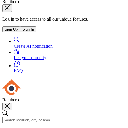
Renthero
Log in to have access to all our unique features.
Sign Up
Sign In
Create AI notification
List your property
FAQ
Renthero