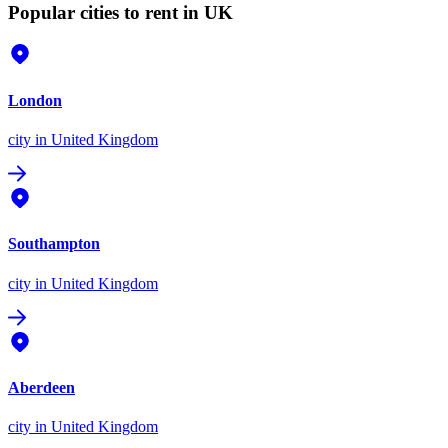
Popular cities to rent in UK
London
city
in United Kingdom
Southampton
city
in United Kingdom
Aberdeen
city
in United Kingdom