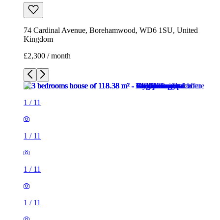
74 Cardinal Avenue, Borehamwood, WD6 1SU, United
Kingdom
£2,300 / month
1
/
11
1
/
11
1
/
11
1
/
11