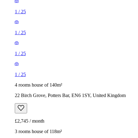
1
/
25
1
/
25
1
/
25
1
/
25
4 rooms house of 140m²
22 Birch Grove, Potters Bar, EN6 1SY, United Kingdom
£2,745 / month
3 rooms house of 118m²