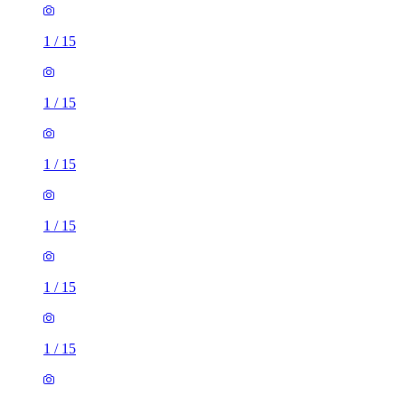
1
/
15
1
/
15
1
/
15
1
/
15
1
/
15
1
/
15