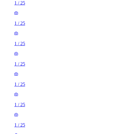
1
/
25
1
/
25
1
/
25
1
/
25
1
/
25
1
/
25
1
/
25