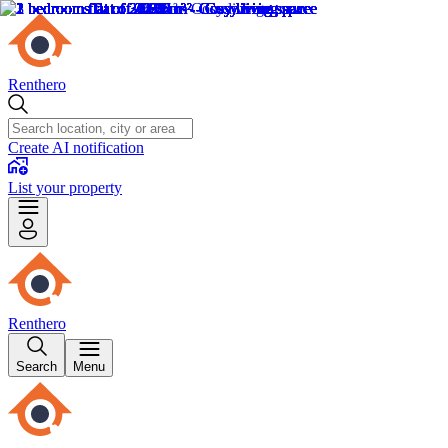
Renthero
Create AI notification
List your property
Renthero
Search
Menu