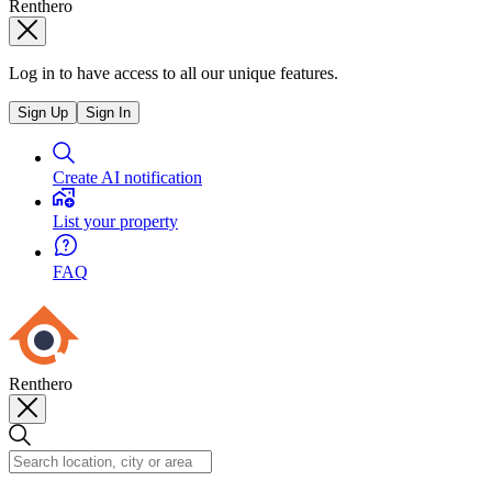
Renthero
Log in to have access to all our unique features.
Sign Up
Sign In
Create AI notification
List your property
FAQ
Renthero