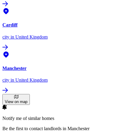
Cardiff
city
in United Kingdom
Manchester
city
in United Kingdom
View on map
Notify me of similar homes
Be the first to contact landlords in Manchester