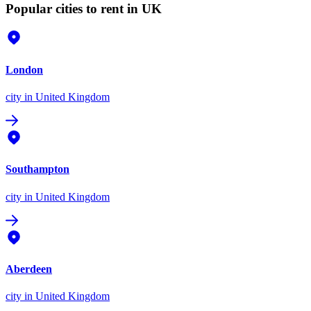
Popular cities to rent in UK
London
city
in United Kingdom
Southampton
city
in United Kingdom
Aberdeen
city
in United Kingdom