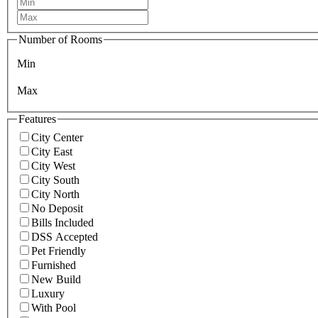
Number of Rooms
Min
Max
Features
City Center
City East
City West
City South
City North
No Deposit
Bills Included
DSS Accepted
Pet Friendly
Furnished
New Build
Luxury
With Pool