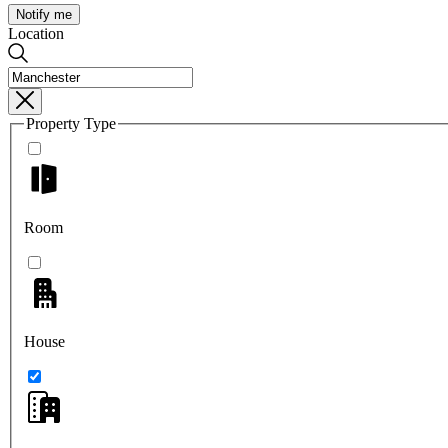
Notify me
Location
Property Type
Room
House