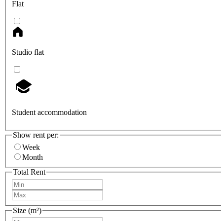
Flat
Studio flat
Student accommodation
Show rent per:
Week
Month
Total Rent
Size (m²)