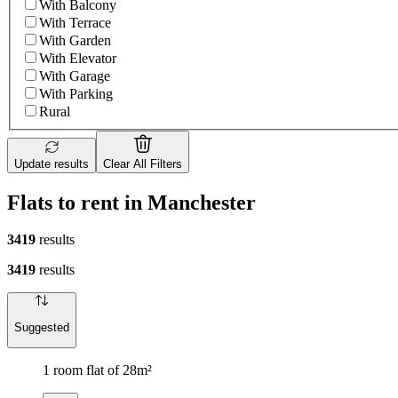
With Balcony
With Terrace
With Garden
With Elevator
With Garage
With Parking
Rural
Update results
Clear All Filters
Flats to rent in Manchester
3419
results
3419
results
Suggested
1 room flat of 28m²