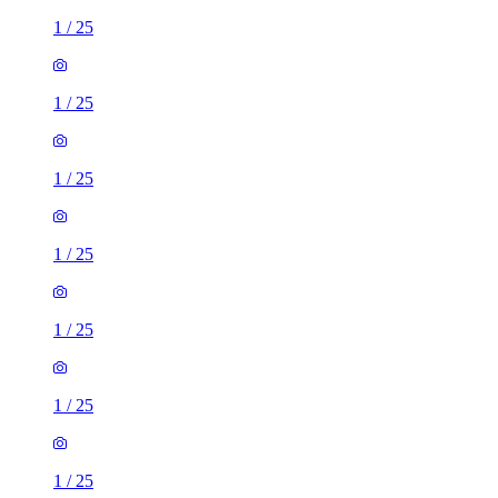
1
/
25
1
/
25
1
/
25
1
/
25
1
/
25
1
/
25
1
/
25