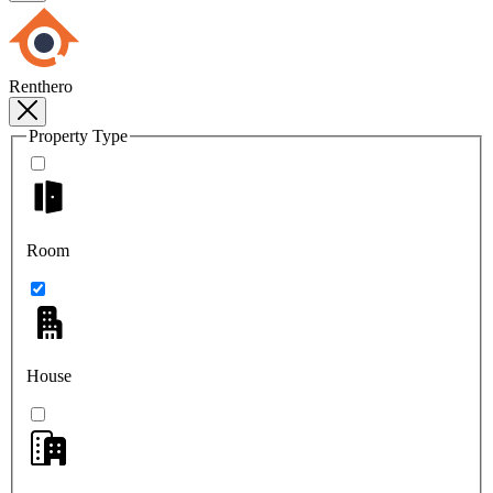
Renthero
Property Type
Room
House