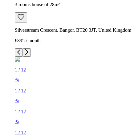
3 rooms house of 28m²
Silverstream Crescent, Bangor, BT20 3JT, United Kingdom
£895 / month
1
/
12
1
/
12
1
/
12
1
/
12