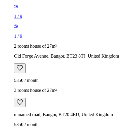
1
/
9
1
/
9
2 rooms house of 27m²
Old Forge Avenue, Bangor, BT23 8TJ, United Kingdom
£850 / month
3 rooms house of 27m²
unnamed road, Bangor, BT20 4EU, United Kingdom
£850 / month