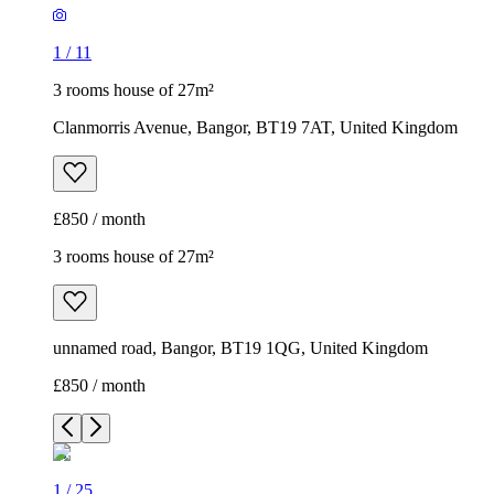
1
/
11
3 rooms house of 27m²
Clanmorris Avenue, Bangor, BT19 7AT, United Kingdom
£850 / month
3 rooms house of 27m²
unnamed road, Bangor, BT19 1QG, United Kingdom
£850 / month
1
/
25