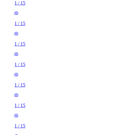
1
/
15
1
/
15
1
/
15
1
/
15
1
/
15
1
/
15
1
/
15