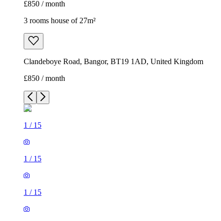
£850 / month
3 rooms house of 27m²
Clandeboye Road, Bangor, BT19 1AD, United Kingdom
£850 / month
1
/
15
1
/
15
1
/
15