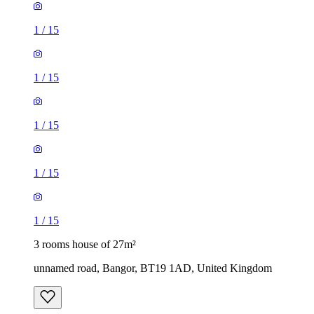
1
/
15
1
/
15
1
/
15
1
/
15
1
/
15
3 rooms house of 27m²
unnamed road, Bangor, BT19 1AD, United Kingdom