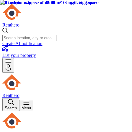
Renthero
Create AI notification
List your property
Renthero
Search
Menu