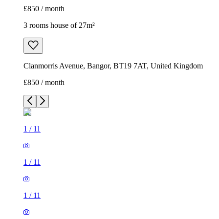
£850 / month
3 rooms house of 27m²
Clanmorris Avenue, Bangor, BT19 7AT, United Kingdom
£850 / month
1
/
11
1
/
11
1
/
11