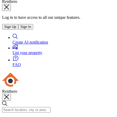
Renthero
Log in to have access to all our unique features.
Sign Up
Sign In
Create AI notification
List your property
FAQ
Renthero