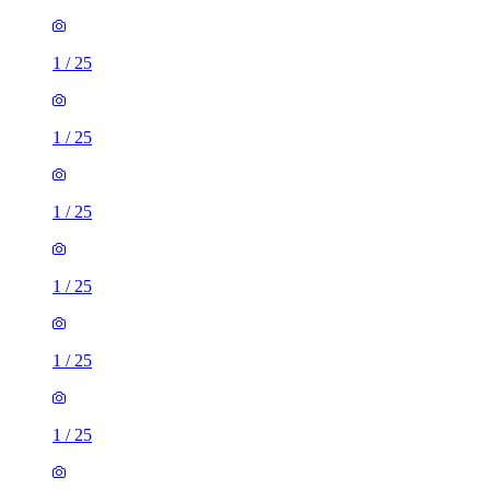
1
/
25
1
/
25
1
/
25
1
/
25
1
/
25
1
/
25