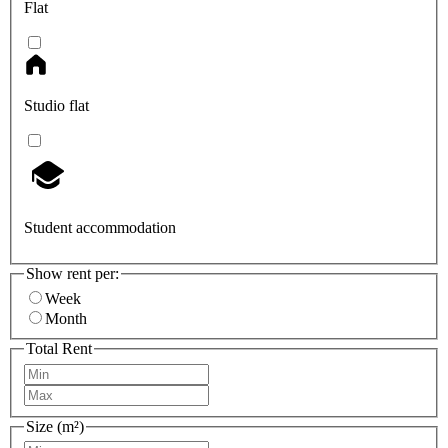
Flat
Studio flat
Student accommodation
Show rent per:
Week
Month
Total Rent
Size (m²)