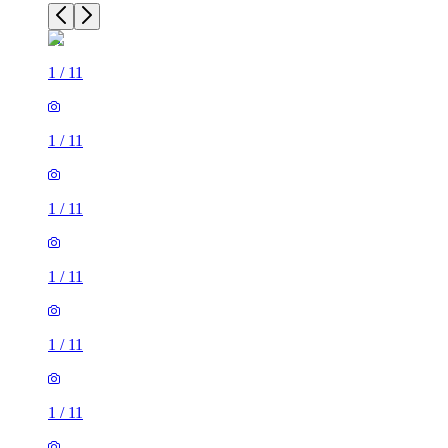
1
/
11
1
/
11
1
/
11
1
/
11
1
/
11
1
/
11