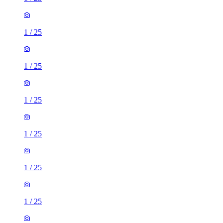
1
/
25
1
/
25
1
/
25
1
/
25
1
/
25
1
/
25