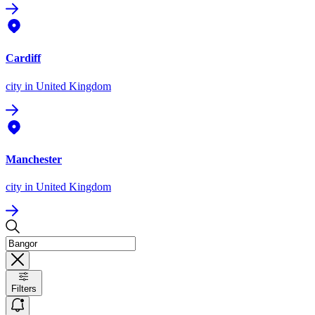
Cardiff
city
in United Kingdom
Manchester
city
in United Kingdom
Filters