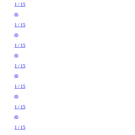
1
/
15
1
/
15
1
/
15
1
/
15
1
/
15
1
/
15
1
/
15