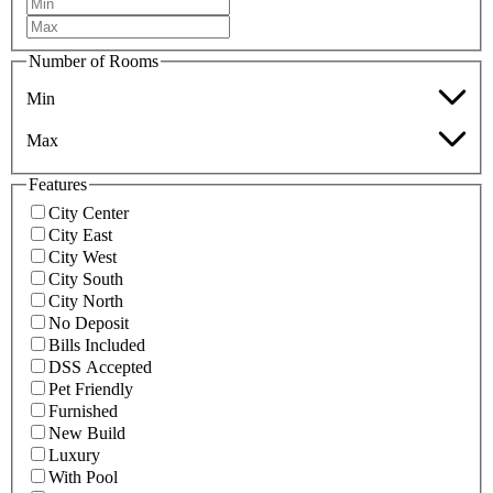
Number of Rooms
Min
Max
Features
City Center
City East
City West
City South
City North
No Deposit
Bills Included
DSS Accepted
Pet Friendly
Furnished
New Build
Luxury
With Pool