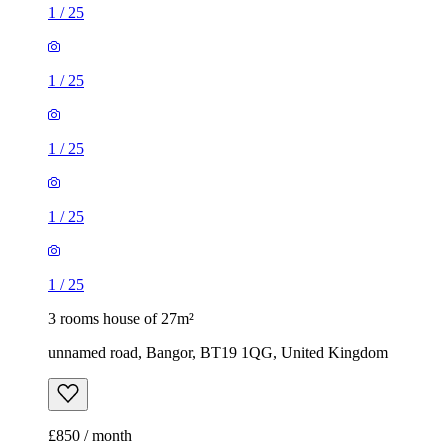
1
/
25
1
/
25
1
/
25
1
/
25
1
/
25
3 rooms house of 27m²
unnamed road, Bangor, BT19 1QG, United Kingdom
£850 / month