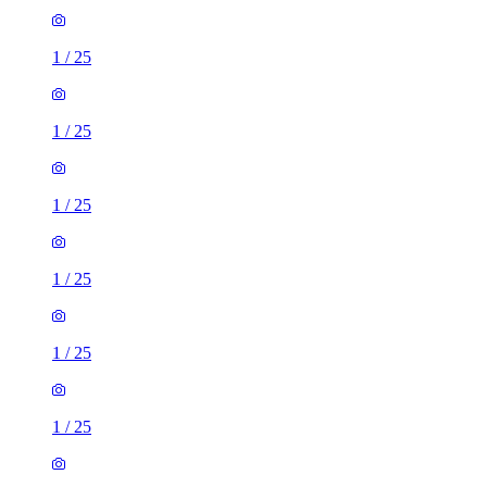
1
/
25
1
/
25
1
/
25
1
/
25
1
/
25
1
/
25