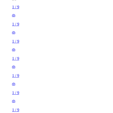
1
/
9
1
/
9
1
/
9
1
/
9
1
/
9
1
/
9
1
/
9