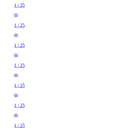
1
/
25
1
/
25
1
/
25
1
/
25
1
/
25
1
/
25
1
/
25