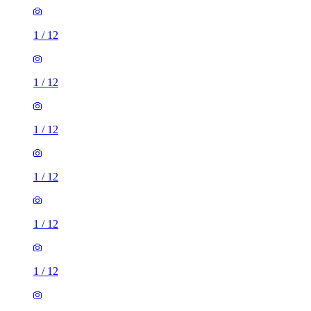
1
/
12
1
/
12
1
/
12
1
/
12
1
/
12
1
/
12