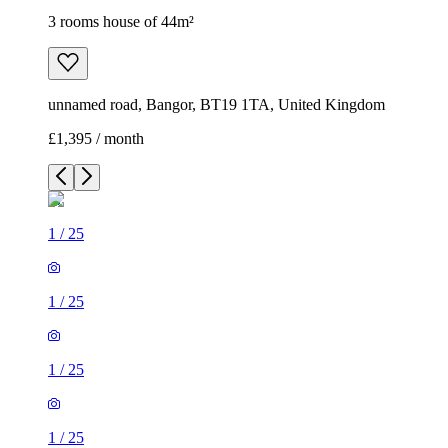
3 rooms house of 44m²
unnamed road, Bangor, BT19 1TA, United Kingdom
£1,395 / month
1
/
25
1
/
25
1
/
25
1
/
25