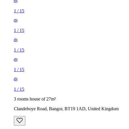
1
/
15
1
/
15
1
/
15
1
/
15
1
/
15
3 rooms house of 27m²
Clandeboye Road, Bangor, BT19 1AD, United Kingdom