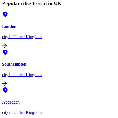
Popular cities to rent in UK
London
city
in United Kingdom
Southampton
city
in United Kingdom
Aberdeen
city
in United Kingdom