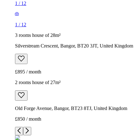
1
/
12
1
/
12
3 rooms house of 28m²
Silverstream Crescent, Bangor, BT20 3JT, United Kingdom
£895 / month
2 rooms house of 27m²
Old Forge Avenue, Bangor, BT23 8TJ, United Kingdom
£850 / month