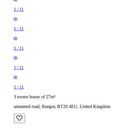
1
/
11
1
/
11
1
/
11
1
/
11
1
/
11
3 rooms house of 27m²
unnamed road, Bangor, BT20 4EU, United Kingdom