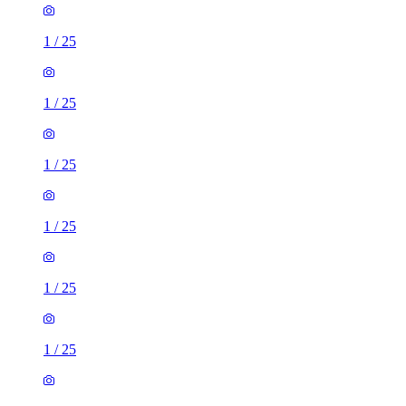
1
/
25
1
/
25
1
/
25
1
/
25
1
/
25
1
/
25