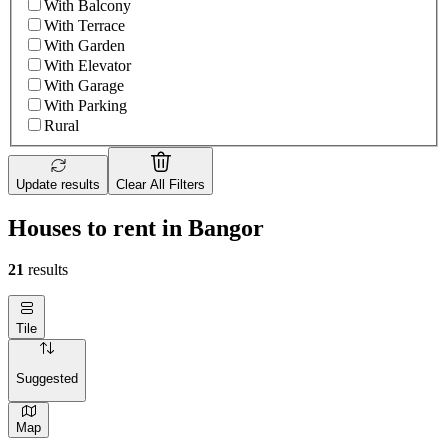
With Balcony
With Terrace
With Garden
With Elevator
With Garage
With Parking
Rural
Update results
Clear All Filters
Houses to rent in Bangor
21
results
Tile
Suggested
Map