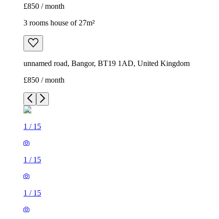
£850 / month
3 rooms house of 27m²
unnamed road, Bangor, BT19 1AD, United Kingdom
£850 / month
1
/
15
1
/
15
1
/
15