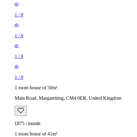
1
/
8
1
/
8
1
/
8
1
/
8
1 room house of 50m²
Main Road, Margaretting, CM4 0ER, United Kingdom
£875 / month
1 room house of 41m²