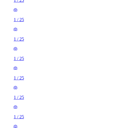
1
/
25
1
/
25
1
/
25
1
/
25
1
/
25
1
/
25
1
/
25