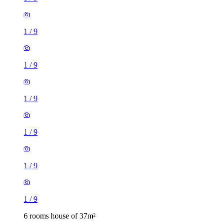
1
/
9
1
/
9
1
/
9
1
/
9
1
/
9
1
/
9
6 rooms house of 37m²