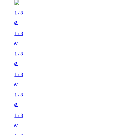
1
/
8
1
/
8
1
/
8
1
/
8
1
/
8
1
/
8