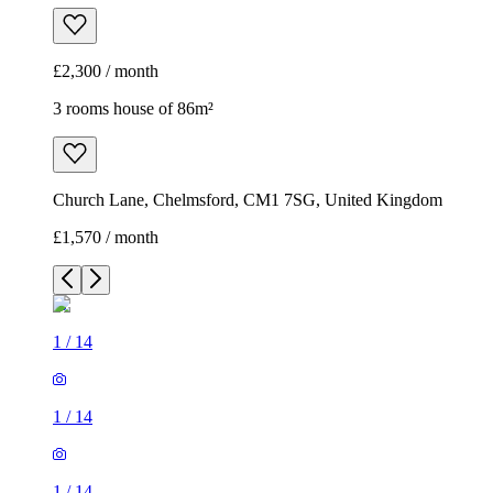
£2,300 / month
3 rooms house of 86m²
Church Lane, Chelmsford, CM1 7SG, United Kingdom
£1,570 / month
1
/
14
1
/
14
1
/
14