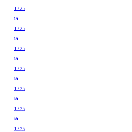
1
/
25
1
/
25
1
/
25
1
/
25
1
/
25
1
/
25
1
/
25