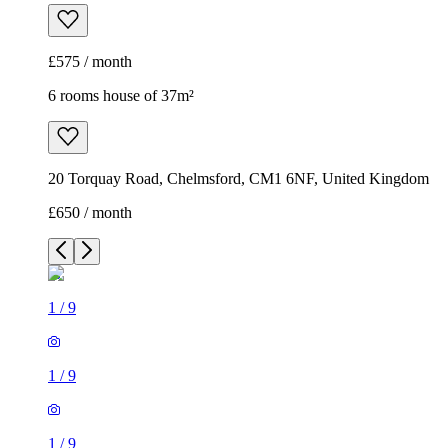
£575 / month
6 rooms house of 37m²
20 Torquay Road, Chelmsford, CM1 6NF, United Kingdom
£650 / month
1
/
9
1
/
9
1
/
9