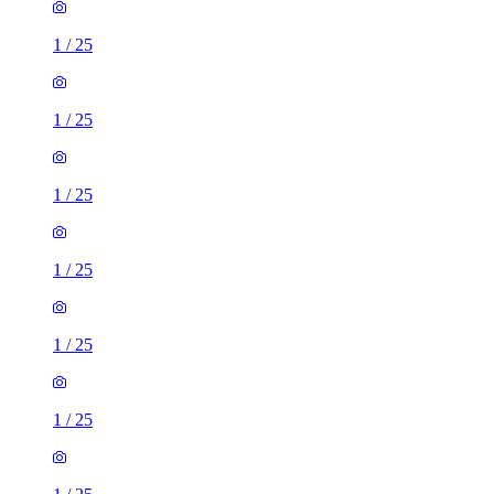
1
/
25
1
/
25
1
/
25
1
/
25
1
/
25
1
/
25