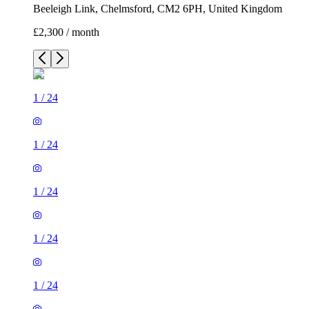
Beeleigh Link, Chelmsford, CM2 6PH, United Kingdom
£2,300 / month
1
/
24
1
/
24
1
/
24
1
/
24
1
/
24