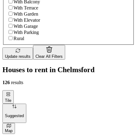
With Balcony
With Terrace
With Garden
With Elevator
With Garage
With Parking
Rural
Update results
Clear All Filters
Houses to rent in Chelmsford
126
results
Tile
Suggested
Map