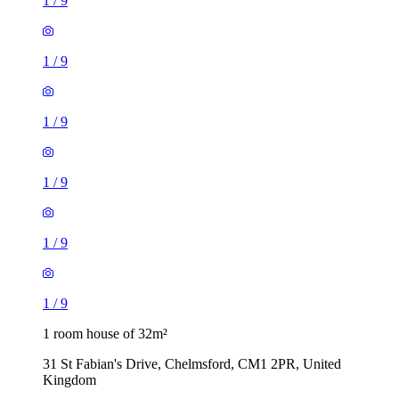
1
/
9
1
/
9
1
/
9
1
/
9
1
/
9
1
/
9
1 room house of 32m²
31 St Fabian's Drive, Chelmsford, CM1 2PR, United
Kingdom