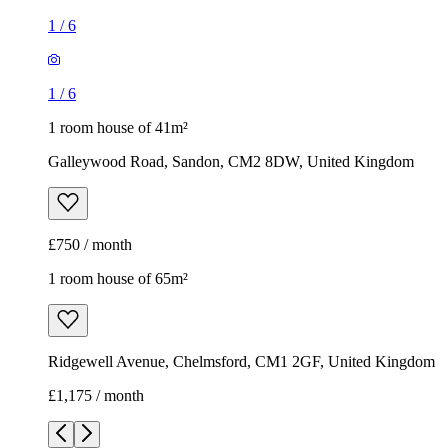
1
/
6
1
/
6
1 room house of 41m²
Galleywood Road, Sandon, CM2 8DW, United Kingdom
£750 / month
1 room house of 65m²
Ridgewell Avenue, Chelmsford, CM1 2GF, United Kingdom
£1,175 / month