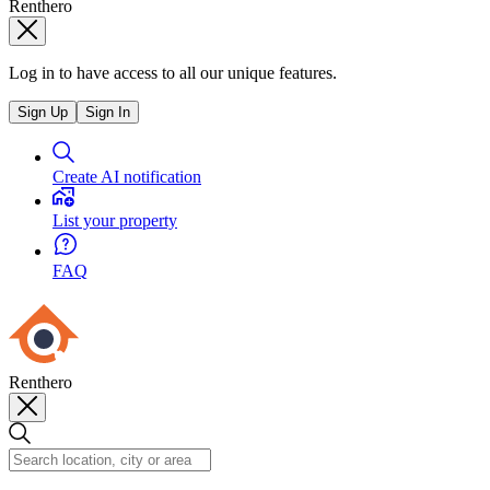
Renthero
Log in to have access to all our unique features.
Sign Up
Sign In
Create AI notification
List your property
FAQ
Renthero