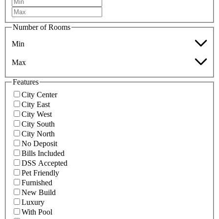
Number of Rooms
Min
Max
Features
City Center
City East
City West
City South
City North
No Deposit
Bills Included
DSS Accepted
Pet Friendly
Furnished
New Build
Luxury
With Pool