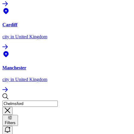
Cardiff
city
in United Kingdom
Manchester
city
in United Kingdom
Filters