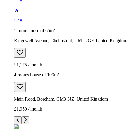
1
/
8
1
/
8
1 room house of 65m²
Ridgewell Avenue, Chelmsford, CM1 2GF, United Kingdom
£1,175 / month
4 rooms house of 109m²
Main Road, Boreham, CM3 3JZ, United Kingdom
£1,950 / month