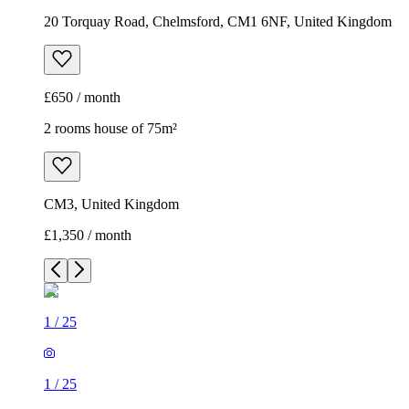
20 Torquay Road, Chelmsford, CM1 6NF, United Kingdom
£650 / month
2 rooms house of 75m²
CM3, United Kingdom
£1,350 / month
1
/
25
1
/
25