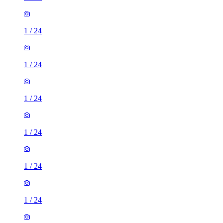
1
/
24
1
/
24
1
/
24
1
/
24
1
/
24
1
/
24