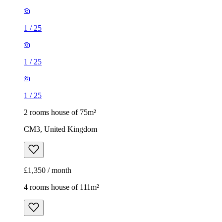
1
/
25
1
/
25
1
/
25
2 rooms house of 75m²
CM3, United Kingdom
£1,350 / month
4 rooms house of 111m²