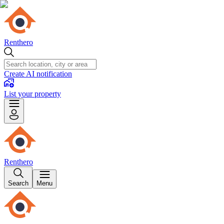
Renthero
Create AI notification
List your property
Renthero
Search
Menu