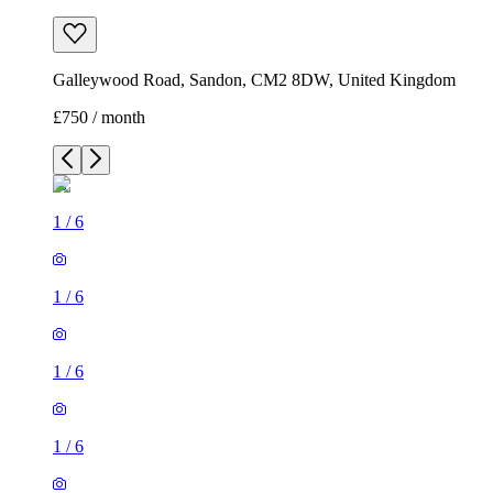
Galleywood Road, Sandon, CM2 8DW, United Kingdom
£750 / month
1
/
6
1
/
6
1
/
6
1
/
6