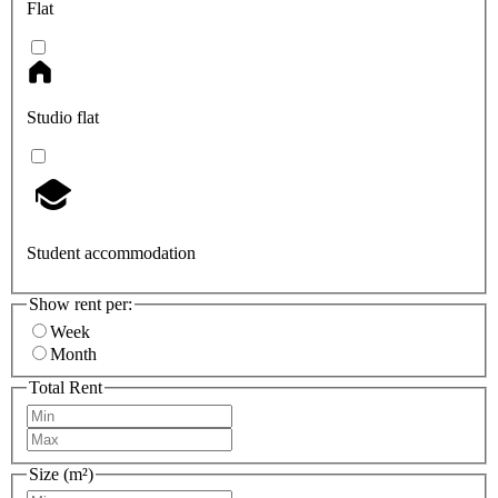
Flat
Studio flat
Student accommodation
Show rent per:
Week
Month
Total Rent
Size (m²)