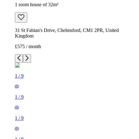
1 room house of 32m²
31 St Fabian's Drive, Chelmsford, CM1 2PR, United
Kingdom
£575 / month
1
/
9
1
/
9
1
/
9