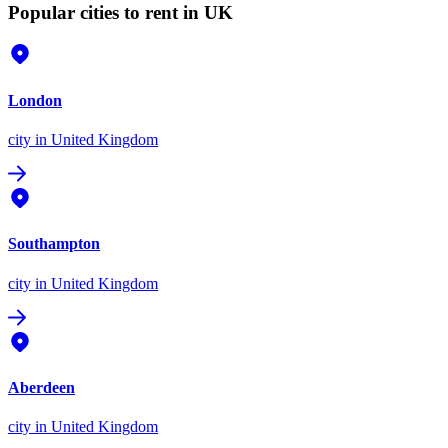
Popular cities to rent in UK
London
city
in United Kingdom
Southampton
city
in United Kingdom
Aberdeen
city
in United Kingdom