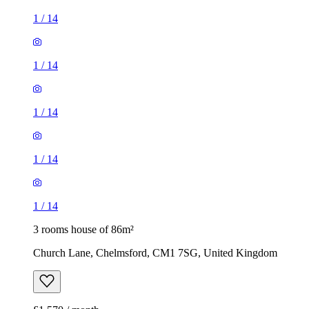
1
/
14
1
/
14
1
/
14
1
/
14
1
/
14
3 rooms house of 86m²
Church Lane, Chelmsford, CM1 7SG, United Kingdom