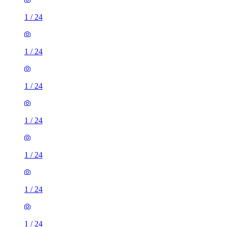
1
/
24
1
/
24
1
/
24
1
/
24
1
/
24
1
/
24
1
/
24