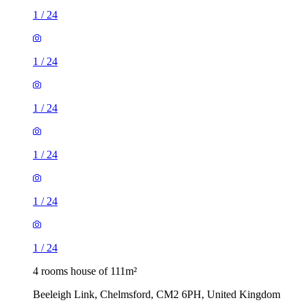
1
/
24
1
/
24
1
/
24
1
/
24
1
/
24
1
/
24
4 rooms house of 111m²
Beeleigh Link, Chelmsford, CM2 6PH, United Kingdom