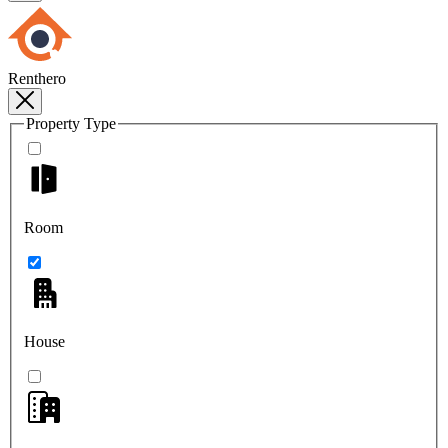
Renthero
Property Type
Room
House