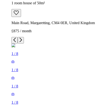
1 room house of 50m²
Main Road, Margaretting, CM4 0ER, United Kingdom
£875 / month
1
/
8
1
/
8
1
/
8
1
/
8