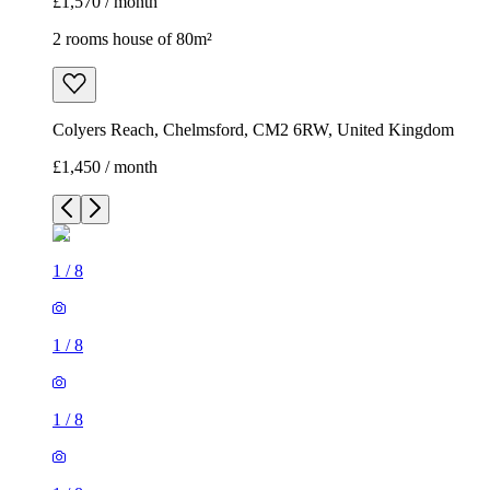
£1,570 / month
2 rooms house of 80m²
Colyers Reach, Chelmsford, CM2 6RW, United Kingdom
£1,450 / month
1
/
8
1
/
8
1
/
8