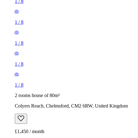
1
/
8
1
/
8
1
/
8
1
/
8
1
/
8
2 rooms house of 80m²
Colyers Reach, Chelmsford, CM2 6RW, United Kingdom
£1,450 / month