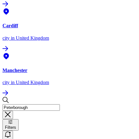
Cardiff
city
in United Kingdom
Manchester
city
in United Kingdom
Filters