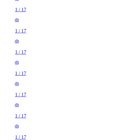
1
/
17
1
/
17
1
/
17
1
/
17
1
/
17
1
/
17
1
/
17