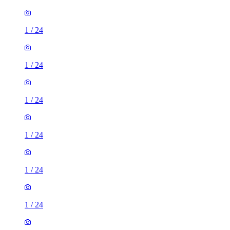
1
/
24
1
/
24
1
/
24
1
/
24
1
/
24
1
/
24