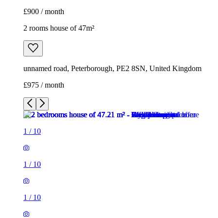
£900 / month
2 rooms house of 47m²
unnamed road, Peterborough, PE2 8SN, United Kingdom
£975 / month
1
/
10
1
/
10
1
/
10