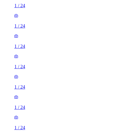
1
/
24
1
/
24
1
/
24
1
/
24
1
/
24
1
/
24
1
/
24