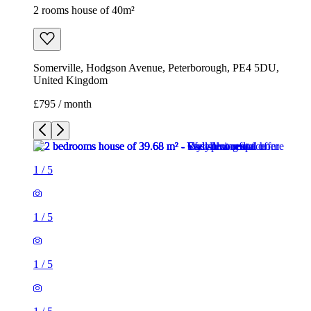
2 rooms house of 40m²
Somerville, Hodgson Avenue, Peterborough, PE4 5DU,
United Kingdom
£795 / month
1
/
5
1
/
5
1
/
5