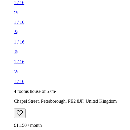
1
/
16
1
/
16
1
/
16
1
/
16
1
/
16
4 rooms house of 57m²
Chapel Street, Peterborough, PE2 8JF, United Kingdom
£1,150 / month