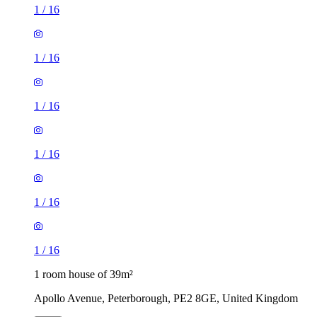
1
/
16
1
/
16
1
/
16
1
/
16
1
/
16
1
/
16
1 room house of 39m²
Apollo Avenue, Peterborough, PE2 8GE, United Kingdom