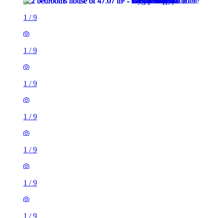
1
/
9
1
/
9
1
/
9
1
/
9
1
/
9
1
/
9
1
/
9