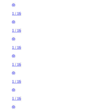
1
/
16
1
/
16
1
/
16
1
/
16
1
/
16
1
/
16