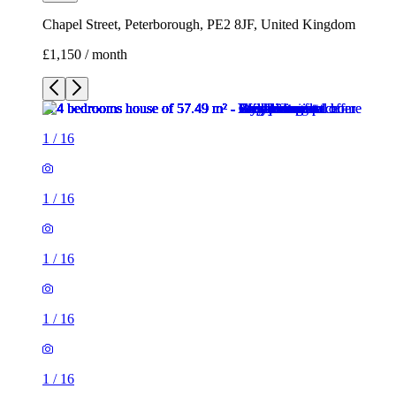
Chapel Street, Peterborough, PE2 8JF, United Kingdom
£1,150 / month
1
/
16
1
/
16
1
/
16
1
/
16
1
/
16