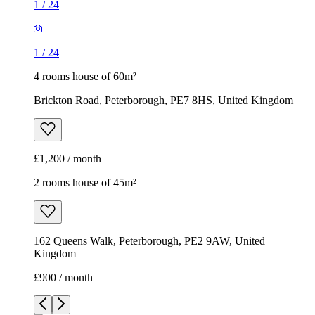
1
/
24
1
/
24
4 rooms house of 60m²
Brickton Road, Peterborough, PE7 8HS, United Kingdom
£1,200 / month
2 rooms house of 45m²
162 Queens Walk, Peterborough, PE2 9AW, United
Kingdom
£900 / month