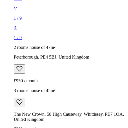
1
/
9
1
/
9
2 rooms house of 47m²
Peterborough, PE4 5BJ, United Kingdom
£950 / month
3 rooms house of 45m²
The New Crown, 58 High Causeway, Whittlesey, PE7 1QA,
United Kingdom