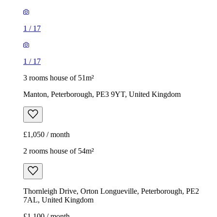
1
/
17
1
/
17
3 rooms house of 51m²
Manton, Peterborough, PE3 9YT, United Kingdom
£1,050 / month
2 rooms house of 54m²
Thornleigh Drive, Orton Longueville, Peterborough, PE2
7AL, United Kingdom
£1,100 / month