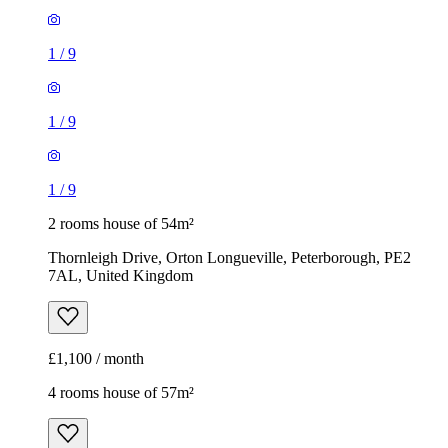
1
/
9
1
/
9
1
/
9
2 rooms house of 54m²
Thornleigh Drive, Orton Longueville, Peterborough, PE2
7AL, United Kingdom
£1,100 / month
4 rooms house of 57m²