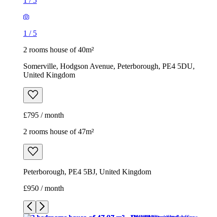
1
/
5
1
/
5
2 rooms house of 40m²
Somerville, Hodgson Avenue, Peterborough, PE4 5DU,
United Kingdom
£795 / month
2 rooms house of 47m²
Peterborough, PE4 5BJ, United Kingdom
£950 / month