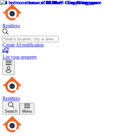
Renthero
Create AI notification
List your property
Renthero
Search
Menu