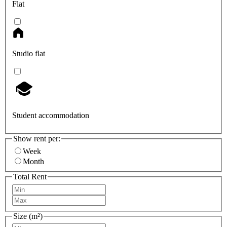
Flat
Studio flat
Student accommodation
Show rent per:
Week
Month
Total Rent
Size (m²)