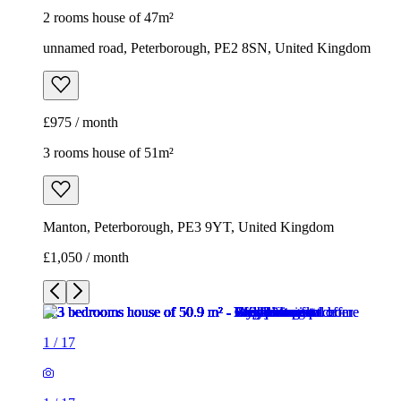
2 rooms house of 47m²
unnamed road, Peterborough, PE2 8SN, United Kingdom
£975 / month
3 rooms house of 51m²
Manton, Peterborough, PE3 9YT, United Kingdom
£1,050 / month
1
/
17