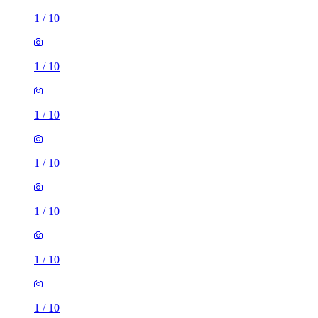
1
/
10
1
/
10
1
/
10
1
/
10
1
/
10
1
/
10
1
/
10