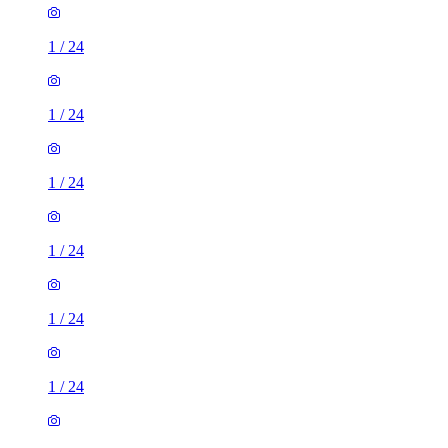
1
/
24
1
/
24
1
/
24
1
/
24
1
/
24
1
/
24