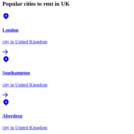
Popular cities to rent in UK
London
city
in United Kingdom
Southampton
city
in United Kingdom
Aberdeen
city
in United Kingdom