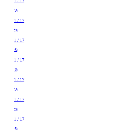
1
/
17
1
/
17
1
/
17
1
/
17
1
/
17
1
/
17
1
/
17