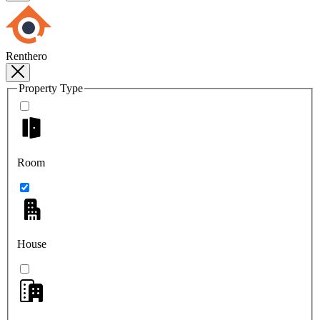
Renthero
Property Type
Room
House