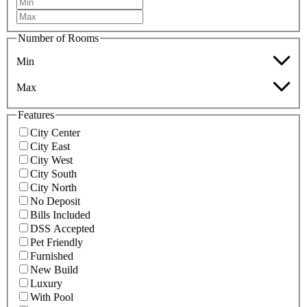
Number of Rooms
Min
Max
Features
City Center
City East
City West
City South
City North
No Deposit
Bills Included
DSS Accepted
Pet Friendly
Furnished
New Build
Luxury
With Pool