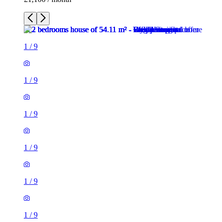
1
/
9
1
/
9
1
/
9
1
/
9
1
/
9
1
/
9