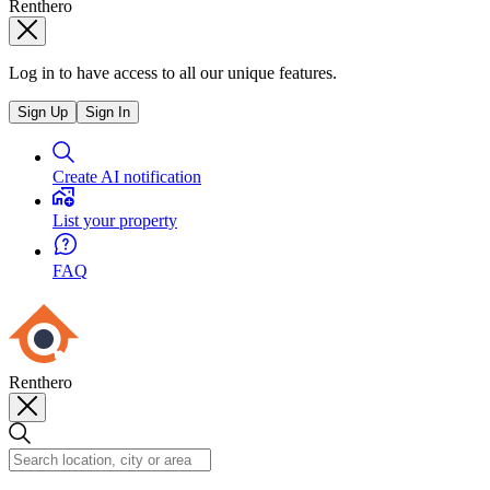
Renthero
Log in to have access to all our unique features.
Sign Up
Sign In
Create AI notification
List your property
FAQ
Renthero