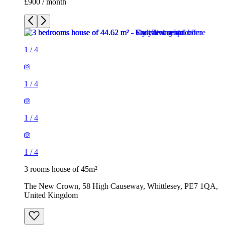
£900 / month
1
/
4
1
/
4
1
/
4
1
/
4
3 rooms house of 45m²
The New Crown, 58 High Causeway, Whittlesey, PE7 1QA,
United Kingdom