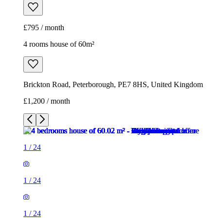
£795 / month
4 rooms house of 60m²
Brickton Road, Peterborough, PE7 8HS, United Kingdom
£1,200 / month
1
/
24
1
/
24
1
/
24