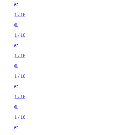
1
/
16
1
/
16
1
/
16
1
/
16
1
/
16
1
/
16