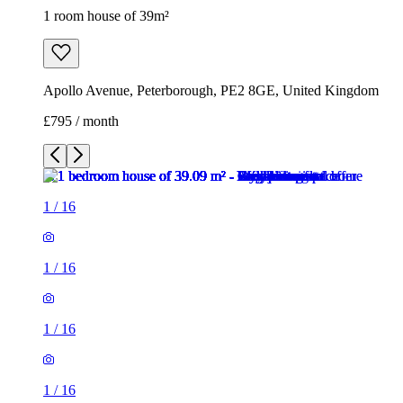
1 room house of 39m²
Apollo Avenue, Peterborough, PE2 8GE, United Kingdom
£795 / month
1
/
16
1
/
16
1
/
16
1
/
16