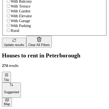
With Balcony
With Terrace
With Garden
With Elevator
With Garage
With Parking
Rural
Update results
Clear All Filters
Houses to rent in Peterborough
274
results
Tile
Suggested
Map