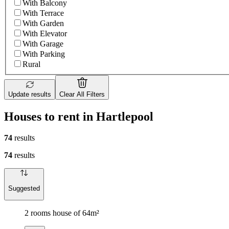
With Balcony
With Terrace
With Garden
With Elevator
With Garage
With Parking
Rural
Update results
Clear All Filters
Houses to rent in Hartlepool
74
results
74
results
Suggested
2 rooms house of 64m²