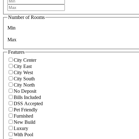
Number of Rooms
Min
Max
Features
City Center
City East
City West
City South
City North
No Deposit
Bills Included
DSS Accepted
Pet Friendly
Furnished
New Build
Luxury
With Pool