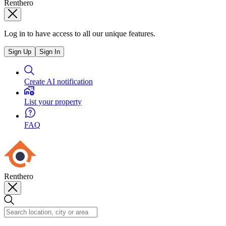
Renthero
Log in to have access to all our unique features.
Sign Up
Sign In
Create AI notification
List your property
FAQ
Renthero