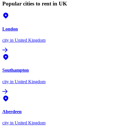
Popular cities to rent in UK
London
city
in United Kingdom
Southampton
city
in United Kingdom
Aberdeen
city
in United Kingdom