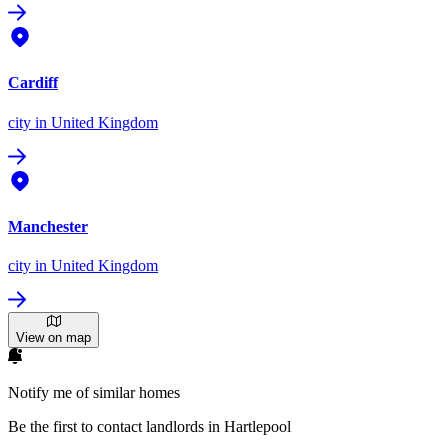
Cardiff
city
in United Kingdom
Manchester
city
in United Kingdom
View on map
Notify me of similar homes
Be the first to contact landlords in Hartlepool