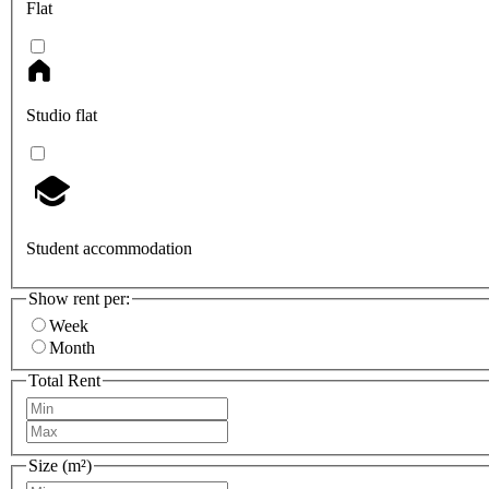
Flat
Studio flat
Student accommodation
Show rent per:
Week
Month
Total Rent
Size (m²)