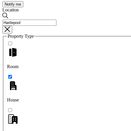
Notify me
Location
Property Type
Room
House