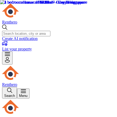
Renthero
Create AI notification
List your property
Renthero
Search
Menu