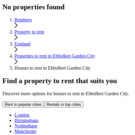
No properties found
Renthero
Property to rent
England
Properties to rent in Ebbsfleet Garden City
Houses to rent in Ebbsfleet Garden City
Find a property to rent that suits you
Discover more options for houses to rent in Ebbsfleet Garden City.
Rent in popular cities
Rentals in top cities
London
Birmingham
Nottingham
Manchester