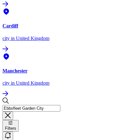
Cardiff
city
in United Kingdom
Manchester
city
in United Kingdom
Filters