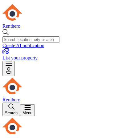
Renthero
Create AI notification
List your property
Renthero
Search
Menu