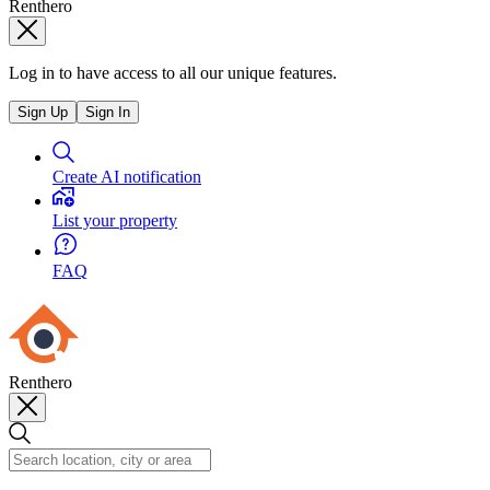
Renthero
Log in to have access to all our unique features.
Sign Up
Sign In
Create AI notification
List your property
FAQ
Renthero