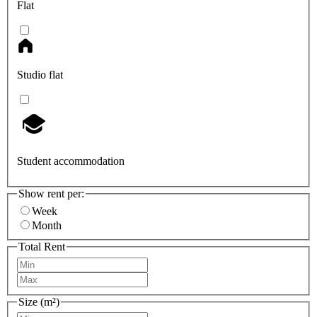
Flat
Studio flat
Student accommodation
Show rent per:
Week
Month
Total Rent
Size (m²)