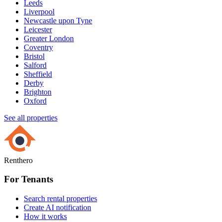
Leeds
Liverpool
Newcastle upon Tyne
Leicester
Greater London
Coventry
Bristol
Salford
Sheffield
Derby
Brighton
Oxford
See all properties
Renthero
For Tenants
Search rental properties
Create AI notification
How it works