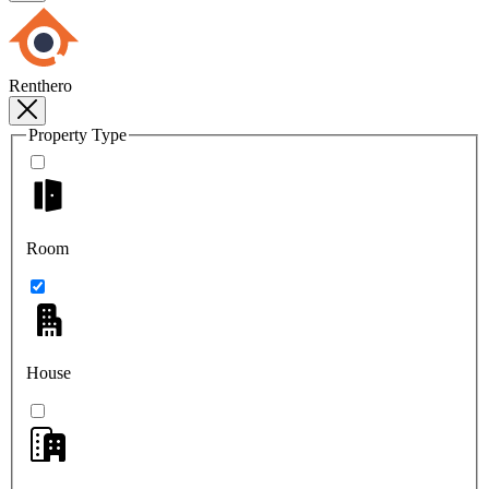
Renthero
Property Type
Room
House