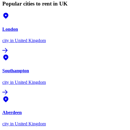
Popular cities to rent in UK
London
city
in United Kingdom
Southampton
city
in United Kingdom
Aberdeen
city
in United Kingdom