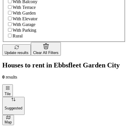
With Balcony
With Terrace
With Garden
With Elevator
With Garage
With Parking
Rural
Update results
Clear All Filters
Houses to rent in Ebbsfleet Garden City
0
results
Tile
Suggested
Map