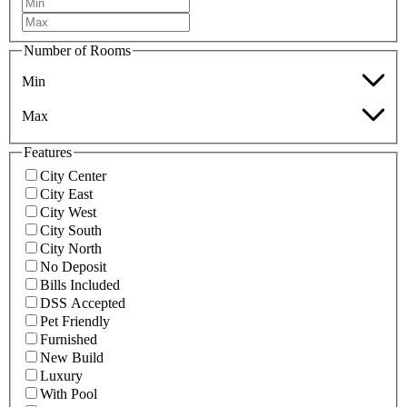
Number of Rooms
Min
Max
Features
City Center
City East
City West
City South
City North
No Deposit
Bills Included
DSS Accepted
Pet Friendly
Furnished
New Build
Luxury
With Pool