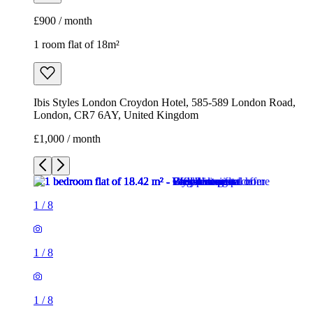
£900 / month
1 room flat of 18m²
Ibis Styles London Croydon Hotel, 585-589 London Road,
London, CR7 6AY, United Kingdom
£1,000 / month
1
/
8
1
/
8
1
/
8