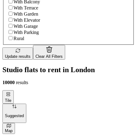
With Balcony
With Terrace
With Garden
With Elevator
With Garage
With Parking
Rural
Update results
Clear All Filters
Studio flats to rent in London
10000
results
Tile
Suggested
Map