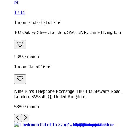
1
/
14
1 room studio flat of 7m²
102 Oakley Street, London, SW3 5NR, United Kingdom
£385 / month
1 room flat of 16m²
Nine Elms Telephone Exchange, 180-182 Stewarts Road,
London, SW8 4UQ, United Kingdom
£880 / month