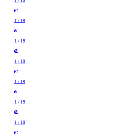
1
/
18
1
/
18
1
/
18
1
/
18
1
/
18
1
/
18
1
/
18