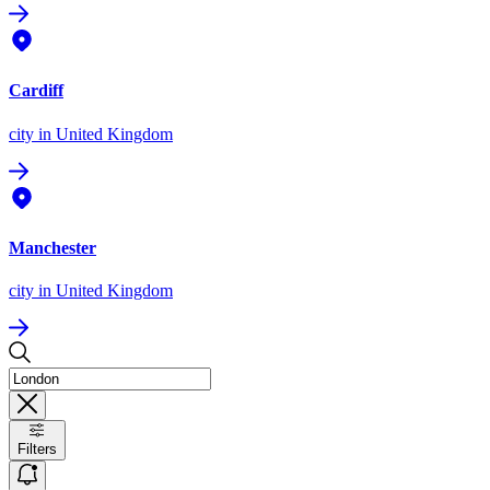
Cardiff
city
in United Kingdom
Manchester
city
in United Kingdom
Filters