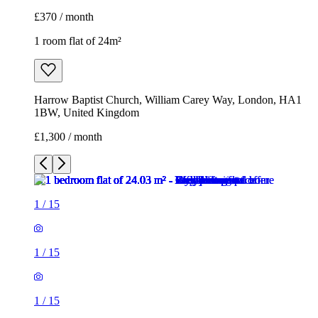
£370 / month
1 room flat of 24m²
Harrow Baptist Church, William Carey Way, London, HA1
1BW, United Kingdom
£1,300 / month
1
/
15
1
/
15
1
/
15