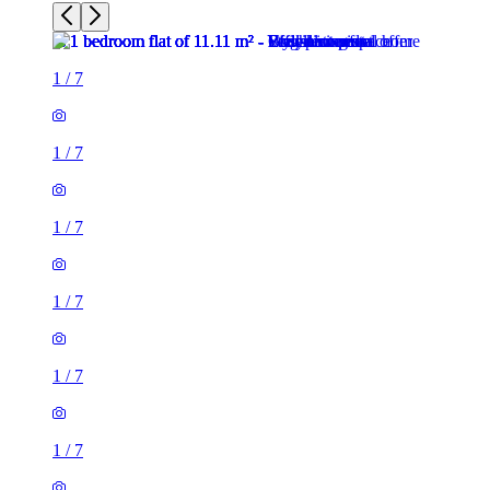
1
/
7
1
/
7
1
/
7
1
/
7
1
/
7
1
/
7