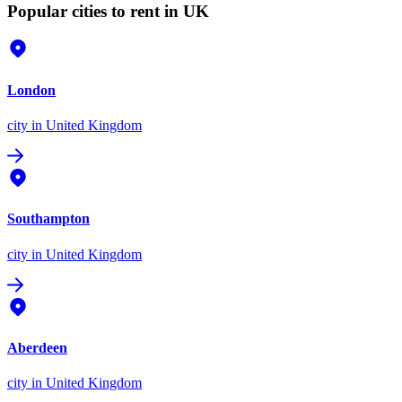
Popular cities to rent in UK
London
city
in United Kingdom
Southampton
city
in United Kingdom
Aberdeen
city
in United Kingdom