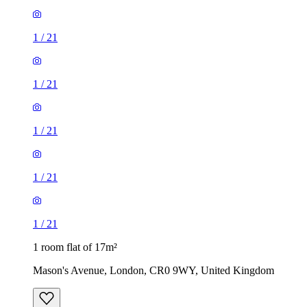
1
/
21
1
/
21
1
/
21
1
/
21
1
/
21
1 room flat of 17m²
Mason's Avenue, London, CR0 9WY, United Kingdom