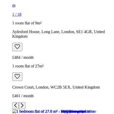
1
/
18
1 room flat of 9m²
Aylesford House, Long Lane, London, SE1 4GR, United
Kingdom
£484 / month
1 room flat of 27m²
Crown Court, London, WC2B 5EX, United Kingdom
£461 / month