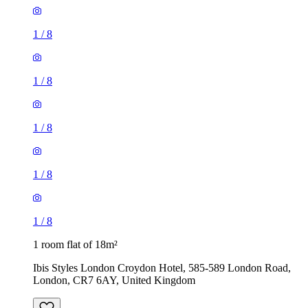
1
/
8
1
/
8
1
/
8
1
/
8
1
/
8
1 room flat of 18m²
Ibis Styles London Croydon Hotel, 585-589 London Road,
London, CR7 6AY, United Kingdom