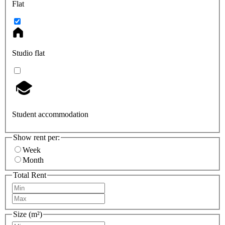
Flat
Studio flat
Student accommodation
Show rent per:
Week
Month
Total Rent
Size (m²)