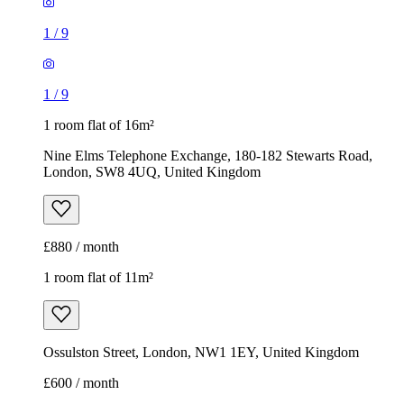
1
/
9
1
/
9
1 room flat of 16m²
Nine Elms Telephone Exchange, 180-182 Stewarts Road,
London, SW8 4UQ, United Kingdom
£880 / month
1 room flat of 11m²
Ossulston Street, London, NW1 1EY, United Kingdom
£600 / month