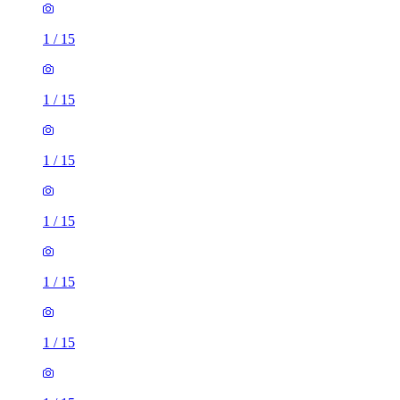
1
/
15
1
/
15
1
/
15
1
/
15
1
/
15
1
/
15