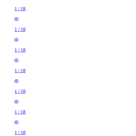
1
/
18
1
/
18
1
/
18
1
/
18
1
/
18
1
/
18
1
/
18