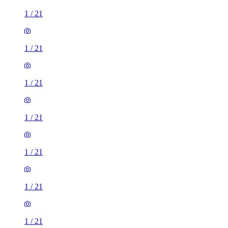
1
/
21
1
/
21
1
/
21
1
/
21
1
/
21
1
/
21
1
/
21