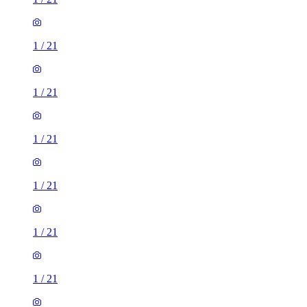
1
/
21
1
/
21
1
/
21
1
/
21
1
/
21
1
/
21