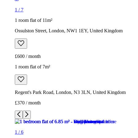
1
/
7
1 room flat of 11m²
Ossulston Street, London, NW1 1EY, United Kingdom
£600 / month
1 room flat of 7m²
Regent's Park Road, London, N3 3LN, United Kingdom
£370 / month
1
/
6