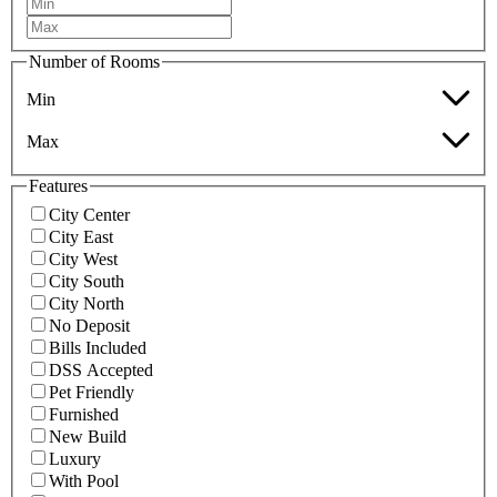
Number of Rooms
Min
Max
Features
City Center
City East
City West
City South
City North
No Deposit
Bills Included
DSS Accepted
Pet Friendly
Furnished
New Build
Luxury
With Pool