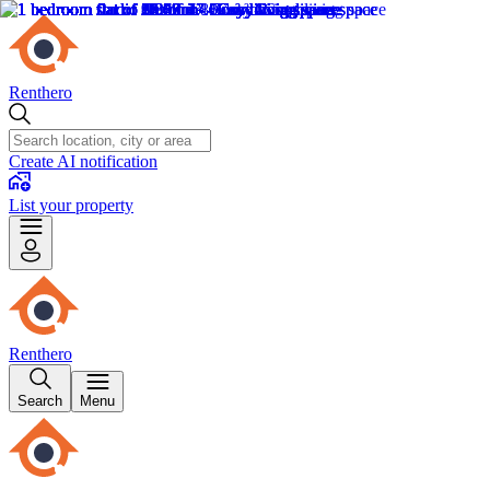
Renthero
Create AI notification
List your property
Renthero
Search
Menu