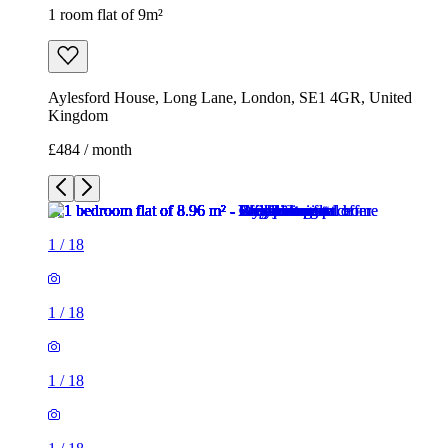
1 room flat of 9m²
Aylesford House, Long Lane, London, SE1 4GR, United
Kingdom
£484 / month
1
/
18
1
/
18
1
/
18