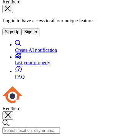
Renthero
Log in to have access to all our unique features.
Sign Up
Sign In
Create AI notification
List your property
FAQ
Renthero