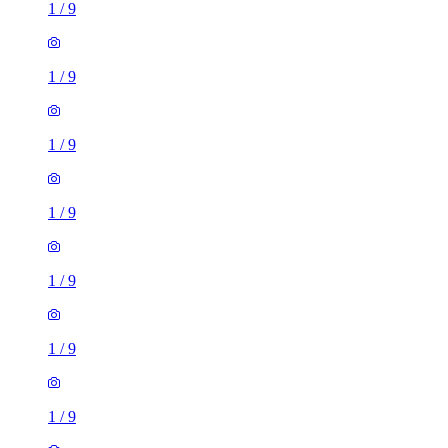
1
/
9
1
/
9
1
/
9
1
/
9
1
/
9
1
/
9
1
/
9