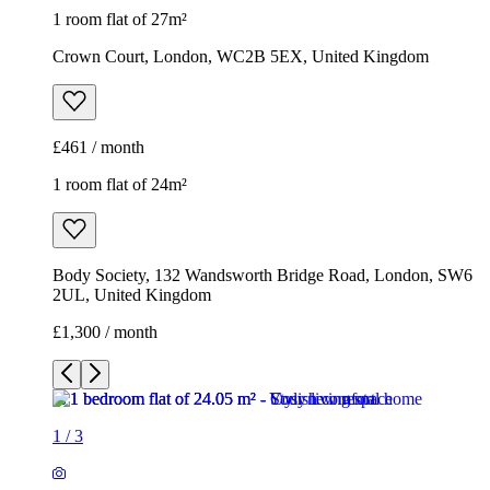
1 room flat of 27m²
Crown Court, London, WC2B 5EX, United Kingdom
£461 / month
1 room flat of 24m²
Body Society, 132 Wandsworth Bridge Road, London, SW6
2UL, United Kingdom
£1,300 / month
1
/
3