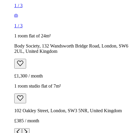
1
/
3
1
/
3
1 room flat of 24m²
Body Society, 132 Wandsworth Bridge Road, London, SW6
2UL, United Kingdom
£1,300 / month
1 room studio flat of 7m²
102 Oakley Street, London, SW3 5NR, United Kingdom
£385 / month