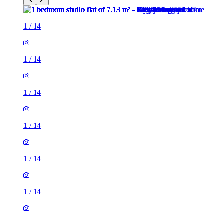
1
/
14
1
/
14
1
/
14
1
/
14
1
/
14
1
/
14