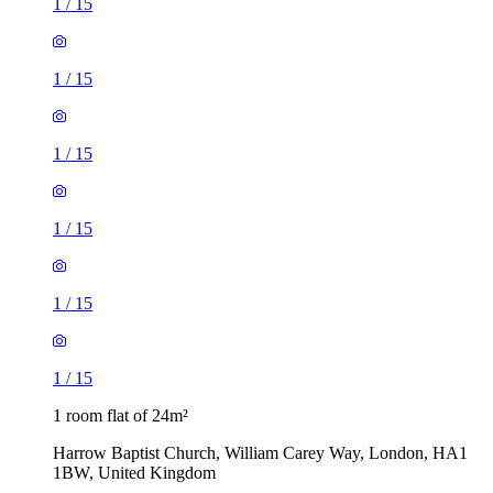
1
/
15
1
/
15
1
/
15
1
/
15
1
/
15
1
/
15
1 room flat of 24m²
Harrow Baptist Church, William Carey Way, London, HA1
1BW, United Kingdom