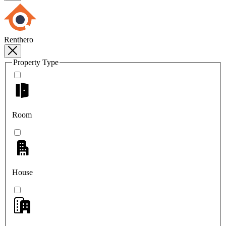
Renthero
Property Type
Room
House