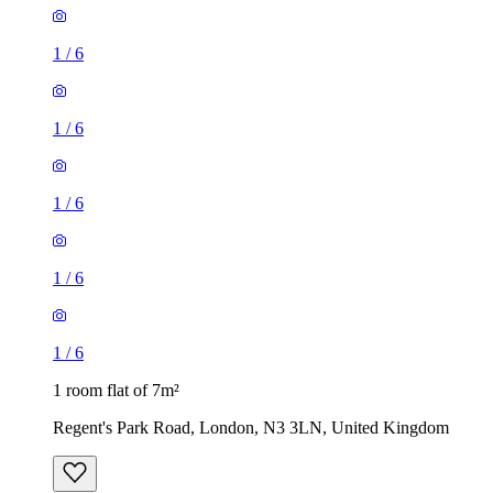
1
/
6
1
/
6
1
/
6
1
/
6
1
/
6
1 room flat of 7m²
Regent's Park Road, London, N3 3LN, United Kingdom