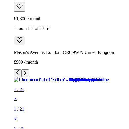
£1,300 / month
1 room flat of 17m²
Mason's Avenue, London, CR0 9WY, United Kingdom
£900 / month
1
/
21
1
/
21
1
/
21