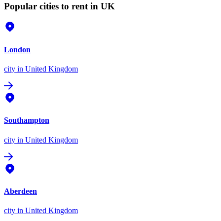
Popular cities to rent in UK
London
city
in United Kingdom
Southampton
city
in United Kingdom
Aberdeen
city
in United Kingdom