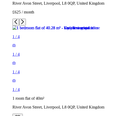
River Avon Street, Liverpool, L8 0QP, United Kingdom
£625 / month
1
/
4
1
/
4
1
/
4
1
/
4
1 room flat of 40m²
River Avon Street, Liverpool, L8 0QP, United Kingdom