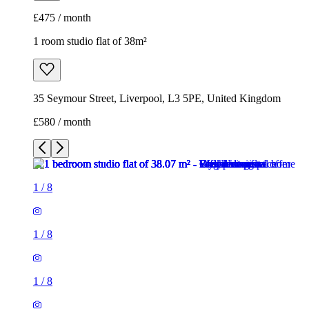
£475 / month
1 room studio flat of 38m²
35 Seymour Street, Liverpool, L3 5PE, United Kingdom
£580 / month
1
/
8
1
/
8
1
/
8