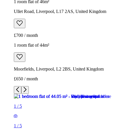
1 room flat of 46m²
Ullet Road, Liverpool, L17 2AS, United Kingdom
£700 / month
1 room flat of 44m²
Moorfields, Liverpool, L2 2BS, United Kingdom
£650 / month
1
/
5
1
/
5