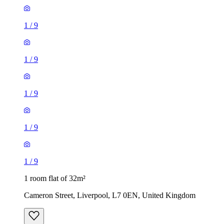
1
/
9
1
/
9
1
/
9
1
/
9
1
/
9
1 room flat of 32m²
Cameron Street, Liverpool, L7 0EN, United Kingdom