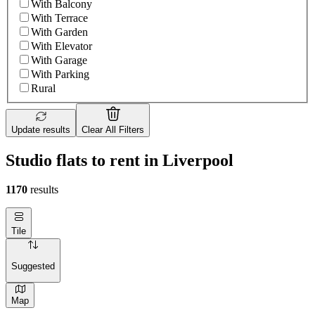
With Balcony
With Terrace
With Garden
With Elevator
With Garage
With Parking
Rural
Update results
Clear All Filters
Studio flats to rent in Liverpool
1170
results
Tile
Suggested
Map