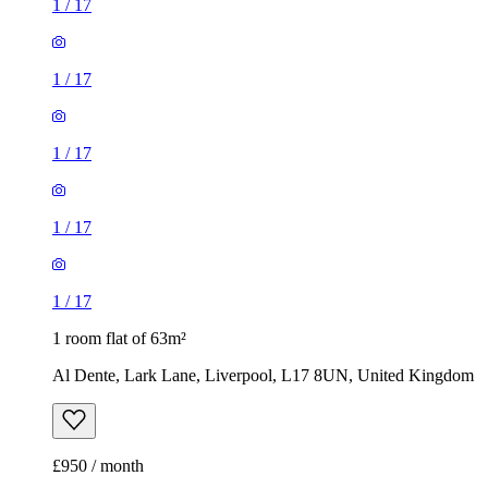
1
/
17
1
/
17
1
/
17
1
/
17
1
/
17
1 room flat of 63m²
Al Dente, Lark Lane, Liverpool, L17 8UN, United Kingdom
£950 / month