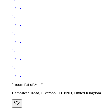
1
/
15
1
/
15
1
/
15
1
/
15
1
/
15
1 room flat of 36m²
Hampstead Road, Liverpool, L6 8ND, United Kingdom