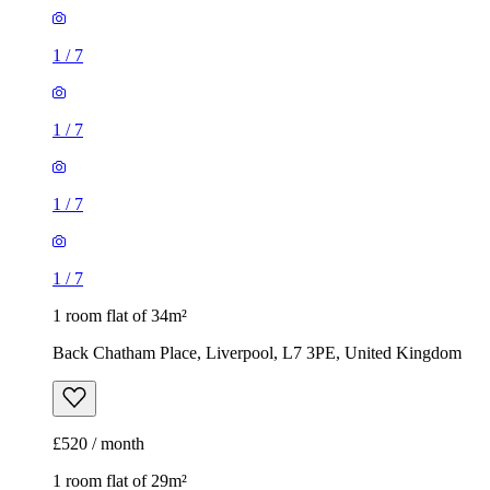
1
/
7
1
/
7
1
/
7
1
/
7
1 room flat of 34m²
Back Chatham Place, Liverpool, L7 3PE, United Kingdom
£520 / month
1 room flat of 29m²