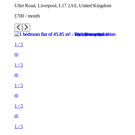
Ullet Road, Liverpool, L17 2AS, United Kingdom
£700 / month
1
/
5
1
/
5
1
/
5
1
/
5
1
/
5