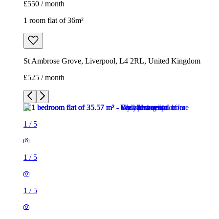
£550 / month
1 room flat of 36m²
St Ambrose Grove, Liverpool, L4 2RL, United Kingdom
£525 / month
1
/
5
1
/
5
1
/
5