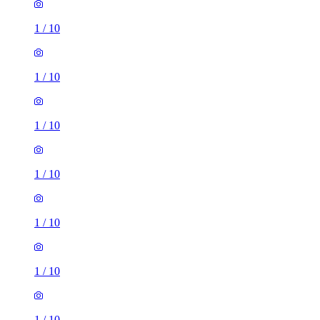
1
/
10
1
/
10
1
/
10
1
/
10
1
/
10
1
/
10
1
/
10