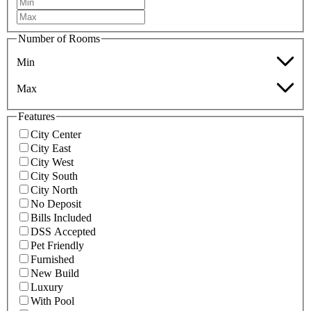
Number of Rooms
Min
Max
Features
City Center
City East
City West
City South
City North
No Deposit
Bills Included
DSS Accepted
Pet Friendly
Furnished
New Build
Luxury
With Pool