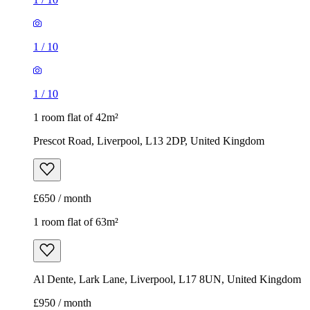
1
/
10
1
/
10
1 room flat of 42m²
Prescot Road, Liverpool, L13 2DP, United Kingdom
£650 / month
1 room flat of 63m²
Al Dente, Lark Lane, Liverpool, L17 8UN, United Kingdom
£950 / month