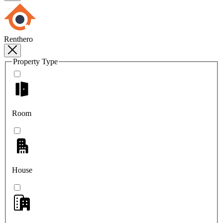
Renthero
Property Type
Room
House