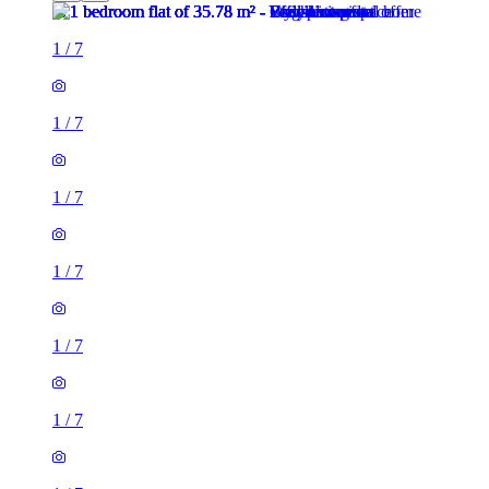
1
/
7
1
/
7
1
/
7
1
/
7
1
/
7
1
/
7