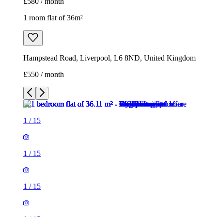
£580 / month
1 room flat of 36m²
Hampstead Road, Liverpool, L6 8ND, United Kingdom
£550 / month
1
/
15
1
/
15
1
/
15