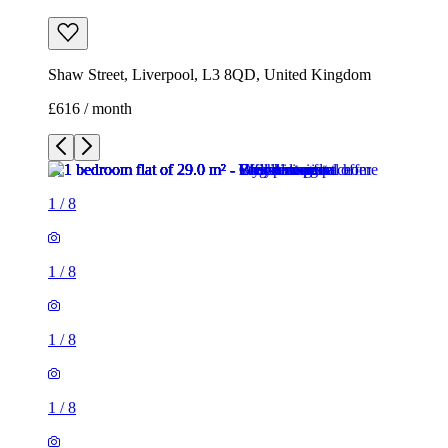
Shaw Street, Liverpool, L3 8QD, United Kingdom
£616 / month
1
/
8
1
/
8
1
/
8
1
/
8