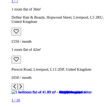
1
/
7
1 room flat of 36m²
Define Hair & Beauty, Hopwood Street, Liverpool, L5 2RU,
United Kingdom
£550 / month
1 room flat of 42m²
Prescot Road, Liverpool, L13 2DP, United Kingdom
£650 / month
1
/
10