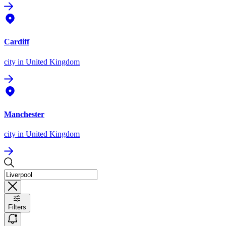
Cardiff
city
in United Kingdom
Manchester
city
in United Kingdom
Filters