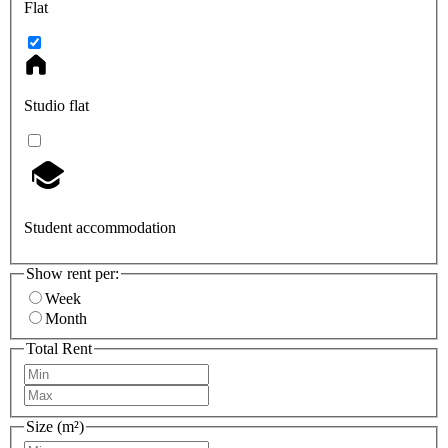
Flat
Studio flat
Student accommodation
Show rent per:
Week
Month
Total Rent
Size (m²)