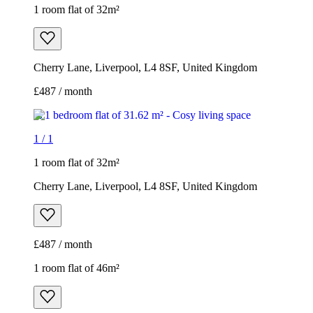
1 room flat of 32m²
Cherry Lane, Liverpool, L4 8SF, United Kingdom
£487 / month
1
/
1
1 room flat of 32m²
Cherry Lane, Liverpool, L4 8SF, United Kingdom
£487 / month
1 room flat of 46m²