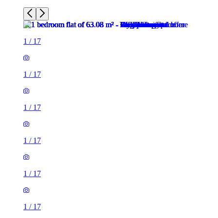
1
/
17
1
/
17
1
/
17
1
/
17
1
/
17
1
/
17