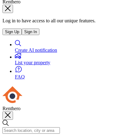
Renthero
Log in to have access to all our unique features.
Sign Up
Sign In
Create AI notification
List your property
FAQ
Renthero