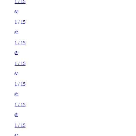
1
/
15
1
/
15
1
/
15
1
/
15
1
/
15
1
/
15
1
/
15