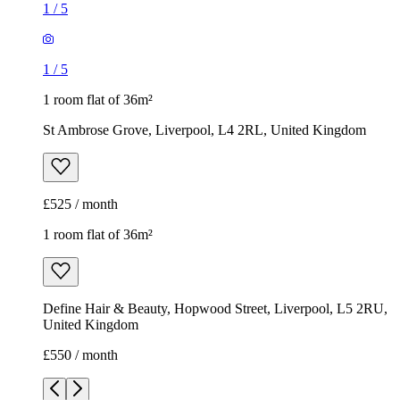
1
/
5
1
/
5
1 room flat of 36m²
St Ambrose Grove, Liverpool, L4 2RL, United Kingdom
£525 / month
1 room flat of 36m²
Define Hair & Beauty, Hopwood Street, Liverpool, L5 2RU,
United Kingdom
£550 / month