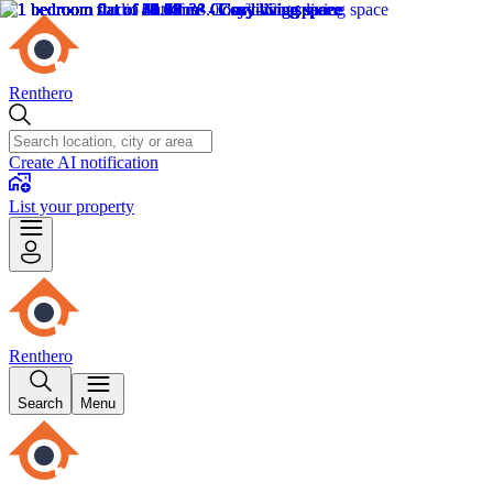
Renthero
Create AI notification
List your property
Renthero
Search
Menu