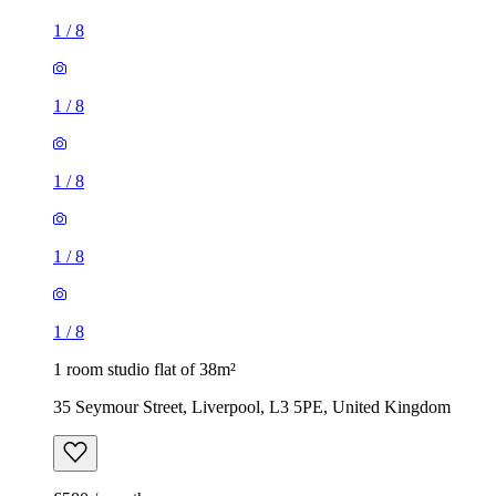
1
/
8
1
/
8
1
/
8
1
/
8
1
/
8
1 room studio flat of 38m²
35 Seymour Street, Liverpool, L3 5PE, United Kingdom