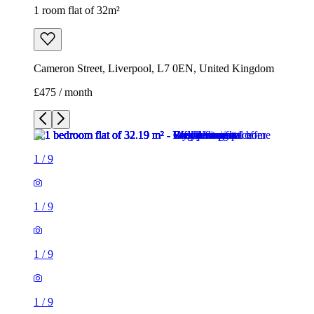
1 room flat of 32m²
Cameron Street, Liverpool, L7 0EN, United Kingdom
£475 / month
1
/
9
1
/
9
1
/
9
1
/
9