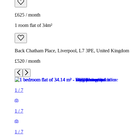
£625 / month
1 room flat of 34m²
Back Chatham Place, Liverpool, L7 3PE, United Kingdom
£520 / month
1
/
7
1
/
7
1
/
7