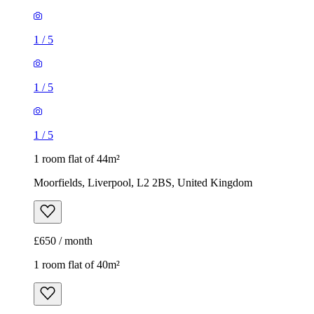
1
/
5
1
/
5
1
/
5
1 room flat of 44m²
Moorfields, Liverpool, L2 2BS, United Kingdom
£650 / month
1 room flat of 40m²