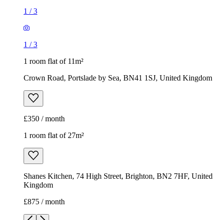
1
/
3
1
/
3
1 room flat of 11m²
Crown Road, Portslade by Sea, BN41 1SJ, United Kingdom
£350 / month
1 room flat of 27m²
Shanes Kitchen, 74 High Street, Brighton, BN2 7HF, United
Kingdom
£875 / month