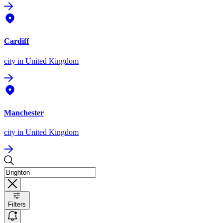
Cardiff
city
in United Kingdom
Manchester
city
in United Kingdom
Filters