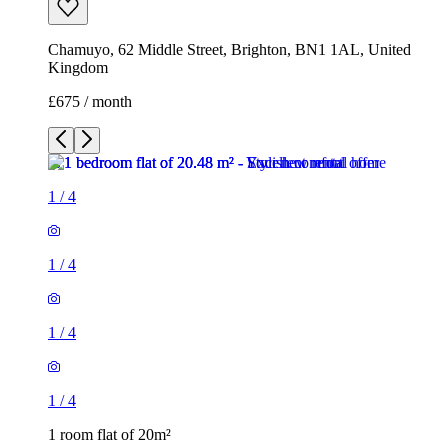
Chamuyo, 62 Middle Street, Brighton, BN1 1AL, United
Kingdom
£675 / month
1
/
4
1
/
4
1
/
4
1
/
4
1 room flat of 20m²