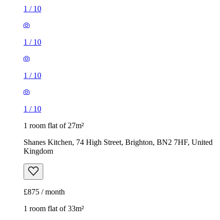
1
/
10
1
/
10
1
/
10
1
/
10
1 room flat of 27m²
Shanes Kitchen, 74 High Street, Brighton, BN2 7HF, United
Kingdom
£875 / month
1 room flat of 33m²