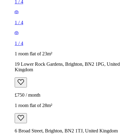
1
/
4
1
/
4
1
/
4
1 room flat of 23m²
19 Lower Rock Gardens, Brighton, BN2 1PG, United
Kingdom
£750 / month
1 room flat of 28m²
6 Broad Street, Brighton, BN2 1TJ, United Kingdom