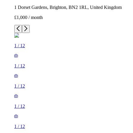
1 Dorset Gardens, Brighton, BN2 1RL, United Kingdom
£1,000 / month
1
/
12
1
/
12
1
/
12
1
/
12
1
/
12