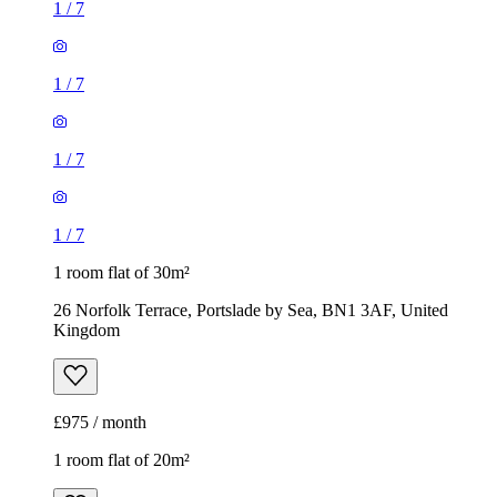
1
/
7
1
/
7
1
/
7
1
/
7
1 room flat of 30m²
26 Norfolk Terrace, Portslade by Sea, BN1 3AF, United
Kingdom
£975 / month
1 room flat of 20m²