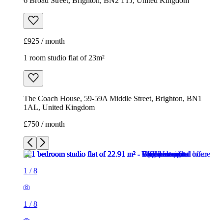
6 Broad Street, Brighton, BN2 1TJ, United Kingdom
£925 / month
1 room studio flat of 23m²
The Coach House, 59-59A Middle Street, Brighton, BN1
1AL, United Kingdom
£750 / month
1
/
8
1
/
8