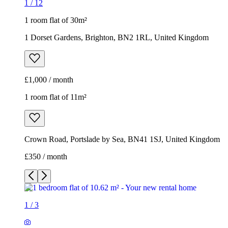
1
/
12
1 room flat of 30m²
1 Dorset Gardens, Brighton, BN2 1RL, United Kingdom
£1,000 / month
1 room flat of 11m²
Crown Road, Portslade by Sea, BN41 1SJ, United Kingdom
£350 / month
1
/
3