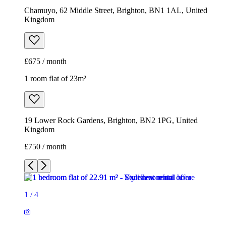
Chamuyo, 62 Middle Street, Brighton, BN1 1AL, United
Kingdom
£675 / month
1 room flat of 23m²
19 Lower Rock Gardens, Brighton, BN2 1PG, United
Kingdom
£750 / month
1
/
4