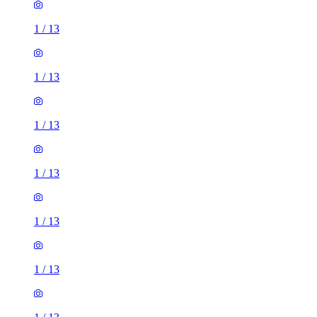
1
/
13
1
/
13
1
/
13
1
/
13
1
/
13
1
/
13