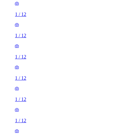
1
/
12
1
/
12
1
/
12
1
/
12
1
/
12
1
/
12