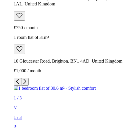
1AL, United Kingdom
£750 / month
1 room flat of 31m²
10 Gloucester Road, Brighton, BN1 4AD, United Kingdom
£1,000 / month
1
/
3
1
/
3