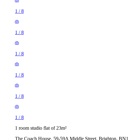
1
/
8
1
/
8
1
/
8
1
/
8
1
/
8
1
/
8
1 room studio flat of 23m²
The Coach House, 59-59A Middle Street, Brighton, BN1