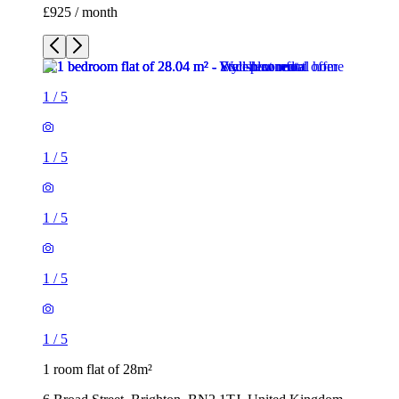
£925 / month
1
/
5
1
/
5
1
/
5
1
/
5
1
/
5
1 room flat of 28m²