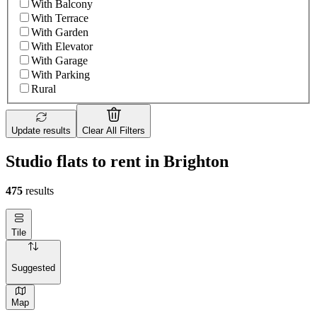
With Balcony
With Terrace
With Garden
With Elevator
With Garage
With Parking
Rural
Update results
Clear All Filters
Studio flats to rent in Brighton
475
results
Tile
Suggested
Map