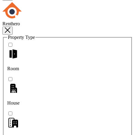
Renthero
Property Type
Room
House