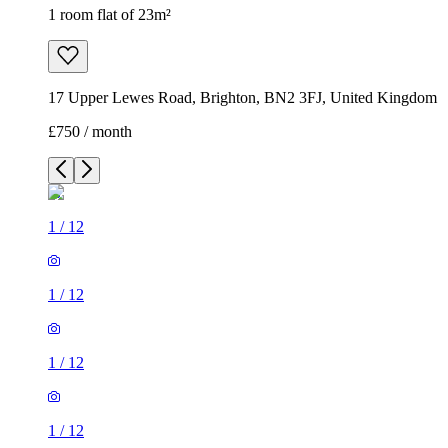
1 room flat of 23m²
17 Upper Lewes Road, Brighton, BN2 3FJ, United Kingdom
£750 / month
1
/
12
1
/
12
1
/
12
1
/
12