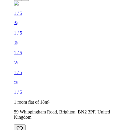
1
/
5
1
/
5
1
/
5
1
/
5
1
/
5
1 room flat of 18m²
59 Whippingham Road, Brighton, BN2 3PF, United
Kingdom