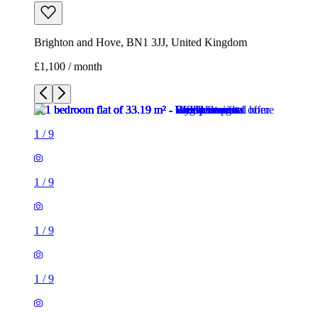
Brighton and Hove, BN1 3JJ, United Kingdom
£1,100 / month
1
/
9
1
/
9
1
/
9
1
/
9