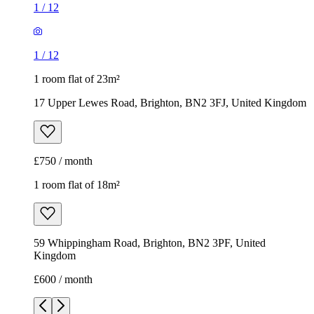
1
/
12
1
/
12
1 room flat of 23m²
17 Upper Lewes Road, Brighton, BN2 3FJ, United Kingdom
£750 / month
1 room flat of 18m²
59 Whippingham Road, Brighton, BN2 3PF, United
Kingdom
£600 / month