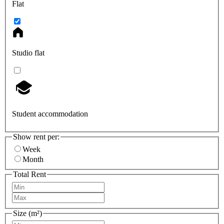
Flat
Studio flat
Student accommodation
Show rent per:
Week
Month
Total Rent
Size (m²)