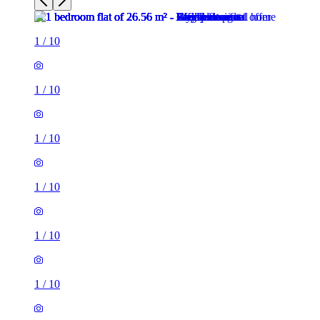
1
/
10
1
/
10
1
/
10
1
/
10
1
/
10
1
/
10