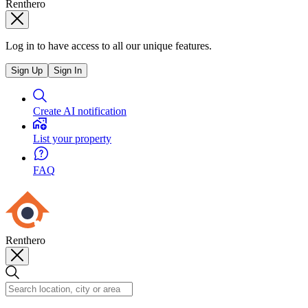
Renthero
Log in to have access to all our unique features.
Sign Up
Sign In
Create AI notification
List your property
FAQ
Renthero