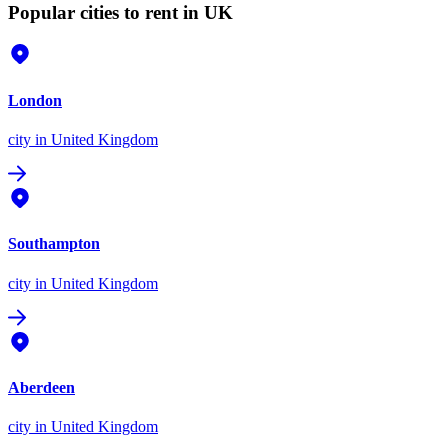
Popular cities to rent in UK
London
city
in United Kingdom
Southampton
city
in United Kingdom
Aberdeen
city
in United Kingdom