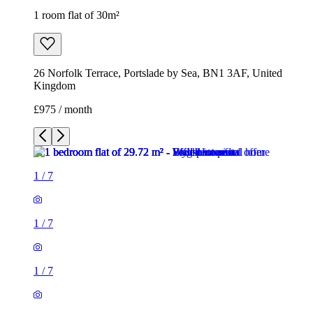
1 room flat of 30m²
26 Norfolk Terrace, Portslade by Sea, BN1 3AF, United
Kingdom
£975 / month
1
/
7
1
/
7
1
/
7