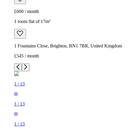
£600 / month
1 room flat of 17m²
1 Fountains Close, Brighton, BN1 7BR, United Kingdom
£545 / month
1
/
13
1
/
13
1
/
13