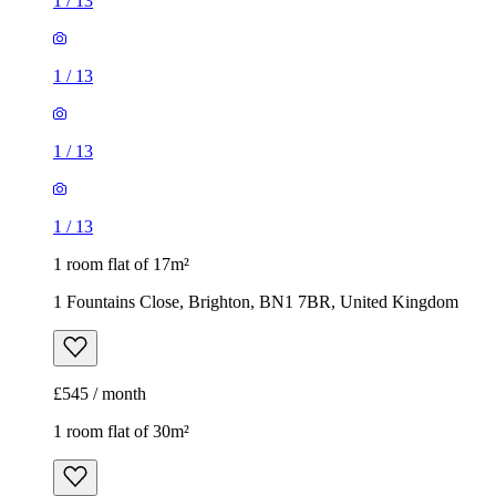
1
/
13
1
/
13
1
/
13
1
/
13
1 room flat of 17m²
1 Fountains Close, Brighton, BN1 7BR, United Kingdom
£545 / month
1 room flat of 30m²