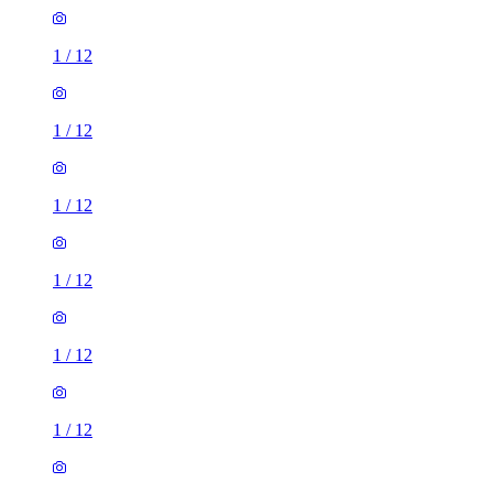
1
/
12
1
/
12
1
/
12
1
/
12
1
/
12
1
/
12