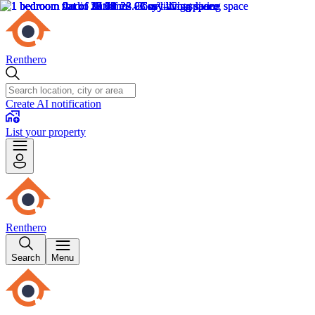
Renthero
Create AI notification
List your property
Renthero
Search
Menu