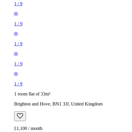
1
/
9
1
/
9
1
/
9
1
/
9
1
/
9
1 room flat of 33m²
Brighton and Hove, BN1 3JJ, United Kingdom
£1,100 / month