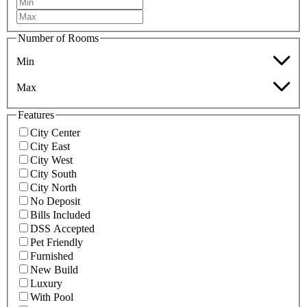
Number of Rooms
Min
Max
Features
City Center
City East
City West
City South
City North
No Deposit
Bills Included
DSS Accepted
Pet Friendly
Furnished
New Build
Luxury
With Pool