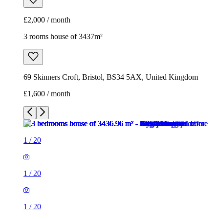
£2,000 / month
3 rooms house of 3437m²
69 Skinners Croft, Bristol, BS34 5AX, United Kingdom
£1,600 / month
1
/
20
1
/
20
1
/
20