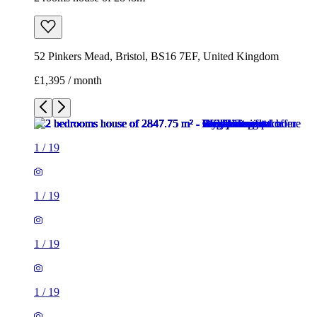
52 Pinkers Mead, Bristol, BS16 7EF, United Kingdom
£1,395 / month
1
/
19
1
/
19
1
/
19
1
/
19