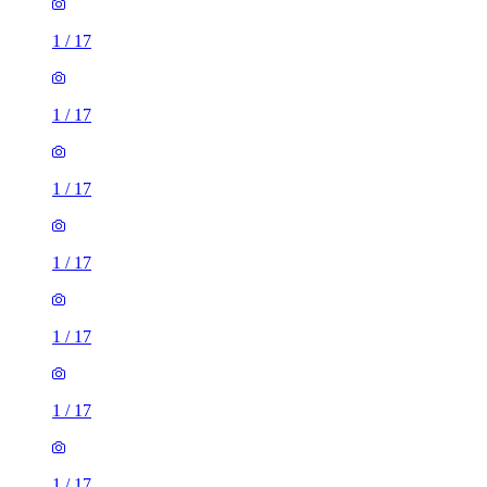
1
/
17
1
/
17
1
/
17
1
/
17
1
/
17
1
/
17
1
/
17