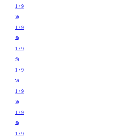
1
/
9
1
/
9
1
/
9
1
/
9
1
/
9
1
/
9
1
/
9