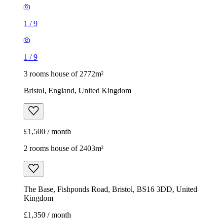
1
/
9
1
/
9
3 rooms house of 2772m²
Bristol, England, United Kingdom
£1,500 / month
2 rooms house of 2403m²
The Base, Fishponds Road, Bristol, BS16 3DD, United
Kingdom
£1,350 / month