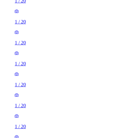
1
/
20
1
/
20
1
/
20
1
/
20
1
/
20
1
/
20
1
/
20