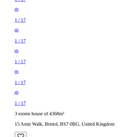
1
/
17
1
/
17
1
/
17
1
/
17
1
/
17
3 rooms house of 4368m²
15 Amis Walk, Bristol, BS7 0BG, United Kingdom