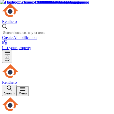
Renthero
Create AI notification
List your property
Renthero
Search
Menu