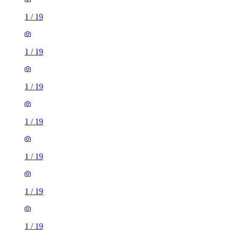
1
/
19
1
/
19
1
/
19
1
/
19
1
/
19
1
/
19
1
/
19