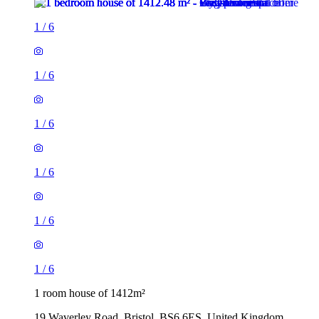
1
/
6
1
/
6
1
/
6
1
/
6
1
/
6
1
/
6
1 room house of 1412m²
19 Waverley Road, Bristol, BS6 6ES, United Kingdom