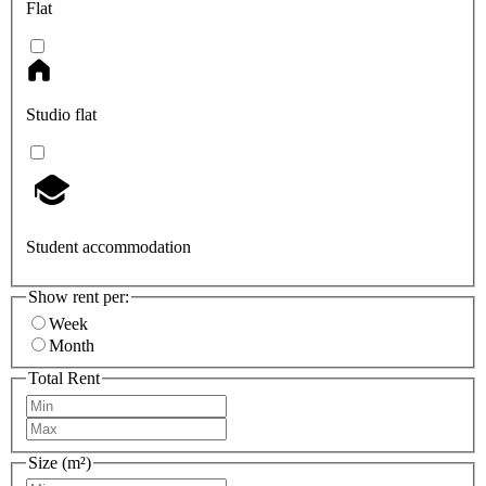
Flat
Studio flat
Student accommodation
Show rent per:
Week
Month
Total Rent
Size (m²)