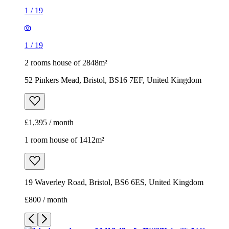
1
/
19
1
/
19
2 rooms house of 2848m²
52 Pinkers Mead, Bristol, BS16 7EF, United Kingdom
£1,395 / month
1 room house of 1412m²
19 Waverley Road, Bristol, BS6 6ES, United Kingdom
£800 / month