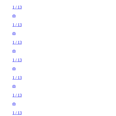
1
/
13
1
/
13
1
/
13
1
/
13
1
/
13
1
/
13
1
/
13