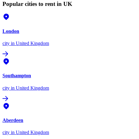
Popular cities to rent in UK
London
city
in United Kingdom
Southampton
city
in United Kingdom
Aberdeen
city
in United Kingdom