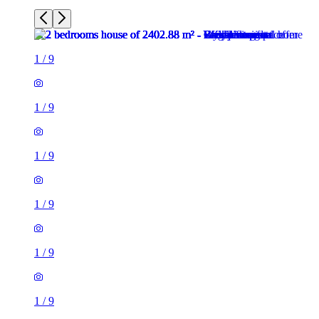
1
/
9
1
/
9
1
/
9
1
/
9
1
/
9
1
/
9