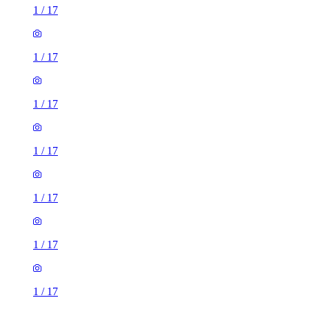
1
/
17
1
/
17
1
/
17
1
/
17
1
/
17
1
/
17
1
/
17