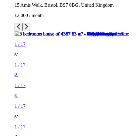
15 Amis Walk, Bristol, BS7 0BG, United Kingdom
£2,000 / month
1
/
17
1
/
17
1
/
17
1
/
17
1
/
17