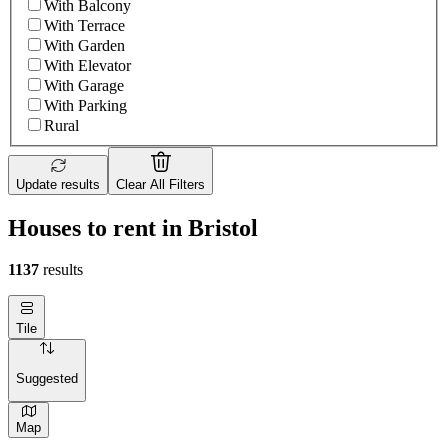
With Balcony
With Terrace
With Garden
With Elevator
With Garage
With Parking
Rural
Update results
Clear All Filters
Houses to rent in Bristol
1137
results
Tile
Suggested
Map