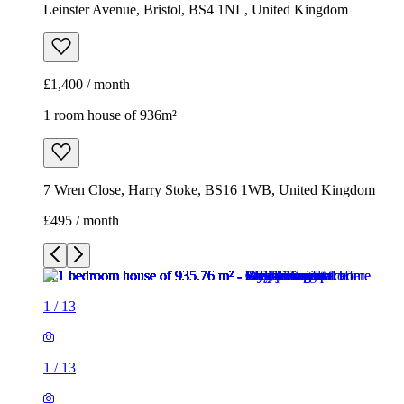
Leinster Avenue, Bristol, BS4 1NL, United Kingdom
£1,400 / month
1 room house of 936m²
7 Wren Close, Harry Stoke, BS16 1WB, United Kingdom
£495 / month
1
/
13
1
/
13