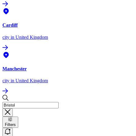
Cardiff
city
in United Kingdom
Manchester
city
in United Kingdom
Filters