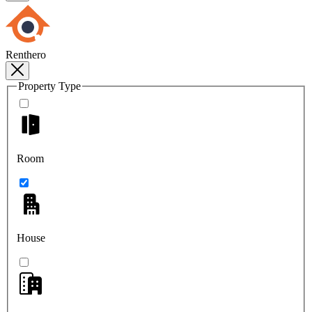
Renthero
Property Type
Room
House