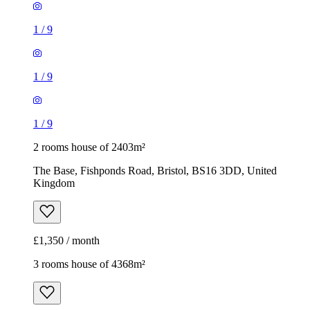
1
/
9
1
/
9
1
/
9
2 rooms house of 2403m²
The Base, Fishponds Road, Bristol, BS16 3DD, United
Kingdom
£1,350 / month
3 rooms house of 4368m²