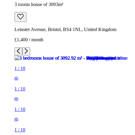
3 rooms house of 3093m²
Leinster Avenue, Bristol, BS4 1NL, United Kingdom
£1,400 / month
1
/
10
1
/
10
1
/
10
1
/
10