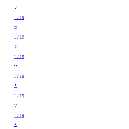
1
/
19
1
/
19
1
/
19
1
/
19
1
/
19
1
/
19