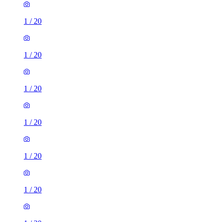
1
/
20
1
/
20
1
/
20
1
/
20
1
/
20
1
/
20