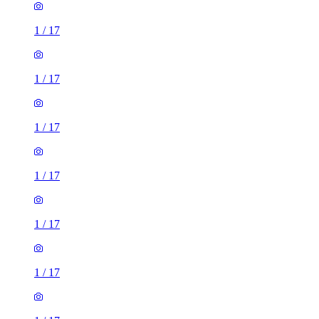
1
/
17
1
/
17
1
/
17
1
/
17
1
/
17
1
/
17