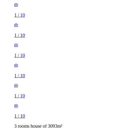
1
/
10
1
/
10
1
/
10
1
/
10
1
/
10
1
/
10
3 rooms house of 3093m²