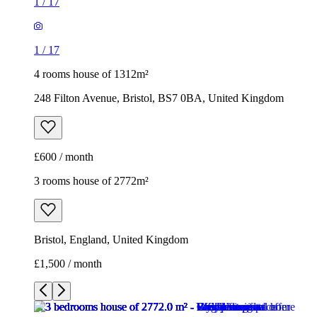
1
/
17
1
/
17
4 rooms house of 1312m²
248 Filton Avenue, Bristol, BS7 0BA, United Kingdom
£600 / month
3 rooms house of 2772m²
Bristol, England, United Kingdom
£1,500 / month