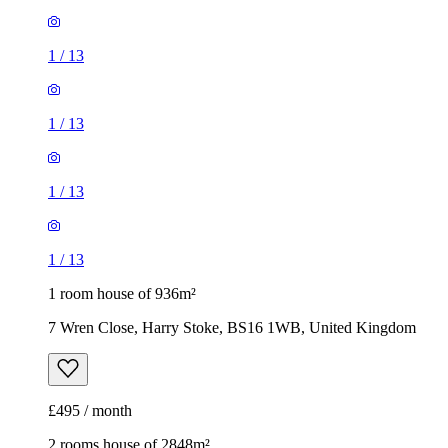
1
/
13
1
/
13
1
/
13
1
/
13
1 room house of 936m²
7 Wren Close, Harry Stoke, BS16 1WB, United Kingdom
£495 / month
2 rooms house of 2848m²