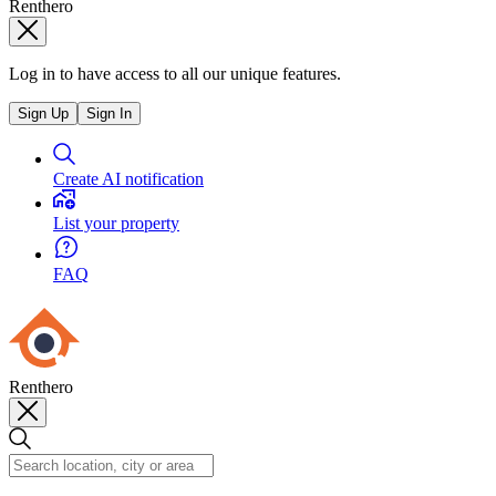
Renthero
Log in to have access to all our unique features.
Sign Up
Sign In
Create AI notification
List your property
FAQ
Renthero