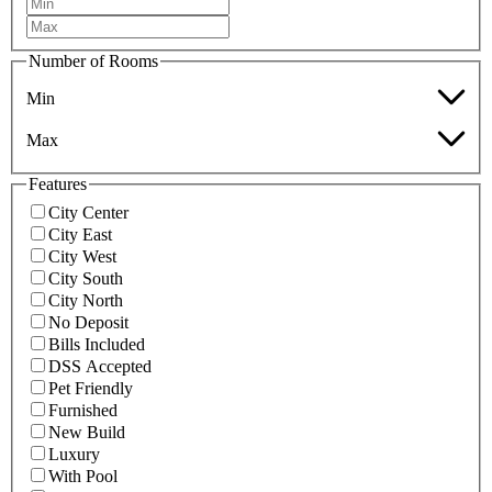
Number of Rooms
Min
Max
Features
City Center
City East
City West
City South
City North
No Deposit
Bills Included
DSS Accepted
Pet Friendly
Furnished
New Build
Luxury
With Pool