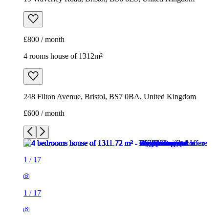
£800 / month
4 rooms house of 1312m²
248 Filton Avenue, Bristol, BS7 0BA, United Kingdom
£600 / month
1
/
17
1
/
17