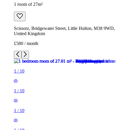
1 room of 27m²
Scissorz, Bridgewater Street, Little Hulton, M38 9WD,
United Kingdom
£580 / month
1
/
10
1
/
10
1
/
10