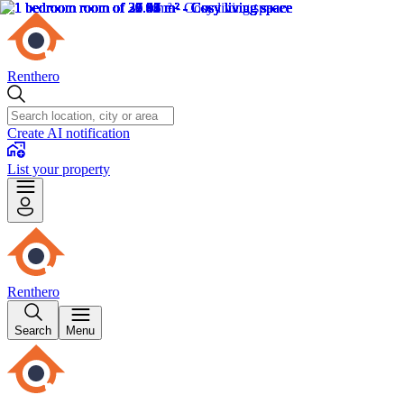
Renthero
Create AI notification
List your property
Renthero
Search
Menu