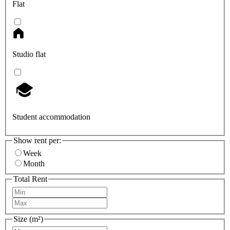
Flat
Studio flat
Student accommodation
Show rent per:
Week
Month
Total Rent
Size (m²)