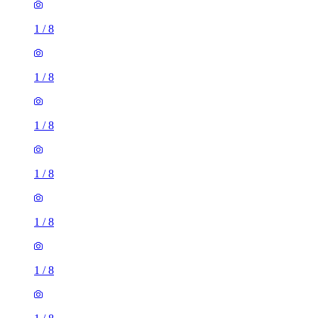
1
/
8
1
/
8
1
/
8
1
/
8
1
/
8
1
/
8