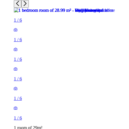
1
/
6
1
/
6
1
/
6
1
/
6
1
/
6
1
/
6
1 room of 29m²