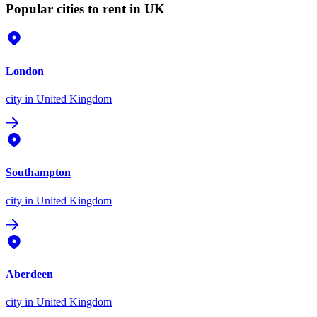
Popular cities to rent in UK
London
city
in United Kingdom
Southampton
city
in United Kingdom
Aberdeen
city
in United Kingdom