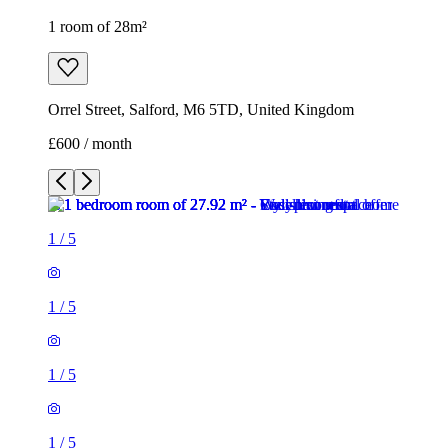
1 room of 28m²
Orrel Street, Salford, M6 5TD, United Kingdom
£600 / month
1
/
5
1
/
5
1
/
5
1
/
5