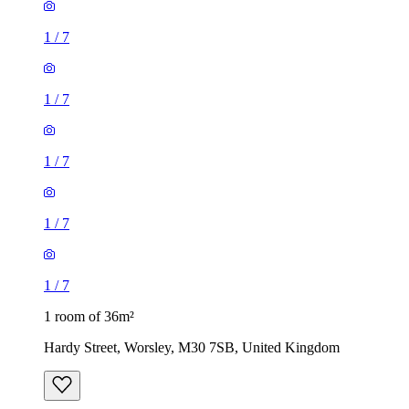
1
/
7
1
/
7
1
/
7
1
/
7
1
/
7
1 room of 36m²
Hardy Street, Worsley, M30 7SB, United Kingdom