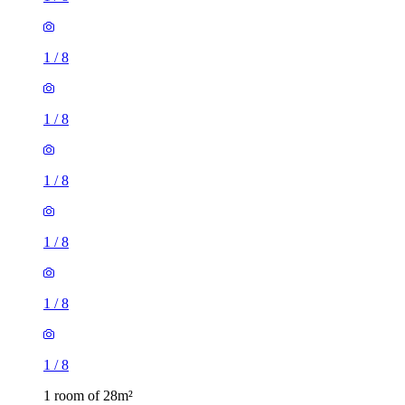
1
/
8
1
/
8
1
/
8
1
/
8
1
/
8
1
/
8
1 room of 28m²