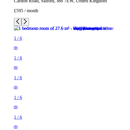
Carlton Road, Salford, M6 7EW, United Kingdom
£595 / month
1
/
6
1
/
6
1
/
6
1
/
6
1
/
6