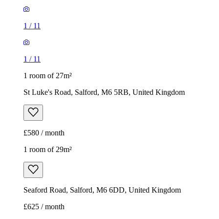
1
/
11
1
/
11
1 room of 27m²
St Luke's Road, Salford, M6 5RB, United Kingdom
£580 / month
1 room of 29m²
Seaford Road, Salford, M6 6DD, United Kingdom
£625 / month