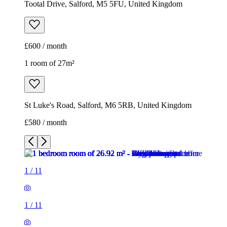
Tootal Drive, Salford, M5 5FU, United Kingdom
£600 / month
1 room of 27m²
St Luke's Road, Salford, M6 5RB, United Kingdom
£580 / month
1
/
11
1
/
11