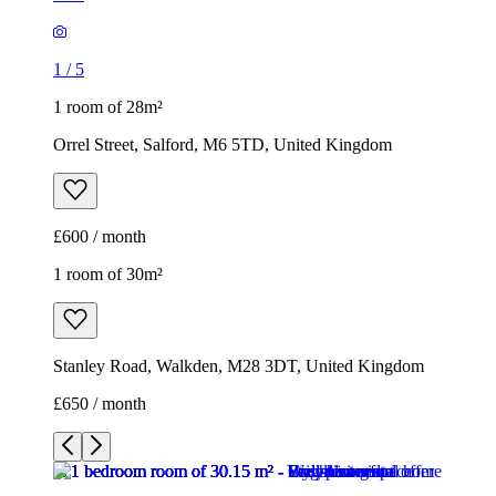
1
/
5
1 room of 28m²
Orrel Street, Salford, M6 5TD, United Kingdom
£600 / month
1 room of 30m²
Stanley Road, Walkden, M28 3DT, United Kingdom
£650 / month