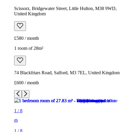
Scissorz, Bridgewater Street, Little Hulton, M38 9WD,
United Kingdom
£580 / month
1 room of 28m²
74 Blackfriars Road, Salford, M3 7EL, United Kingdom
£600 / month
1
/
8
1
/
8