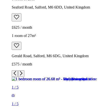
Seaford Road, Salford, M6 6DD, United Kingdom
£625 / month
1 room of 27m²
Gerald Road, Salford, M6 6DG, United Kingdom
£575 / month
1
/
5
1
/
5