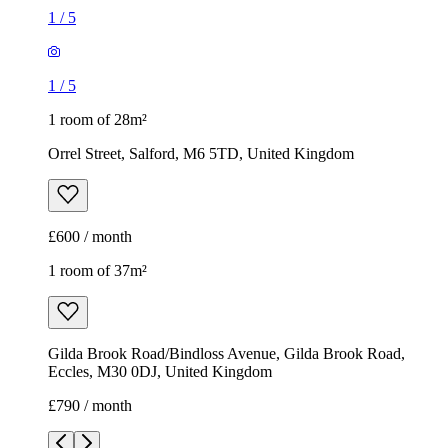
1
/
5
1
/
5
1 room of 28m²
Orrel Street, Salford, M6 5TD, United Kingdom
£600 / month
1 room of 37m²
Gilda Brook Road/Bindloss Avenue, Gilda Brook Road,
Eccles, M30 0DJ, United Kingdom
£790 / month