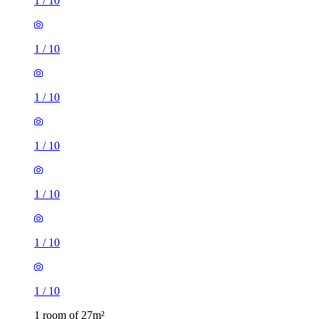
1
/
10
1
/
10
1
/
10
1
/
10
1
/
10
1
/
10
1
/
10
1 room of 27m²