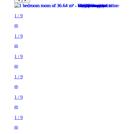
1
/
9
1
/
9
1
/
9
1
/
9
1
/
9
1
/
9