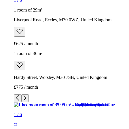
1
/
8
1 room of 29m²
Liverpool Road, Eccles, M30 0WZ, United Kingdom
£625 / month
1 room of 36m²
Hardy Street, Worsley, M30 7SB, United Kingdom
£775 / month
1
/
6