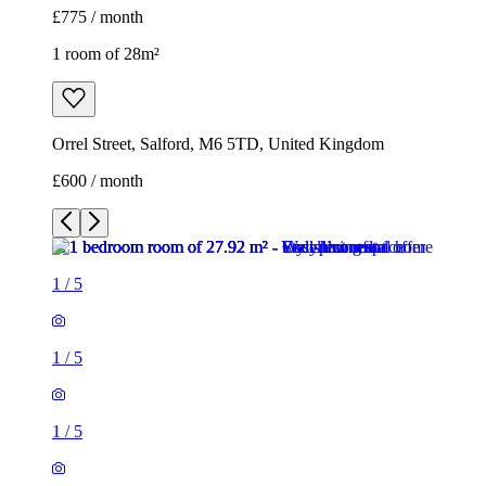
£775 / month
1 room of 28m²
Orrel Street, Salford, M6 5TD, United Kingdom
£600 / month
1
/
5
1
/
5
1
/
5