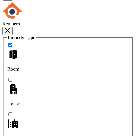
Renthero
Property Type
Room
House