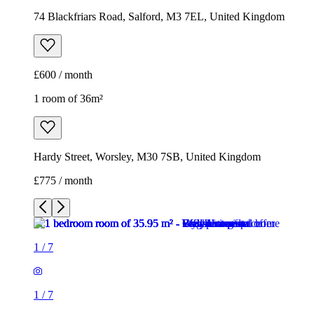
74 Blackfriars Road, Salford, M3 7EL, United Kingdom
£600 / month
1 room of 36m²
Hardy Street, Worsley, M30 7SB, United Kingdom
£775 / month
1
/
7
1
/
7