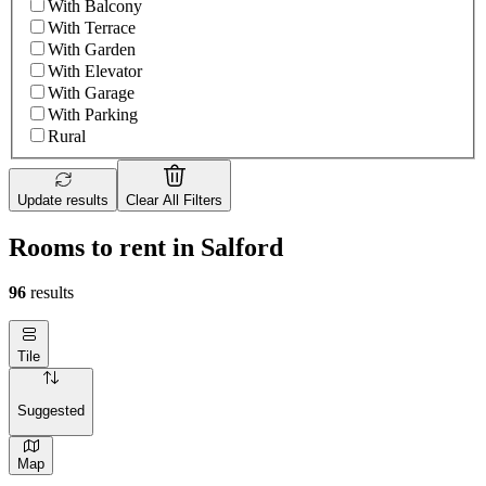
With Balcony
With Terrace
With Garden
With Elevator
With Garage
With Parking
Rural
Update results
Clear All Filters
Rooms to rent in Salford
96
results
Tile
Suggested
Map