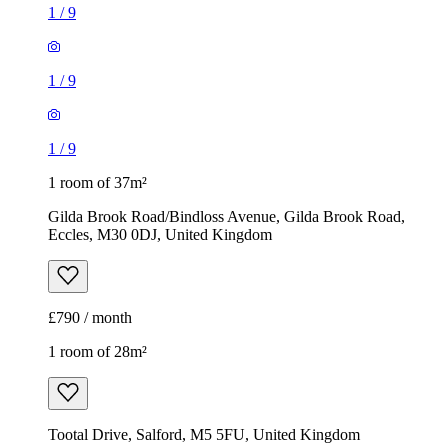
1
/
9
1
/
9
1
/
9
1 room of 37m²
Gilda Brook Road/Bindloss Avenue, Gilda Brook Road,
Eccles, M30 0DJ, United Kingdom
£790 / month
1 room of 28m²
Tootal Drive, Salford, M5 5FU, United Kingdom