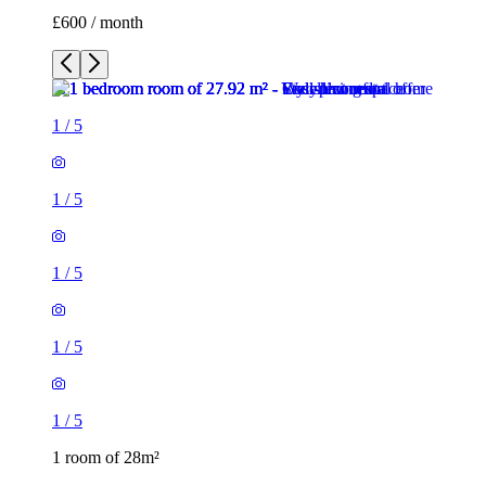
£600 / month
1
/
5
1
/
5
1
/
5
1
/
5
1
/
5
1 room of 28m²