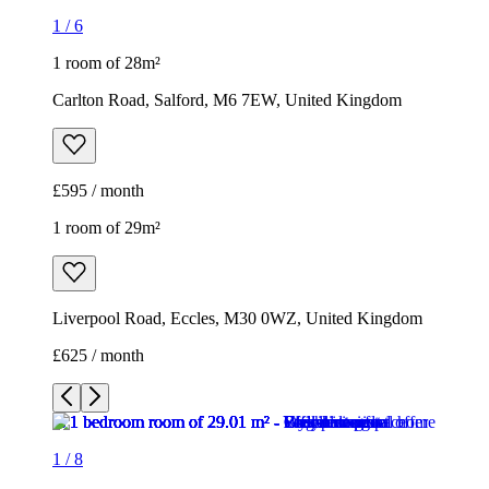
1
/
6
1 room of 28m²
Carlton Road, Salford, M6 7EW, United Kingdom
£595 / month
1 room of 29m²
Liverpool Road, Eccles, M30 0WZ, United Kingdom
£625 / month
1
/
8