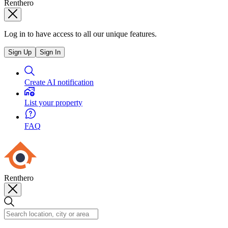
Renthero
Log in to have access to all our unique features.
Sign Up
Sign In
Create AI notification
List your property
FAQ
Renthero