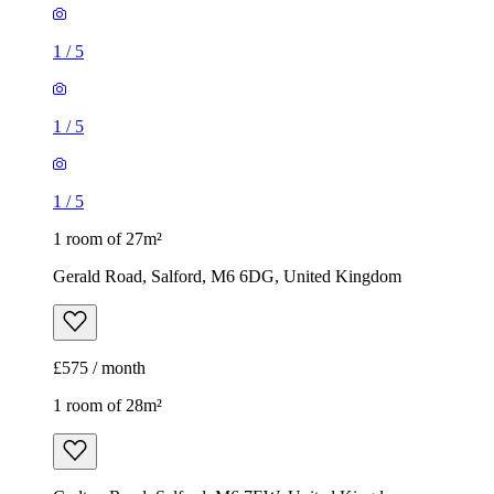
1
/
5
1
/
5
1
/
5
1 room of 27m²
Gerald Road, Salford, M6 6DG, United Kingdom
£575 / month
1 room of 28m²