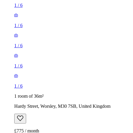
1
/
6
1
/
6
1
/
6
1
/
6
1
/
6
1 room of 36m²
Hardy Street, Worsley, M30 7SB, United Kingdom
£775 / month