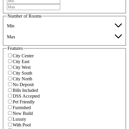
Number of Rooms
Min
Max
Features
City Center
City East
City West
City South
City North
No Deposit
Bills Included
DSS Accepted
Pet Friendly
Furnished
New Build
Luxury
With Pool