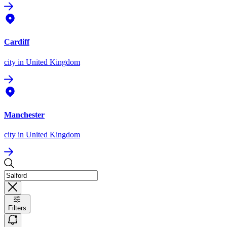
Cardiff
city
in United Kingdom
Manchester
city
in United Kingdom
Filters