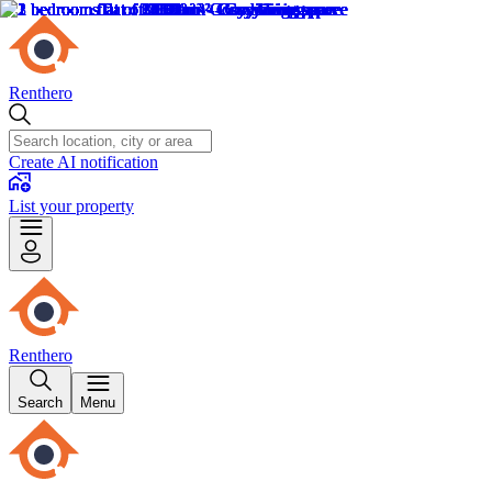
Renthero
Create AI notification
List your property
Renthero
Search
Menu