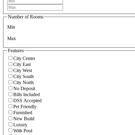
Number of Rooms
Min
Max
Features
City Center
City East
City West
City South
City North
No Deposit
Bills Included
DSS Accepted
Pet Friendly
Furnished
New Build
Luxury
With Pool