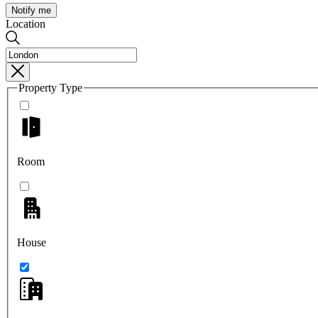
Notify me
Location
Property Type
Room
House