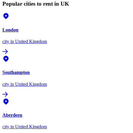
Popular cities to rent in UK
London
city
in United Kingdom
Southampton
city
in United Kingdom
Aberdeen
city
in United Kingdom