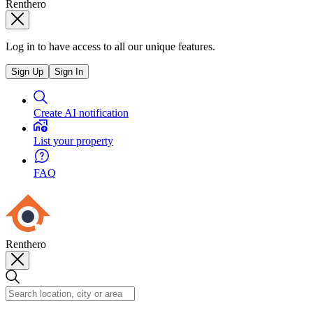
Renthero
Log in to have access to all our unique features.
Sign Up
Sign In
Create AI notification
List your property
FAQ
Renthero