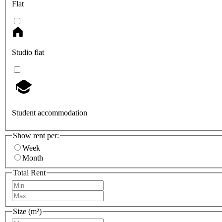
Flat
Studio flat
Student accommodation
Show rent per:
Week
Month
Total Rent
Size (m²)