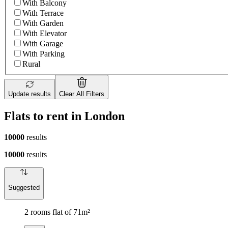
With Balcony
With Terrace
With Garden
With Elevator
With Garage
With Parking
Rural
Update results
Clear All Filters
Flats to rent in London
10000
results
10000
results
Suggested
2 rooms flat of 71m²