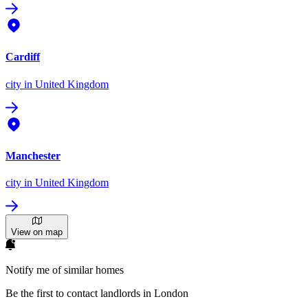
Cardiff
city
in United Kingdom
Manchester
city
in United Kingdom
View on map
Notify me of similar homes
Be the first to contact landlords in London