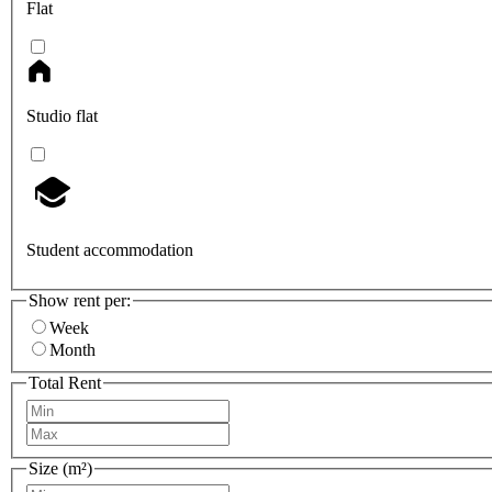
Flat
Studio flat
Student accommodation
Show rent per:
Week
Month
Total Rent
Size (m²)