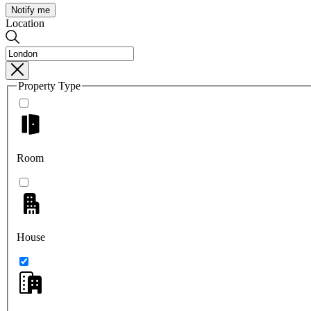
Notify me
Location
Property Type
Room
House