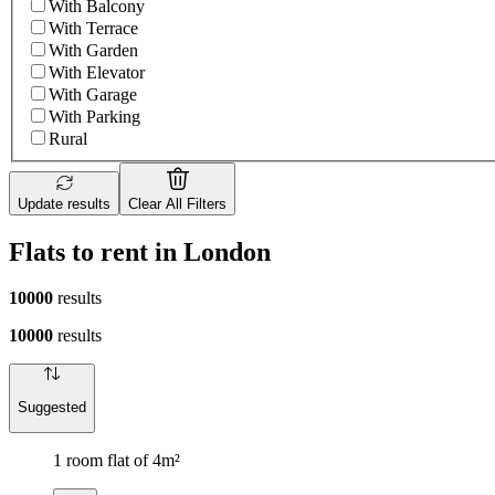
With Balcony
With Terrace
With Garden
With Elevator
With Garage
With Parking
Rural
Update results
Clear All Filters
Flats to rent in London
10000
results
10000
results
Suggested
1 room flat of 4m²