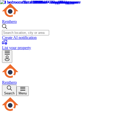
Renthero
Create AI notification
List your property
Renthero
Search
Menu