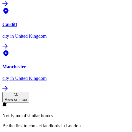
Cardiff
city
in United Kingdom
Manchester
city
in United Kingdom
View on map
Notify me of similar homes
Be the first to contact landlords in London