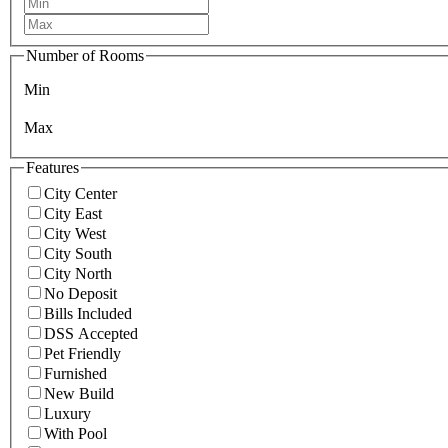
Number of Rooms
Min
Max
Features
City Center
City East
City West
City South
City North
No Deposit
Bills Included
DSS Accepted
Pet Friendly
Furnished
New Build
Luxury
With Pool