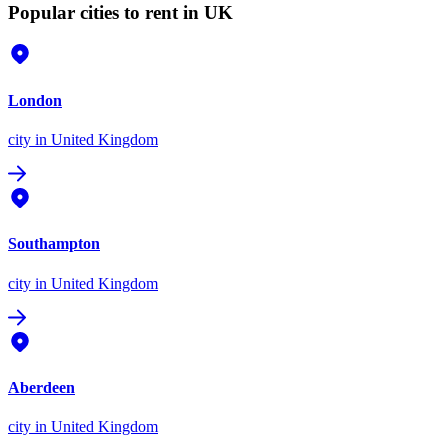
Popular cities to rent in UK
London
city
in United Kingdom
Southampton
city
in United Kingdom
Aberdeen
city
in United Kingdom