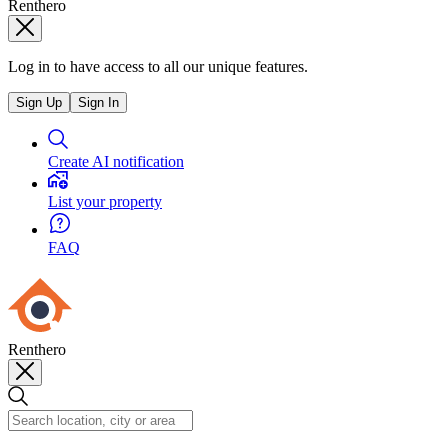
Renthero
Log in to have access to all our unique features.
Sign Up
Sign In
Create AI notification
List your property
FAQ
Renthero