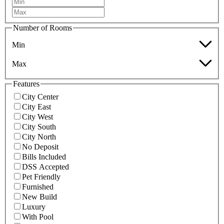
Number of Rooms
Min
Max
Features
City Center
City East
City West
City South
City North
No Deposit
Bills Included
DSS Accepted
Pet Friendly
Furnished
New Build
Luxury
With Pool