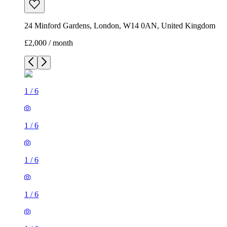
24 Minford Gardens, London, W14 0AN, United Kingdom
£2,000 / month
1
/
6
1
/
6
1
/
6
1
/
6