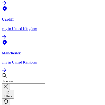
Cardiff
city
in United Kingdom
Manchester
city
in United Kingdom
Filters