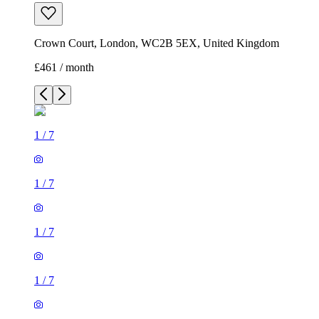
Crown Court, London, WC2B 5EX, United Kingdom
£461 / month
1
/
7
1
/
7
1
/
7
1
/
7