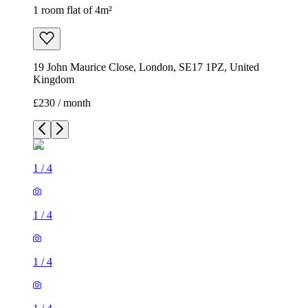
1 room flat of 4m²
19 John Maurice Close, London, SE17 1PZ, United
Kingdom
£230 / month
1
/
4
1
/
4
1
/
4