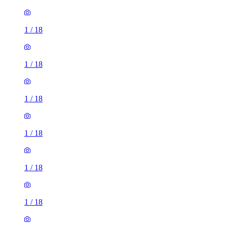
1
/
18
1
/
18
1
/
18
1
/
18
1
/
18
1
/
18