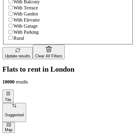
With Balcony
With Terrace
With Garden
With Elevator
With Garage
With Parking
Rural
Update results
Clear All Filters
Flats to rent in London
10000
results
Tile
Suggested
Map