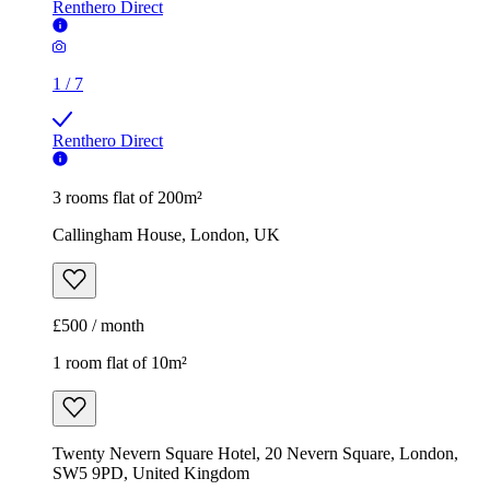
Renthero Direct
1
/
7
Renthero Direct
3 rooms flat of 200m²
Callingham House, London, UK
£500 / month
1 room flat of 10m²
Twenty Nevern Square Hotel, 20 Nevern Square, London,
SW5 9PD, United Kingdom