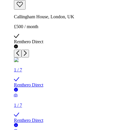
Callingham House, London, UK
£500 / month
Renthero Direct
1
/
7
Renthero Direct
1
/
7
Renthero Direct