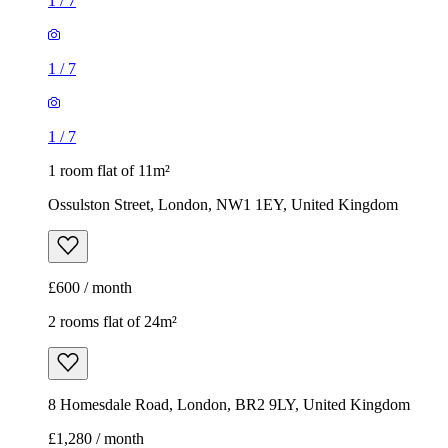
1
/
7
1
/
7
1
/
7
1 room flat of 11m²
Ossulston Street, London, NW1 1EY, United Kingdom
£600 / month
2 rooms flat of 24m²
8 Homesdale Road, London, BR2 9LY, United Kingdom
£1,280 / month