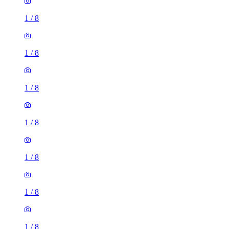
1
/
8
1
/
8
1
/
8
1
/
8
1
/
8
1
/
8
1
/
8