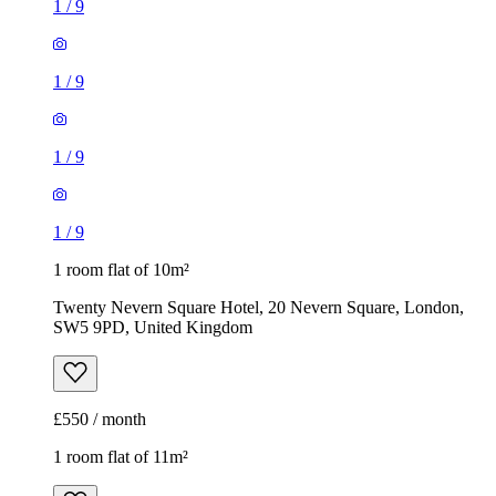
1
/
9
1
/
9
1
/
9
1
/
9
1 room flat of 10m²
Twenty Nevern Square Hotel, 20 Nevern Square, London,
SW5 9PD, United Kingdom
£550 / month
1 room flat of 11m²