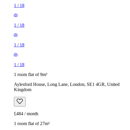
1
/
18
1
/
18
1
/
18
1
/
18
1 room flat of 9m²
Aylesford House, Long Lane, London, SE1 4GR, United
Kingdom
£484 / month
1 room flat of 27m²