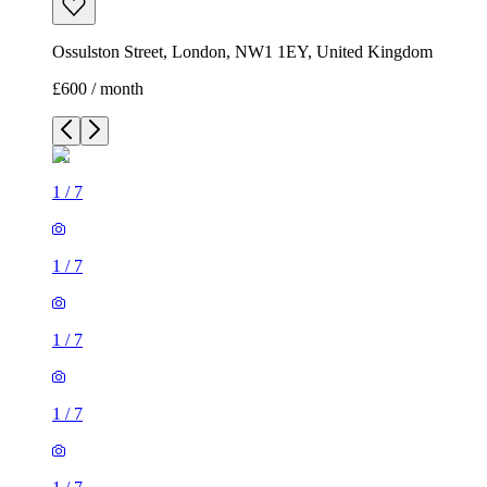
Ossulston Street, London, NW1 1EY, United Kingdom
£600 / month
1
/
7
1
/
7
1
/
7
1
/
7