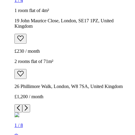
1
/
4
1 room flat of 4m²
19 John Maurice Close, London, SE17 1PZ, United
Kingdom
£230 / month
2 rooms flat of 71m²
26 Phillimore Walk, London, W8 7SA, United Kingdom
£1,200 / month
1
/
8