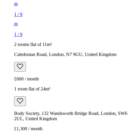
1
/
9
1
/
9
2 rooms flat of 11m²
Caledonian Road, London, N7 9GU, United Kingdom
£600 / month
1 room flat of 24m²
Body Society, 132 Wandsworth Bridge Road, London, SW6
2UL, United Kingdom
£1,300 / month