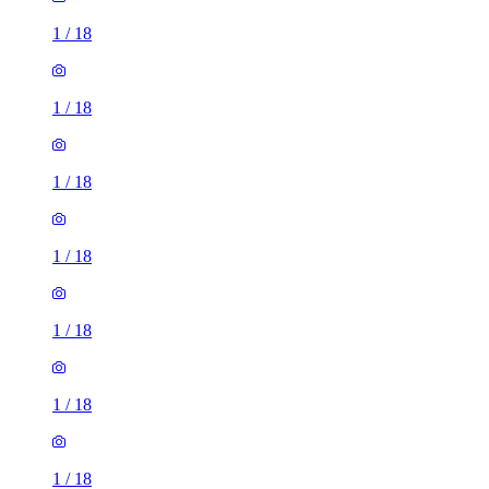
1
/
18
1
/
18
1
/
18
1
/
18
1
/
18
1
/
18
1
/
18