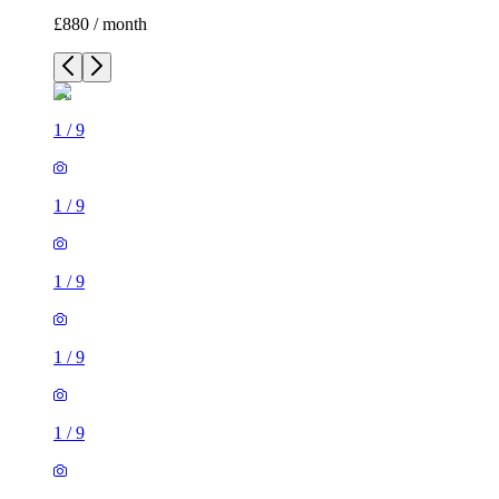
£880 / month
1
/
9
1
/
9
1
/
9
1
/
9
1
/
9