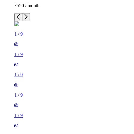
£550 / month
1
/
9
1
/
9
1
/
9
1
/
9
1
/
9