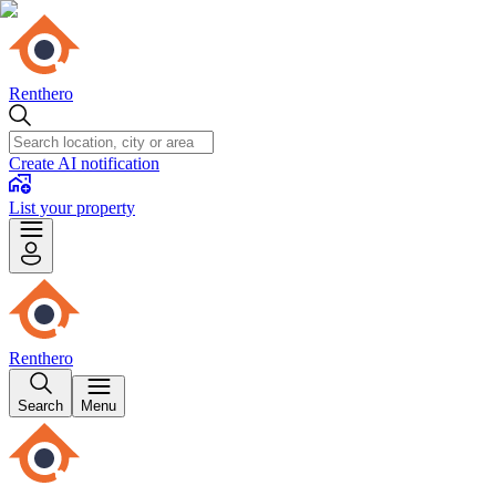
Renthero
Create AI notification
List your property
Renthero
Search
Menu