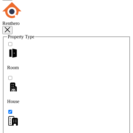
Renthero
Property Type
Room
House