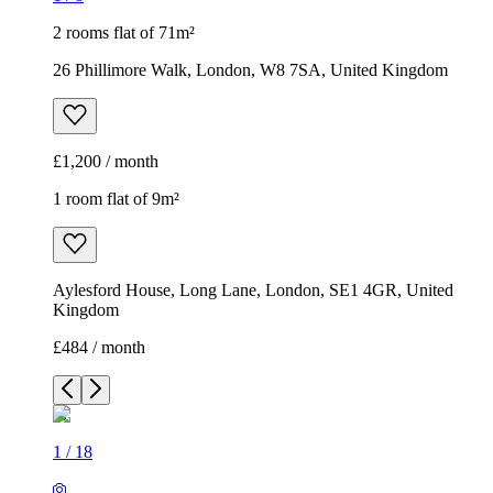
2 rooms flat of 71m²
26 Phillimore Walk, London, W8 7SA, United Kingdom
£1,200 / month
1 room flat of 9m²
Aylesford House, Long Lane, London, SE1 4GR, United
Kingdom
£484 / month
1
/
18