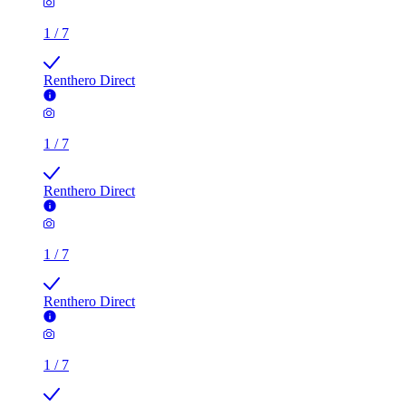
1
/
7
Renthero Direct
1
/
7
Renthero Direct
1
/
7
Renthero Direct
1
/
7