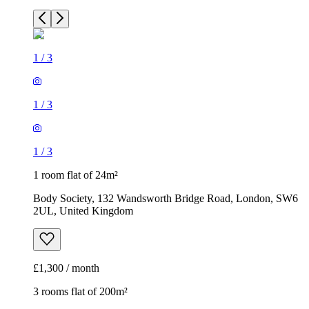
1
/
3
1
/
3
1
/
3
1 room flat of 24m²
Body Society, 132 Wandsworth Bridge Road, London, SW6
2UL, United Kingdom
£1,300 / month
3 rooms flat of 200m²