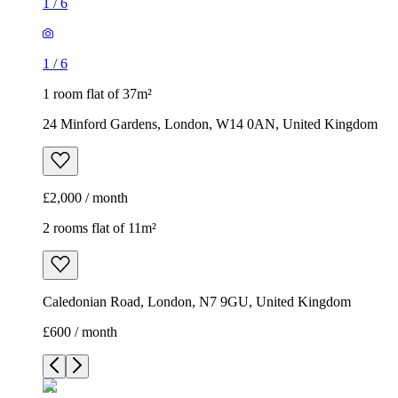
1
/
6
1
/
6
1 room flat of 37m²
24 Minford Gardens, London, W14 0AN, United Kingdom
£2,000 / month
2 rooms flat of 11m²
Caledonian Road, London, N7 9GU, United Kingdom
£600 / month