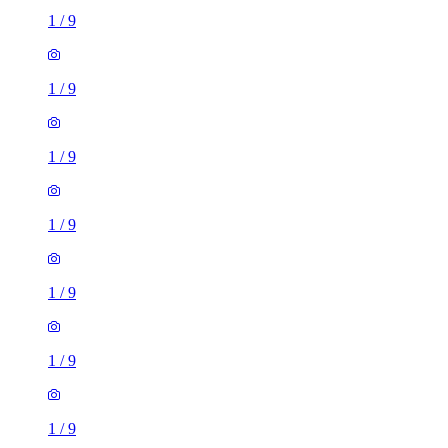
1
/
9
1
/
9
1
/
9
1
/
9
1
/
9
1
/
9
1
/
9