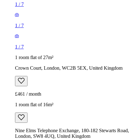
1
/
7
1
/
7
1
/
7
1 room flat of 27m²
Crown Court, London, WC2B 5EX, United Kingdom
£461 / month
1 room flat of 16m²
Nine Elms Telephone Exchange, 180-182 Stewarts Road,
London, SW8 4UQ, United Kingdom