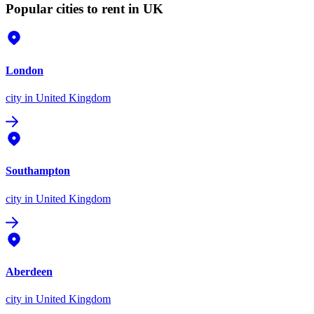
Popular cities to rent in UK
London
city
in United Kingdom
Southampton
city
in United Kingdom
Aberdeen
city
in United Kingdom