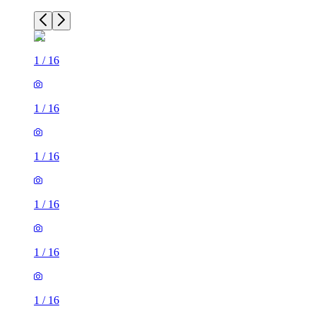
1
/
16
1
/
16
1
/
16
1
/
16
1
/
16
1
/
16