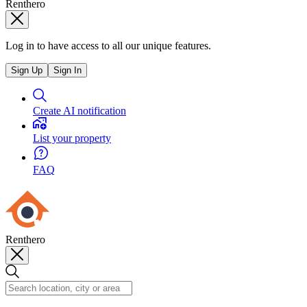
Renthero
Log in to have access to all our unique features.
Sign Up
Sign In
Create AI notification
List your property
FAQ
Renthero