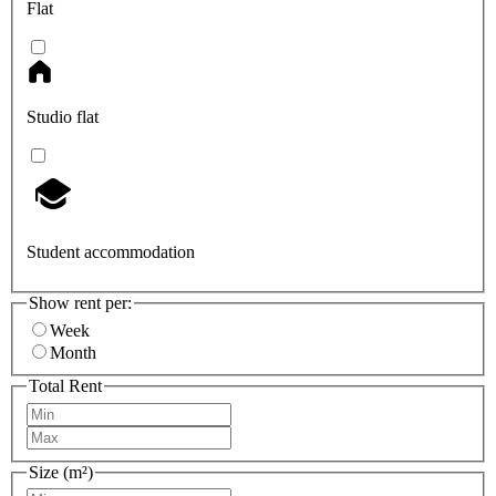
Flat
Studio flat
Student accommodation
Show rent per:
Week
Month
Total Rent
Size (m²)