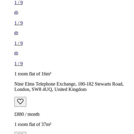
1
/
9
1
/
9
1
/
9
1
/
9
1 room flat of 16m²
Nine Elms Telephone Exchange, 180-182 Stewarts Road,
London, SW8 4UQ, United Kingdom
£880 / month
1 room flat of 37m²