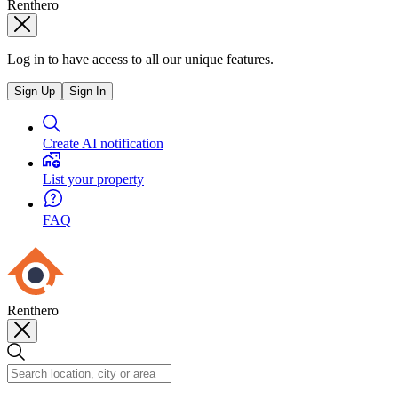
Renthero
Log in to have access to all our unique features.
Sign Up
Sign In
Create AI notification
List your property
FAQ
Renthero