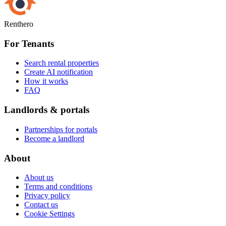
Renthero
For Tenants
Search rental properties
Create AI notification
How it works
FAQ
Landlords & portals
Partnerships for portals
Become a landlord
About
About us
Terms and conditions
Privacy policy
Contact us
Cookie Settings