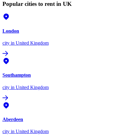
Popular cities to rent in UK
London
city
in United Kingdom
Southampton
city
in United Kingdom
Aberdeen
city
in United Kingdom