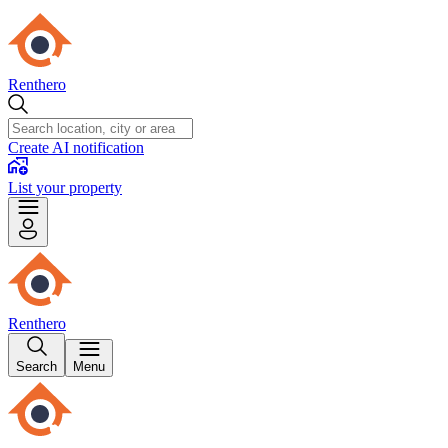
Renthero
Create AI notification
List your property
Renthero
Search
Menu