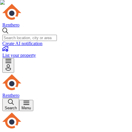
Renthero
Create AI notification
List your property
Renthero
Search
Menu