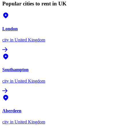
Popular cities to rent in UK
London
city
in United Kingdom
Southampton
city
in United Kingdom
Aberdeen
city
in United Kingdom