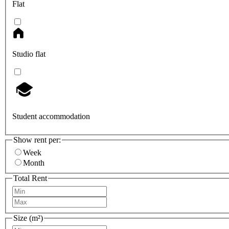
Flat
Studio flat
Student accommodation
Show rent per:
Week
Month
Total Rent
Size (m²)