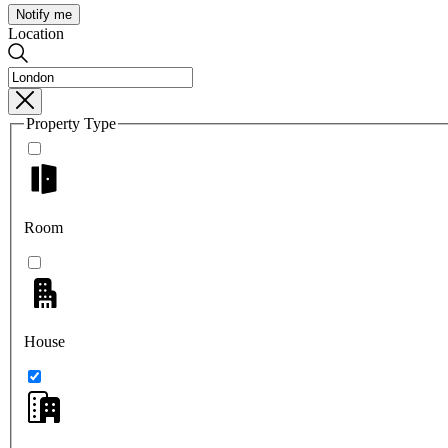
Notify me
Location
Property Type
Room
House