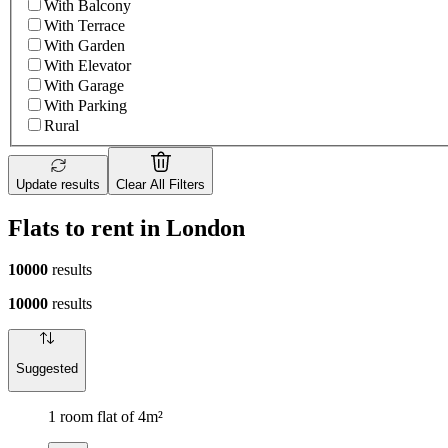
With Balcony
With Terrace
With Garden
With Elevator
With Garage
With Parking
Rural
Update results
Clear All Filters
Flats to rent in London
10000
results
10000
results
Suggested
1 room flat of 4m²