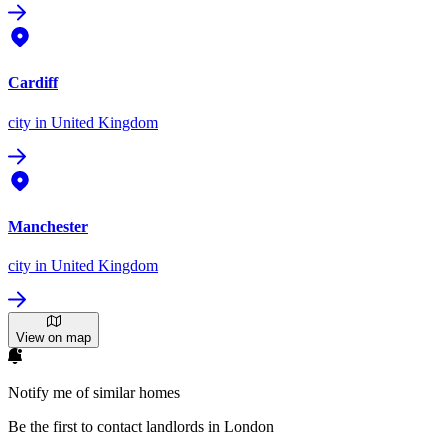
Cardiff
city
in United Kingdom
Manchester
city
in United Kingdom
View on map
Notify me of similar homes
Be the first to contact landlords in London