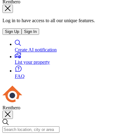
Renthero
Log in to have access to all our unique features.
Sign Up
Sign In
Create AI notification
List your property
FAQ
Renthero