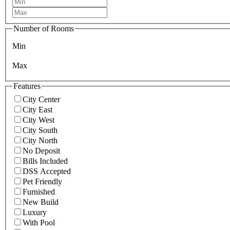
Number of Rooms
Min
Max
Features
City Center
City East
City West
City South
City North
No Deposit
Bills Included
DSS Accepted
Pet Friendly
Furnished
New Build
Luxury
With Pool