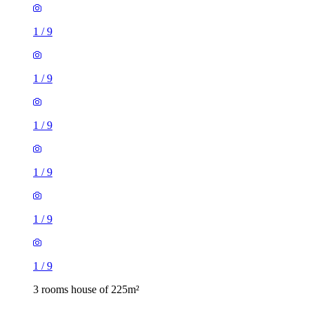
1
/
9
1
/
9
1
/
9
1
/
9
1
/
9
1
/
9
3 rooms house of 225m²