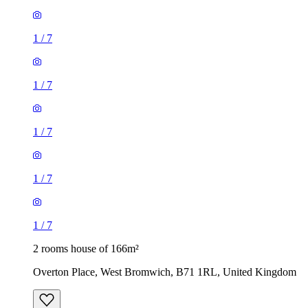
1
/
7
1
/
7
1
/
7
1
/
7
1
/
7
2 rooms house of 166m²
Overton Place, West Bromwich, B71 1RL, United Kingdom