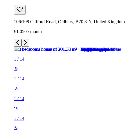
106/108 Clifford Road, Oldbury, B70 8JY, United Kingdom
£1,050 / month
1
/
14
1
/
14
1
/
14
1
/
14