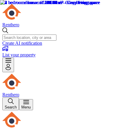
Renthero
Create AI notification
List your property
Renthero
Search
Menu