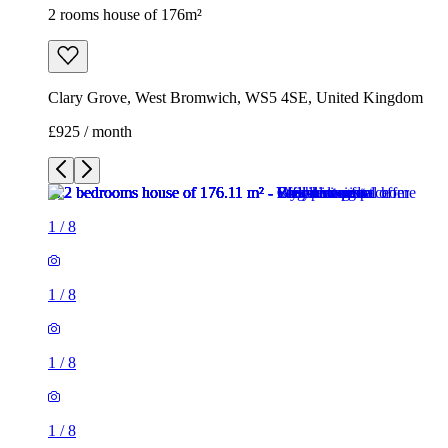
2 rooms house of 176m²
Clary Grove, West Bromwich, WS5 4SE, United Kingdom
£925 / month
1
/
8
1
/
8
1
/
8
1
/
8