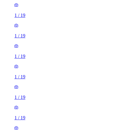
1
/
19
1
/
19
1
/
19
1
/
19
1
/
19
1
/
19