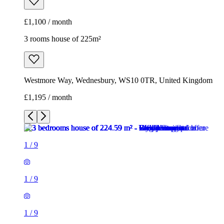
£1,100 / month
3 rooms house of 225m²
Westmore Way, Wednesbury, WS10 0TR, United Kingdom
£1,195 / month
1
/
9
1
/
9
1
/
9