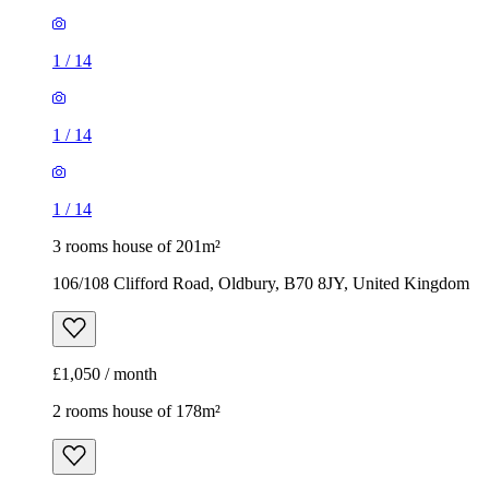
1
/
14
1
/
14
1
/
14
3 rooms house of 201m²
106/108 Clifford Road, Oldbury, B70 8JY, United Kingdom
£1,050 / month
2 rooms house of 178m²