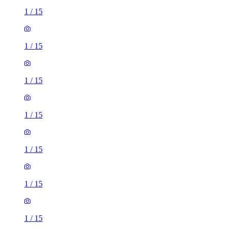
1
/
15
1
/
15
1
/
15
1
/
15
1
/
15
1
/
15
1
/
15