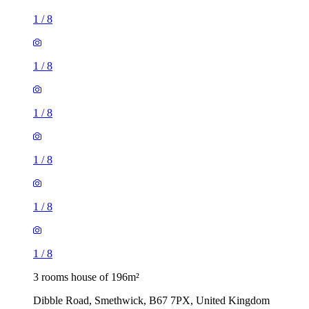
1
/
8
1
/
8
1
/
8
1
/
8
1
/
8
1
/
8
3 rooms house of 196m²
Dibble Road, Smethwick, B67 7PX, United Kingdom