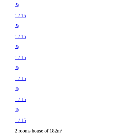
1
/
15
1
/
15
1
/
15
1
/
15
1
/
15
1
/
15
2 rooms house of 182m²