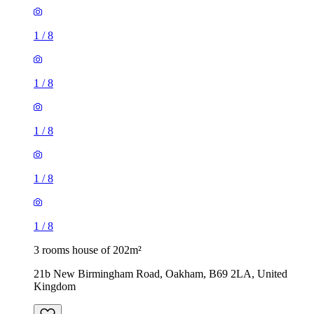
1
/
8
1
/
8
1
/
8
1
/
8
1
/
8
3 rooms house of 202m²
21b New Birmingham Road, Oakham, B69 2LA, United
Kingdom