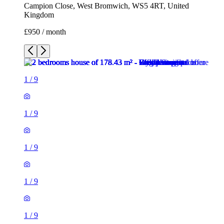
Campion Close, West Bromwich, WS5 4RT, United
Kingdom
£950 / month
1
/
9
1
/
9
1
/
9
1
/
9
1
/
9