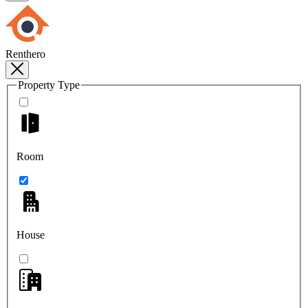
Renthero
Property Type
Room
House