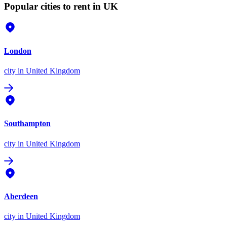
Popular cities to rent in UK
London
city
in United Kingdom
Southampton
city
in United Kingdom
Aberdeen
city
in United Kingdom