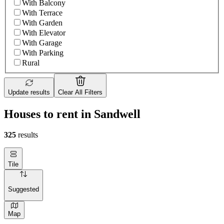
With Balcony
With Terrace
With Garden
With Elevator
With Garage
With Parking
Rural
Update results
Clear All Filters
Houses to rent in Sandwell
325
results
Tile
Suggested
Map