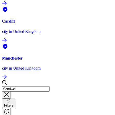
Cardiff
city
in United Kingdom
Manchester
city
in United Kingdom
Filters