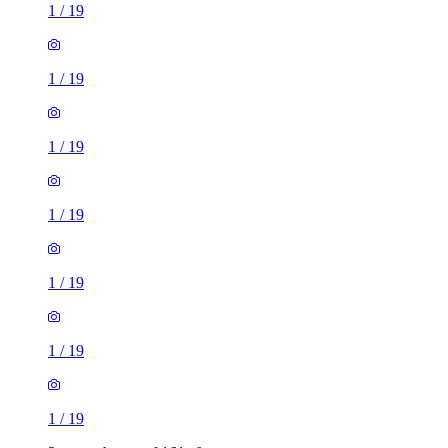
1
/
19
1
/
19
1
/
19
1
/
19
1
/
19
1
/
19
1
/
19