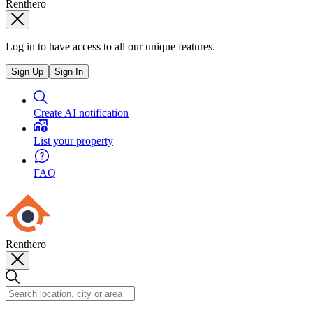
Renthero
Log in to have access to all our unique features.
Sign Up
Sign In
Create AI notification
List your property
FAQ
Renthero