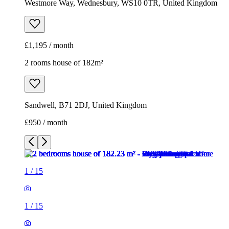
Westmore Way, Wednesbury, WS10 0TR, United Kingdom
£1,195 / month
2 rooms house of 182m²
Sandwell, B71 2DJ, United Kingdom
£950 / month
1
/
15
1
/
15