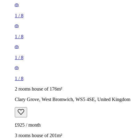
1
/
8
1
/
8
1
/
8
1
/
8
2 rooms house of 176m²
Clary Grove, West Bromwich, WS5 4SE, United Kingdom
£925 / month
3 rooms house of 201m²