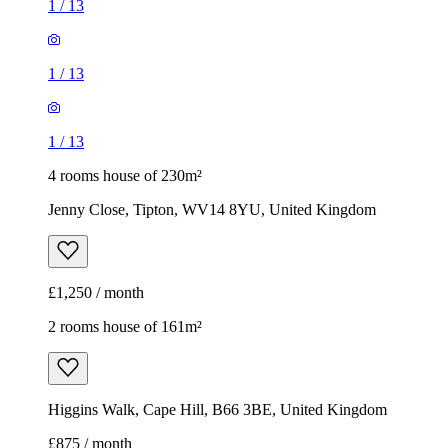
1
/
13
1
/
13
1
/
13
4 rooms house of 230m²
Jenny Close, Tipton, WV14 8YU, United Kingdom
£1,250 / month
2 rooms house of 161m²
Higgins Walk, Cape Hill, B66 3BE, United Kingdom
£875 / month