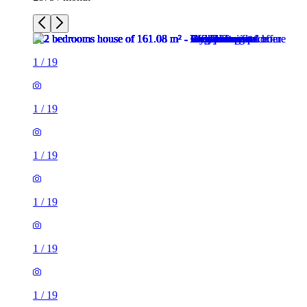
1
/
19
1
/
19
1
/
19
1
/
19
1
/
19
1
/
19