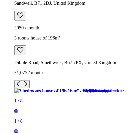
Sandwell, B71 2DJ, United Kingdom
£950 / month
3 rooms house of 196m²
Dibble Road, Smethwick, B67 7PX, United Kingdom
£1,075 / month
1
/
8
1
/
8