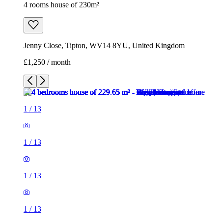
4 rooms house of 230m²
Jenny Close, Tipton, WV14 8YU, United Kingdom
£1,250 / month
1
/
13
1
/
13
1
/
13
1
/
13