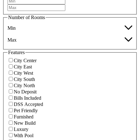
Number of Rooms
Min
Max
Features
City Center
City East
City West
City South
City North
No Deposit
Bills Included
DSS Accepted
Pet Friendly
Furnished
New Build
Luxury
With Pool