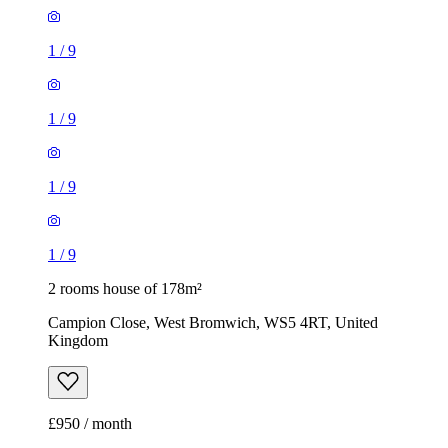
1
/
9
1
/
9
1
/
9
1
/
9
2 rooms house of 178m²
Campion Close, West Bromwich, WS5 4RT, United
Kingdom
£950 / month