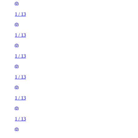
1
/
13
1
/
13
1
/
13
1
/
13
1
/
13
1
/
13