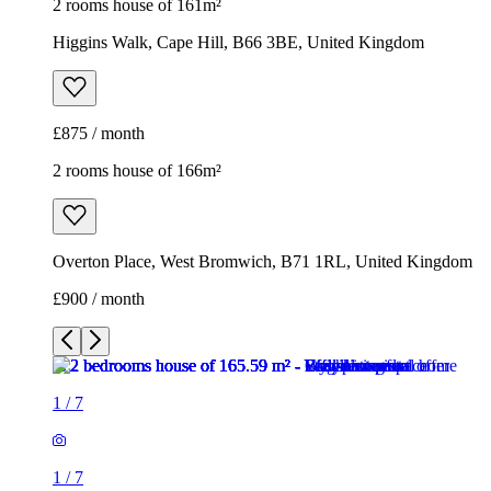
2 rooms house of 161m²
Higgins Walk, Cape Hill, B66 3BE, United Kingdom
£875 / month
2 rooms house of 166m²
Overton Place, West Bromwich, B71 1RL, United Kingdom
£900 / month
1
/
7
1
/
7