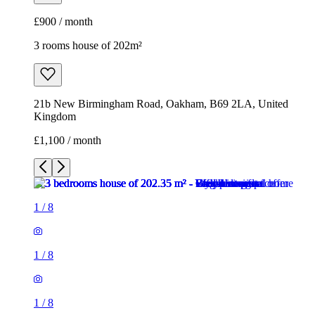
£900 / month
3 rooms house of 202m²
21b New Birmingham Road, Oakham, B69 2LA, United
Kingdom
£1,100 / month
1
/
8
1
/
8
1
/
8