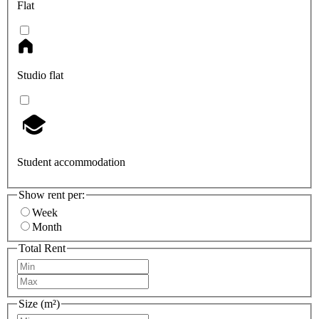
Flat
Studio flat
Student accommodation
Show rent per:
Week
Month
Total Rent
Size (m²)