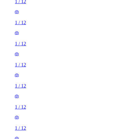
1
/
12
1
/
12
1
/
12
1
/
12
1
/
12
1
/
12
1
/
12