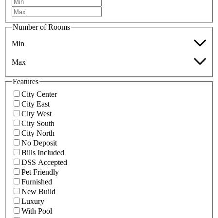
Number of Rooms
Min
Max
Features
City Center
City East
City West
City South
City North
No Deposit
Bills Included
DSS Accepted
Pet Friendly
Furnished
New Build
Luxury
With Pool