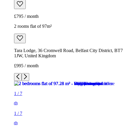
£795 / month
2 rooms flat of 97m²
Tara Lodge, 36 Cromwell Road, Belfast City District, BT7
1JW, United Kingdom
£995 / month
1
/
7
1
/
7