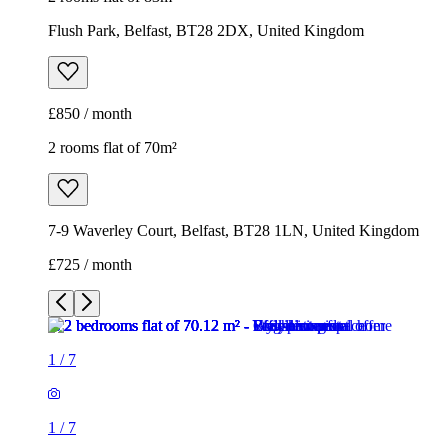
Flush Park, Belfast, BT28 2DX, United Kingdom
£850 / month
2 rooms flat of 70m²
7-9 Waverley Court, Belfast, BT28 1LN, United Kingdom
£725 / month
1
/
7
1
/
7