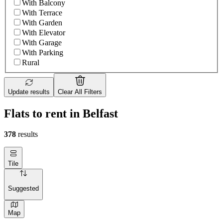
With Balcony
With Terrace
With Garden
With Elevator
With Garage
With Parking
Rural
Update results
Clear All Filters
Flats to rent in Belfast
378
results
Tile
Suggested
Map