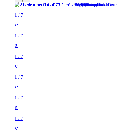
1
/
7
1
/
7
1
/
7
1
/
7
1
/
7
1
/
7