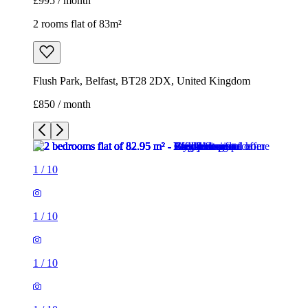
£995 / month
2 rooms flat of 83m²
Flush Park, Belfast, BT28 2DX, United Kingdom
£850 / month
1
/
10
1
/
10
1
/
10