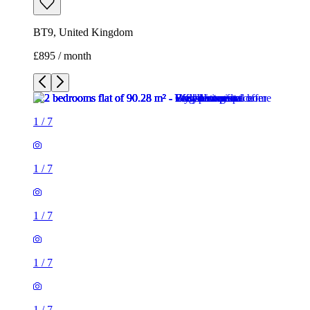
BT9, United Kingdom
£895 / month
1
/
7
1
/
7
1
/
7
1
/
7
1
/
7