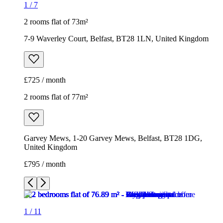
1
/
7
2 rooms flat of 73m²
7-9 Waverley Court, Belfast, BT28 1LN, United Kingdom
£725 / month
2 rooms flat of 77m²
Garvey Mews, 1-20 Garvey Mews, Belfast, BT28 1DG,
United Kingdom
£795 / month
1
/
11