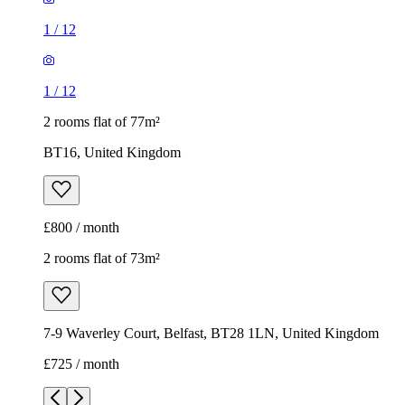
1
/
12
1
/
12
2 rooms flat of 77m²
BT16, United Kingdom
£800 / month
2 rooms flat of 73m²
7-9 Waverley Court, Belfast, BT28 1LN, United Kingdom
£725 / month