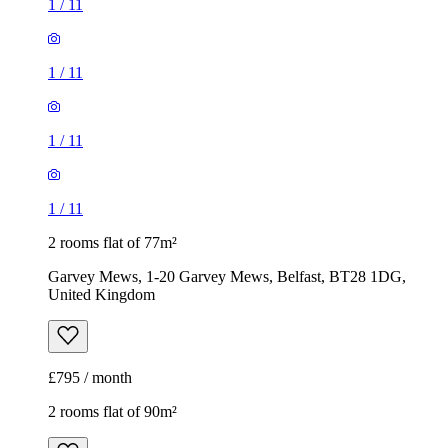
1
/
11
1
/
11
1
/
11
1
/
11
2 rooms flat of 77m²
Garvey Mews, 1-20 Garvey Mews, Belfast, BT28 1DG,
United Kingdom
£795 / month
2 rooms flat of 90m²