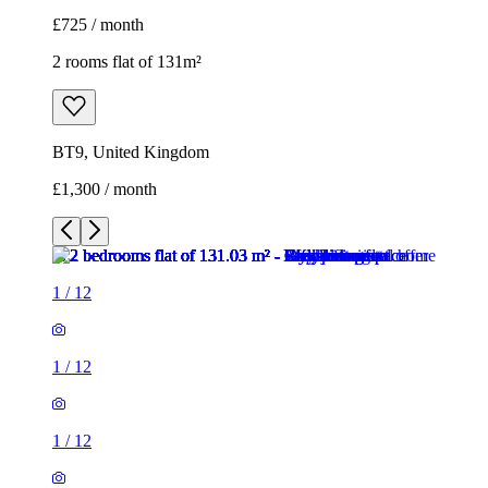
£725 / month
2 rooms flat of 131m²
BT9, United Kingdom
£1,300 / month
1
/
12
1
/
12
1
/
12