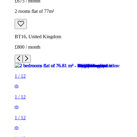
£675 / month
2 rooms flat of 77m²
BT16, United Kingdom
£800 / month
1
/
12
1
/
12
1
/
12