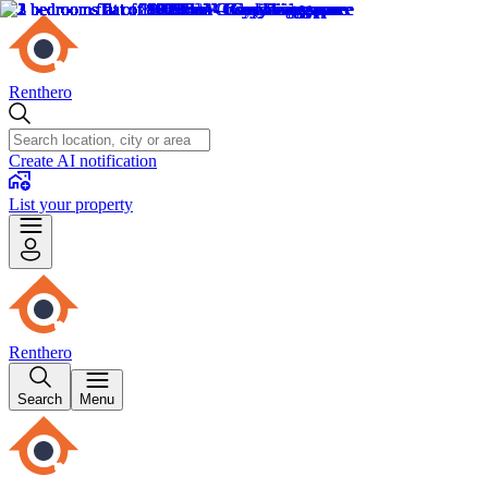
Renthero
Create AI notification
List your property
Renthero
Search
Menu