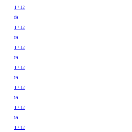
1
/
12
1
/
12
1
/
12
1
/
12
1
/
12
1
/
12
1
/
12