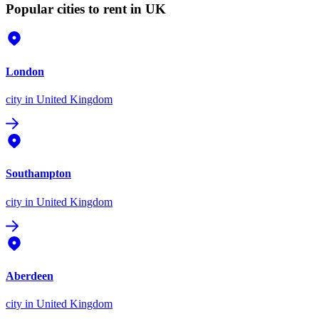
Popular cities to rent in UK
London
city
in United Kingdom
Southampton
city
in United Kingdom
Aberdeen
city
in United Kingdom