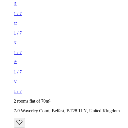
1
/
7
1
/
7
1
/
7
1
/
7
1
/
7
2 rooms flat of 70m²
7-9 Waverley Court, Belfast, BT28 1LN, United Kingdom