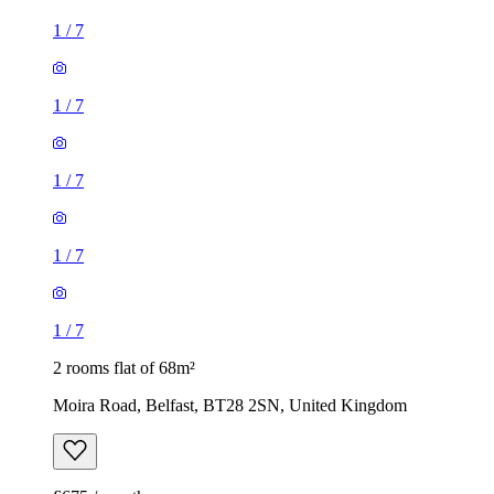
1
/
7
1
/
7
1
/
7
1
/
7
1
/
7
2 rooms flat of 68m²
Moira Road, Belfast, BT28 2SN, United Kingdom