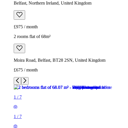
Belfast, Northern Ireland, United Kingdom
£975 / month
2 rooms flat of 68m²
Moira Road, Belfast, BT28 2SN, United Kingdom
£675 / month
1
/
7
1
/
7