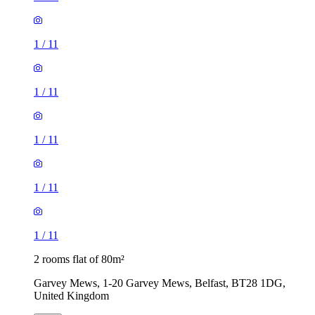
1
/
11
1
/
11
1
/
11
1
/
11
1
/
11
2 rooms flat of 80m²
Garvey Mews, 1-20 Garvey Mews, Belfast, BT28 1DG,
United Kingdom