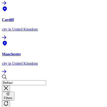
Cardiff
city
in United Kingdom
Manchester
city
in United Kingdom
Filters