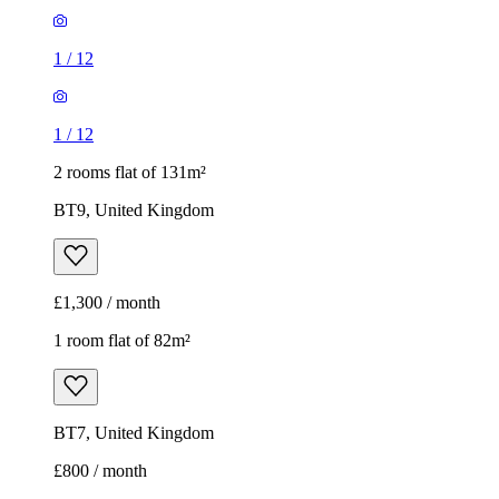
1
/
12
1
/
12
2 rooms flat of 131m²
BT9, United Kingdom
£1,300 / month
1 room flat of 82m²
BT7, United Kingdom
£800 / month