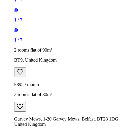
1
/
7
1
/
7
2 rooms flat of 90m²
BT9, United Kingdom
£895 / month
2 rooms flat of 80m²
Garvey Mews, 1-20 Garvey Mews, Belfast, BT28 1DG,
United Kingdom