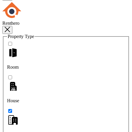
Renthero
Property Type
Room
House