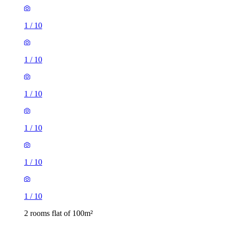
1
/
10
1
/
10
1
/
10
1
/
10
1
/
10
1
/
10
2 rooms flat of 100m²