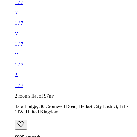
1
/
7
1
/
7
1
/
7
1
/
7
1
/
7
2 rooms flat of 97m²
Tara Lodge, 36 Cromwell Road, Belfast City District, BT7
1JW, United Kingdom