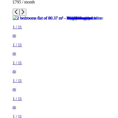
£795 / month
1
/
11
1
/
11
1
/
11
1
/
11
1
/
11
1
/
11