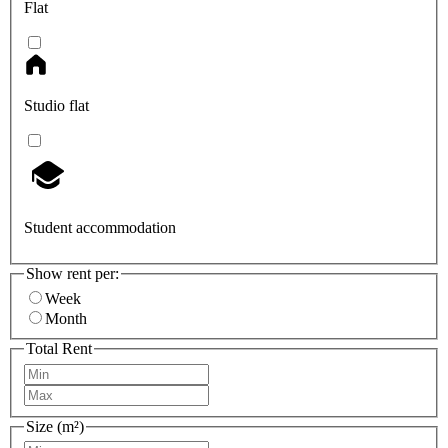
Flat
Studio flat
Student accommodation
Show rent per:
Week
Month
Total Rent
Size (m²)