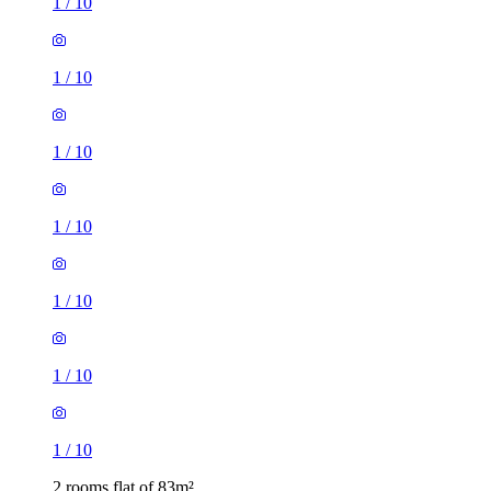
1
/
10
1
/
10
1
/
10
1
/
10
1
/
10
1
/
10
1
/
10
2 rooms flat of 83m²