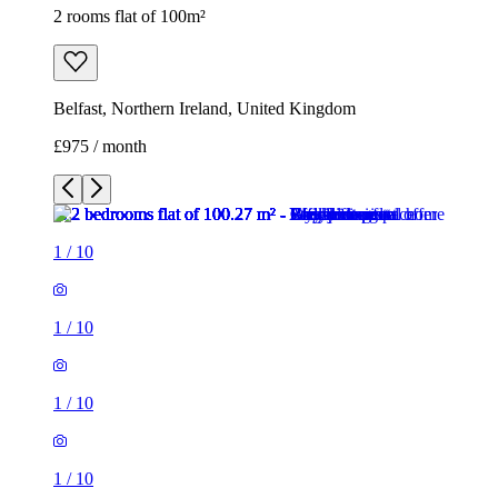
2 rooms flat of 100m²
Belfast, Northern Ireland, United Kingdom
£975 / month
1
/
10
1
/
10
1
/
10
1
/
10