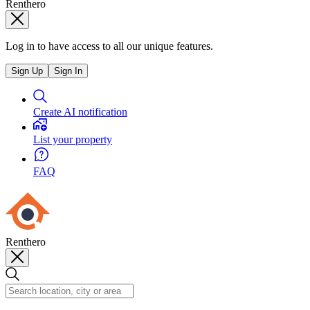
Renthero
Log in to have access to all our unique features.
Sign Up
Sign In
Create AI notification
List your property
FAQ
Renthero