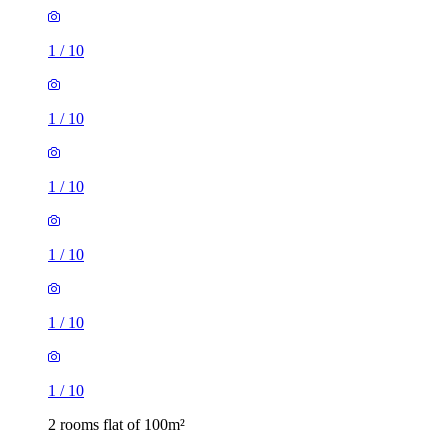
1
/
10
1
/
10
1
/
10
1
/
10
1
/
10
1
/
10
2 rooms flat of 100m²