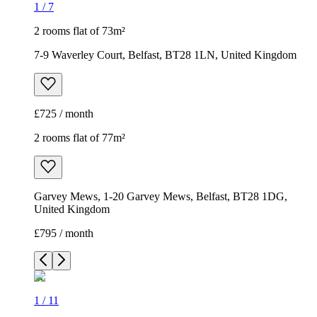
1
/
7
2 rooms flat of 73m²
7-9 Waverley Court, Belfast, BT28 1LN, United Kingdom
£725 / month
2 rooms flat of 77m²
Garvey Mews, 1-20 Garvey Mews, Belfast, BT28 1DG,
United Kingdom
£795 / month
1
/
11