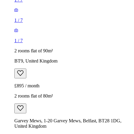
1
/
7
1
/
7
2 rooms flat of 90m²
BT9, United Kingdom
£895 / month
2 rooms flat of 80m²
Garvey Mews, 1-20 Garvey Mews, Belfast, BT28 1DG,
United Kingdom