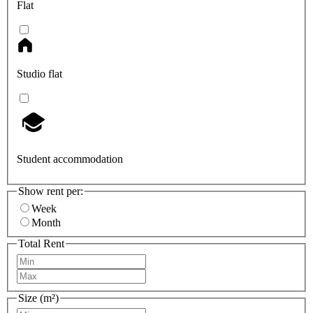
Flat
Studio flat
Student accommodation
Show rent per:
Week
Month
Total Rent
Size (m²)