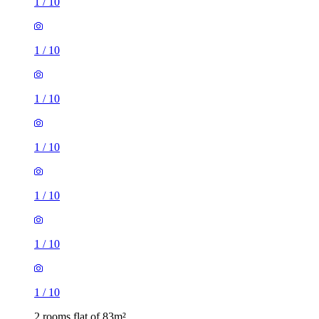
1
/
10
1
/
10
1
/
10
1
/
10
1
/
10
1
/
10
1
/
10
2 rooms flat of 83m²