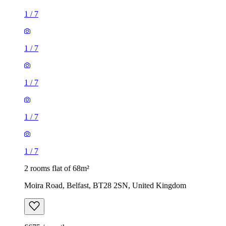
1
/
7
1
/
7
1
/
7
1
/
7
1
/
7
2 rooms flat of 68m²
Moira Road, Belfast, BT28 2SN, United Kingdom