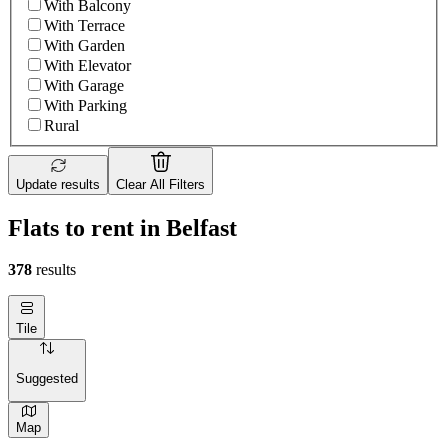
With Balcony
With Terrace
With Garden
With Elevator
With Garage
With Parking
Rural
Update results
Clear All Filters
Flats to rent in Belfast
378
results
Tile
Suggested
Map