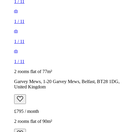
1
/
11
1
/
11
1
/
11
1
/
11
2 rooms flat of 77m²
Garvey Mews, 1-20 Garvey Mews, Belfast, BT28 1DG,
United Kingdom
£795 / month
2 rooms flat of 90m²