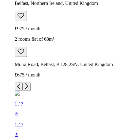
Belfast, Northern Ireland, United Kingdom
£975 / month
2 rooms flat of 68m²
Moira Road, Belfast, BT28 2SN, United Kingdom
£675 / month
1
/
7
1
/
7