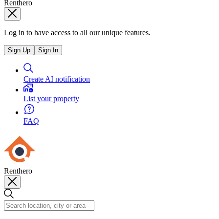
Renthero
Log in to have access to all our unique features.
Sign Up
Sign In
Create AI notification
List your property
FAQ
Renthero