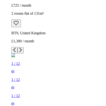
£725 / month
2 rooms flat of 131m²
BT9, United Kingdom
£1,300 / month
1
/
12
1
/
12
1
/
12