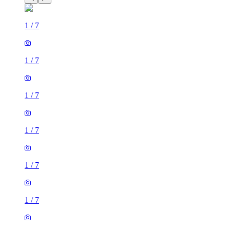
1
/
7
1
/
7
1
/
7
1
/
7
1
/
7
1
/
7