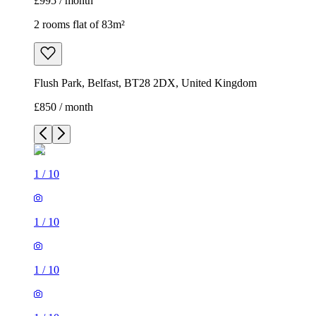
£995 / month
2 rooms flat of 83m²
Flush Park, Belfast, BT28 2DX, United Kingdom
£850 / month
1
/
10
1
/
10
1
/
10