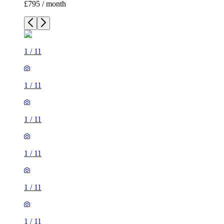
£795 / month
1
/
11
1
/
11
1
/
11
1
/
11
1
/
11
1
/
11