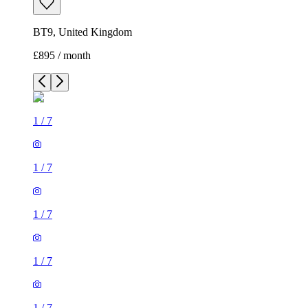
BT9, United Kingdom
£895 / month
1
/
7
1
/
7
1
/
7
1
/
7
1
/
7