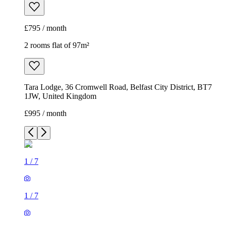
£795 / month
2 rooms flat of 97m²
Tara Lodge, 36 Cromwell Road, Belfast City District, BT7
1JW, United Kingdom
£995 / month
1
/
7
1
/
7