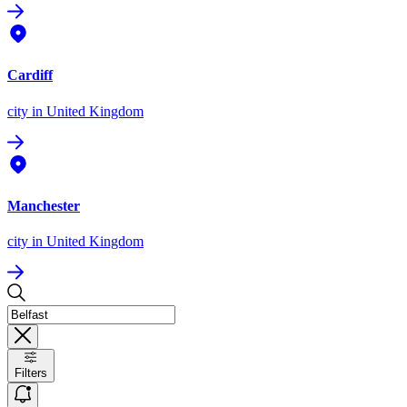
Cardiff
city
in United Kingdom
Manchester
city
in United Kingdom
Filters