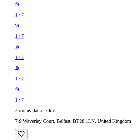
1
/
7
1
/
7
1
/
7
1
/
7
1
/
7
2 rooms flat of 70m²
7-9 Waverley Court, Belfast, BT28 1LN, United Kingdom