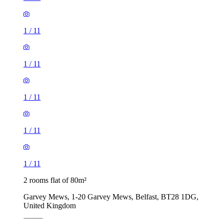
1
/
11
1
/
11
1
/
11
1
/
11
1
/
11
2 rooms flat of 80m²
Garvey Mews, 1-20 Garvey Mews, Belfast, BT28 1DG,
United Kingdom