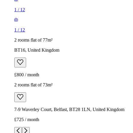
1
/
12
1
/
12
2 rooms flat of 77m²
BT16, United Kingdom
£800 / month
2 rooms flat of 73m²
7-9 Waverley Court, Belfast, BT28 1LN, United Kingdom
£725 / month