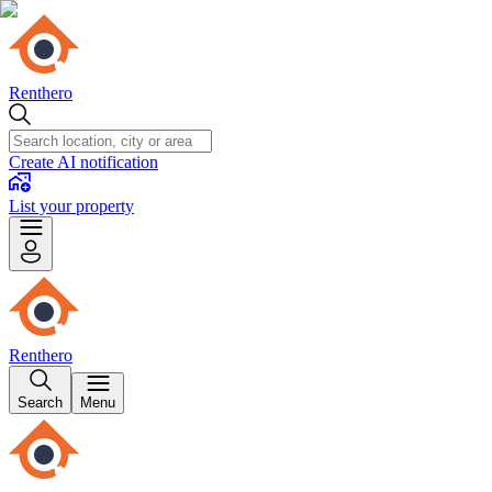
Renthero
Create AI notification
List your property
Renthero
Search
Menu