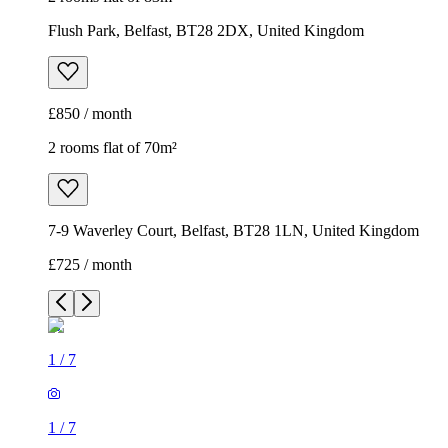
Flush Park, Belfast, BT28 2DX, United Kingdom
£850 / month
2 rooms flat of 70m²
7-9 Waverley Court, Belfast, BT28 1LN, United Kingdom
£725 / month
1
/
7
1
/
7