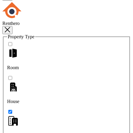
Renthero
Property Type
Room
House