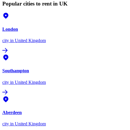
Popular cities to rent in UK
London
city
in United Kingdom
Southampton
city
in United Kingdom
Aberdeen
city
in United Kingdom