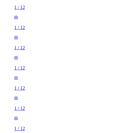
1
/
12
1
/
12
1
/
12
1
/
12
1
/
12
1
/
12
1
/
12