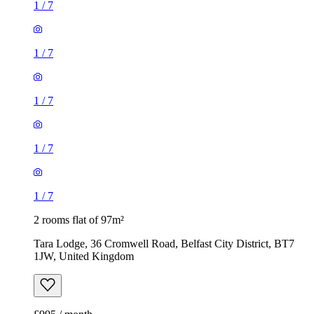
1
/
7
1
/
7
1
/
7
1
/
7
1
/
7
2 rooms flat of 97m²
Tara Lodge, 36 Cromwell Road, Belfast City District, BT7
1JW, United Kingdom