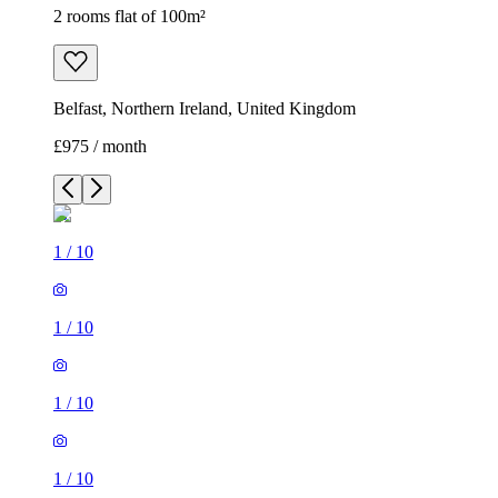
2 rooms flat of 100m²
Belfast, Northern Ireland, United Kingdom
£975 / month
1
/
10
1
/
10
1
/
10
1
/
10