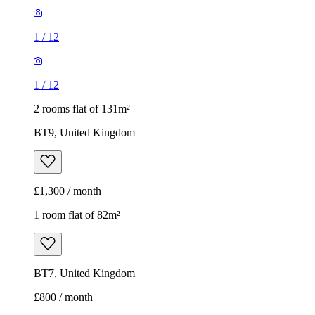
1
/
12
1
/
12
2 rooms flat of 131m²
BT9, United Kingdom
£1,300 / month
1 room flat of 82m²
BT7, United Kingdom
£800 / month