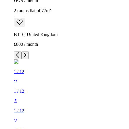
£675 / month
2 rooms flat of 77m²
BT16, United Kingdom
£800 / month
1
/
12
1
/
12
1
/
12