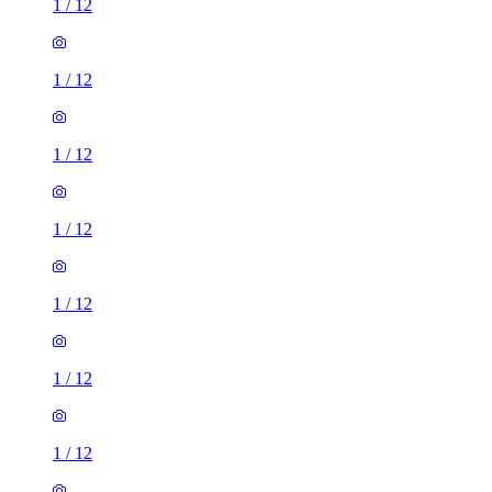
1
/
12
1
/
12
1
/
12
1
/
12
1
/
12
1
/
12
1
/
12