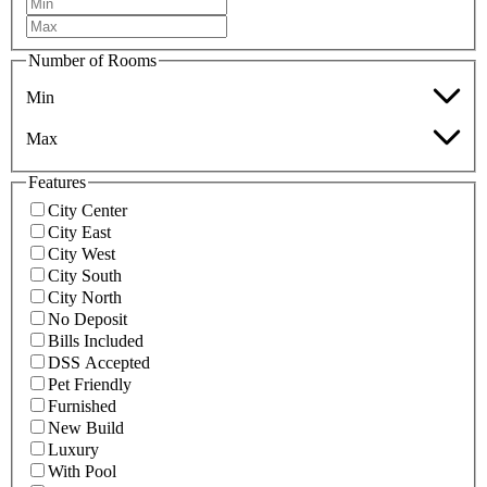
Number of Rooms
Min
Max
Features
City Center
City East
City West
City South
City North
No Deposit
Bills Included
DSS Accepted
Pet Friendly
Furnished
New Build
Luxury
With Pool