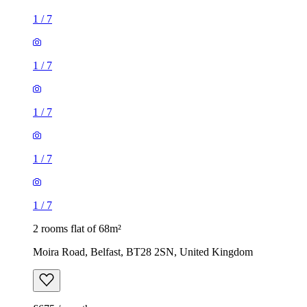
1
/
7
1
/
7
1
/
7
1
/
7
1
/
7
2 rooms flat of 68m²
Moira Road, Belfast, BT28 2SN, United Kingdom