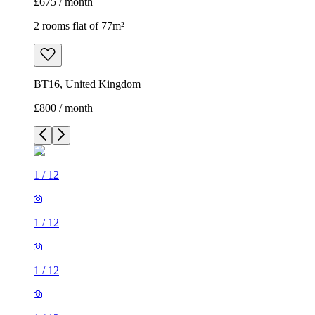
£675 / month
2 rooms flat of 77m²
BT16, United Kingdom
£800 / month
1
/
12
1
/
12
1
/
12