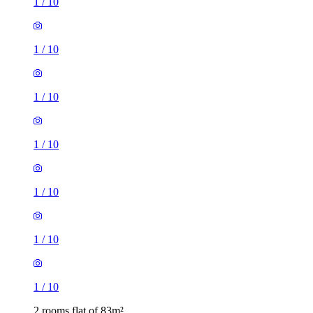
1
/
10
1
/
10
1
/
10
1
/
10
1
/
10
1
/
10
1
/
10
2 rooms flat of 83m²