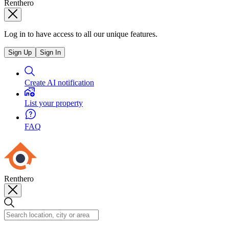
Renthero
Log in to have access to all our unique features.
Sign Up
Sign In
Create AI notification
List your property
FAQ
Renthero