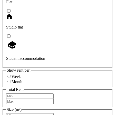
Flat
Studio flat
Student accommodation
Show rent per:
Week
Month
Total Rent
Size (m²)