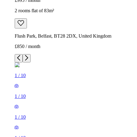
£995 / month
2 rooms flat of 83m²
Flush Park, Belfast, BT28 2DX, United Kingdom
£850 / month
1
/
10
1
/
10
1
/
10