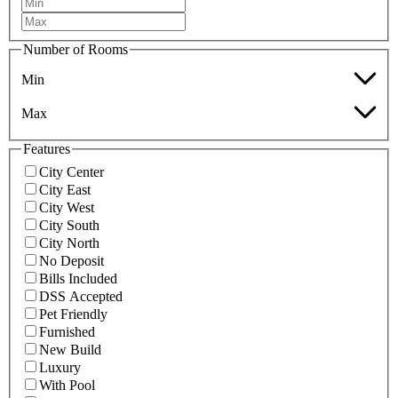
Number of Rooms
Min
Max
Features
City Center
City East
City West
City South
City North
No Deposit
Bills Included
DSS Accepted
Pet Friendly
Furnished
New Build
Luxury
With Pool