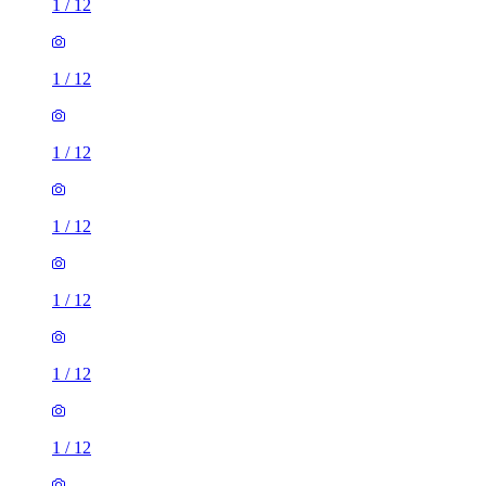
1
/
12
1
/
12
1
/
12
1
/
12
1
/
12
1
/
12
1
/
12