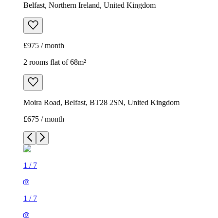
Belfast, Northern Ireland, United Kingdom
£975 / month
2 rooms flat of 68m²
Moira Road, Belfast, BT28 2SN, United Kingdom
£675 / month
1
/
7
1
/
7