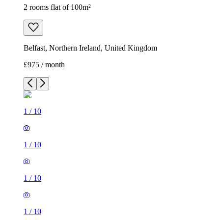
2 rooms flat of 100m²
Belfast, Northern Ireland, United Kingdom
£975 / month
1
/
10
1
/
10
1
/
10
1
/
10