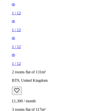
1
/
12
1
/
12
1
/
12
1
/
12
2 rooms flat of 131m²
BT9, United Kingdom
£1,300 / month
3 rooms flat of 117m²