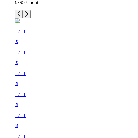
£795 / month
1
/
11
1
/
11
1
/
11
1
/
11
1
/
11
1
/
11