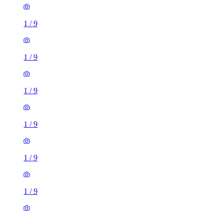
1
/
9
1
/
9
1
/
9
1
/
9
1
/
9
1
/
9