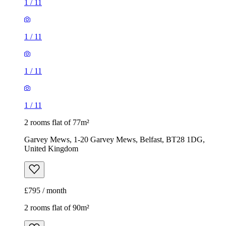
1
/
11
1
/
11
1
/
11
1
/
11
2 rooms flat of 77m²
Garvey Mews, 1-20 Garvey Mews, Belfast, BT28 1DG,
United Kingdom
£795 / month
2 rooms flat of 90m²