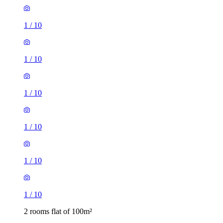
1
/
10
1
/
10
1
/
10
1
/
10
1
/
10
1
/
10
2 rooms flat of 100m²