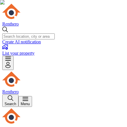
Renthero
Create AI notification
List your property
Renthero
Search
Menu