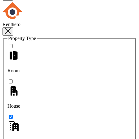
Renthero
Property Type
Room
House