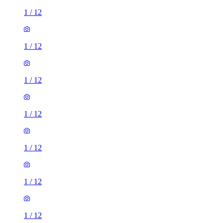
1
/
12
1
/
12
1
/
12
1
/
12
1
/
12
1
/
12
1
/
12