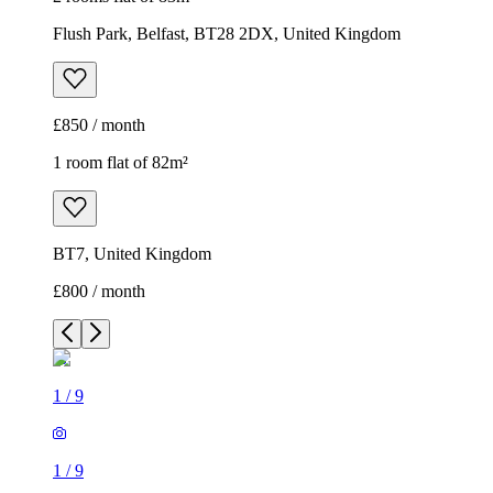
Flush Park, Belfast, BT28 2DX, United Kingdom
£850 / month
1 room flat of 82m²
BT7, United Kingdom
£800 / month
1
/
9
1
/
9