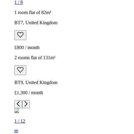
1
/
9
1 room flat of 82m²
BT7, United Kingdom
£800 / month
2 rooms flat of 131m²
BT9, United Kingdom
£1,300 / month
1
/
12