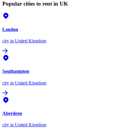
Popular cities to rent in UK
London
city
in United Kingdom
Southampton
city
in United Kingdom
Aberdeen
city
in United Kingdom