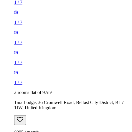
1
/
7
1
/
7
1
/
7
1
/
7
1
/
7
2 rooms flat of 97m²
Tara Lodge, 36 Cromwell Road, Belfast City District, BT7
1JW, United Kingdom