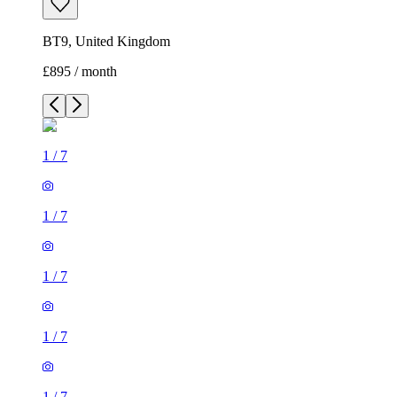
BT9, United Kingdom
£895 / month
1
/
7
1
/
7
1
/
7
1
/
7
1
/
7