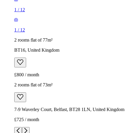
1
/
12
1
/
12
2 rooms flat of 77m²
BT16, United Kingdom
£800 / month
2 rooms flat of 73m²
7-9 Waverley Court, Belfast, BT28 1LN, United Kingdom
£725 / month