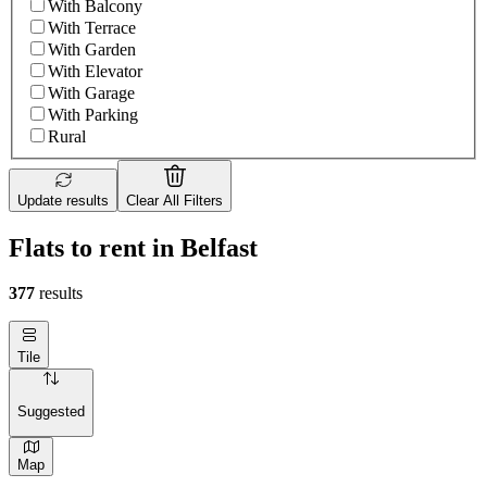
With Balcony
With Terrace
With Garden
With Elevator
With Garage
With Parking
Rural
Update results
Clear All Filters
Flats to rent in Belfast
377
results
Tile
Suggested
Map