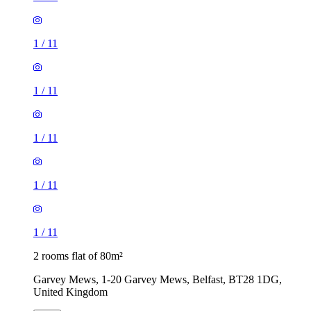
1
/
11
1
/
11
1
/
11
1
/
11
1
/
11
2 rooms flat of 80m²
Garvey Mews, 1-20 Garvey Mews, Belfast, BT28 1DG,
United Kingdom