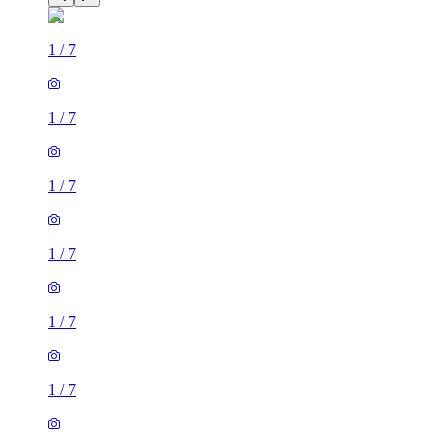
1
/
7
1
/
7
1
/
7
1
/
7
1
/
7
1
/
7