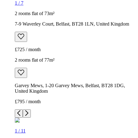
1
/
7
2 rooms flat of 73m²
7-9 Waverley Court, Belfast, BT28 1LN, United Kingdom
£725 / month
2 rooms flat of 77m²
Garvey Mews, 1-20 Garvey Mews, Belfast, BT28 1DG,
United Kingdom
£795 / month
1
/
11