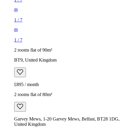
1
/
7
1
/
7
2 rooms flat of 90m²
BT9, United Kingdom
£895 / month
2 rooms flat of 80m²
Garvey Mews, 1-20 Garvey Mews, Belfast, BT28 1DG,
United Kingdom