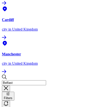
Cardiff
city
in United Kingdom
Manchester
city
in United Kingdom
Filters