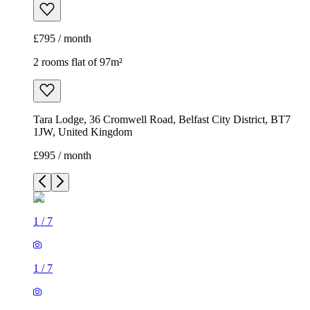
£795 / month
2 rooms flat of 97m²
Tara Lodge, 36 Cromwell Road, Belfast City District, BT7
1JW, United Kingdom
£995 / month
1
/
7
1
/
7