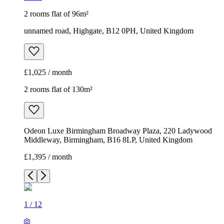
2 rooms flat of 96m²
unnamed road, Highgate, B12 0PH, United Kingdom
£1,025 / month
2 rooms flat of 130m²
Odeon Luxe Birmingham Broadway Plaza, 220 Ladywood
Middleway, Birmingham, B16 8LP, United Kingdom
£1,395 / month
1
/
12