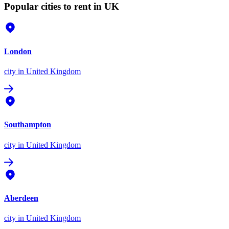
Popular cities to rent in UK
London
city
in United Kingdom
Southampton
city
in United Kingdom
Aberdeen
city
in United Kingdom