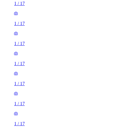
1
/
17
1
/
17
1
/
17
1
/
17
1
/
17
1
/
17
1
/
17