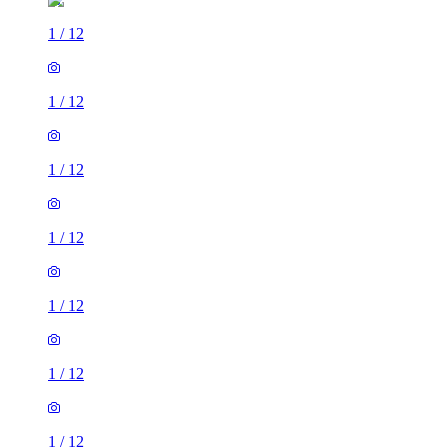
1
/
12
1
/
12
1
/
12
1
/
12
1
/
12
1
/
12
1
/
12