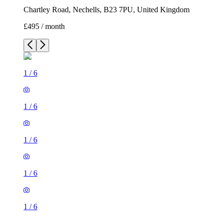
Chartley Road, Nechells, B23 7PU, United Kingdom
£495 / month
1
/
6
1
/
6
1
/
6
1
/
6
1
/
6