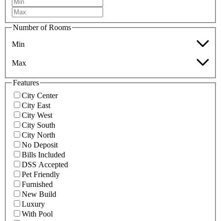
Number of Rooms
Min
Max
Features
City Center
City East
City West
City South
City North
No Deposit
Bills Included
DSS Accepted
Pet Friendly
Furnished
New Build
Luxury
With Pool