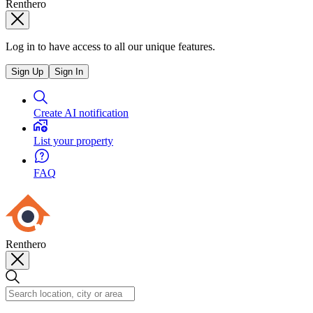
Renthero
Log in to have access to all our unique features.
Sign Up
Sign In
Create AI notification
List your property
FAQ
Renthero