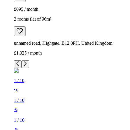
£695 / month
2 rooms flat of 96m²
unnamed road, Highgate, B12 0PH, United Kingdom
£1,025 / month
1
/
10
1
/
10
1
/
10