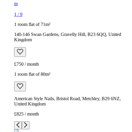
1
/
9
1 room flat of 71m²
140-146 Swan Gardens, Gravelly Hill, B23 6QQ, United
Kingdom
£750 / month
1 room flat of 80m²
American Style Nails, Bristol Road, Metchley, B29 6NZ,
United Kingdom
£825 / month