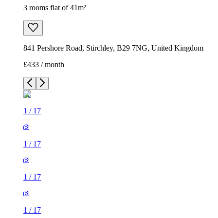
3 rooms flat of 41m²
841 Pershore Road, Stirchley, B29 7NG, United Kingdom
£433 / month
1
/
17
1
/
17
1
/
17
1
/
17