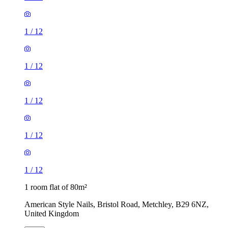
1
/
12
1
/
12
1
/
12
1
/
12
1
/
12
1 room flat of 80m²
American Style Nails, Bristol Road, Metchley, B29 6NZ,
United Kingdom