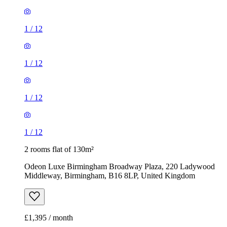
1
/
12
1
/
12
1
/
12
1
/
12
2 rooms flat of 130m²
Odeon Luxe Birmingham Broadway Plaza, 220 Ladywood
Middleway, Birmingham, B16 8LP, United Kingdom
£1,395 / month