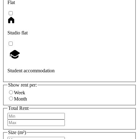
Flat
Studio flat
Student accommodation
Show rent per:
Week
Month
Total Rent
Size (m²)