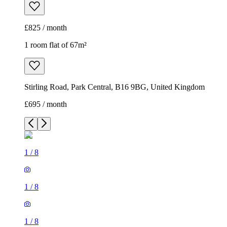
£825 / month
1 room flat of 67m²
Stirling Road, Park Central, B16 9BG, United Kingdom
£695 / month
1
/
8
1
/
8
1
/
8