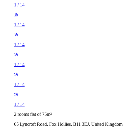
1
/
14
1
/
14
1
/
14
1
/
14
1
/
14
1
/
14
2 rooms flat of 75m²
65 Lyncroft Road, Fox Hollies, B11 3EJ, United Kingdom