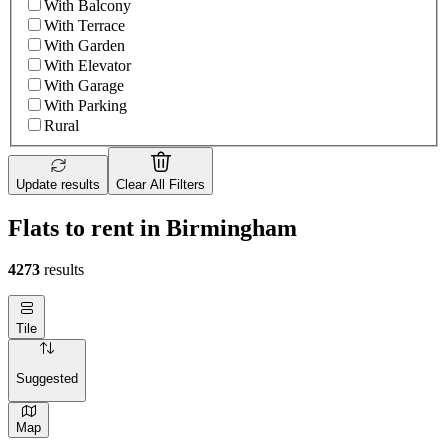
With Balcony
With Terrace
With Garden
With Elevator
With Garage
With Parking
Rural
Update results
Clear All Filters
Flats to rent in Birmingham
4273
results
Tile
Suggested
Map