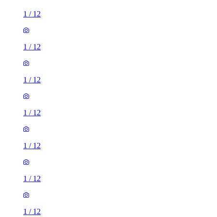
1
/
12
1
/
12
1
/
12
1
/
12
1
/
12
1
/
12
1
/
12