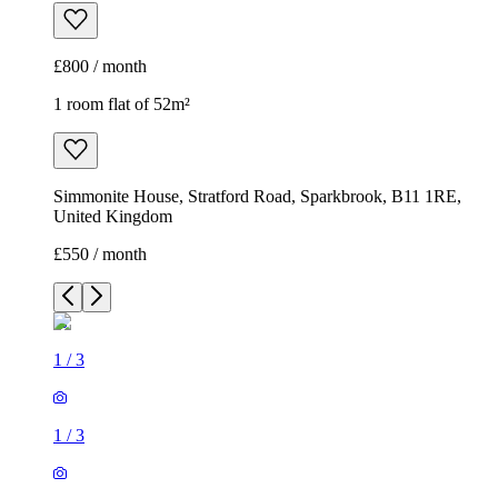
£800 / month
1 room flat of 52m²
Simmonite House, Stratford Road, Sparkbrook, B11 1RE,
United Kingdom
£550 / month
1
/
3
1
/
3