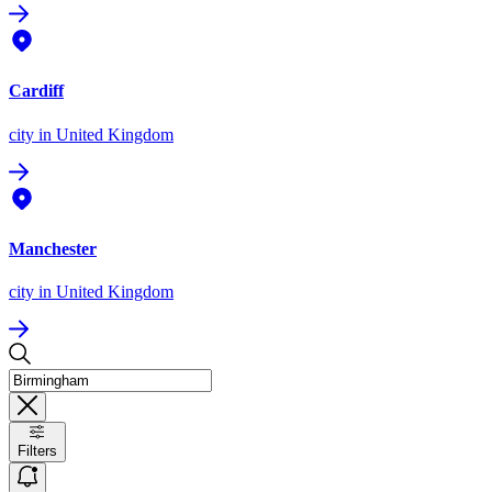
Cardiff
city
in United Kingdom
Manchester
city
in United Kingdom
Filters