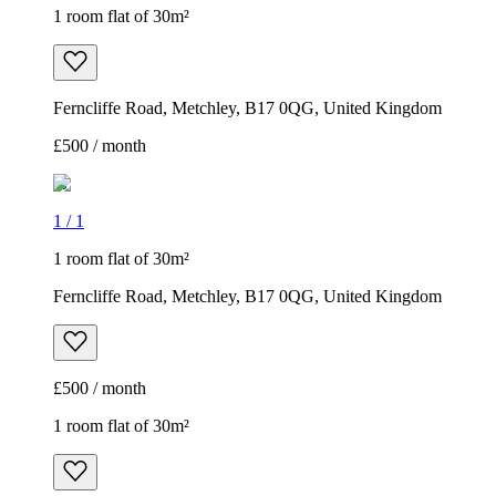
1 room flat of 30m²
Ferncliffe Road, Metchley, B17 0QG, United Kingdom
£500 / month
1
/
1
1 room flat of 30m²
Ferncliffe Road, Metchley, B17 0QG, United Kingdom
£500 / month
1 room flat of 30m²