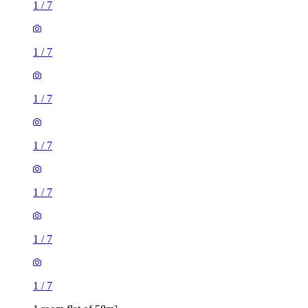
1
/
7
1
/
7
1
/
7
1
/
7
1
/
7
1
/
7
1
/
7