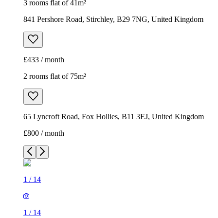
3 rooms flat of 41m²
841 Pershore Road, Stirchley, B29 7NG, United Kingdom
£433 / month
2 rooms flat of 75m²
65 Lyncroft Road, Fox Hollies, B11 3EJ, United Kingdom
£800 / month
1
/
14
1
/
14