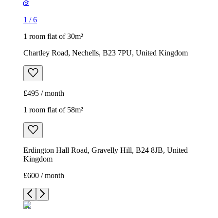
1
/
6
1 room flat of 30m²
Chartley Road, Nechells, B23 7PU, United Kingdom
£495 / month
1 room flat of 58m²
Erdington Hall Road, Gravelly Hill, B24 8JB, United
Kingdom
£600 / month