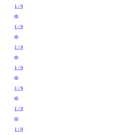
1
/
9
1
/
9
1
/
9
1
/
9
1
/
9
1
/
9
1
/
9