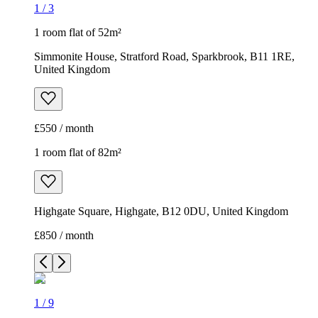
1
/
3
1 room flat of 52m²
Simmonite House, Stratford Road, Sparkbrook, B11 1RE,
United Kingdom
£550 / month
1 room flat of 82m²
Highgate Square, Highgate, B12 0DU, United Kingdom
£850 / month
1
/
9