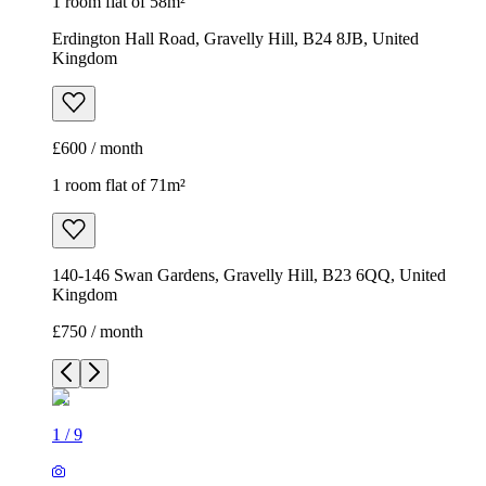
1 room flat of 58m²
Erdington Hall Road, Gravelly Hill, B24 8JB, United
Kingdom
£600 / month
1 room flat of 71m²
140-146 Swan Gardens, Gravelly Hill, B23 6QQ, United
Kingdom
£750 / month
1
/
9