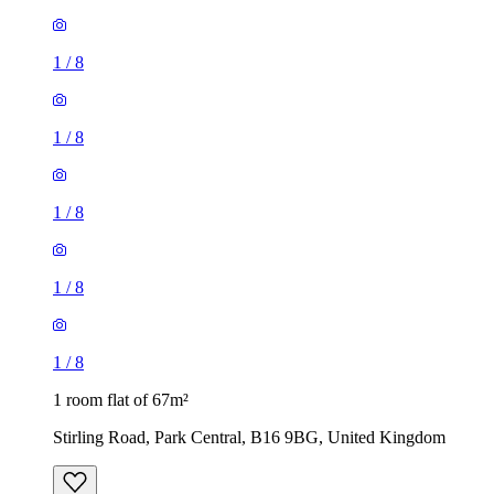
1
/
8
1
/
8
1
/
8
1
/
8
1
/
8
1 room flat of 67m²
Stirling Road, Park Central, B16 9BG, United Kingdom