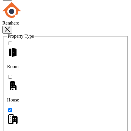
Renthero
Property Type
Room
House