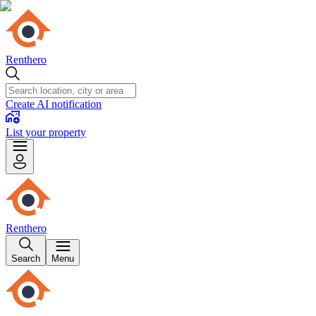
Renthero
Create AI notification
List your property
Renthero
Search
Menu