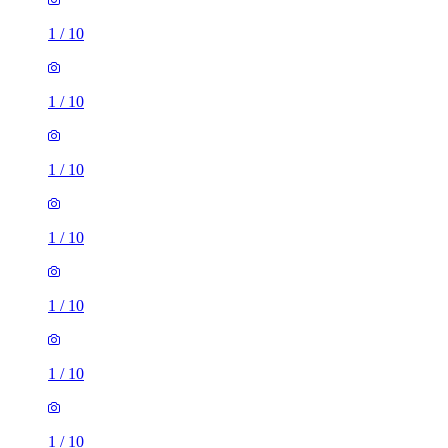
1
/
10
1
/
10
1
/
10
1
/
10
1
/
10
1
/
10
1
/
10