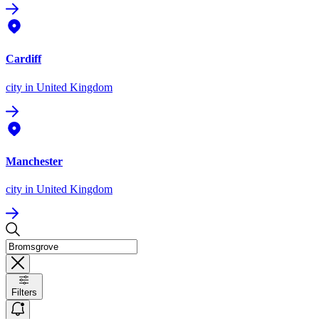
Cardiff
city
in United Kingdom
Manchester
city
in United Kingdom
Filters