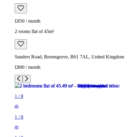
£850 / month
2 rooms flat of 45m²
Sanders Road, Bromsgrove, B61 7AL, United Kingdom
£800 / month
1
/
8
1
/
8