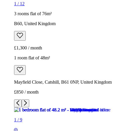
1
/
12
3 rooms flat of 76m²
B60, United Kingdom
£1,300 / month
1 room flat of 48m²
Mayfield Close, Catshill, B61 0NP, United Kingdom
£850 / month
1
/
9