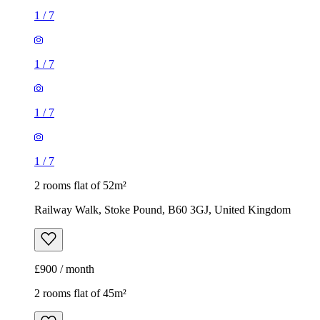
1
/
7
1
/
7
1
/
7
1
/
7
2 rooms flat of 52m²
Railway Walk, Stoke Pound, B60 3GJ, United Kingdom
£900 / month
2 rooms flat of 45m²