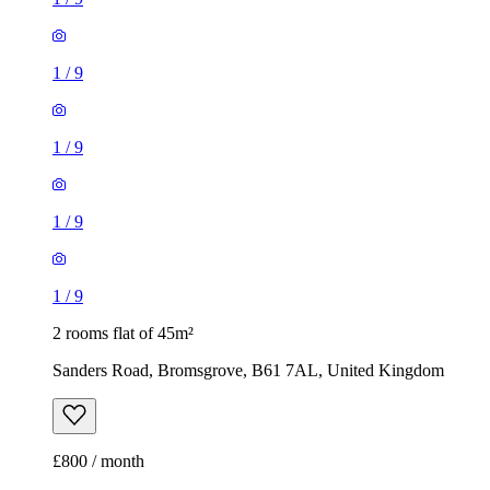
1
/
9
1
/
9
1
/
9
1
/
9
2 rooms flat of 45m²
Sanders Road, Bromsgrove, B61 7AL, United Kingdom
£800 / month