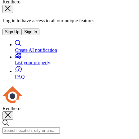
Renthero
Log in to have access to all our unique features.
Sign Up
Sign In
Create AI notification
List your property
FAQ
Renthero