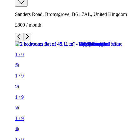
Sanders Road, Bromsgrove, B61 7AL, United Kingdom
£800 / month
1
/
9
1
/
9
1
/
9
1
/
9
1
/
9