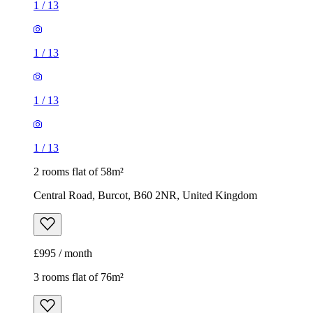
1
/
13
1
/
13
1
/
13
1
/
13
2 rooms flat of 58m²
Central Road, Burcot, B60 2NR, United Kingdom
£995 / month
3 rooms flat of 76m²