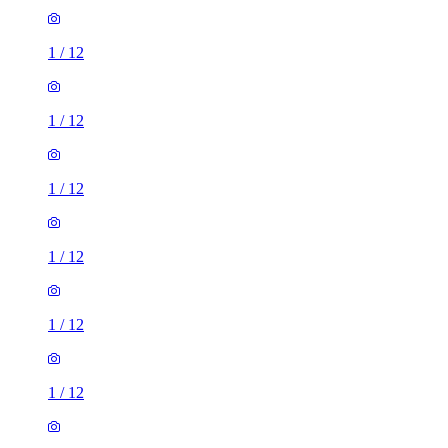
1
/
12
1
/
12
1
/
12
1
/
12
1
/
12
1
/
12