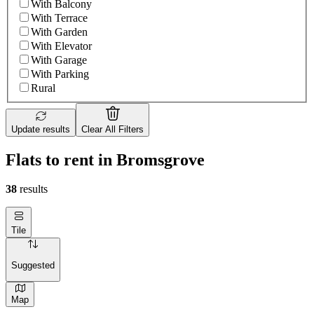
With Balcony
With Terrace
With Garden
With Elevator
With Garage
With Parking
Rural
Update results
Clear All Filters
Flats to rent in Bromsgrove
38
results
Tile
Suggested
Map