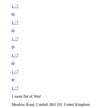
1
/
7
1
/
7
1
/
7
1
/
7
1
/
7
1
/
7
1 room flat of 50m²
Meadow Road, Catshill, B61 0JJ, United Kingdom