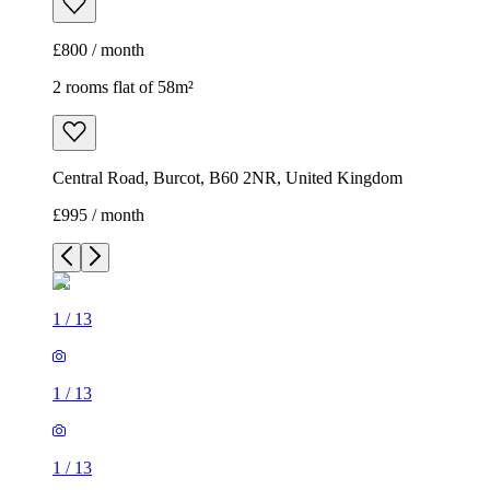
£800 / month
2 rooms flat of 58m²
Central Road, Burcot, B60 2NR, United Kingdom
£995 / month
1
/
13
1
/
13
1
/
13