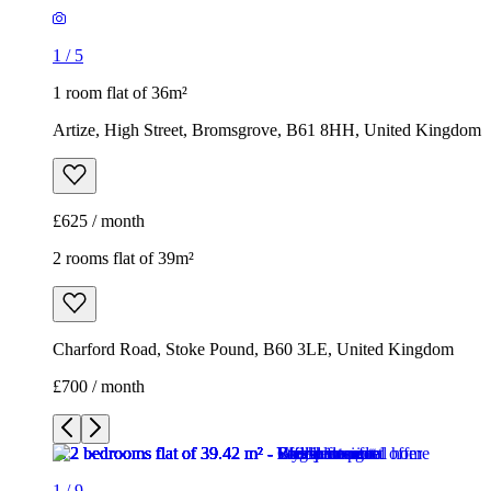
1
/
5
1 room flat of 36m²
Artize, High Street, Bromsgrove, B61 8HH, United Kingdom
£625 / month
2 rooms flat of 39m²
Charford Road, Stoke Pound, B60 3LE, United Kingdom
£700 / month
1
/
9