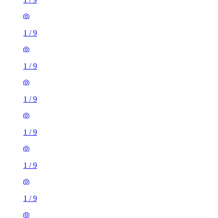
1
/
9
1
/
9
1
/
9
1
/
9
1
/
9
1
/
9