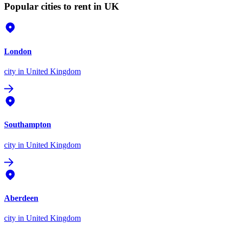
Popular cities to rent in UK
London
city
in United Kingdom
Southampton
city
in United Kingdom
Aberdeen
city
in United Kingdom