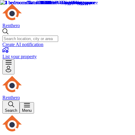
Renthero
Create AI notification
List your property
Renthero
Search
Menu