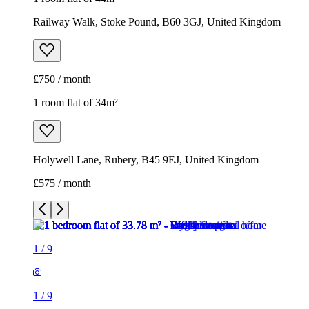
Railway Walk, Stoke Pound, B60 3GJ, United Kingdom
£750 / month
1 room flat of 34m²
Holywell Lane, Rubery, B45 9EJ, United Kingdom
£575 / month
1
/
9
1
/
9