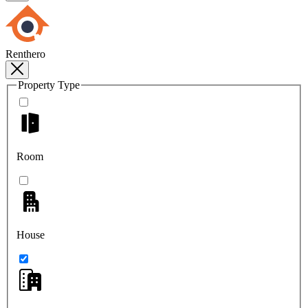
Renthero
Property Type
Room
House