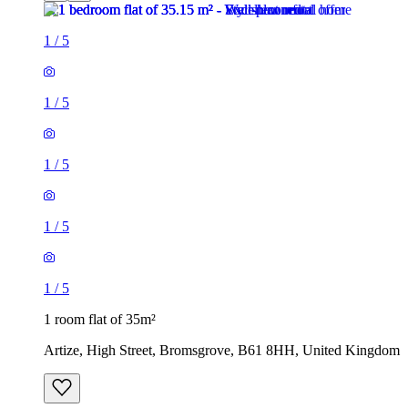
1
/
5
1
/
5
1
/
5
1
/
5
1
/
5
1 room flat of 35m²
Artize, High Street, Bromsgrove, B61 8HH, United Kingdom