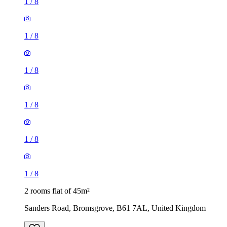
1
/
8
1
/
8
1
/
8
1
/
8
1
/
8
1
/
8
2 rooms flat of 45m²
Sanders Road, Bromsgrove, B61 7AL, United Kingdom