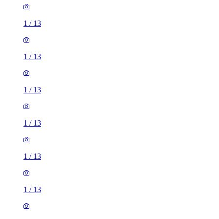
1
/
13
1
/
13
1
/
13
1
/
13
1
/
13
1
/
13