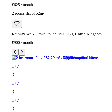
£625 / month
2 rooms flat of 52m²
Railway Walk, Stoke Pound, B60 3GJ, United Kingdom
£900 / month
1
/
7
1
/
7
1
/
7