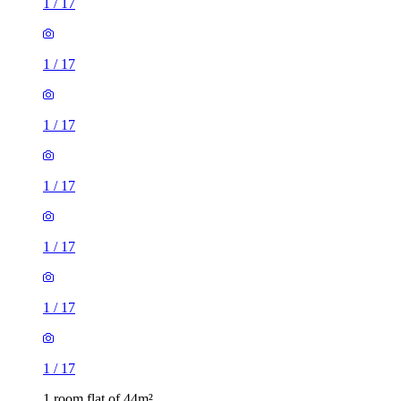
1
/
17
1
/
17
1
/
17
1
/
17
1
/
17
1
/
17
1
/
17
1 room flat of 44m²