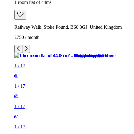
1 room flat of 44m²
Railway Walk, Stoke Pound, B60 3GJ, United Kingdom
£750 / month
1
/
17
1
/
17
1
/
17
1
/
17