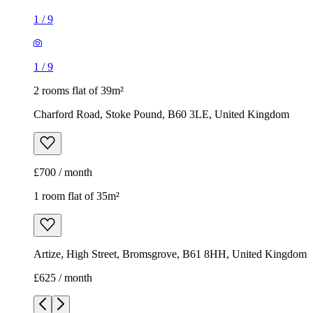
1
/
9
1
/
9
2 rooms flat of 39m²
Charford Road, Stoke Pound, B60 3LE, United Kingdom
£700 / month
1 room flat of 35m²
Artize, High Street, Bromsgrove, B61 8HH, United Kingdom
£625 / month