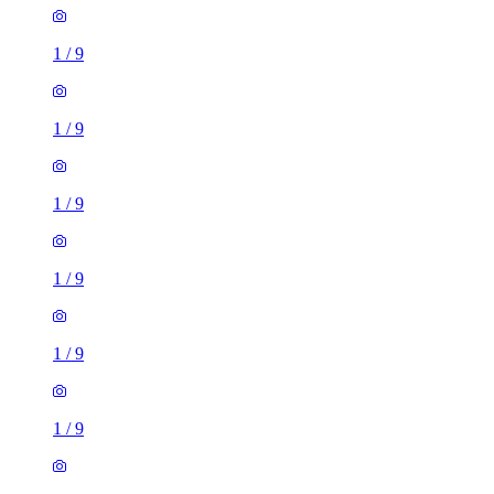
1
/
9
1
/
9
1
/
9
1
/
9
1
/
9
1
/
9