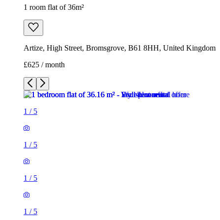
1 room flat of 36m²
Artize, High Street, Bromsgrove, B61 8HH, United Kingdom
£625 / month
1
/
5
1
/
5
1
/
5
1
/
5