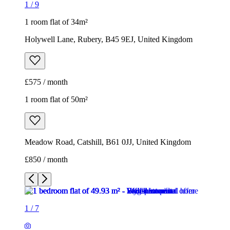
1
/
9
1 room flat of 34m²
Holywell Lane, Rubery, B45 9EJ, United Kingdom
£575 / month
1 room flat of 50m²
Meadow Road, Catshill, B61 0JJ, United Kingdom
£850 / month
1
/
7