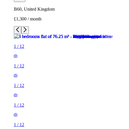
B60, United Kingdom
£1,300 / month
1
/
12
1
/
12
1
/
12
1
/
12
1
/
12