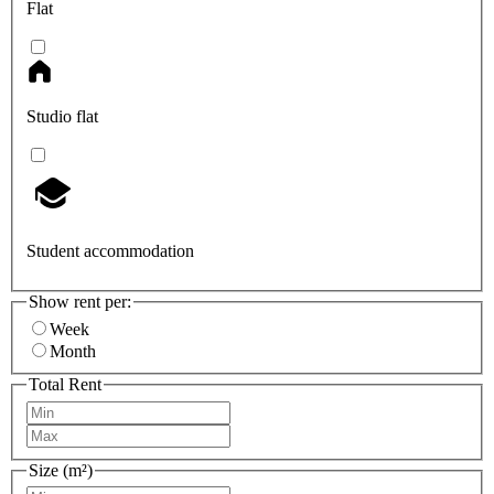
Flat
Studio flat
Student accommodation
Show rent per:
Week
Month
Total Rent
Size (m²)