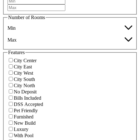
Number of Rooms
Min
Max
Features
City Center
City East
City West
City South
City North
No Deposit
Bills Included
DSS Accepted
Pet Friendly
Furnished
New Build
Luxury
With Pool