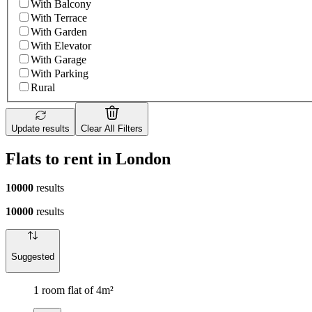
With Balcony
With Terrace
With Garden
With Elevator
With Garage
With Parking
Rural
Update results
Clear All Filters
Flats to rent in London
10000
results
10000
results
Suggested
1 room flat of 4m²