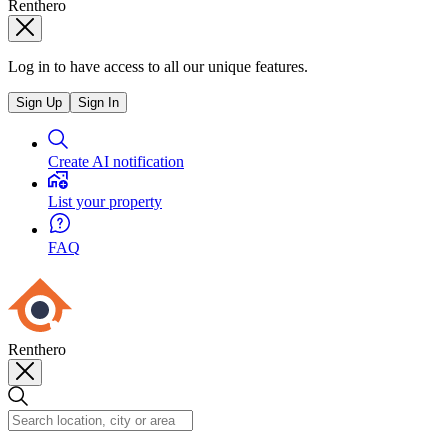
Renthero
Log in to have access to all our unique features.
Sign Up
Sign In
Create AI notification
List your property
FAQ
Renthero