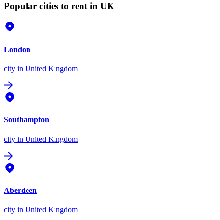
Popular cities to rent in UK
London
city
in United Kingdom
Southampton
city
in United Kingdom
Aberdeen
city
in United Kingdom