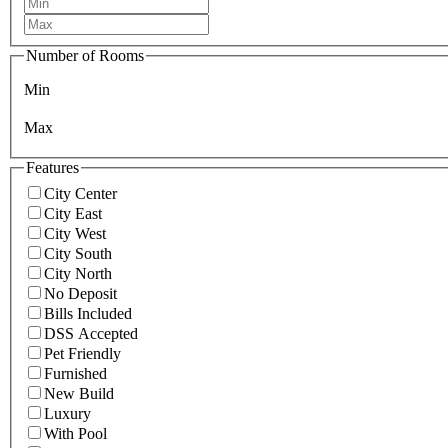
Number of Rooms
Min
Max
Features
City Center
City East
City West
City South
City North
No Deposit
Bills Included
DSS Accepted
Pet Friendly
Furnished
New Build
Luxury
With Pool