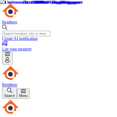
Renthero
Create AI notification
List your property
Renthero
Search
Menu