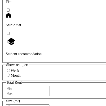
Flat
Studio flat
Student accommodation
Show rent per:
Week
Month
Total Rent
Size (m²)