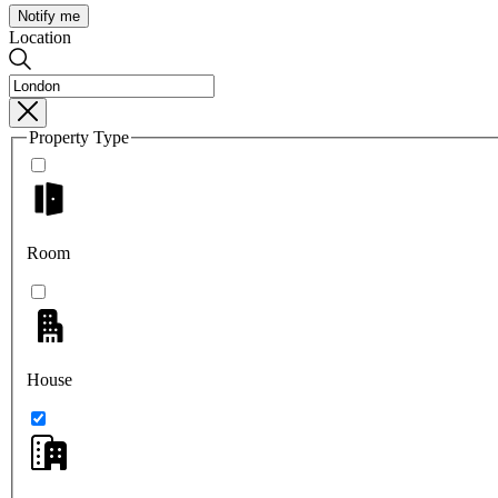
Notify me
Location
Property Type
Room
House