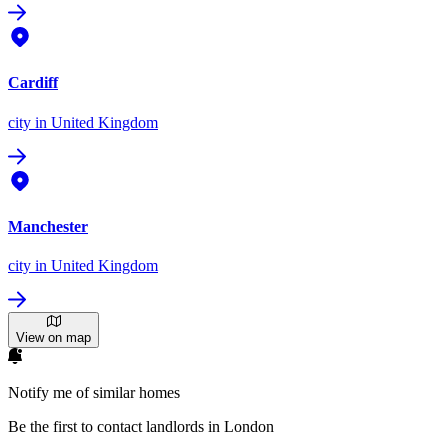
Cardiff
city
in United Kingdom
Manchester
city
in United Kingdom
View on map
Notify me of similar homes
Be the first to contact landlords in London