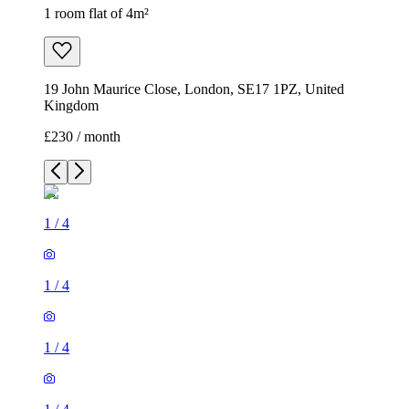
1 room flat of 4m²
19 John Maurice Close, London, SE17 1PZ, United
Kingdom
£230 / month
1
/
4
1
/
4
1
/
4