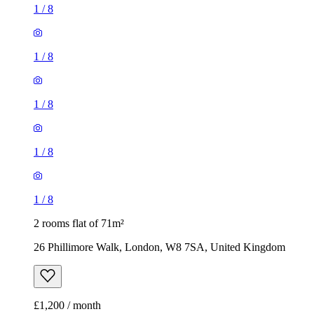
1
/
8
1
/
8
1
/
8
1
/
8
1
/
8
2 rooms flat of 71m²
26 Phillimore Walk, London, W8 7SA, United Kingdom
£1,200 / month