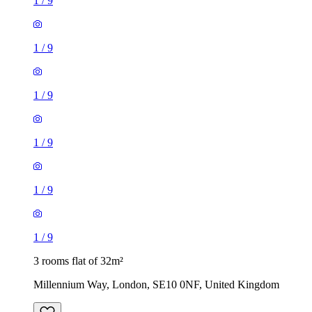
1
/
9
1
/
9
1
/
9
1
/
9
1
/
9
1
/
9
3 rooms flat of 32m²
Millennium Way, London, SE10 0NF, United Kingdom