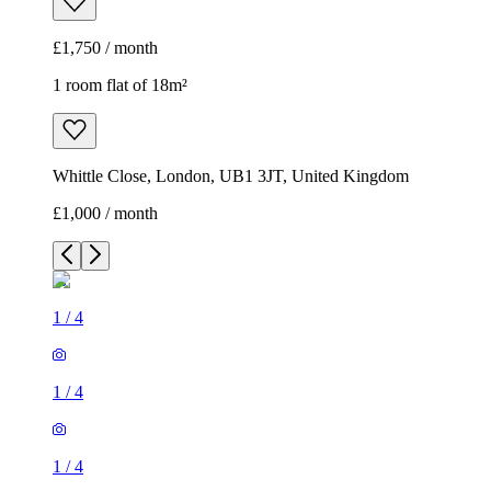
£1,750 / month
1 room flat of 18m²
Whittle Close, London, UB1 3JT, United Kingdom
£1,000 / month
1
/
4
1
/
4
1
/
4