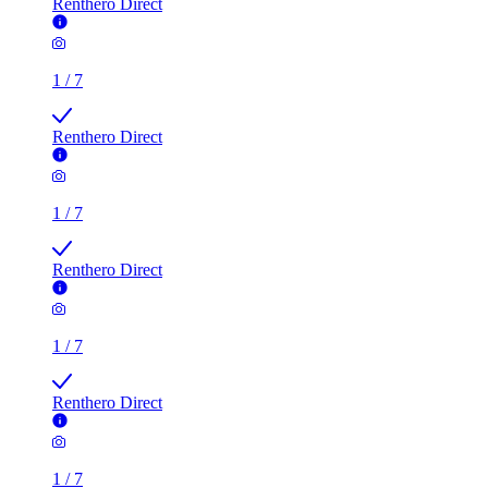
Renthero Direct
1
/
7
Renthero Direct
1
/
7
Renthero Direct
1
/
7
Renthero Direct
1
/
7