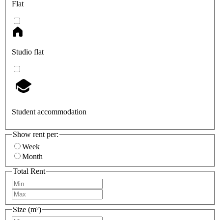
Flat
Studio flat
Student accommodation
Show rent per:
Week
Month
Total Rent
Size (m²)