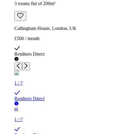
3 rooms flat of 200m²
Callingham House, London, UK
£500 / month
Renthero Direct
1
/
7
Renthero Direct
1
/
7