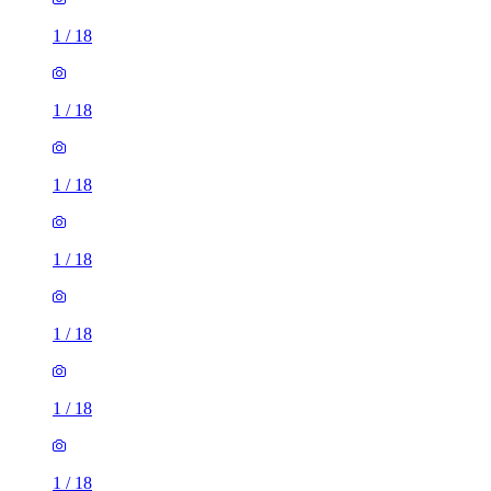
1
/
18
1
/
18
1
/
18
1
/
18
1
/
18
1
/
18
1
/
18