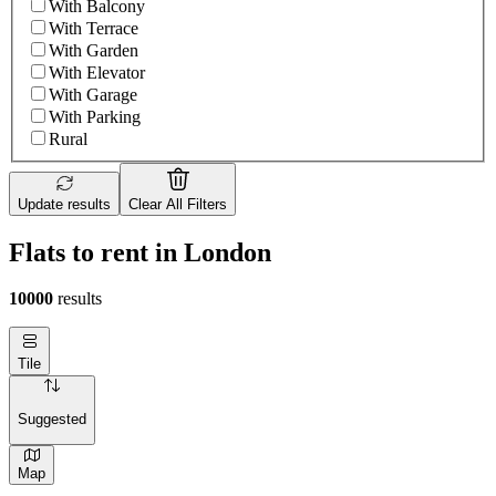
With Balcony
With Terrace
With Garden
With Elevator
With Garage
With Parking
Rural
Update results
Clear All Filters
Flats to rent in London
10000
results
Tile
Suggested
Map