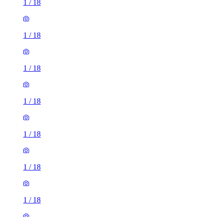
1
/
18
1
/
18
1
/
18
1
/
18
1
/
18
1
/
18
1
/
18