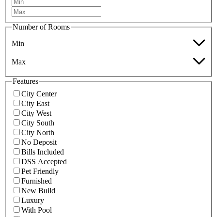
Number of Rooms
Min
Max
Features
City Center
City East
City West
City South
City North
No Deposit
Bills Included
DSS Accepted
Pet Friendly
Furnished
New Build
Luxury
With Pool