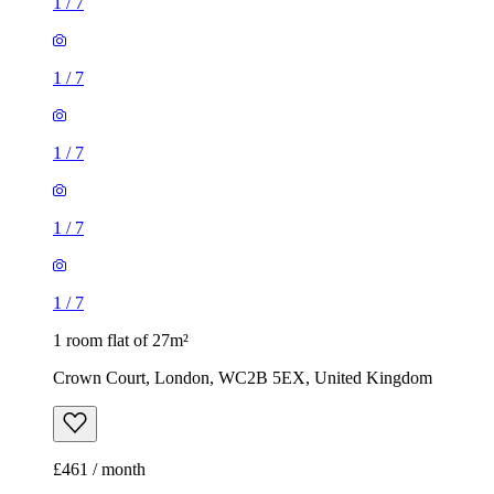
1
/
7
1
/
7
1
/
7
1
/
7
1
/
7
1 room flat of 27m²
Crown Court, London, WC2B 5EX, United Kingdom
£461 / month