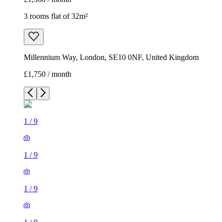
3 rooms flat of 32m²
Millennium Way, London, SE10 0NF, United Kingdom
£1,750 / month
1
/
9
1
/
9
1
/
9