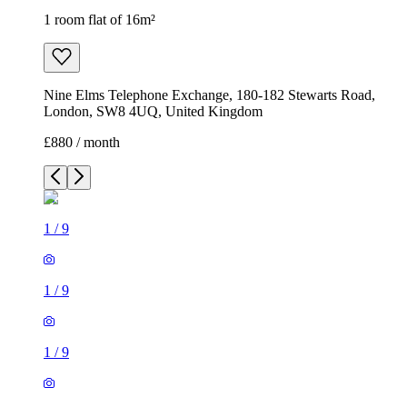
1 room flat of 16m²
Nine Elms Telephone Exchange, 180-182 Stewarts Road,
London, SW8 4UQ, United Kingdom
£880 / month
1
/
9
1
/
9
1
/
9