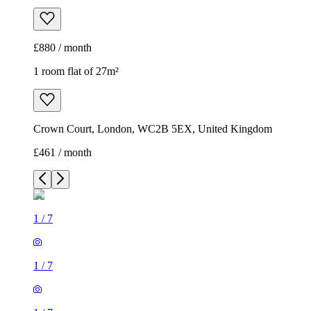
£880 / month
1 room flat of 27m²
Crown Court, London, WC2B 5EX, United Kingdom
£461 / month
1
/
7
1
/
7