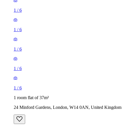
1
/
6
1
/
6
1
/
6
1
/
6
1
/
6
1 room flat of 37m²
24 Minford Gardens, London, W14 0AN, United Kingdom