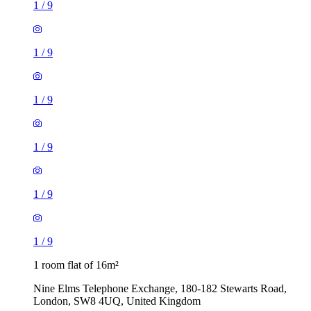
1
/
9
1
/
9
1
/
9
1
/
9
1
/
9
1
/
9
1 room flat of 16m²
Nine Elms Telephone Exchange, 180-182 Stewarts Road,
London, SW8 4UQ, United Kingdom