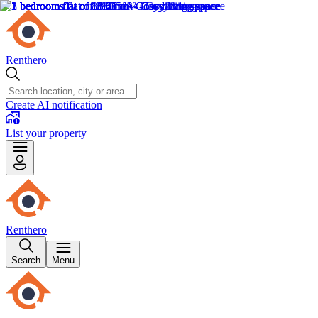
Renthero
Create AI notification
List your property
Renthero
Search
Menu