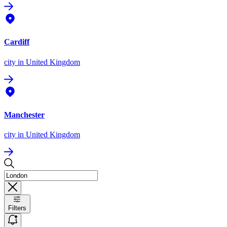
Cardiff
city
in United Kingdom
Manchester
city
in United Kingdom
Filters