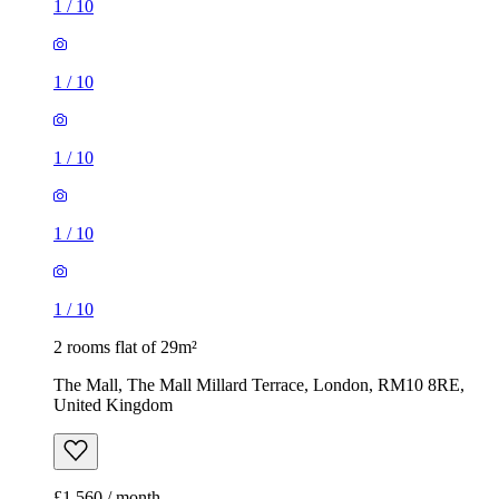
1
/
10
1
/
10
1
/
10
1
/
10
1
/
10
2 rooms flat of 29m²
The Mall, The Mall Millard Terrace, London, RM10 8RE,
United Kingdom
£1,560 / month