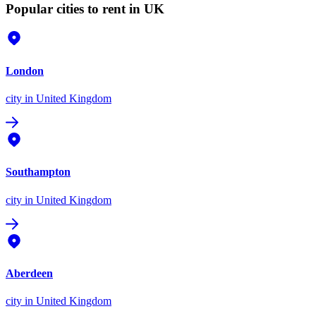
Popular cities to rent in UK
London
city
in United Kingdom
Southampton
city
in United Kingdom
Aberdeen
city
in United Kingdom