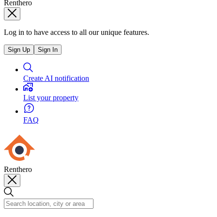
Renthero
Log in to have access to all our unique features.
Sign Up
Sign In
Create AI notification
List your property
FAQ
Renthero