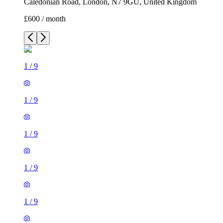
Caledonian Road, London, N7 9GU, United Kingdom
£600 / month
1
/
9
1
/
9
1
/
9
1
/
9
1
/
9