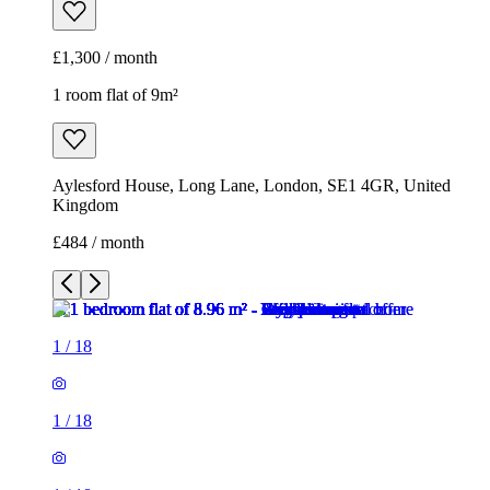
£1,300 / month
1 room flat of 9m²
Aylesford House, Long Lane, London, SE1 4GR, United
Kingdom
£484 / month
1
/
18
1
/
18