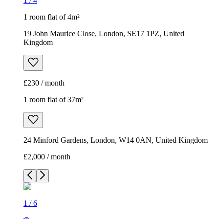
1
/
4
1 room flat of 4m²
19 John Maurice Close, London, SE17 1PZ, United
Kingdom
£230 / month
1 room flat of 37m²
24 Minford Gardens, London, W14 0AN, United Kingdom
£2,000 / month
1
/
6