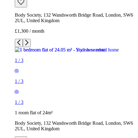
Body Society, 132 Wandsworth Bridge Road, London, SW6
2UL, United Kingdom
£1,300 / month
1
/
3
1
/
3
1
/
3
1 room flat of 24m²
Body Society, 132 Wandsworth Bridge Road, London, SW6
2UL, United Kingdom