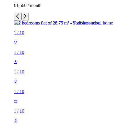
£1,560 / month
1
/
10
1
/
10
1
/
10
1
/
10
1
/
10