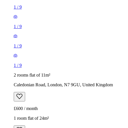
1
/
9
1
/
9
1
/
9
1
/
9
2 rooms flat of 11m²
Caledonian Road, London, N7 9GU, United Kingdom
£600 / month
1 room flat of 24m²