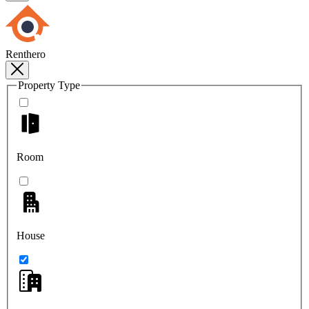
Renthero
Property Type
Room
House