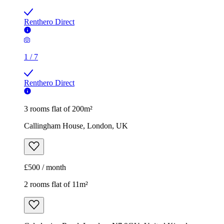
Renthero Direct
1
/
7
Renthero Direct
3 rooms flat of 200m²
Callingham House, London, UK
£500 / month
2 rooms flat of 11m²