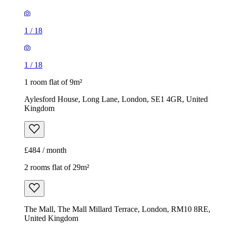
1
/
18
1
/
18
1 room flat of 9m²
Aylesford House, Long Lane, London, SE1 4GR, United
Kingdom
£484 / month
2 rooms flat of 29m²
The Mall, The Mall Millard Terrace, London, RM10 8RE,
United Kingdom