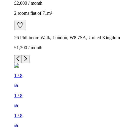
£2,000 / month
2 rooms flat of 71m²
26 Phillimore Walk, London, W8 7SA, United Kingdom
£1,200 / month
1
/
8
1
/
8
1
/
8