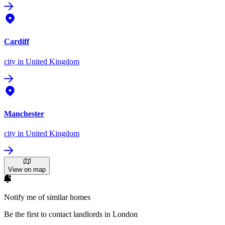
Cardiff
city
in United Kingdom
Manchester
city
in United Kingdom
View on map
Notify me of similar homes
Be the first to contact landlords in London