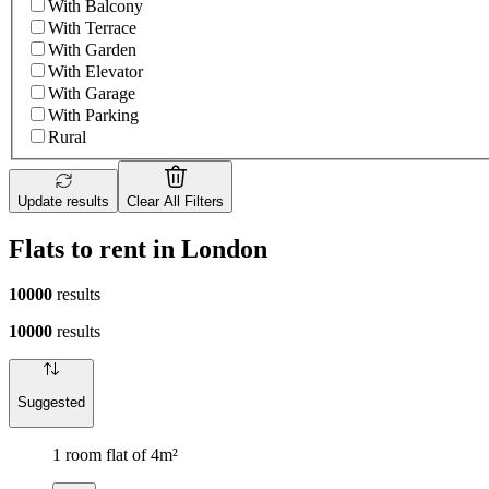
With Balcony
With Terrace
With Garden
With Elevator
With Garage
With Parking
Rural
Update results
Clear All Filters
Flats to rent in London
10000
results
10000
results
Suggested
1 room flat of 4m²