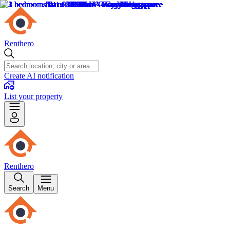
Renthero
Create AI notification
List your property
Renthero
Search
Menu