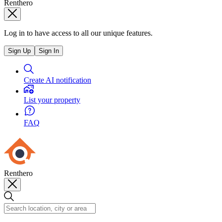
Renthero
Log in to have access to all our unique features.
Sign Up
Sign In
Create AI notification
List your property
FAQ
Renthero