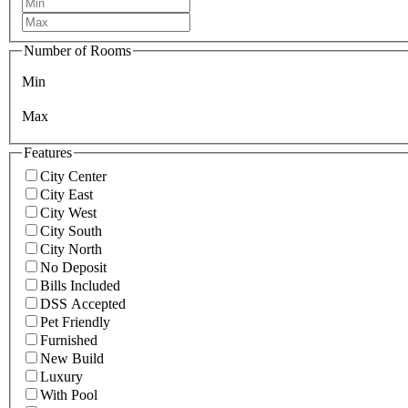
Number of Rooms
Min
Max
Features
City Center
City East
City West
City South
City North
No Deposit
Bills Included
DSS Accepted
Pet Friendly
Furnished
New Build
Luxury
With Pool