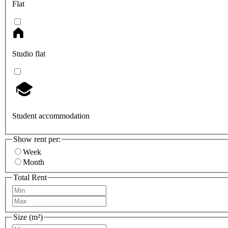
Flat
Studio flat
Student accommodation
Show rent per:
Week
Month
Total Rent
Size (m²)