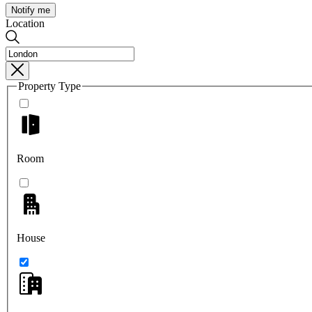
Notify me
Location
Property Type
Room
House