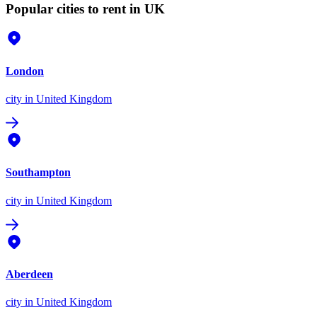
Popular cities to rent in UK
London
city
in United Kingdom
Southampton
city
in United Kingdom
Aberdeen
city
in United Kingdom