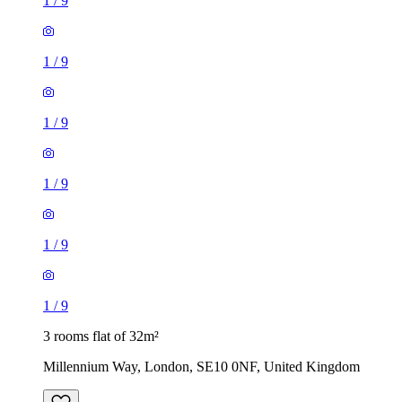
1
/
9
1
/
9
1
/
9
1
/
9
1
/
9
1
/
9
3 rooms flat of 32m²
Millennium Way, London, SE10 0NF, United Kingdom