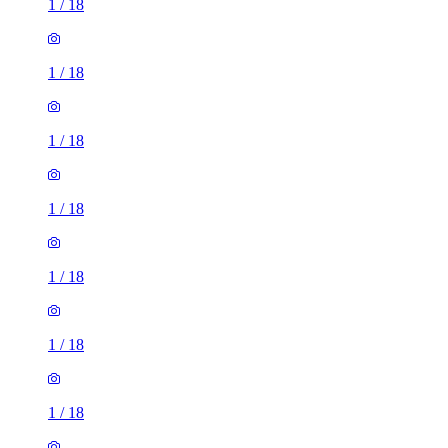
1
/
18
1
/
18
1
/
18
1
/
18
1
/
18
1
/
18
1
/
18