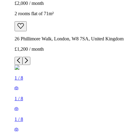
£2,000 / month
2 rooms flat of 71m²
26 Phillimore Walk, London, W8 7SA, United Kingdom
£1,200 / month
1
/
8
1
/
8
1
/
8