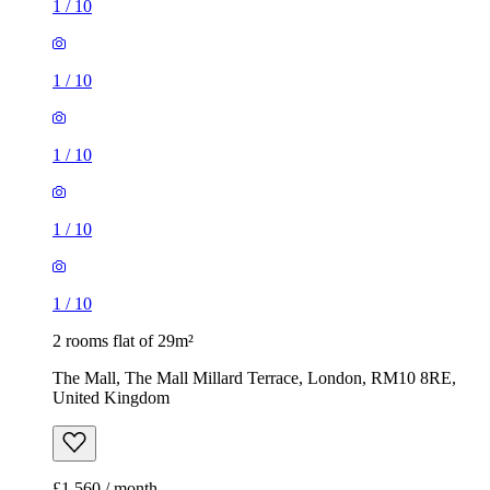
1
/
10
1
/
10
1
/
10
1
/
10
1
/
10
2 rooms flat of 29m²
The Mall, The Mall Millard Terrace, London, RM10 8RE,
United Kingdom
£1,560 / month