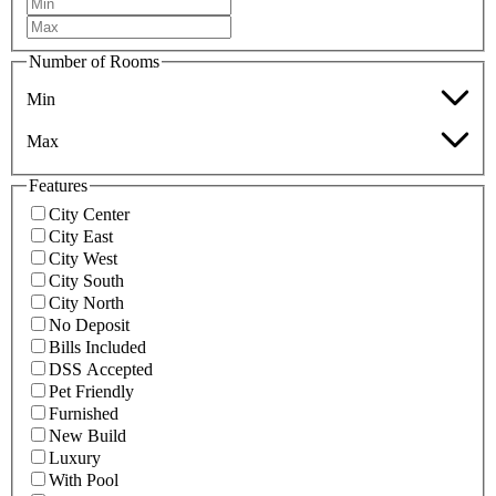
Number of Rooms
Min
Max
Features
City Center
City East
City West
City South
City North
No Deposit
Bills Included
DSS Accepted
Pet Friendly
Furnished
New Build
Luxury
With Pool