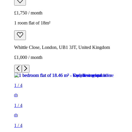
£1,750 / month
1 room flat of 18m²
Whittle Close, London, UB1 3JT, United Kingdom
£1,000 / month
1
/
4
1
/
4
1
/
4