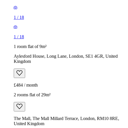
1
/
18
1
/
18
1 room flat of 9m²
Aylesford House, Long Lane, London, SE1 4GR, United
Kingdom
£484 / month
2 rooms flat of 29m²
The Mall, The Mall Millard Terrace, London, RM10 8RE,
United Kingdom