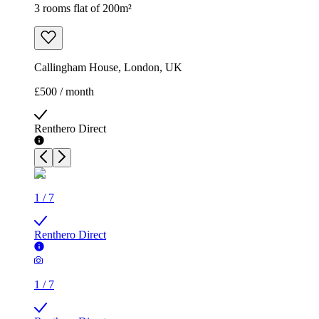
3 rooms flat of 200m²
Callingham House, London, UK
£500 / month
Renthero Direct
1
/
7
Renthero Direct
1
/
7