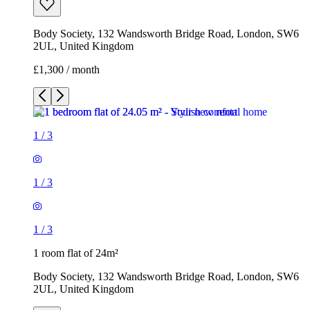
Body Society, 132 Wandsworth Bridge Road, London, SW6
2UL, United Kingdom
£1,300 / month
1
/
3
1
/
3
1
/
3
1 room flat of 24m²
Body Society, 132 Wandsworth Bridge Road, London, SW6
2UL, United Kingdom