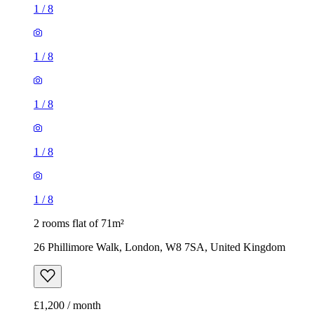
1
/
8
1
/
8
1
/
8
1
/
8
1
/
8
2 rooms flat of 71m²
26 Phillimore Walk, London, W8 7SA, United Kingdom
£1,200 / month