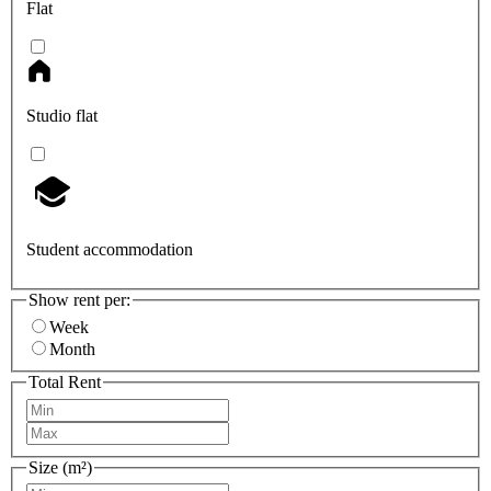
Flat
Studio flat
Student accommodation
Show rent per:
Week
Month
Total Rent
Size (m²)