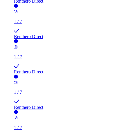
Renthero Direct
1
/
7
Renthero Direct
1
/
7
Renthero Direct
1
/
7
Renthero Direct
1
/
7