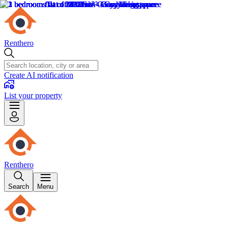
Renthero
Create AI notification
List your property
Renthero
Search
Menu