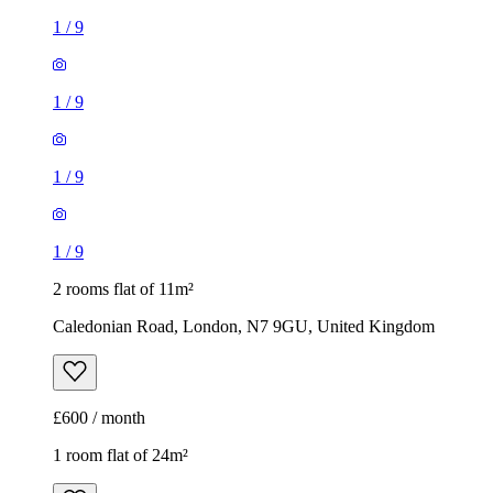
1
/
9
1
/
9
1
/
9
1
/
9
2 rooms flat of 11m²
Caledonian Road, London, N7 9GU, United Kingdom
£600 / month
1 room flat of 24m²