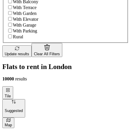
With Balcony
With Terrace
With Garden
With Elevator
With Garage
With Parking
Rural
Update results
Clear All Filters
Flats to rent in London
10000
results
Tile
Suggested
Map