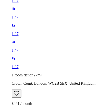
1
/
7
1
/
7
1
/
7
1
/
7
1
/
7
1 room flat of 27m²
Crown Court, London, WC2B 5EX, United Kingdom
£461 / month