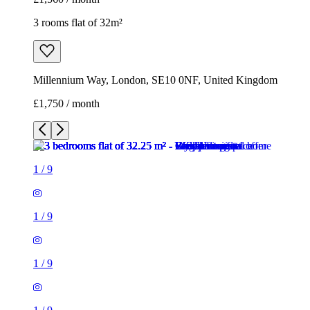
3 rooms flat of 32m²
Millennium Way, London, SE10 0NF, United Kingdom
£1,750 / month
1
/
9
1
/
9
1
/
9