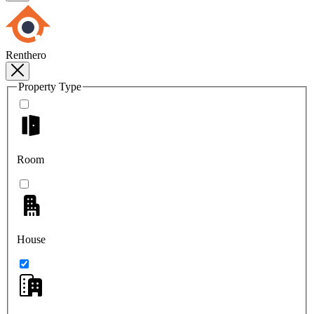
Renthero
Property Type
Room
House