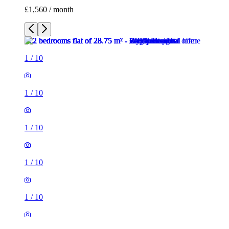
£1,560 / month
1
/
10
1
/
10
1
/
10
1
/
10
1
/
10