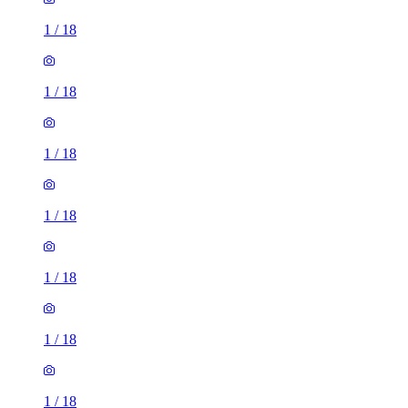
1
/
18
1
/
18
1
/
18
1
/
18
1
/
18
1
/
18
1
/
18