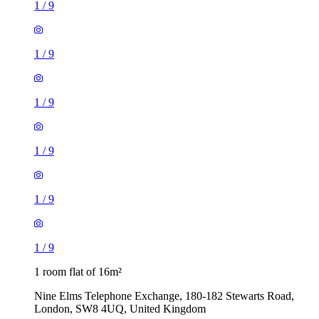
1
/
9
1
/
9
1
/
9
1
/
9
1
/
9
1
/
9
1 room flat of 16m²
Nine Elms Telephone Exchange, 180-182 Stewarts Road,
London, SW8 4UQ, United Kingdom