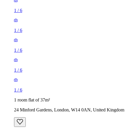
1
/
6
1
/
6
1
/
6
1
/
6
1
/
6
1 room flat of 37m²
24 Minford Gardens, London, W14 0AN, United Kingdom