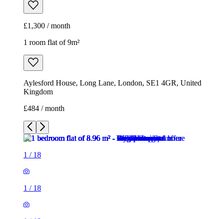
£1,300 / month
1 room flat of 9m²
Aylesford House, Long Lane, London, SE1 4GR, United
Kingdom
£484 / month
1
/
18
1
/
18