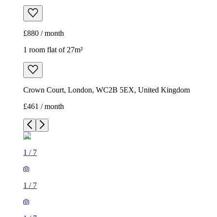
£880 / month
1 room flat of 27m²
Crown Court, London, WC2B 5EX, United Kingdom
£461 / month
1
/
7
1
/
7