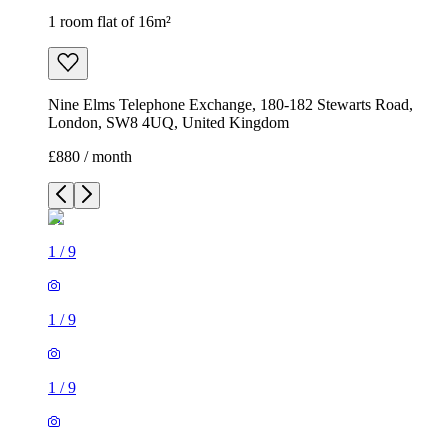
1 room flat of 16m²
Nine Elms Telephone Exchange, 180-182 Stewarts Road,
London, SW8 4UQ, United Kingdom
£880 / month
1
/
9
1
/
9
1
/
9