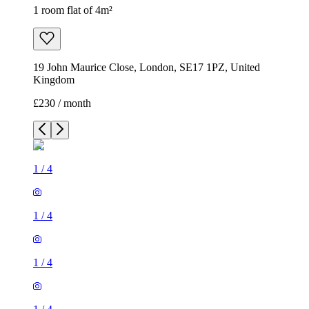
1 room flat of 4m²
19 John Maurice Close, London, SE17 1PZ, United
Kingdom
£230 / month
1
/
4
1
/
4
1
/
4