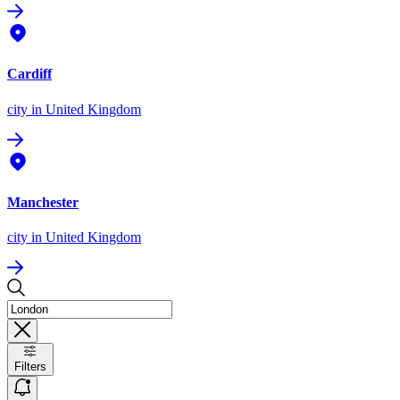
Cardiff
city
in United Kingdom
Manchester
city
in United Kingdom
Filters