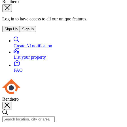
Renthero
Log in to have access to all our unique features.
Sign Up
Sign In
Create AI notification
List your property
FAQ
Renthero