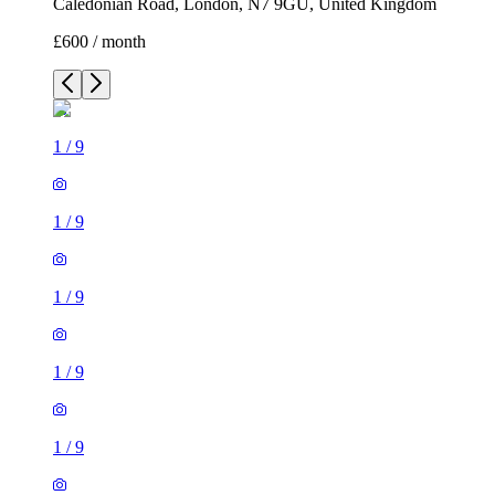
Caledonian Road, London, N7 9GU, United Kingdom
£600 / month
1
/
9
1
/
9
1
/
9
1
/
9
1
/
9