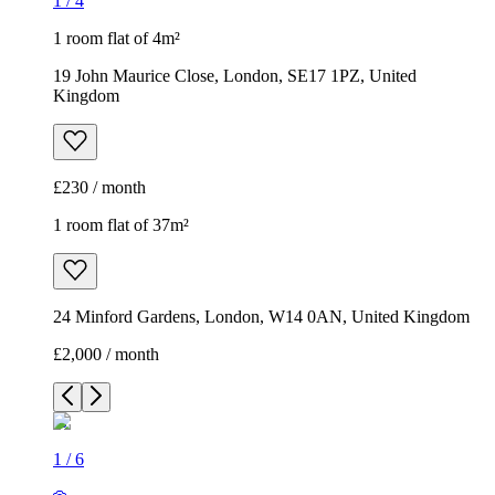
1
/
4
1 room flat of 4m²
19 John Maurice Close, London, SE17 1PZ, United
Kingdom
£230 / month
1 room flat of 37m²
24 Minford Gardens, London, W14 0AN, United Kingdom
£2,000 / month
1
/
6