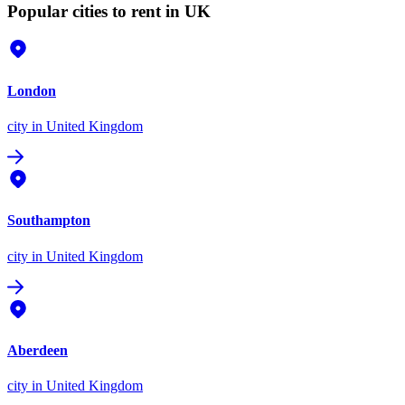
Popular cities to rent in UK
London
city
in United Kingdom
Southampton
city
in United Kingdom
Aberdeen
city
in United Kingdom