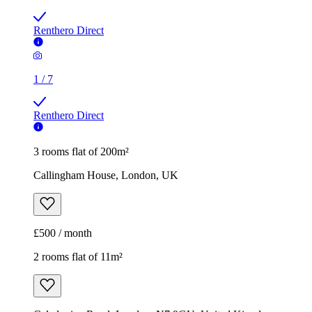
Renthero Direct
1
/
7
Renthero Direct
3 rooms flat of 200m²
Callingham House, London, UK
£500 / month
2 rooms flat of 11m²