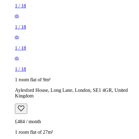
1
/
18
1
/
18
1
/
18
1
/
18
1 room flat of 9m²
Aylesford House, Long Lane, London, SE1 4GR, United
Kingdom
£484 / month
1 room flat of 27m²