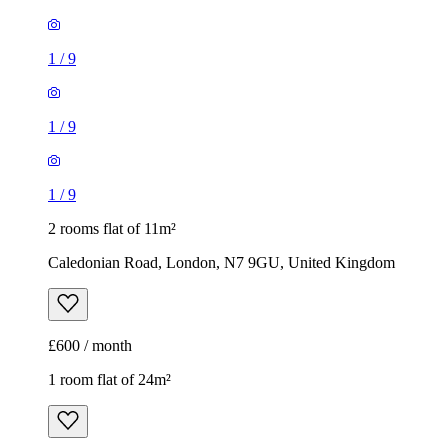
1
/
9
1
/
9
1
/
9
2 rooms flat of 11m²
Caledonian Road, London, N7 9GU, United Kingdom
£600 / month
1 room flat of 24m²