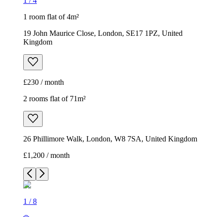
1
/
4
1 room flat of 4m²
19 John Maurice Close, London, SE17 1PZ, United
Kingdom
£230 / month
2 rooms flat of 71m²
26 Phillimore Walk, London, W8 7SA, United Kingdom
£1,200 / month
1
/
8