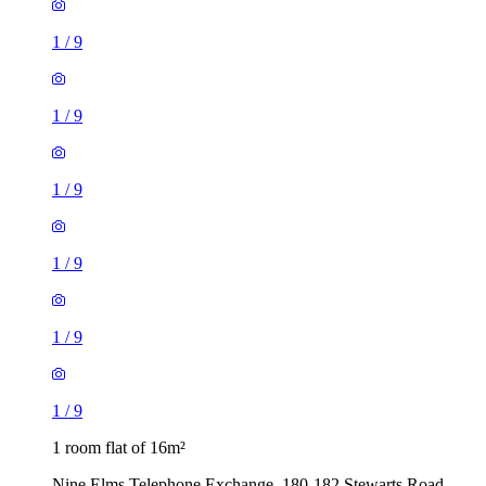
1
/
9
1
/
9
1
/
9
1
/
9
1
/
9
1
/
9
1 room flat of 16m²
Nine Elms Telephone Exchange, 180-182 Stewarts Road,