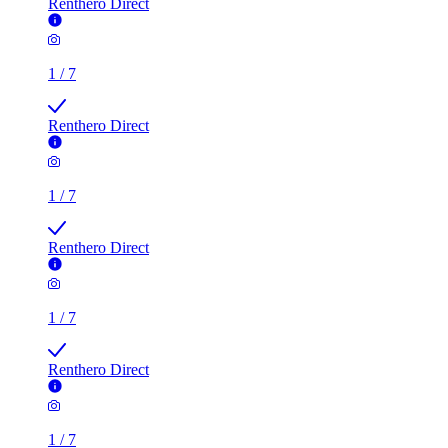
Renthero Direct
1
/
7
Renthero Direct
1
/
7
Renthero Direct
1
/
7
Renthero Direct
1
/
7