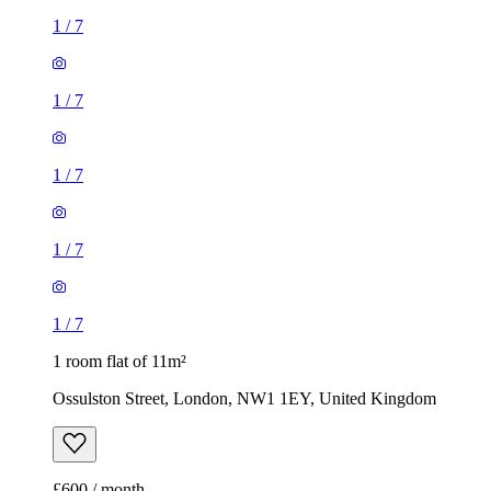
1
/
7
1
/
7
1
/
7
1
/
7
1
/
7
1 room flat of 11m²
Ossulston Street, London, NW1 1EY, United Kingdom
£600 / month