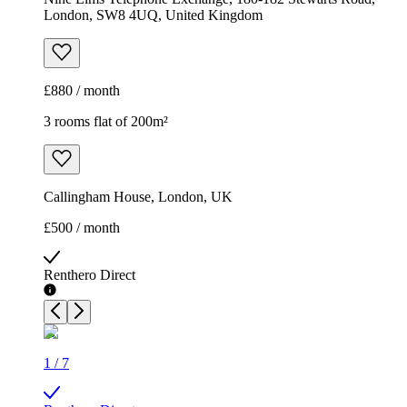
London, SW8 4UQ, United Kingdom
£880 / month
3 rooms flat of 200m²
Callingham House, London, UK
£500 / month
Renthero Direct
1
/
7