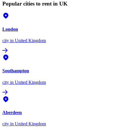
Popular cities to rent in UK
London
city
in United Kingdom
Southampton
city
in United Kingdom
Aberdeen
city
in United Kingdom