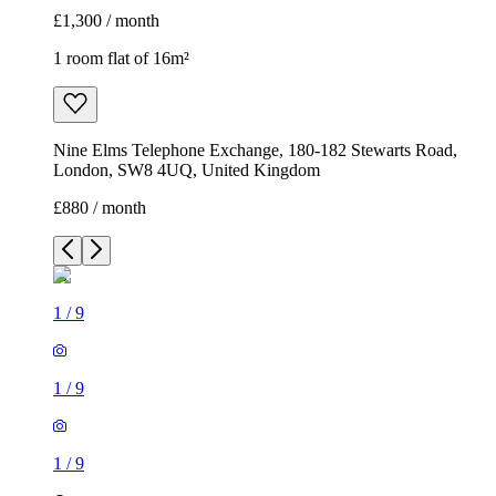
£1,300 / month
1 room flat of 16m²
Nine Elms Telephone Exchange, 180-182 Stewarts Road,
London, SW8 4UQ, United Kingdom
£880 / month
1
/
9
1
/
9
1
/
9