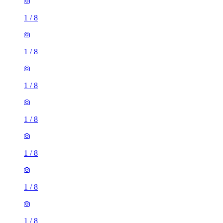
1
/
8
1
/
8
1
/
8
1
/
8
1
/
8
1
/
8
1
/
8