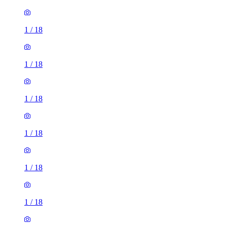
1
/
18
1
/
18
1
/
18
1
/
18
1
/
18
1
/
18