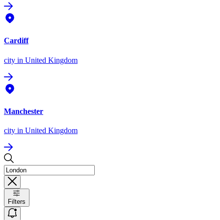
Cardiff
city
in United Kingdom
Manchester
city
in United Kingdom
Filters