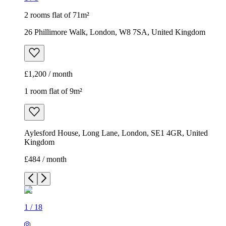
2 rooms flat of 71m²
26 Phillimore Walk, London, W8 7SA, United Kingdom
£1,200 / month
1 room flat of 9m²
Aylesford House, Long Lane, London, SE1 4GR, United
Kingdom
£484 / month
1
/
18