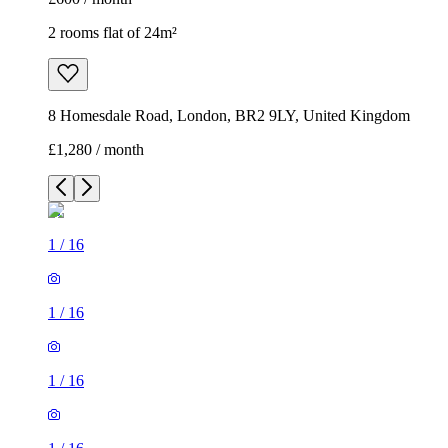
2 rooms flat of 24m²
8 Homesdale Road, London, BR2 9LY, United Kingdom
£1,280 / month
1
/
16
1
/
16
1
/
16