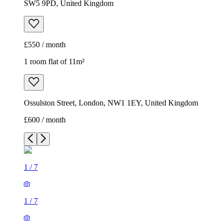
SW5 9PD, United Kingdom
£550 / month
1 room flat of 11m²
Ossulston Street, London, NW1 1EY, United Kingdom
£600 / month
1
/
7
1
/
7