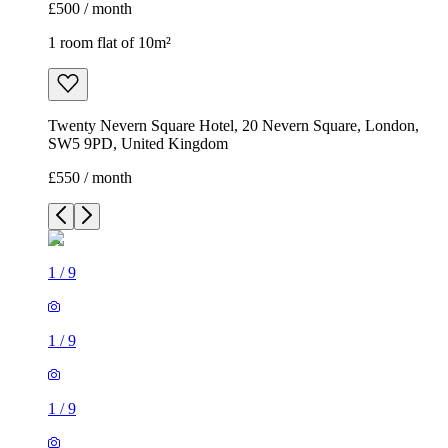
£500 / month
1 room flat of 10m²
Twenty Nevern Square Hotel, 20 Nevern Square, London,
SW5 9PD, United Kingdom
£550 / month
1
/
9
1
/
9
1
/
9