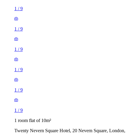
1
/
9
1
/
9
1
/
9
1
/
9
1
/
9
1
/
9
1 room flat of 10m²
Twenty Nevern Square Hotel, 20 Nevern Square, London,