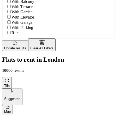
With Balcony
With Terrace
With Garden
With Elevator
With Garage
With Parking
Rural
Update results
Clear All Filters
Flats to rent in London
10000
results
Tile
Suggested
Map