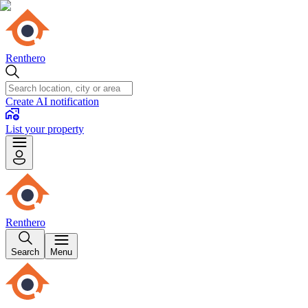
Renthero
Create AI notification
List your property
Renthero
Search
Menu