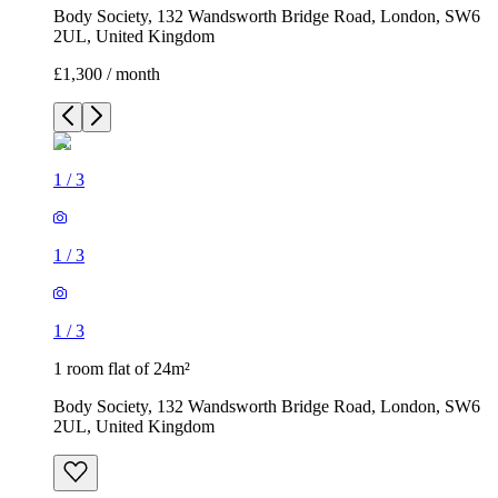
Body Society, 132 Wandsworth Bridge Road, London, SW6
2UL, United Kingdom
£1,300 / month
1
/
3
1
/
3
1
/
3
1 room flat of 24m²
Body Society, 132 Wandsworth Bridge Road, London, SW6
2UL, United Kingdom