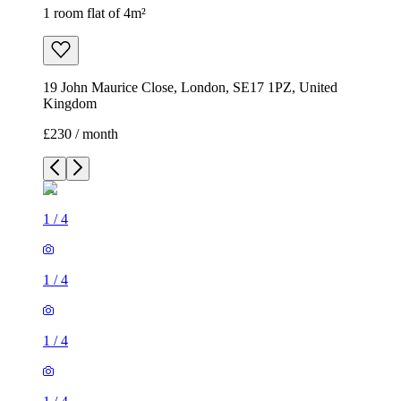
1 room flat of 4m²
19 John Maurice Close, London, SE17 1PZ, United
Kingdom
£230 / month
1
/
4
1
/
4
1
/
4