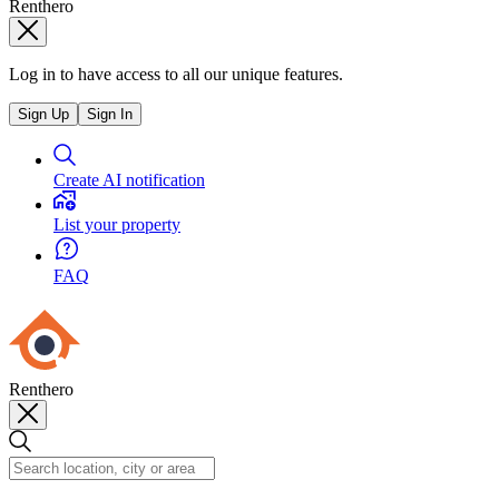
Renthero
Log in to have access to all our unique features.
Sign Up
Sign In
Create AI notification
List your property
FAQ
Renthero