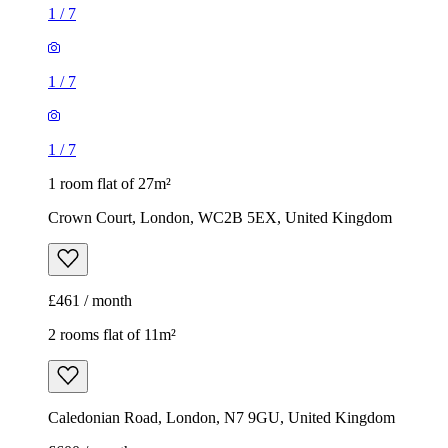
1
/
7
1
/
7
1
/
7
1 room flat of 27m²
Crown Court, London, WC2B 5EX, United Kingdom
£461 / month
2 rooms flat of 11m²
Caledonian Road, London, N7 9GU, United Kingdom