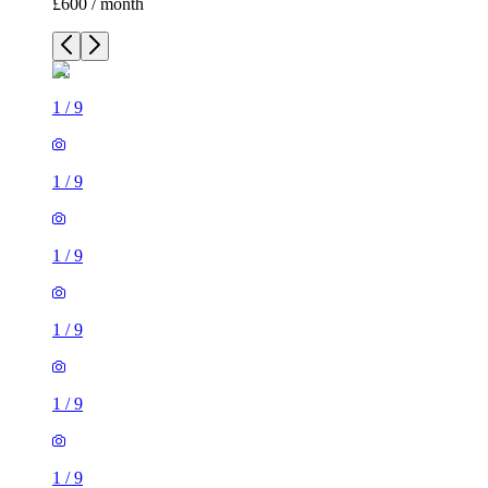
£600 / month
1
/
9
1
/
9
1
/
9
1
/
9
1
/
9
1
/
9