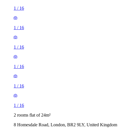
1
/
16
1
/
16
1
/
16
1
/
16
1
/
16
1
/
16
2 rooms flat of 24m²
8 Homesdale Road, London, BR2 9LY, United Kingdom