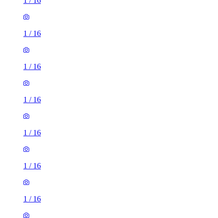
1
/
16
1
/
16
1
/
16
1
/
16
1
/
16
1
/
16
1
/
16