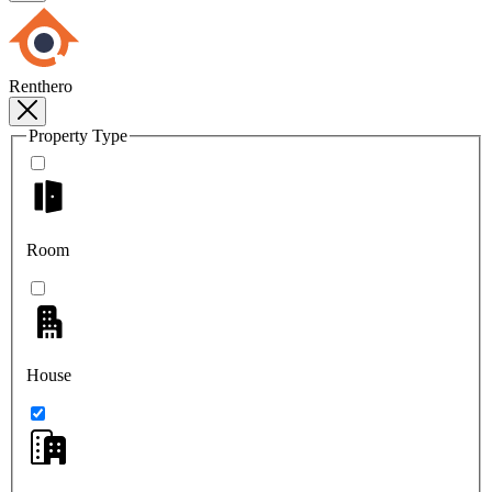
Renthero
Property Type
Room
House