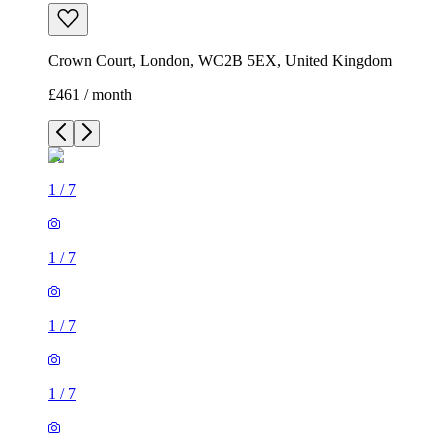
Crown Court, London, WC2B 5EX, United Kingdom
£461 / month
1
/
7
1
/
7
1
/
7
1
/
7