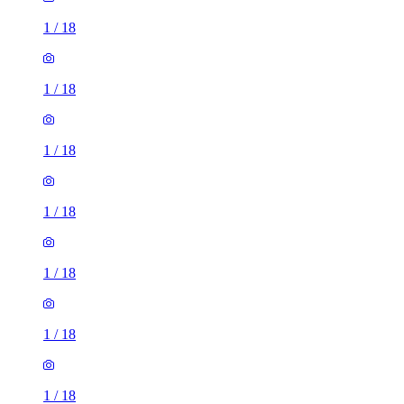
1
/
18
1
/
18
1
/
18
1
/
18
1
/
18
1
/
18
1
/
18