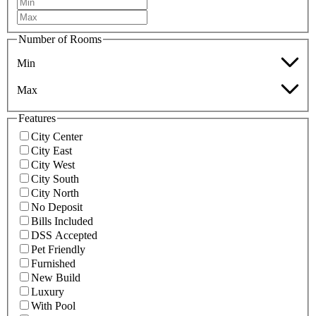
Number of Rooms
Min
Max
Features
City Center
City East
City West
City South
City North
No Deposit
Bills Included
DSS Accepted
Pet Friendly
Furnished
New Build
Luxury
With Pool