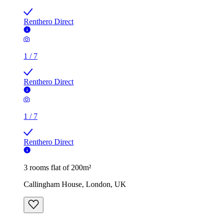
Renthero Direct
1
/
7
Renthero Direct
1
/
7
Renthero Direct
3 rooms flat of 200m²
Callingham House, London, UK