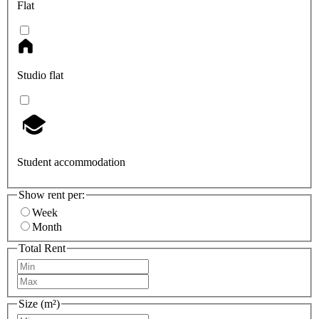
Flat
Studio flat
Student accommodation
Show rent per:
Week
Month
Total Rent
Size (m²)