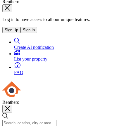
Renthero
Log in to have access to all our unique features.
Sign Up
Sign In
Create AI notification
List your property
FAQ
Renthero