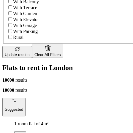
With Balcony
With Terrace
With Garden
With Elevator
With Garage
With Parking
Rural
Update results
Clear All Filters
Flats to rent in London
10000
results
10000
results
Suggested
1 room flat of 4m²