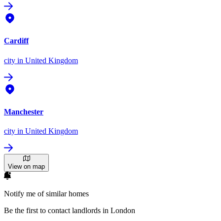
Cardiff
city
in United Kingdom
Manchester
city
in United Kingdom
View on map
Notify me of similar homes
Be the first to contact landlords in London