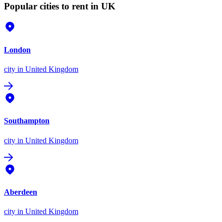
Popular cities to rent in UK
London
city
in United Kingdom
Southampton
city
in United Kingdom
Aberdeen
city
in United Kingdom