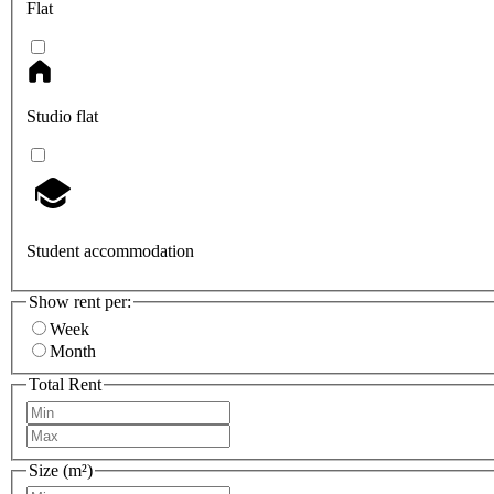
Flat
Studio flat
Student accommodation
Show rent per:
Week
Month
Total Rent
Size (m²)