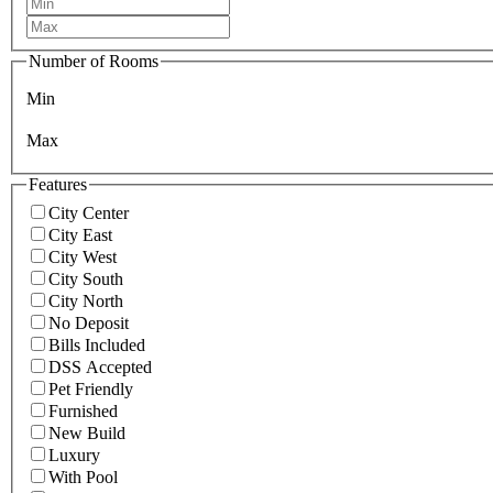
Number of Rooms
Min
Max
Features
City Center
City East
City West
City South
City North
No Deposit
Bills Included
DSS Accepted
Pet Friendly
Furnished
New Build
Luxury
With Pool