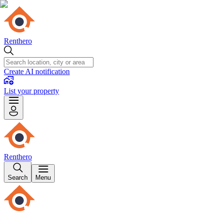
Renthero
Create AI notification
List your property
Renthero
Search
Menu