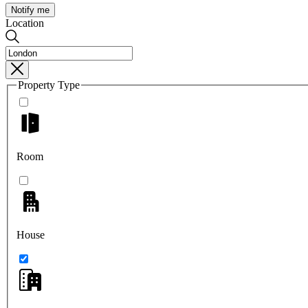
Notify me
Location
Property Type
Room
House