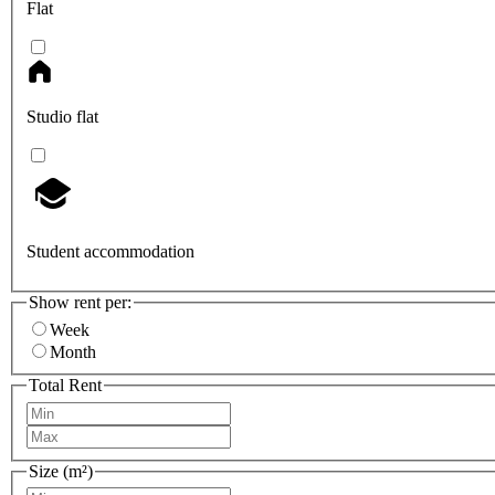
Flat
Studio flat
Student accommodation
Show rent per:
Week
Month
Total Rent
Size (m²)