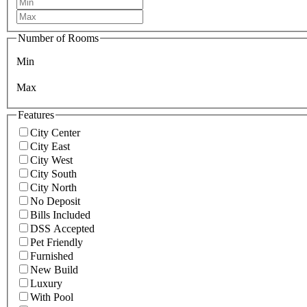
Number of Rooms
Min
Max
Features
City Center
City East
City West
City South
City North
No Deposit
Bills Included
DSS Accepted
Pet Friendly
Furnished
New Build
Luxury
With Pool