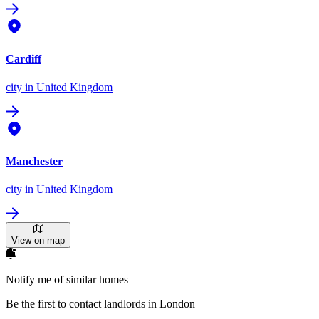
Cardiff
city
in United Kingdom
Manchester
city
in United Kingdom
View on map
Notify me of similar homes
Be the first to contact landlords in London