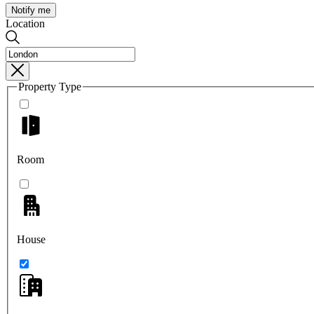
Notify me
Location
Property Type
Room
House