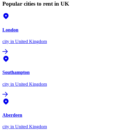
Popular cities to rent in UK
London
city
in United Kingdom
Southampton
city
in United Kingdom
Aberdeen
city
in United Kingdom