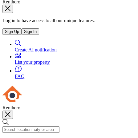
Renthero
Log in to have access to all our unique features.
Sign Up
Sign In
Create AI notification
List your property
FAQ
Renthero