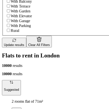
With Balcony
With Terrace
With Garden
With Elevator
With Garage
With Parking
Rural
Update results
Clear All Filters
Flats to rent in London
10000
results
10000
results
Suggested
2 rooms flat of 71m²