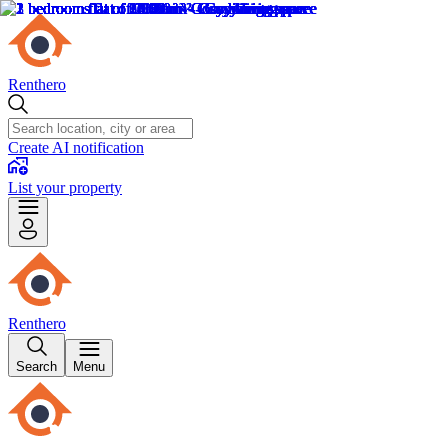
Renthero
Create AI notification
List your property
Renthero
Search
Menu