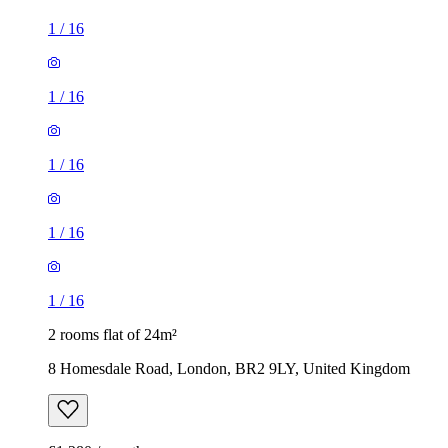
1
/
16
1
/
16
1
/
16
1
/
16
1
/
16
2 rooms flat of 24m²
8 Homesdale Road, London, BR2 9LY, United Kingdom