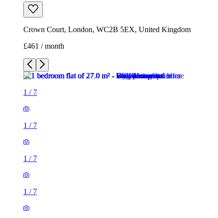
Crown Court, London, WC2B 5EX, United Kingdom
£461 / month
1
/
7
1
/
7
1
/
7
1
/
7