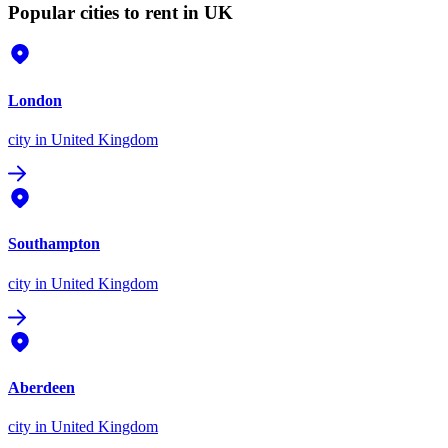
Popular cities to rent in UK
London
city
in United Kingdom
Southampton
city
in United Kingdom
Aberdeen
city
in United Kingdom