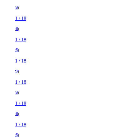
1
/
18
1
/
18
1
/
18
1
/
18
1
/
18
1
/
18