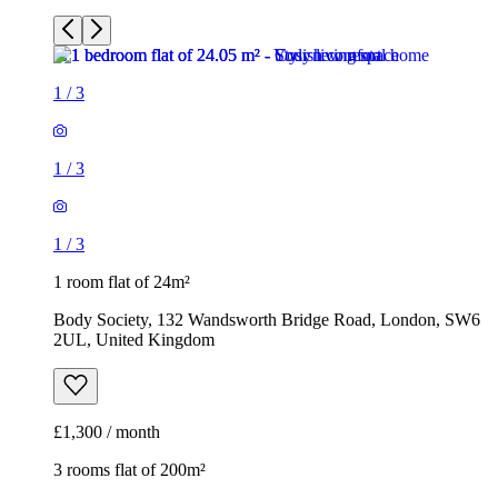
1
/
3
1
/
3
1
/
3
1 room flat of 24m²
Body Society, 132 Wandsworth Bridge Road, London, SW6
2UL, United Kingdom
£1,300 / month
3 rooms flat of 200m²