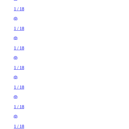
1
/
18
1
/
18
1
/
18
1
/
18
1
/
18
1
/
18
1
/
18