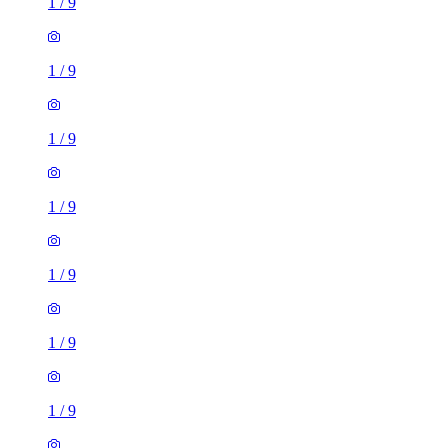
1
/
9
1
/
9
1
/
9
1
/
9
1
/
9
1
/
9
1
/
9