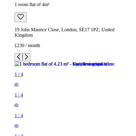
1 room flat of 4m²
19 John Maurice Close, London, SE17 1PZ, United
Kingdom
£230 / month
1
/
4
1
/
4
1
/
4