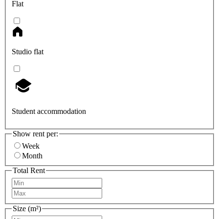
Flat
Studio flat
Student accommodation
Show rent per:
Week
Month
Total Rent
Size (m²)