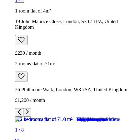
1
/
4
1 room flat of 4m²
19 John Maurice Close, London, SE17 1PZ, United
Kingdom
£230 / month
2 rooms flat of 71m²
26 Phillimore Walk, London, W8 7SA, United Kingdom
£1,200 / month
1
/
8