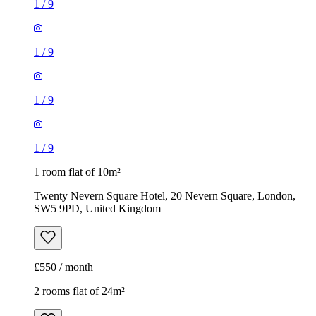
1
/
9
1
/
9
1
/
9
1
/
9
1 room flat of 10m²
Twenty Nevern Square Hotel, 20 Nevern Square, London,
SW5 9PD, United Kingdom
£550 / month
2 rooms flat of 24m²