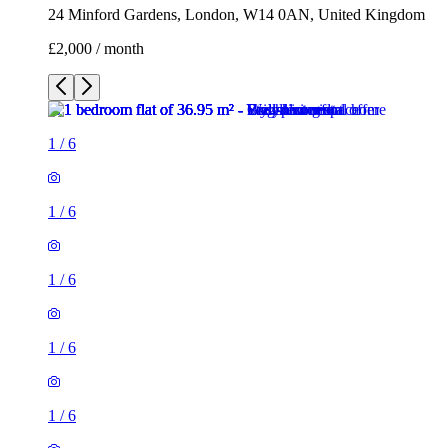
24 Minford Gardens, London, W14 0AN, United Kingdom
£2,000 / month
1
/
6
1
/
6
1
/
6
1
/
6
1
/
6