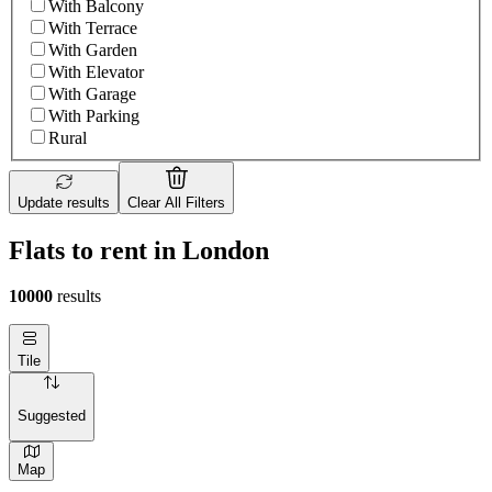
With Balcony
With Terrace
With Garden
With Elevator
With Garage
With Parking
Rural
Update results
Clear All Filters
Flats to rent in London
10000
results
Tile
Suggested
Map