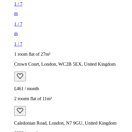
1
/
7
1
/
7
1
/
7
1 room flat of 27m²
Crown Court, London, WC2B 5EX, United Kingdom
£461 / month
2 rooms flat of 11m²
Caledonian Road, London, N7 9GU, United Kingdom