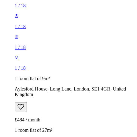
1
/
18
1
/
18
1
/
18
1
/
18
1 room flat of 9m²
Aylesford House, Long Lane, London, SE1 4GR, United
Kingdom
£484 / month
1 room flat of 27m²