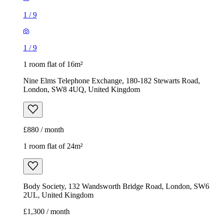
1
/
9
1
/
9
1 room flat of 16m²
Nine Elms Telephone Exchange, 180-182 Stewarts Road,
London, SW8 4UQ, United Kingdom
£880 / month
1 room flat of 24m²
Body Society, 132 Wandsworth Bridge Road, London, SW6
2UL, United Kingdom
£1,300 / month