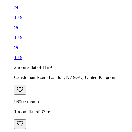
1
/
9
1
/
9
1
/
9
2 rooms flat of 11m²
Caledonian Road, London, N7 9GU, United Kingdom
£600 / month
1 room flat of 37m²