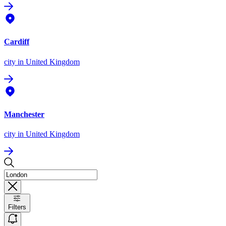
Cardiff
city
in United Kingdom
Manchester
city
in United Kingdom
Filters