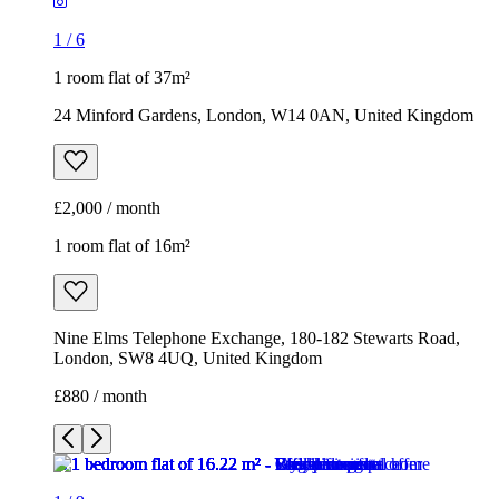
1
/
6
1 room flat of 37m²
24 Minford Gardens, London, W14 0AN, United Kingdom
£2,000 / month
1 room flat of 16m²
Nine Elms Telephone Exchange, 180-182 Stewarts Road,
London, SW8 4UQ, United Kingdom
£880 / month