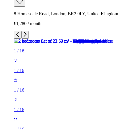
8 Homesdale Road, London, BR2 9LY, United Kingdom
£1,280 / month
1
/
16
1
/
16
1
/
16
1
/
16