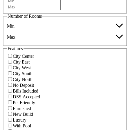
Number of Rooms
Min
Max
Features
City Center
City East
City West
City South
City North
No Deposit
Bills Included
DSS Accepted
Pet Friendly
Furnished
New Build
Luxury
With Pool