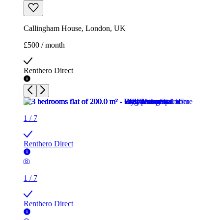
Callingham House, London, UK
£500 / month
Renthero Direct
1
/
7
Renthero Direct
1
/
7
Renthero Direct