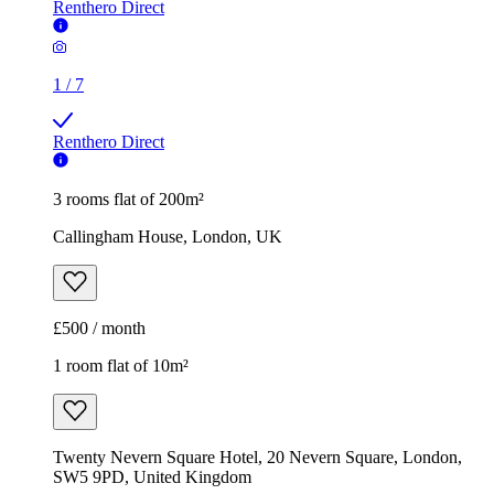
Renthero Direct
1
/
7
Renthero Direct
3 rooms flat of 200m²
Callingham House, London, UK
£500 / month
1 room flat of 10m²
Twenty Nevern Square Hotel, 20 Nevern Square, London,
SW5 9PD, United Kingdom