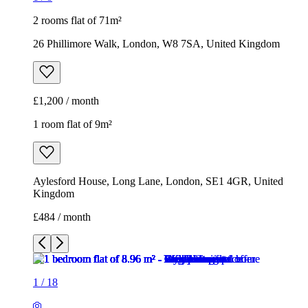
2 rooms flat of 71m²
26 Phillimore Walk, London, W8 7SA, United Kingdom
£1,200 / month
1 room flat of 9m²
Aylesford House, Long Lane, London, SE1 4GR, United
Kingdom
£484 / month
1
/
18