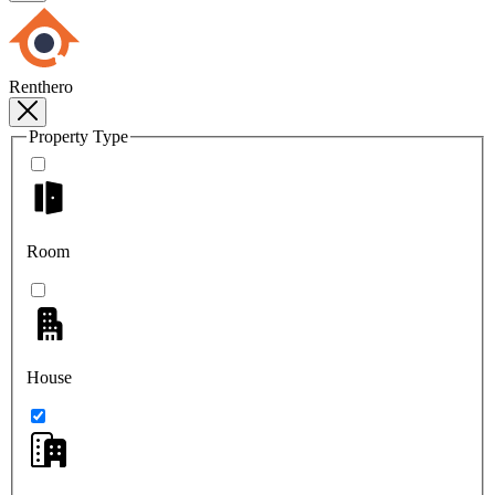
Renthero
Property Type
Room
House