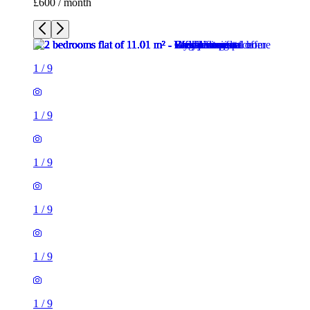
£600 / month
1
/
9
1
/
9
1
/
9
1
/
9
1
/
9
1
/
9