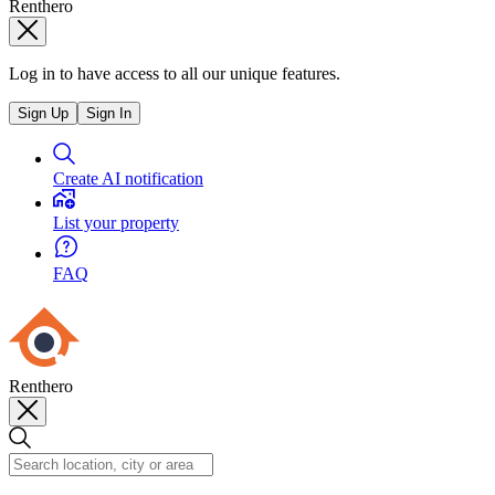
Renthero
Log in to have access to all our unique features.
Sign Up
Sign In
Create AI notification
List your property
FAQ
Renthero