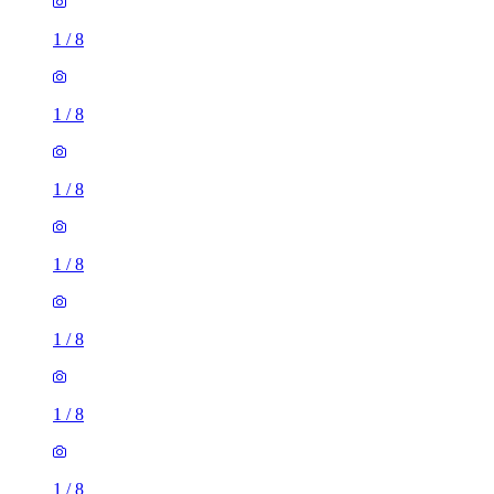
1
/
8
1
/
8
1
/
8
1
/
8
1
/
8
1
/
8
1
/
8