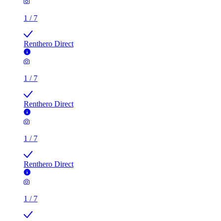
1
/
7
Renthero Direct
1
/
7
Renthero Direct
1
/
7
Renthero Direct
1
/
7