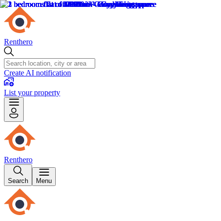
Renthero
Create AI notification
List your property
Renthero
Search
Menu