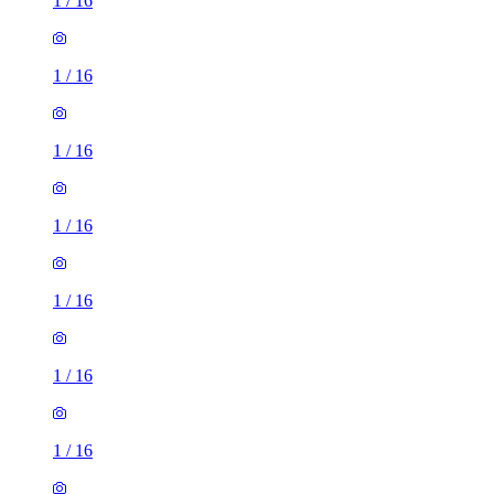
1
/
16
1
/
16
1
/
16
1
/
16
1
/
16
1
/
16
1
/
16