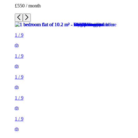
£550 / month
1
/
9
1
/
9
1
/
9
1
/
9
1
/
9