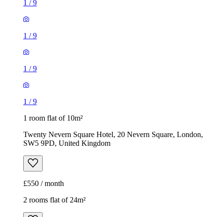
1
/
9
1
/
9
1
/
9
1
/
9
1 room flat of 10m²
Twenty Nevern Square Hotel, 20 Nevern Square, London,
SW5 9PD, United Kingdom
£550 / month
2 rooms flat of 24m²