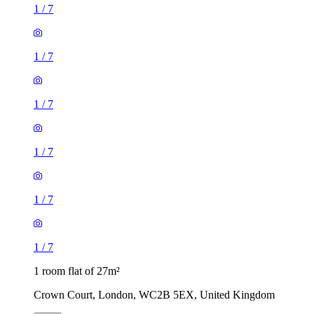
1
/
7
1
/
7
1
/
7
1
/
7
1
/
7
1
/
7
1 room flat of 27m²
Crown Court, London, WC2B 5EX, United Kingdom