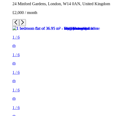
24 Minford Gardens, London, W14 0AN, United Kingdom
£2,000 / month
1
/
6
1
/
6
1
/
6
1
/
6
1
/
6