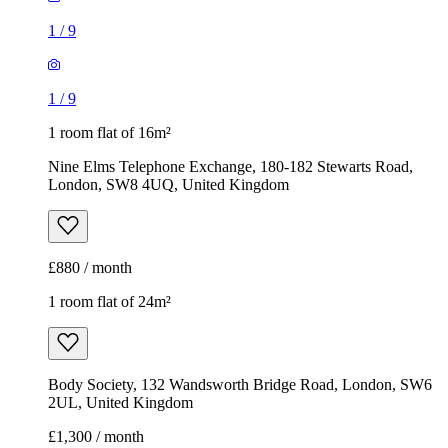
1
/
9
1
/
9
1 room flat of 16m²
Nine Elms Telephone Exchange, 180-182 Stewarts Road,
London, SW8 4UQ, United Kingdom
£880 / month
1 room flat of 24m²
Body Society, 132 Wandsworth Bridge Road, London, SW6
2UL, United Kingdom
£1,300 / month