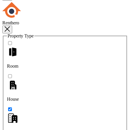
Renthero
Property Type
Room
House