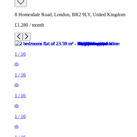
8 Homesdale Road, London, BR2 9LY, United Kingdom
£1,280 / month
1
/
16
1
/
16
1
/
16
1
/
16