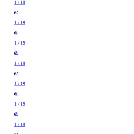
1
/
18
1
/
18
1
/
18
1
/
18
1
/
18
1
/
18
1
/
18