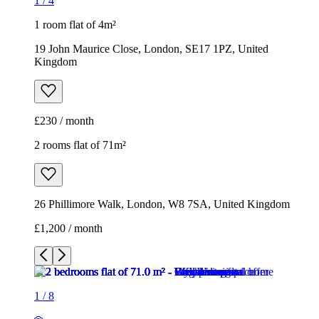
1
/
4
1 room flat of 4m²
19 John Maurice Close, London, SE17 1PZ, United
Kingdom
£230 / month
2 rooms flat of 71m²
26 Phillimore Walk, London, W8 7SA, United Kingdom
£1,200 / month
1
/
8