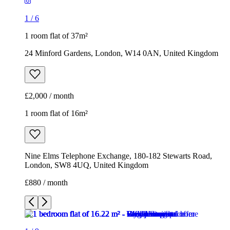
1
/
6
1 room flat of 37m²
24 Minford Gardens, London, W14 0AN, United Kingdom
£2,000 / month
1 room flat of 16m²
Nine Elms Telephone Exchange, 180-182 Stewarts Road,
London, SW8 4UQ, United Kingdom
£880 / month