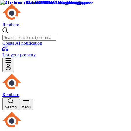
Renthero
Create AI notification
List your property
Renthero
Search
Menu