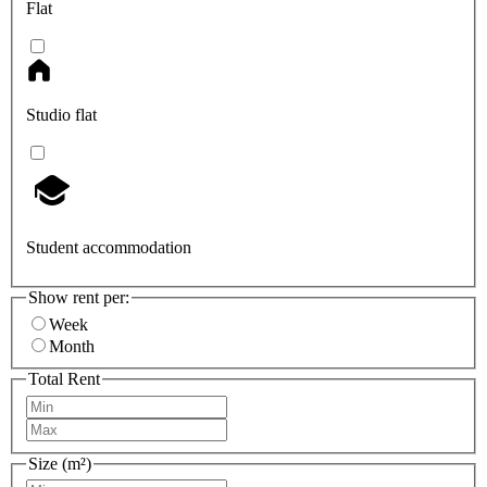
Flat
Studio flat
Student accommodation
Show rent per:
Week
Month
Total Rent
Size (m²)