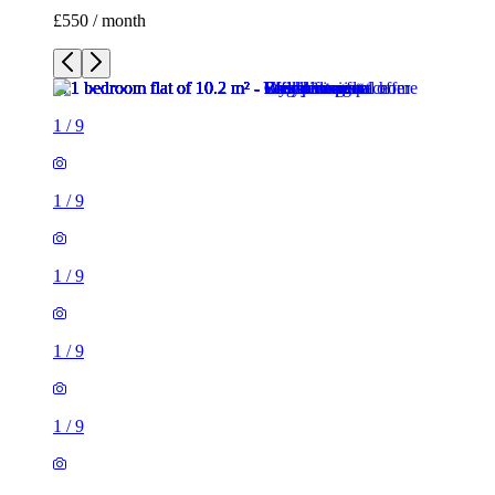
£550 / month
1
/
9
1
/
9
1
/
9
1
/
9
1
/
9