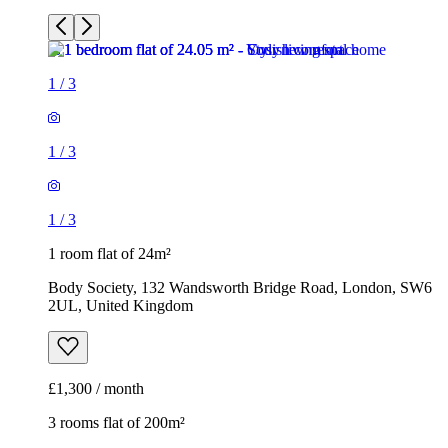
1
/
3
1
/
3
1
/
3
1 room flat of 24m²
Body Society, 132 Wandsworth Bridge Road, London, SW6
2UL, United Kingdom
£1,300 / month
3 rooms flat of 200m²