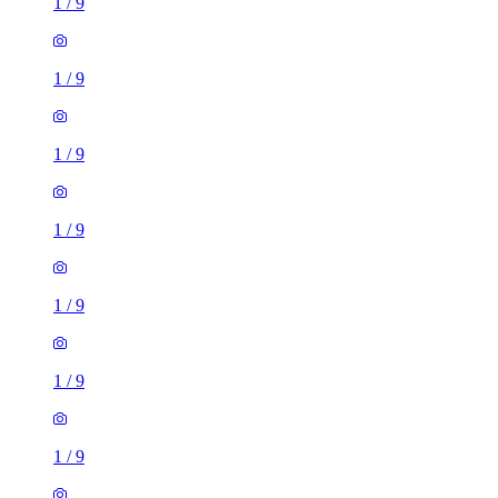
1
/
9
1
/
9
1
/
9
1
/
9
1
/
9
1
/
9
1
/
9