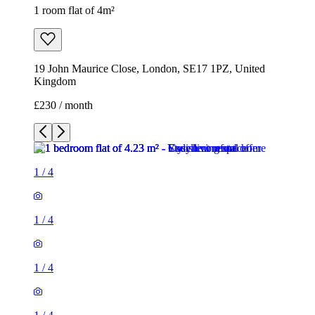
1 room flat of 4m²
19 John Maurice Close, London, SE17 1PZ, United
Kingdom
£230 / month
1
/
4
1
/
4
1
/
4