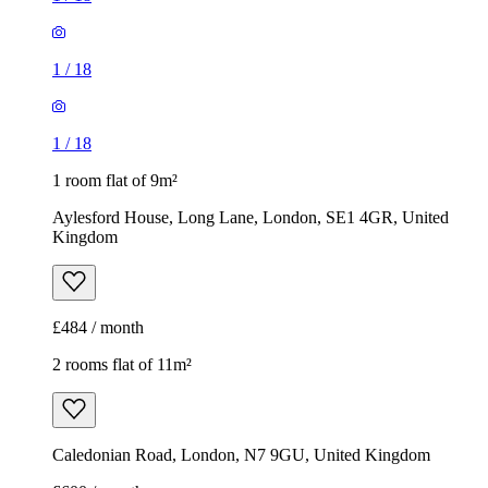
1
/
18
1
/
18
1 room flat of 9m²
Aylesford House, Long Lane, London, SE1 4GR, United
Kingdom
£484 / month
2 rooms flat of 11m²
Caledonian Road, London, N7 9GU, United Kingdom