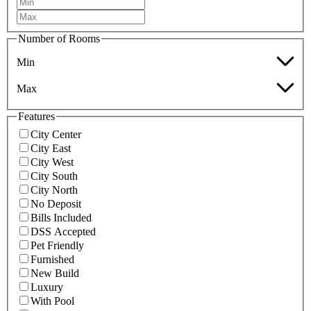
Number of Rooms
Min
Max
Features
City Center
City East
City West
City South
City North
No Deposit
Bills Included
DSS Accepted
Pet Friendly
Furnished
New Build
Luxury
With Pool