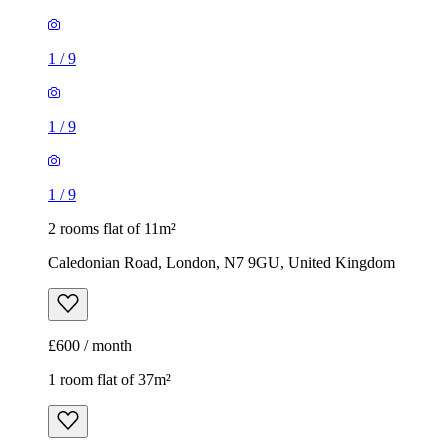
1
/
9
1
/
9
1
/
9
2 rooms flat of 11m²
Caledonian Road, London, N7 9GU, United Kingdom
£600 / month
1 room flat of 37m²