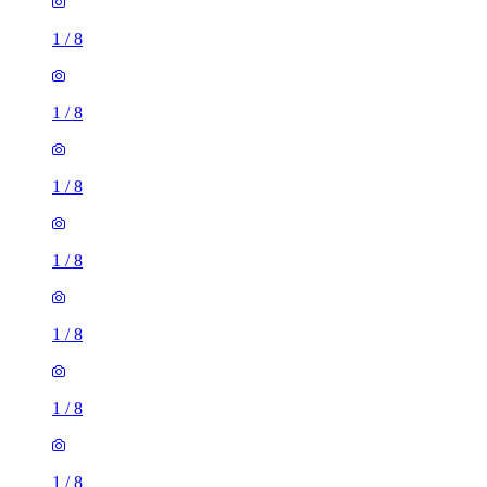
1
/
8
1
/
8
1
/
8
1
/
8
1
/
8
1
/
8
1
/
8