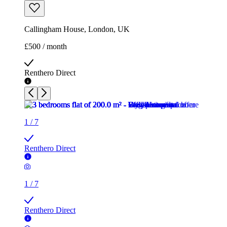
Callingham House, London, UK
£500 / month
Renthero Direct
1
/
7
Renthero Direct
1
/
7
Renthero Direct