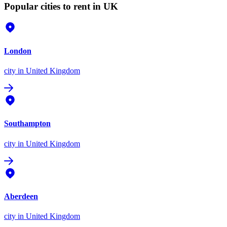
Popular cities to rent in UK
London
city
in United Kingdom
Southampton
city
in United Kingdom
Aberdeen
city
in United Kingdom