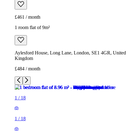
£461 / month
1 room flat of 9m²
Aylesford House, Long Lane, London, SE1 4GR, United
Kingdom
£484 / month
1
/
18
1
/
18