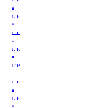
1
/
16
1
/
16
1
/
16
1
/
16
1
/
16
1
/
16
1
/
16