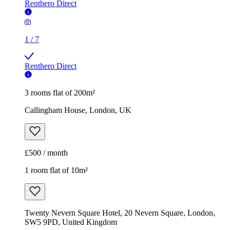
Renthero Direct
1
/
7
Renthero Direct
3 rooms flat of 200m²
Callingham House, London, UK
£500 / month
1 room flat of 10m²
Twenty Nevern Square Hotel, 20 Nevern Square, London,
SW5 9PD, United Kingdom