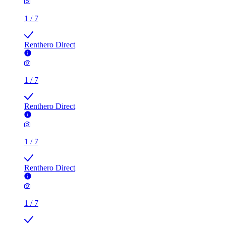
1
/
7
Renthero Direct
1
/
7
Renthero Direct
1
/
7
Renthero Direct
1
/
7