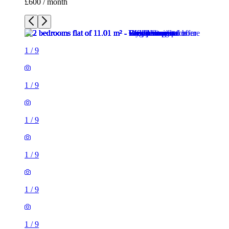
£600 / month
1
/
9
1
/
9
1
/
9
1
/
9
1
/
9
1
/
9