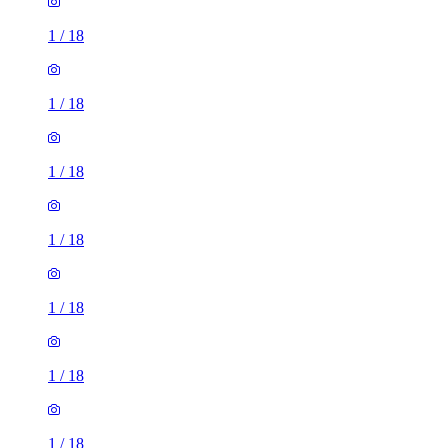
1
/
18
1
/
18
1
/
18
1
/
18
1
/
18
1
/
18
1
/
18