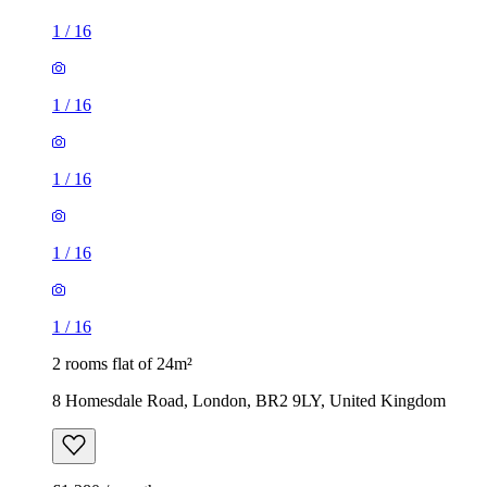
1
/
16
1
/
16
1
/
16
1
/
16
1
/
16
2 rooms flat of 24m²
8 Homesdale Road, London, BR2 9LY, United Kingdom