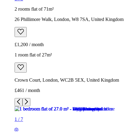
2 rooms flat of 71m²
26 Phillimore Walk, London, W8 7SA, United Kingdom
£1,200 / month
1 room flat of 27m²
Crown Court, London, WC2B 5EX, United Kingdom
£461 / month
1
/
7