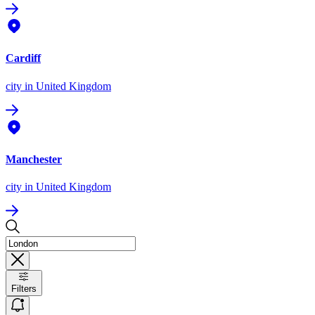
Cardiff
city
in United Kingdom
Manchester
city
in United Kingdom
Filters