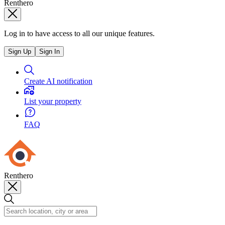
Renthero
Log in to have access to all our unique features.
Sign Up
Sign In
Create AI notification
List your property
FAQ
Renthero