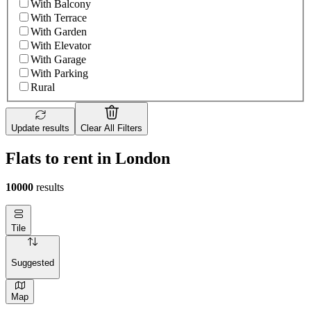
With Balcony
With Terrace
With Garden
With Elevator
With Garage
With Parking
Rural
Update results
Clear All Filters
Flats to rent in London
10000
results
Tile
Suggested
Map