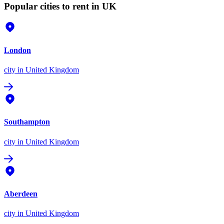
Popular cities to rent in UK
London
city
in United Kingdom
Southampton
city
in United Kingdom
Aberdeen
city
in United Kingdom