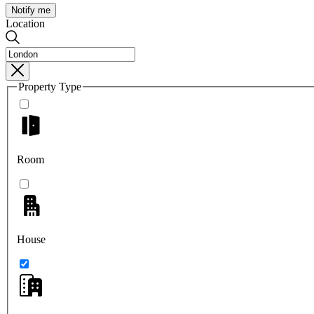
Notify me
Location
Property Type
Room
House