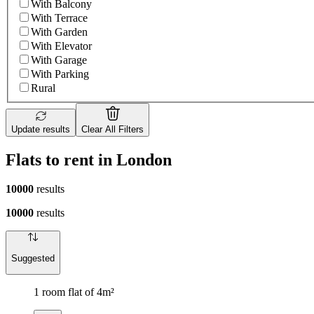
With Balcony
With Terrace
With Garden
With Elevator
With Garage
With Parking
Rural
Update results
Clear All Filters
Flats to rent in London
10000
results
10000
results
Suggested
1 room flat of 4m²