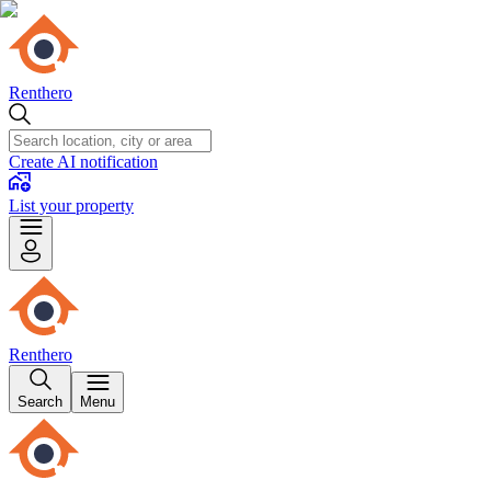
Renthero
Create AI notification
List your property
Renthero
Search
Menu