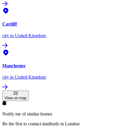
Cardiff
city
in United Kingdom
Manchester
city
in United Kingdom
View on map
Notify me of similar homes
Be the first to contact landlords in London