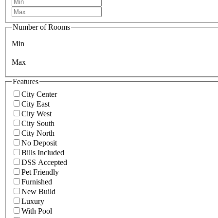
Number of Rooms
Min
Max
Features
City Center
City East
City West
City South
City North
No Deposit
Bills Included
DSS Accepted
Pet Friendly
Furnished
New Build
Luxury
With Pool