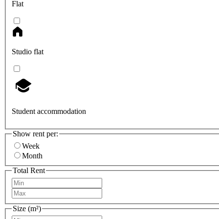
Flat
Studio flat
Student accommodation
Show rent per:
Week
Month
Total Rent
Size (m²)