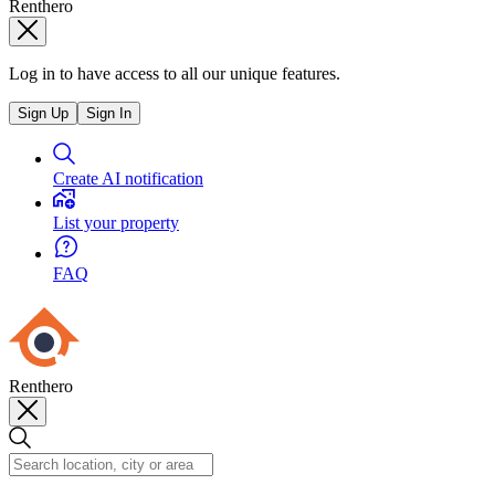
Renthero
Log in to have access to all our unique features.
Sign Up
Sign In
Create AI notification
List your property
FAQ
Renthero