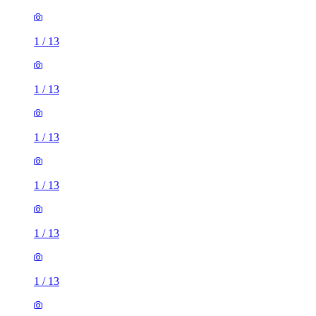
1
/
13
1
/
13
1
/
13
1
/
13
1
/
13
1
/
13