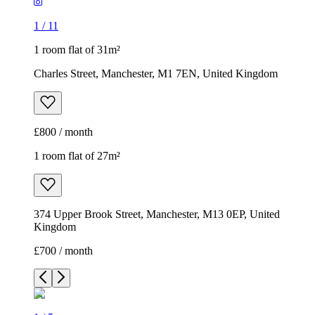
1
/
11
1 room flat of 31m²
Charles Street, Manchester, M1 7EN, United Kingdom
£800 / month
1 room flat of 27m²
374 Upper Brook Street, Manchester, M13 0EP, United
Kingdom
£700 / month