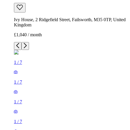
Ivy House, 2 Ridgefield Street, Failsworth, M35 0TP, United
Kingdom
£1,040 / month
1
/
7
1
/
7
1
/
7
1
/
7