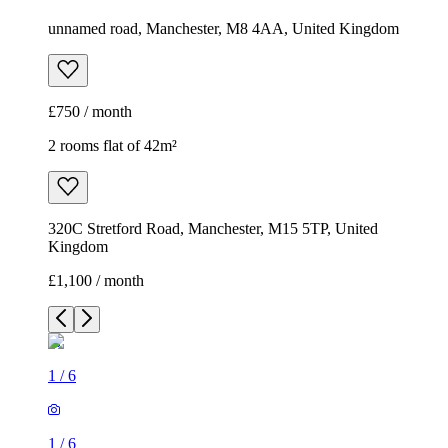
unnamed road, Manchester, M8 4AA, United Kingdom
£750 / month
2 rooms flat of 42m²
320C Stretford Road, Manchester, M15 5TP, United
Kingdom
£1,100 / month
1
/
6
1
/
6