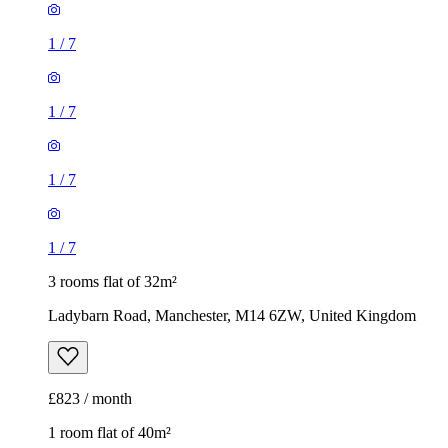
1
/
7
1
/
7
1
/
7
1
/
7
3 rooms flat of 32m²
Ladybarn Road, Manchester, M14 6ZW, United Kingdom
£823 / month
1 room flat of 40m²