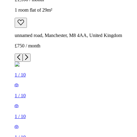
1 room flat of 29m²
unnamed road, Manchester, M8 4AA, United Kingdom
£750 / month
1
/
10
1
/
10
1
/
10