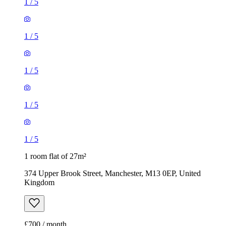
1
/
5
1
/
5
1
/
5
1
/
5
1
/
5
1 room flat of 27m²
374 Upper Brook Street, Manchester, M13 0EP, United
Kingdom
£700 / month