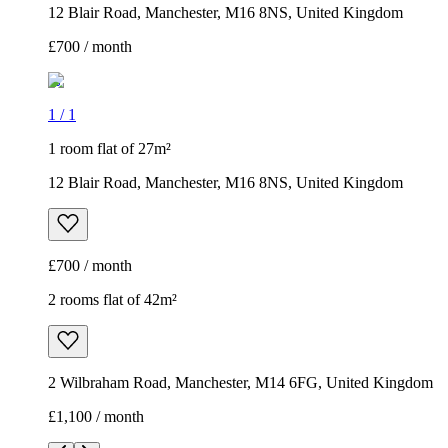
12 Blair Road, Manchester, M16 8NS, United Kingdom
£700 / month
1
/
1
1 room flat of 27m²
12 Blair Road, Manchester, M16 8NS, United Kingdom
£700 / month
2 rooms flat of 42m²
2 Wilbraham Road, Manchester, M14 6FG, United Kingdom
£1,100 / month