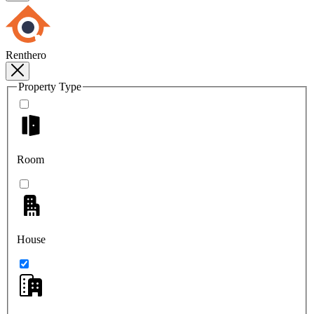
Renthero
Property Type
Room
House