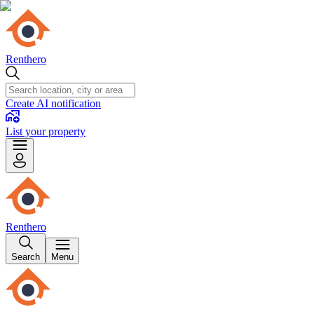
Renthero
Create AI notification
List your property
Renthero
Search
Menu