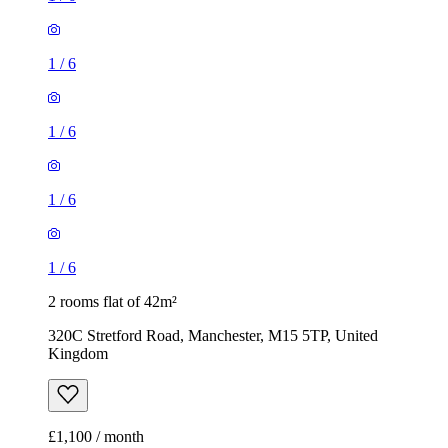
1
/
6
1
/
6
1
/
6
1
/
6
2 rooms flat of 42m²
320C Stretford Road, Manchester, M15 5TP, United
Kingdom
£1,100 / month