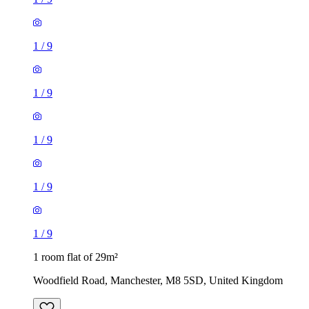
1
/
9
1
/
9
1
/
9
1
/
9
1
/
9
1 room flat of 29m²
Woodfield Road, Manchester, M8 5SD, United Kingdom