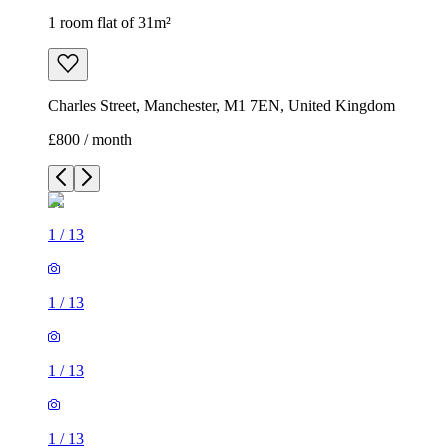
1 room flat of 31m²
Charles Street, Manchester, M1 7EN, United Kingdom
£800 / month
1
/
13
1
/
13
1
/
13
1
/
13