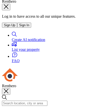
Renthero
Log in to have access to all our unique features.
Sign Up
Sign In
Create AI notification
List your property
FAQ
Renthero