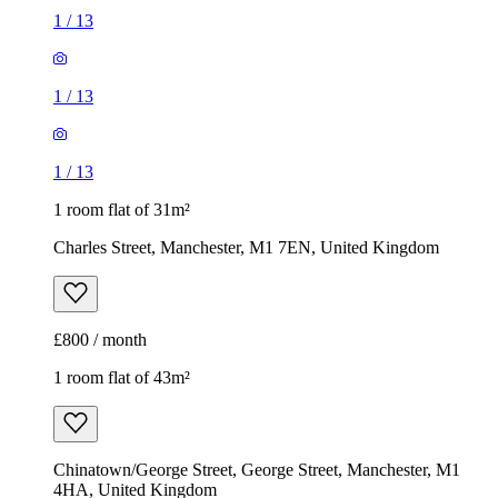
1
/
13
1
/
13
1
/
13
1 room flat of 31m²
Charles Street, Manchester, M1 7EN, United Kingdom
£800 / month
1 room flat of 43m²
Chinatown/George Street, George Street, Manchester, M1
4HA, United Kingdom