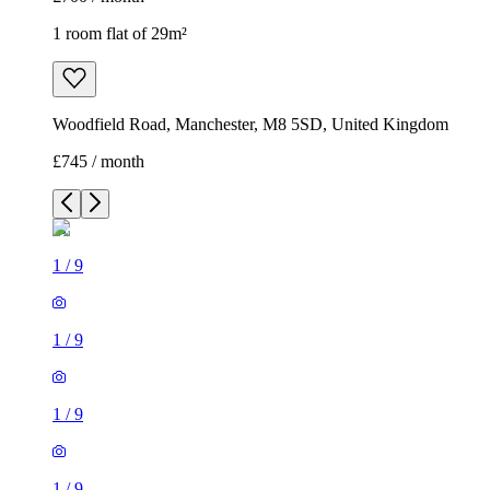
1 room flat of 29m²
Woodfield Road, Manchester, M8 5SD, United Kingdom
£745 / month
1
/
9
1
/
9
1
/
9
1
/
9