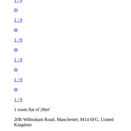
1
/
9
1
/
9
1
/
9
1
/
9
1
/
9
1
/
9
1 room flat of 28m²
20B Wilbraham Road, Manchester, M14 6FG, United
Kingdom