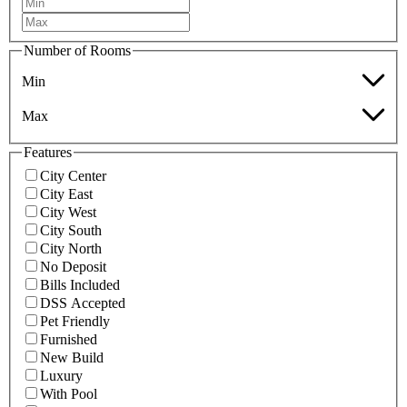
Number of Rooms
Min
Max
Features
City Center
City East
City West
City South
City North
No Deposit
Bills Included
DSS Accepted
Pet Friendly
Furnished
New Build
Luxury
With Pool