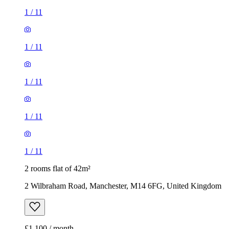
1
/
11
1
/
11
1
/
11
1
/
11
1
/
11
2 rooms flat of 42m²
2 Wilbraham Road, Manchester, M14 6FG, United Kingdom
£1,100 / month