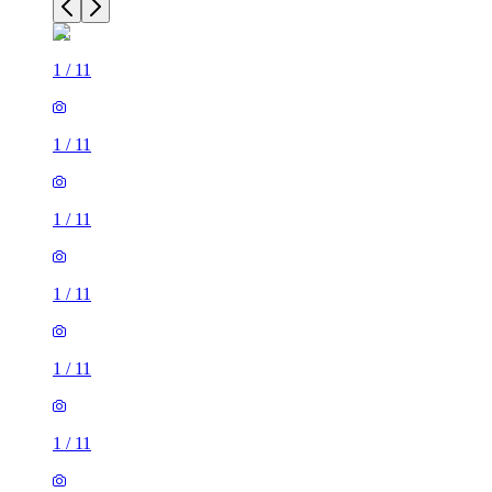
1
/
11
1
/
11
1
/
11
1
/
11
1
/
11
1
/
11