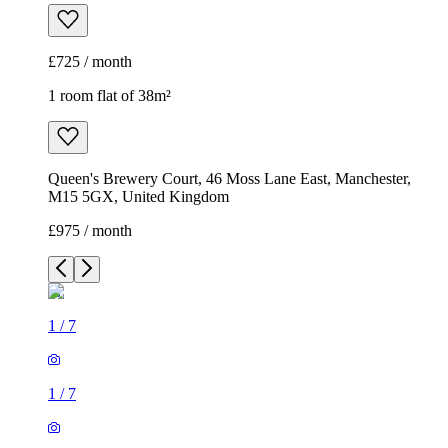
£725 / month
1 room flat of 38m²
Queen's Brewery Court, 46 Moss Lane East, Manchester,
M15 5GX, United Kingdom
£975 / month
1
/
7
1
/
7