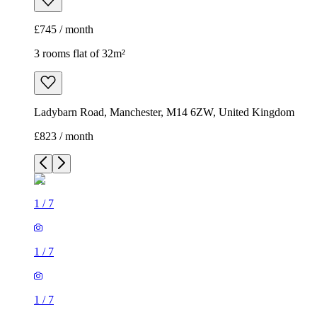
£745 / month
3 rooms flat of 32m²
Ladybarn Road, Manchester, M14 6ZW, United Kingdom
£823 / month
1
/
7
1
/
7
1
/
7