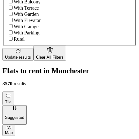
With Balcony
With Terrace
With Garden
With Elevator
With Garage
With Parking
Rural
Update results
Clear All Filters
Flats to rent in Manchester
3570
results
Tile
Suggested
Map