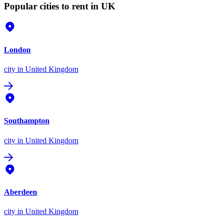
Popular cities to rent in UK
London
city
in United Kingdom
Southampton
city
in United Kingdom
Aberdeen
city
in United Kingdom