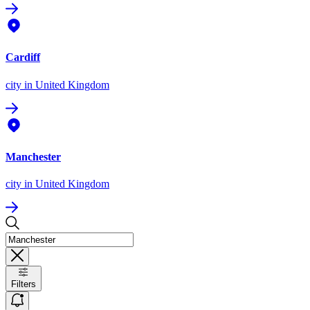
Cardiff
city
in United Kingdom
Manchester
city
in United Kingdom
Filters