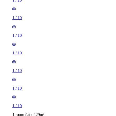
1
/
10
1
/
10
1
/
10
1
/
10
1
/
10
1
/
10
1
/
10
1 room flat of 29m²