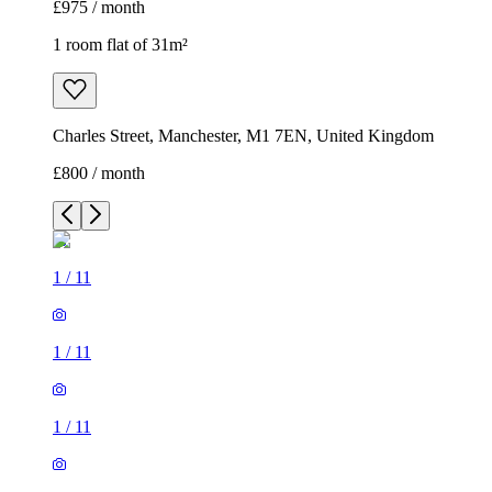
£975 / month
1 room flat of 31m²
Charles Street, Manchester, M1 7EN, United Kingdom
£800 / month
1
/
11
1
/
11
1
/
11