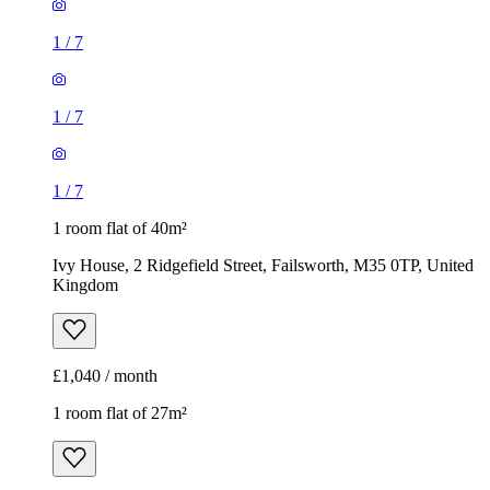
1
/
7
1
/
7
1
/
7
1 room flat of 40m²
Ivy House, 2 Ridgefield Street, Failsworth, M35 0TP, United
Kingdom
£1,040 / month
1 room flat of 27m²