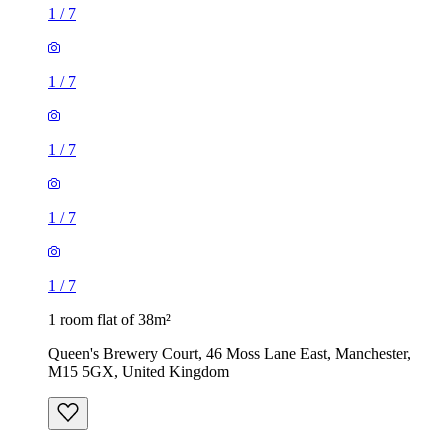
1
/
7
1
/
7
1
/
7
1
/
7
1
/
7
1 room flat of 38m²
Queen's Brewery Court, 46 Moss Lane East, Manchester,
M15 5GX, United Kingdom