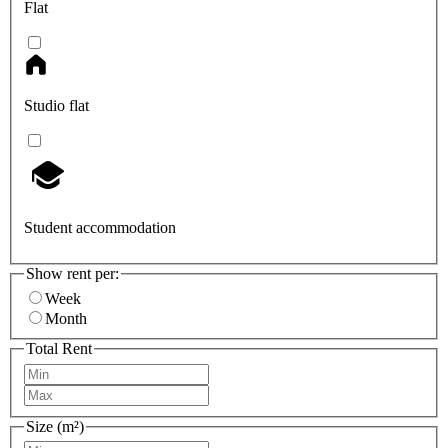
Flat
Studio flat
Student accommodation
Show rent per:
Week
Month
Total Rent
Size (m²)