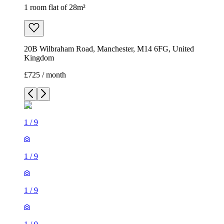
1 room flat of 28m²
20B Wilbraham Road, Manchester, M14 6FG, United
Kingdom
£725 / month
1
/
9
1
/
9
1
/
9