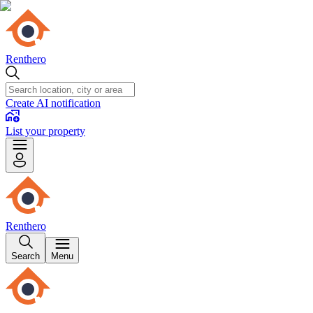
Renthero
Create AI notification
List your property
Renthero
Search
Menu