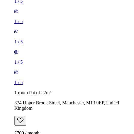
1
/
5
1
/
5
1
/
5
1
/
5
1
/
5
1 room flat of 27m²
374 Upper Brook Street, Manchester, M13 0EP, United
Kingdom
£700 / month