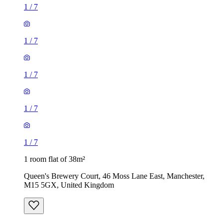
1
/
7
1
/
7
1
/
7
1
/
7
1
/
7
1 room flat of 38m²
Queen's Brewery Court, 46 Moss Lane East, Manchester,
M15 5GX, United Kingdom