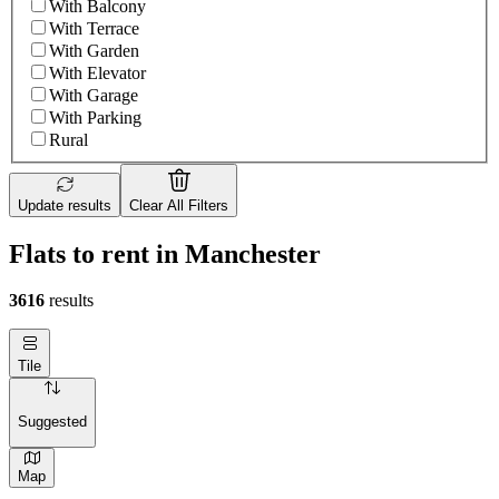
With Balcony
With Terrace
With Garden
With Elevator
With Garage
With Parking
Rural
Update results
Clear All Filters
Flats to rent in Manchester
3616
results
Tile
Suggested
Map