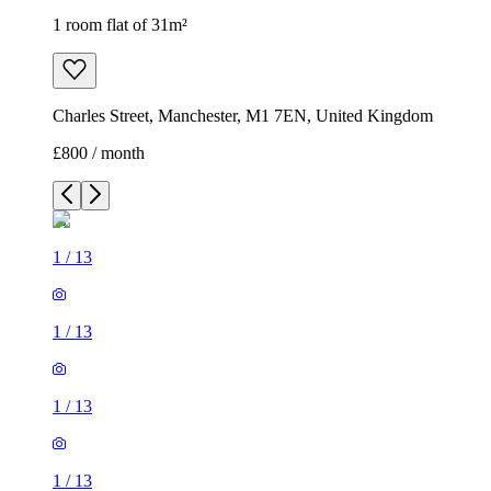
1 room flat of 31m²
Charles Street, Manchester, M1 7EN, United Kingdom
£800 / month
1
/
13
1
/
13
1
/
13
1
/
13