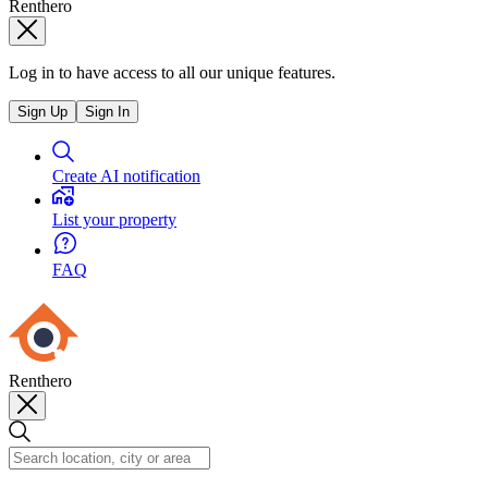
Renthero
Log in to have access to all our unique features.
Sign Up
Sign In
Create AI notification
List your property
FAQ
Renthero