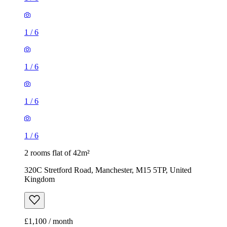
1
/
6
1
/
6
1
/
6
1
/
6
2 rooms flat of 42m²
320C Stretford Road, Manchester, M15 5TP, United
Kingdom
£1,100 / month