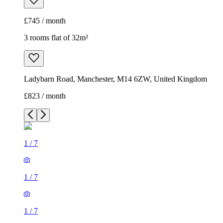
£745 / month
3 rooms flat of 32m²
Ladybarn Road, Manchester, M14 6ZW, United Kingdom
£823 / month
1
/
7
1
/
7
1
/
7