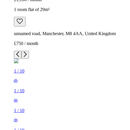
1 room flat of 29m²
unnamed road, Manchester, M8 4AA, United Kingdom
£750 / month
1
/
10
1
/
10
1
/
10