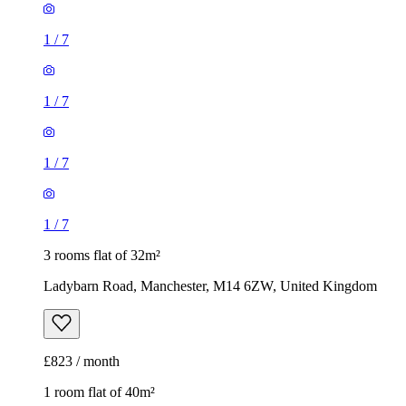
1
/
7
1
/
7
1
/
7
1
/
7
3 rooms flat of 32m²
Ladybarn Road, Manchester, M14 6ZW, United Kingdom
£823 / month
1 room flat of 40m²