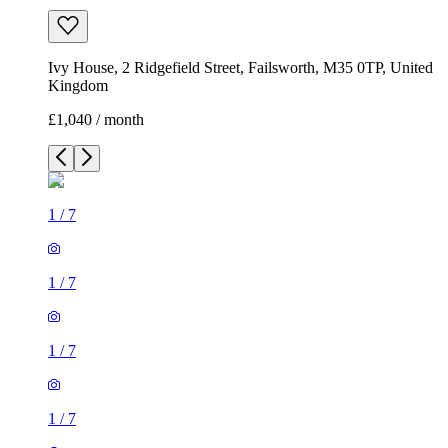
Ivy House, 2 Ridgefield Street, Failsworth, M35 0TP, United
Kingdom
£1,040 / month
1
/
7
1
/
7
1
/
7
1
/
7