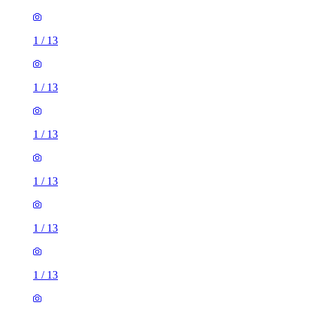
1
/
13
1
/
13
1
/
13
1
/
13
1
/
13
1
/
13