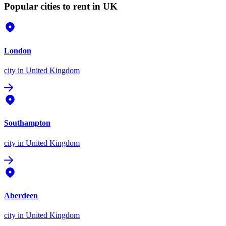
Popular cities to rent in UK
London
city
in United Kingdom
Southampton
city
in United Kingdom
Aberdeen
city
in United Kingdom