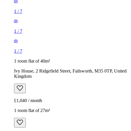
1
/
7
1
/
7
1
/
7
1 room flat of 40m²
Ivy House, 2 Ridgefield Street, Failsworth, M35 0TP, United
Kingdom
£1,040 / month
1 room flat of 27m²