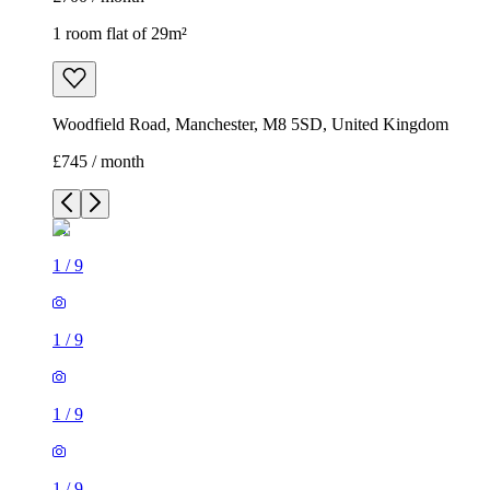
1 room flat of 29m²
Woodfield Road, Manchester, M8 5SD, United Kingdom
£745 / month
1
/
9
1
/
9
1
/
9
1
/
9