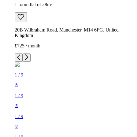
1 room flat of 28m²
20B Wilbraham Road, Manchester, M14 6FG, United
Kingdom
£725 / month
1
/
9
1
/
9
1
/
9