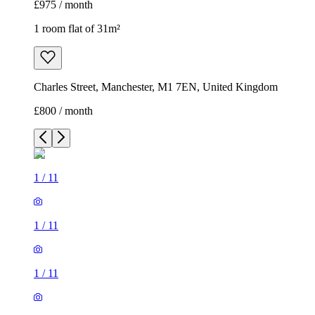
£975 / month
1 room flat of 31m²
Charles Street, Manchester, M1 7EN, United Kingdom
£800 / month
1
/
11
1
/
11
1
/
11