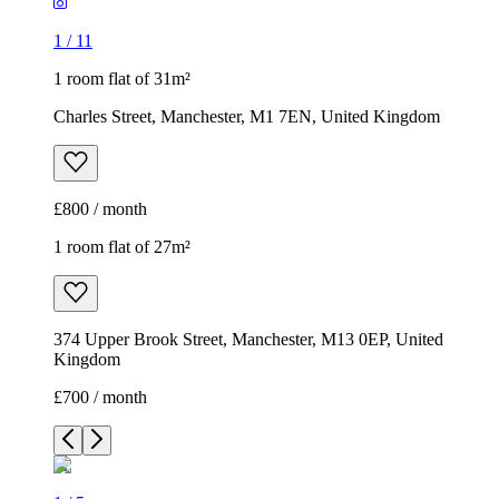
1
/
11
1 room flat of 31m²
Charles Street, Manchester, M1 7EN, United Kingdom
£800 / month
1 room flat of 27m²
374 Upper Brook Street, Manchester, M13 0EP, United
Kingdom
£700 / month