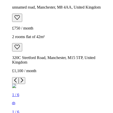
unnamed road, Manchester, M8 4AA, United Kingdom
£750 / month
2 rooms flat of 42m²
320C Stretford Road, Manchester, M15 5TP, United
Kingdom
£1,100 / month
1
/
6
1
/
6