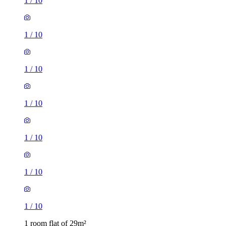
1
/
10
1
/
10
1
/
10
1
/
10
1
/
10
1
/
10
1
/
10
1 room flat of 29m²