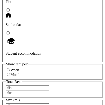
Flat
Studio flat
Student accommodation
Show rent per:
Week
Month
Total Rent
Size (m²)