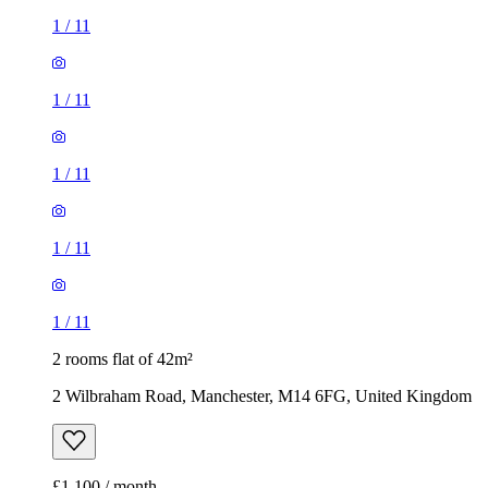
1
/
11
1
/
11
1
/
11
1
/
11
1
/
11
2 rooms flat of 42m²
2 Wilbraham Road, Manchester, M14 6FG, United Kingdom
£1,100 / month