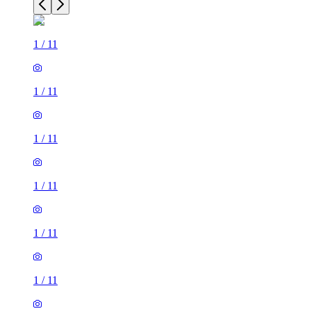
1
/
11
1
/
11
1
/
11
1
/
11
1
/
11
1
/
11