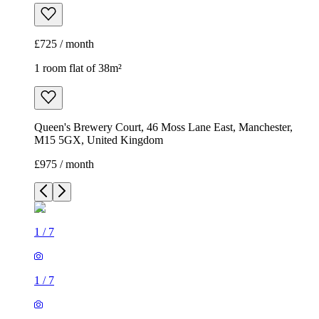
£725 / month
1 room flat of 38m²
Queen's Brewery Court, 46 Moss Lane East, Manchester,
M15 5GX, United Kingdom
£975 / month
1
/
7
1
/
7