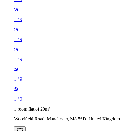
1
/
9
1
/
9
1
/
9
1
/
9
1
/
9
1 room flat of 29m²
Woodfield Road, Manchester, M8 5SD, United Kingdom