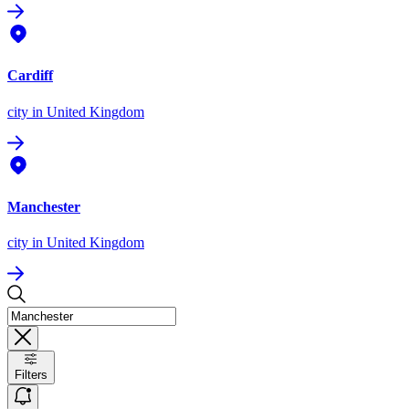
Cardiff
city
in United Kingdom
Manchester
city
in United Kingdom
Filters