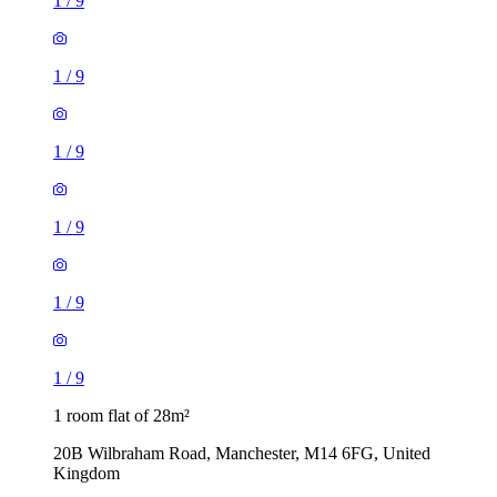
1
/
9
1
/
9
1
/
9
1
/
9
1
/
9
1
/
9
1 room flat of 28m²
20B Wilbraham Road, Manchester, M14 6FG, United
Kingdom