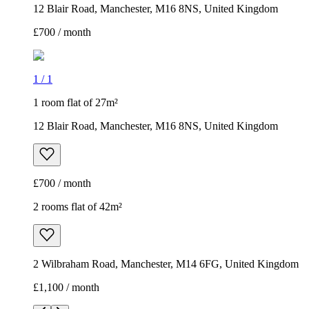
12 Blair Road, Manchester, M16 8NS, United Kingdom
£700 / month
1
/
1
1 room flat of 27m²
12 Blair Road, Manchester, M16 8NS, United Kingdom
£700 / month
2 rooms flat of 42m²
2 Wilbraham Road, Manchester, M14 6FG, United Kingdom
£1,100 / month