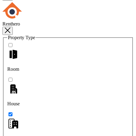
Renthero
Property Type
Room
House