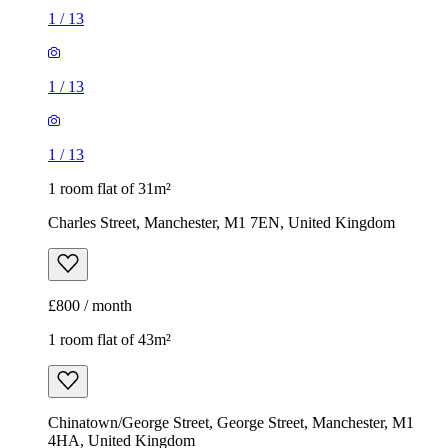
1
/
13
1
/
13
1
/
13
1 room flat of 31m²
Charles Street, Manchester, M1 7EN, United Kingdom
£800 / month
1 room flat of 43m²
Chinatown/George Street, George Street, Manchester, M1
4HA, United Kingdom