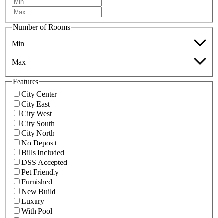
Number of Rooms
Min
Max
Features
City Center
City East
City West
City South
City North
No Deposit
Bills Included
DSS Accepted
Pet Friendly
Furnished
New Build
Luxury
With Pool