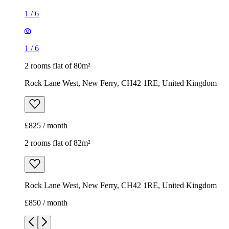
1
/
6
1
/
6
2 rooms flat of 80m²
Rock Lane West, New Ferry, CH42 1RE, United Kingdom
£825 / month
2 rooms flat of 82m²
Rock Lane West, New Ferry, CH42 1RE, United Kingdom
£850 / month