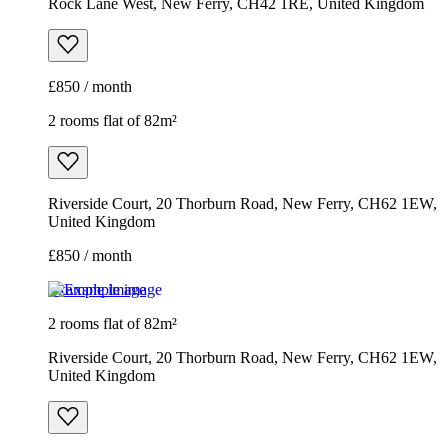
Rock Lane West, New Ferry, CH42 1RE, United Kingdom
£850 / month
2 rooms flat of 82m²
Riverside Court, 20 Thorburn Road, New Ferry, CH62 1EW,
United Kingdom
£850 / month
Example image
2 rooms flat of 82m²
Riverside Court, 20 Thorburn Road, New Ferry, CH62 1EW,
United Kingdom