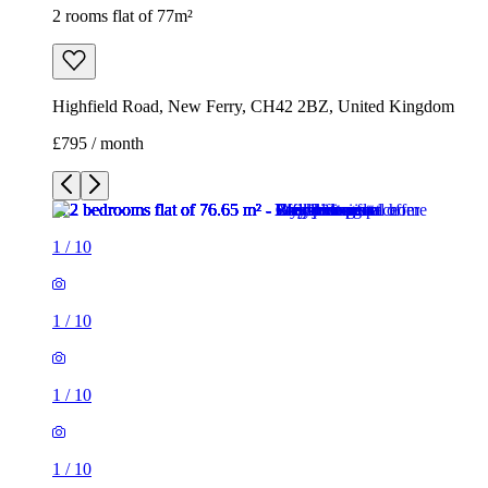
2 rooms flat of 77m²
Highfield Road, New Ferry, CH42 2BZ, United Kingdom
£795 / month
1
/
10
1
/
10
1
/
10
1
/
10