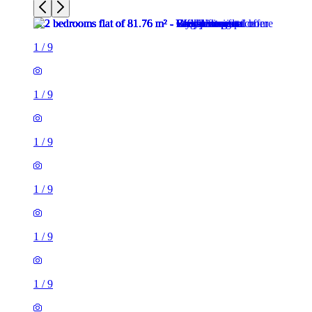
1
/
9
1
/
9
1
/
9
1
/
9
1
/
9
1
/
9