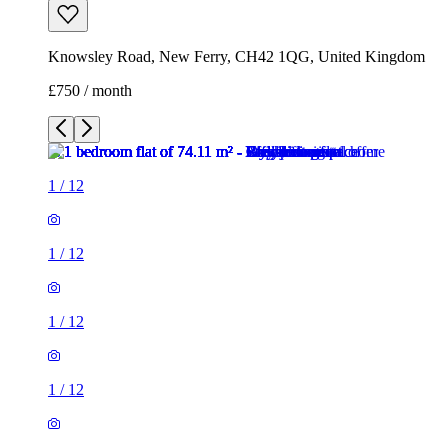
Knowsley Road, New Ferry, CH42 1QG, United Kingdom
£750 / month
1
/
12
1
/
12
1
/
12
1
/
12