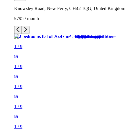
Knowsley Road, New Ferry, CH42 1QG, United Kingdom
£795 / month
1
/
9
1
/
9
1
/
9
1
/
9
1
/
9