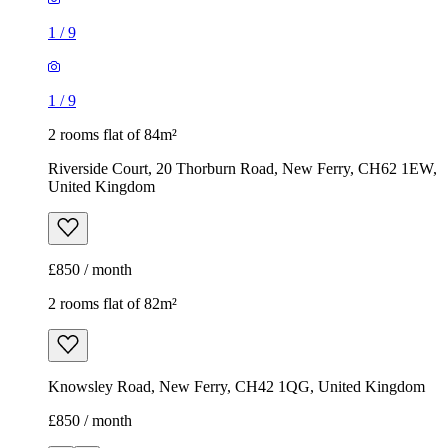
1
/
9
1
/
9
2 rooms flat of 84m²
Riverside Court, 20 Thorburn Road, New Ferry, CH62 1EW,
United Kingdom
£850 / month
2 rooms flat of 82m²
Knowsley Road, New Ferry, CH42 1QG, United Kingdom
£850 / month