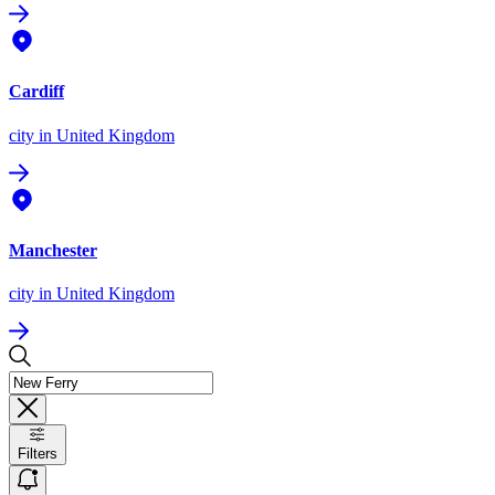
Cardiff
city
in United Kingdom
Manchester
city
in United Kingdom
Filters