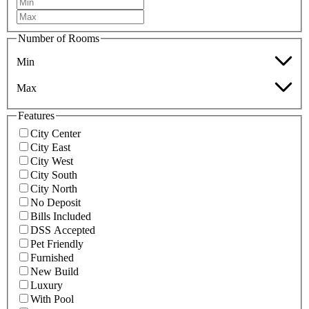
Number of Rooms
Min
Max
Features
City Center
City East
City West
City South
City North
No Deposit
Bills Included
DSS Accepted
Pet Friendly
Furnished
New Build
Luxury
With Pool