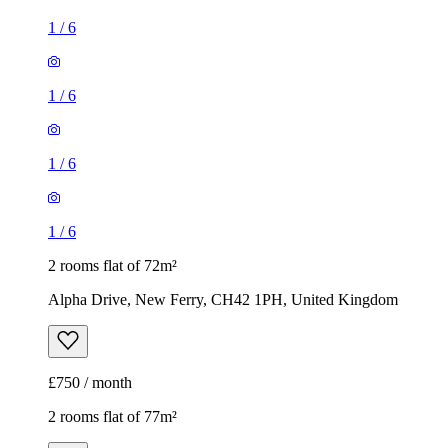
1
/
6
1
/
6
1
/
6
1
/
6
2 rooms flat of 72m²
Alpha Drive, New Ferry, CH42 1PH, United Kingdom
£750 / month
2 rooms flat of 77m²