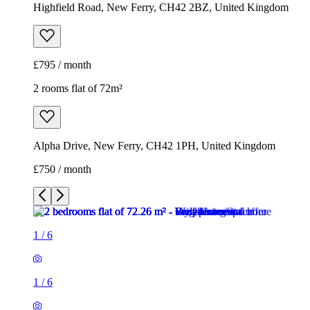
Highfield Road, New Ferry, CH42 2BZ, United Kingdom
£795 / month
2 rooms flat of 72m²
Alpha Drive, New Ferry, CH42 1PH, United Kingdom
£750 / month
1
/
6
1
/
6