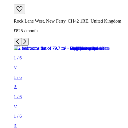
Rock Lane West, New Ferry, CH42 1RE, United Kingdom
£825 / month
1
/
6
1
/
6
1
/
6
1
/
6