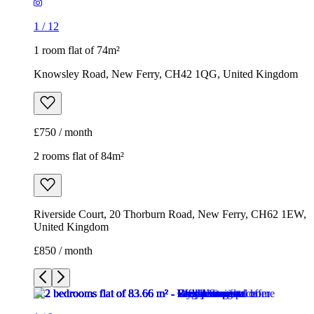
1
/
12
1 room flat of 74m²
Knowsley Road, New Ferry, CH42 1QG, United Kingdom
£750 / month
2 rooms flat of 84m²
Riverside Court, 20 Thorburn Road, New Ferry, CH62 1EW,
United Kingdom
£850 / month