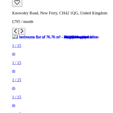
Knowsley Road, New Ferry, CH42 1QG, United Kingdom
£795 / month
1
/
15
1
/
15
1
/
15
1
/
15