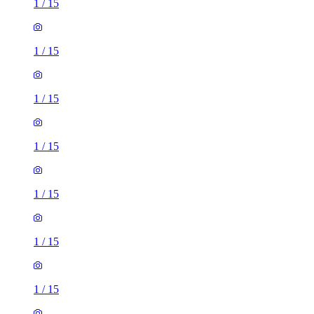
1
/
15
1
/
15
1
/
15
1
/
15
1
/
15
1
/
15
1
/
15