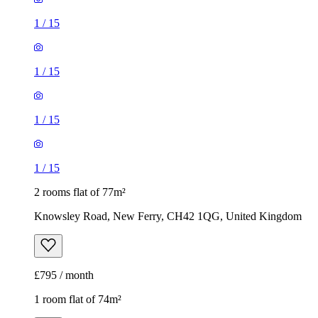
1
/
15
1
/
15
1
/
15
1
/
15
2 rooms flat of 77m²
Knowsley Road, New Ferry, CH42 1QG, United Kingdom
£795 / month
1 room flat of 74m²