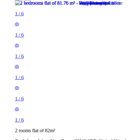
1
/
6
1
/
6
1
/
6
1
/
6
1
/
6
1
/
6
2 rooms flat of 82m²