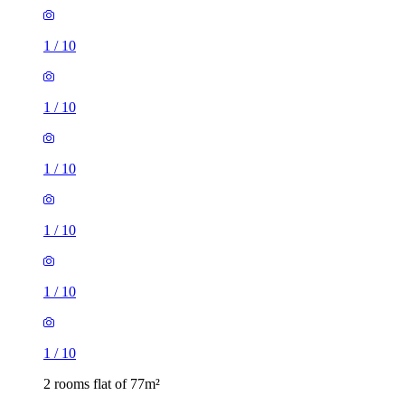
1
/
10
1
/
10
1
/
10
1
/
10
1
/
10
1
/
10
2 rooms flat of 77m²