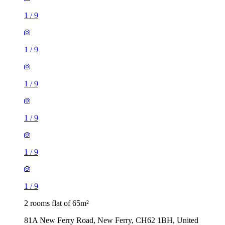
1
/
9
1
/
9
1
/
9
1
/
9
1
/
9
1
/
9
2 rooms flat of 65m²
81A New Ferry Road, New Ferry, CH62 1BH, United