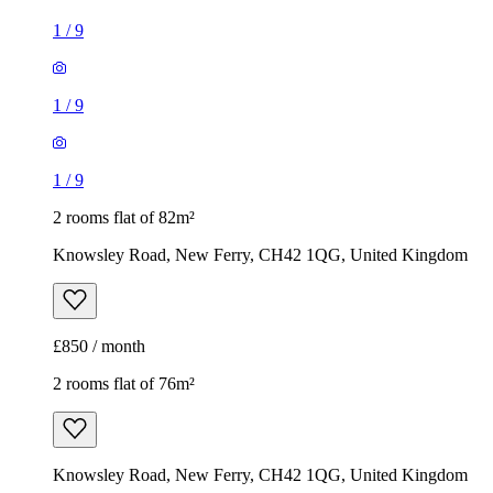
1
/
9
1
/
9
1
/
9
2 rooms flat of 82m²
Knowsley Road, New Ferry, CH42 1QG, United Kingdom
£850 / month
2 rooms flat of 76m²
Knowsley Road, New Ferry, CH42 1QG, United Kingdom