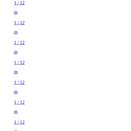
1
/
12
1
/
12
1
/
12
1
/
12
1
/
12
1
/
12
1
/
12