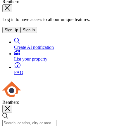
Renthero
Log in to have access to all our unique features.
Sign Up
Sign In
Create AI notification
List your property
FAQ
Renthero