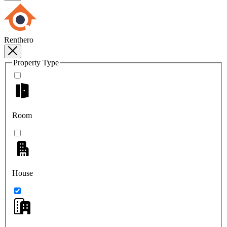
Renthero
Property Type
Room
House