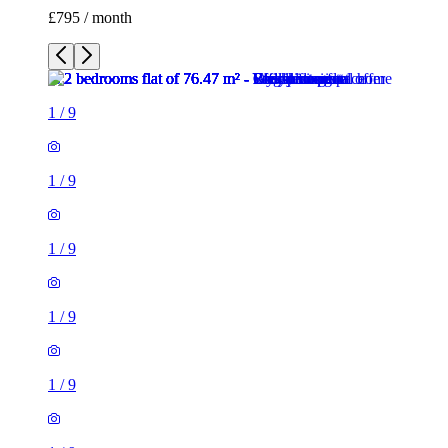
£795 / month
1
/
9
1
/
9
1
/
9
1
/
9
1
/
9