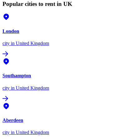
Popular cities to rent in UK
London
city
in United Kingdom
Southampton
city
in United Kingdom
Aberdeen
city
in United Kingdom