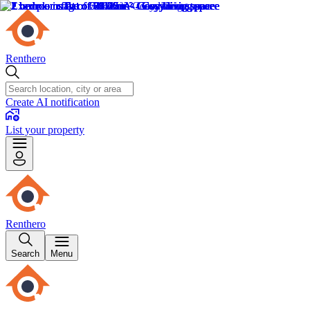
Renthero
Create AI notification
List your property
Renthero
Search
Menu