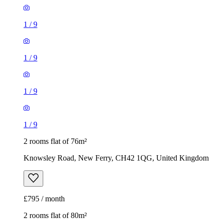
1
/
9
1
/
9
1
/
9
1
/
9
2 rooms flat of 76m²
Knowsley Road, New Ferry, CH42 1QG, United Kingdom
£795 / month
2 rooms flat of 80m²