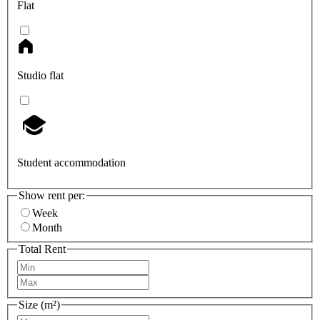
Flat
Studio flat
Student accommodation
Show rent per:
Week
Month
Total Rent
Size (m²)