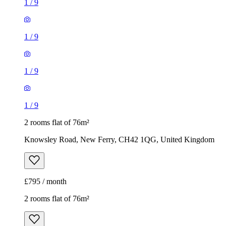
1
/
9
1
/
9
1
/
9
1
/
9
2 rooms flat of 76m²
Knowsley Road, New Ferry, CH42 1QG, United Kingdom
£795 / month
2 rooms flat of 76m²