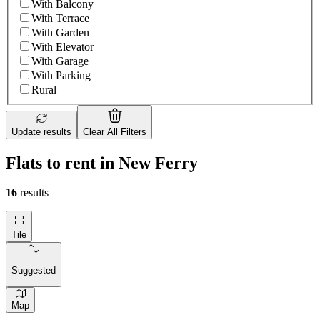
With Balcony
With Terrace
With Garden
With Elevator
With Garage
With Parking
Rural
Update results
Clear All Filters
Flats to rent in New Ferry
16
results
Tile
Suggested
Map