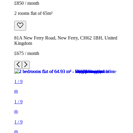
£850 / month
2 rooms flat of 65m²
81A New Ferry Road, New Ferry, CH62 1BH, United
Kingdom
£675 / month
1
/
9
1
/
9
1
/
9