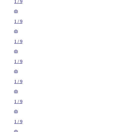
1
/
9
1
/
9
1
/
9
1
/
9
1
/
9
1
/
9
1
/
9