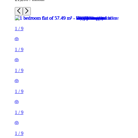
1
/
9
1
/
9
1
/
9
1
/
9
1
/
9
1
/
9