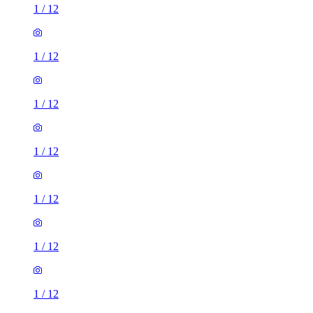
1
/
12
1
/
12
1
/
12
1
/
12
1
/
12
1
/
12
1
/
12