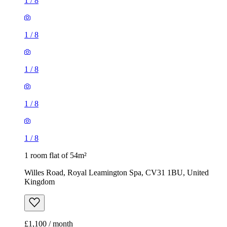
1
/
8
1
/
8
1
/
8
1
/
8
1
/
8
1 room flat of 54m²
Willes Road, Royal Leamington Spa, CV31 1BU, United
Kingdom
£1,100 / month