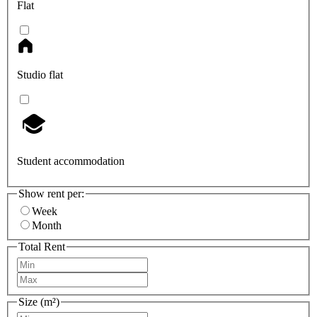
Flat
Studio flat
Student accommodation
Show rent per:
Week
Month
Total Rent
Size (m²)