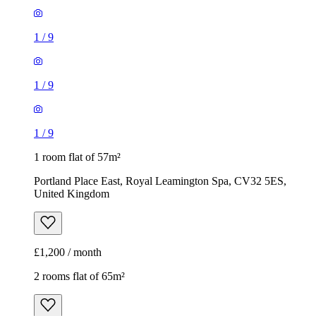
1
/
9
1
/
9
1
/
9
1 room flat of 57m²
Portland Place East, Royal Leamington Spa, CV32 5ES,
United Kingdom
£1,200 / month
2 rooms flat of 65m²