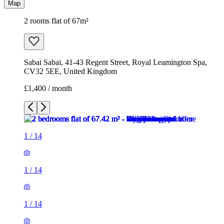
Map
2 rooms flat of 67m²
Sabai Sabai, 41-43 Regent Street, Royal Leamington Spa,
CV32 5EE, United Kingdom
£1,400 / month
1
/
14
1
/
14
1
/
14