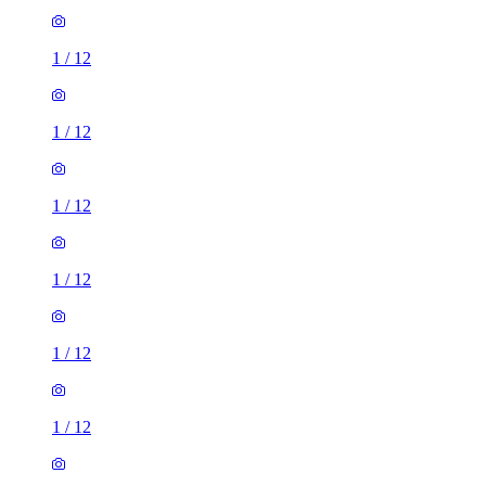
1
/
12
1
/
12
1
/
12
1
/
12
1
/
12
1
/
12