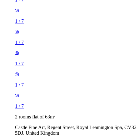
1
/
7
1
/
7
1
/
7
1
/
7
1
/
7
2 rooms flat of 63m²
Castle Fine Art, Regent Street, Royal Leamington Spa, CV32
5DJ, United Kingdom