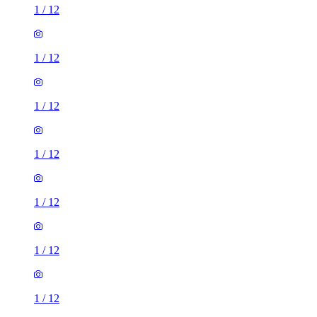
1
/
12
1
/
12
1
/
12
1
/
12
1
/
12
1
/
12
1
/
12