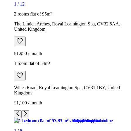
1
/
12
2 rooms flat of 95m²
The Linden Arches, Royal Leamington Spa, CV32 5AA,
United Kingdom
£1,950 / month
1 room flat of 54m²
Willes Road, Royal Leamington Spa, CV31 1BY, United
Kingdom
£1,100 / month
1
/
8