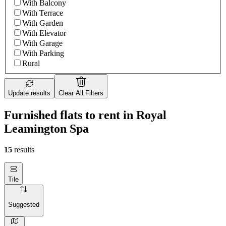
With Balcony
With Terrace
With Garden
With Elevator
With Garage
With Parking
Rural
Update results
Clear All Filters
Furnished flats to rent in Royal
Leamington Spa
15
results
Tile
Suggested