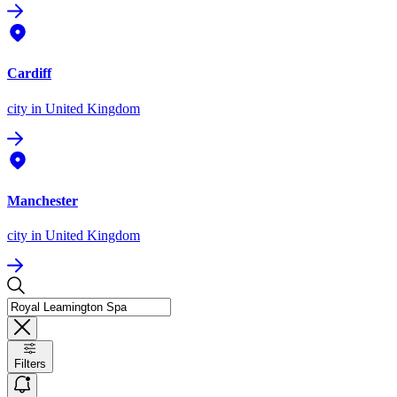
Cardiff
city
in United Kingdom
Manchester
city
in United Kingdom
Filters