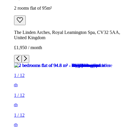
2 rooms flat of 95m²
The Linden Arches, Royal Leamington Spa, CV32 5AA,
United Kingdom
£1,950 / month
1
/
12
1
/
12
1
/
12