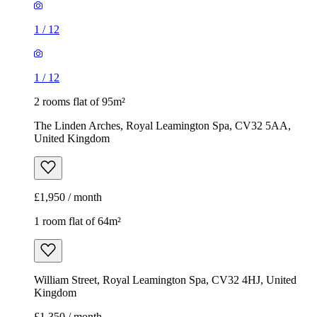
1
/
12
1
/
12
2 rooms flat of 95m²
The Linden Arches, Royal Leamington Spa, CV32 5AA,
United Kingdom
£1,950 / month
1 room flat of 64m²
William Street, Royal Leamington Spa, CV32 4HJ, United
Kingdom
£1,350 / month