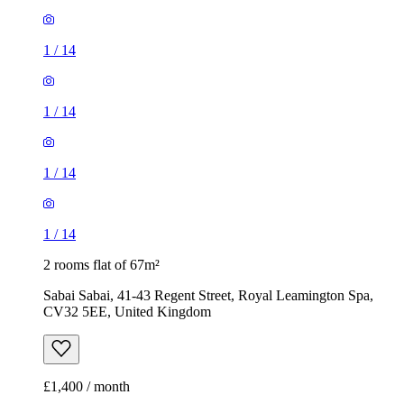
1
/
14
1
/
14
1
/
14
1
/
14
2 rooms flat of 67m²
Sabai Sabai, 41-43 Regent Street, Royal Leamington Spa,
CV32 5EE, United Kingdom
£1,400 / month