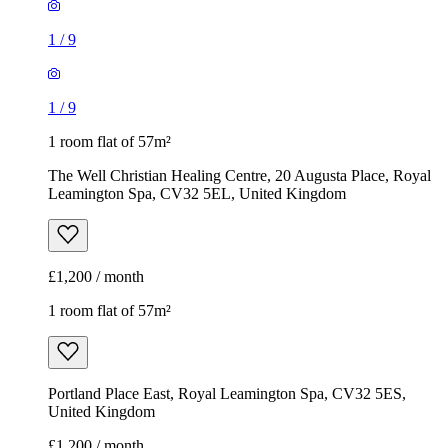
1
/
9
1
/
9
1 room flat of 57m²
The Well Christian Healing Centre, 20 Augusta Place, Royal
Leamington Spa, CV32 5EL, United Kingdom
£1,200 / month
1 room flat of 57m²
Portland Place East, Royal Leamington Spa, CV32 5ES,
United Kingdom
£1,200 / month