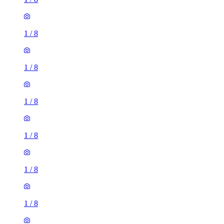
1
/
8
1
/
8
1
/
8
1
/
8
1
/
8
1
/
8