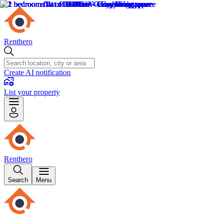
Renthero
Create AI notification
List your property
Renthero
Search
Menu