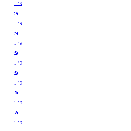
1
/
9
1
/
9
1
/
9
1
/
9
1
/
9
1
/
9
1
/
9