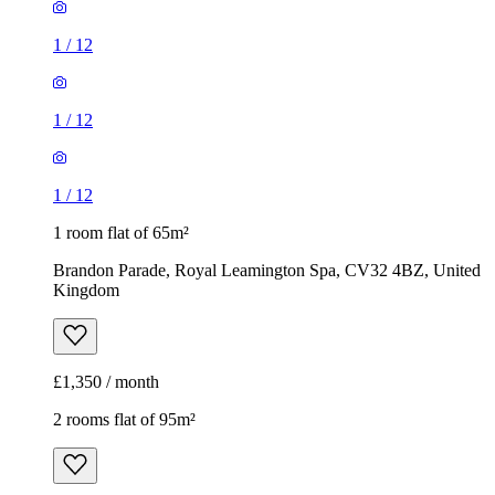
1
/
12
1
/
12
1
/
12
1 room flat of 65m²
Brandon Parade, Royal Leamington Spa, CV32 4BZ, United
Kingdom
£1,350 / month
2 rooms flat of 95m²