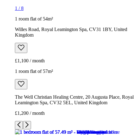
1
/
8
1 room flat of 54m²
Willes Road, Royal Leamington Spa, CV31 1BY, United
Kingdom
£1,100 / month
1 room flat of 57m²
The Well Christian Healing Centre, 20 Augusta Place, Royal
Leamington Spa, CV32 5EL, United Kingdom
£1,200 / month