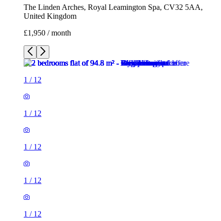
The Linden Arches, Royal Leamington Spa, CV32 5AA,
United Kingdom
£1,950 / month
1
/
12
1
/
12
1
/
12
1
/
12
1
/
12