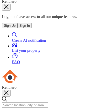
Renthero
Log in to have access to all our unique features.
Sign Up
Sign In
Create AI notification
List your property
FAQ
Renthero