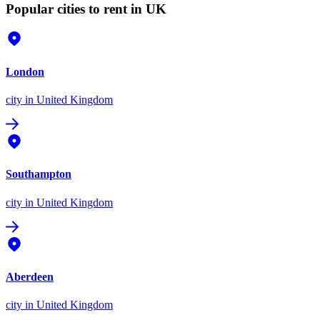
Popular cities to rent in UK
London
city
in United Kingdom
Southampton
city
in United Kingdom
Aberdeen
city
in United Kingdom