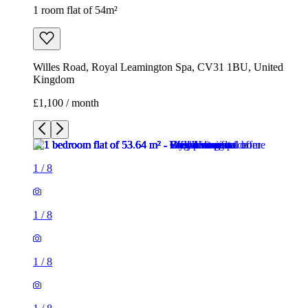
1 room flat of 54m²
Willes Road, Royal Leamington Spa, CV31 1BU, United
Kingdom
£1,100 / month
1
/
8
1
/
8
1
/
8