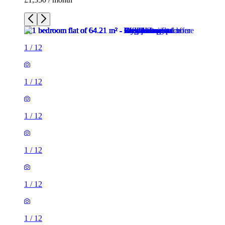
1
/
12
1
/
12
1
/
12
1
/
12
1
/
12
1
/
12