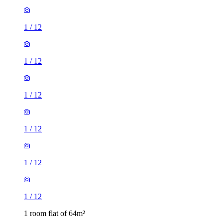
1
/
12
1
/
12
1
/
12
1
/
12
1
/
12
1
/
12
1 room flat of 64m²