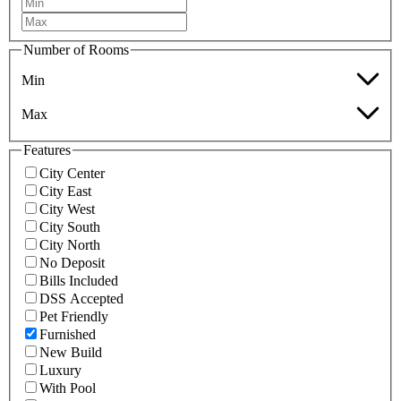
Number of Rooms
Min
Max
Features
City Center
City East
City West
City South
City North
No Deposit
Bills Included
DSS Accepted
Pet Friendly
Furnished
New Build
Luxury
With Pool