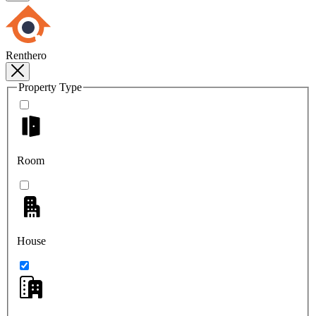
Renthero
Property Type
Room
House