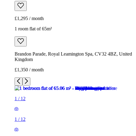
£1,295 / month
1 room flat of 65m²
Brandon Parade, Royal Leamington Spa, CV32 4BZ, United
Kingdom
£1,350 / month
1
/
12
1
/
12