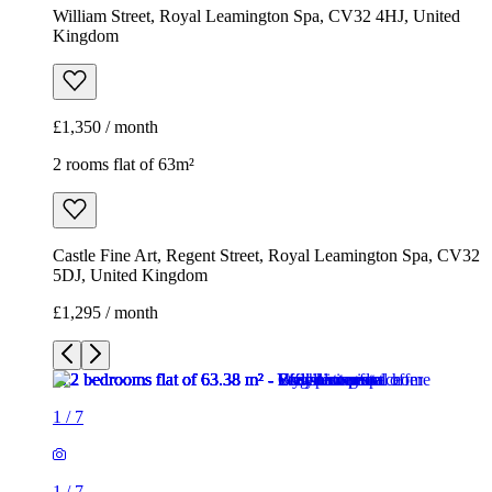
William Street, Royal Leamington Spa, CV32 4HJ, United
Kingdom
£1,350 / month
2 rooms flat of 63m²
Castle Fine Art, Regent Street, Royal Leamington Spa, CV32
5DJ, United Kingdom
£1,295 / month
1
/
7
1
/
7