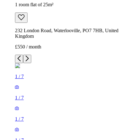
1 room flat of 25m²
232 London Road, Waterlooville, PO7 7HB, United
Kingdom
£550 / month
1
/
7
1
/
7
1
/
7