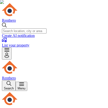
Renthero
Create AI notification
List your property
Renthero
Search
Menu