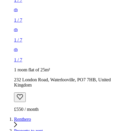
1
/
7
1
/
7
1
/
7
1
/
7
1 room flat of 25m²
232 London Road, Waterlooville, PO7 7HB, United
Kingdom
£550 / month
Renthero
Property to rent