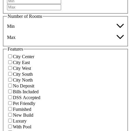
Number of Rooms
Min
Max
Features
City Center
City East
City West
City South
City North
No Deposit
Bills Included
DSS Accepted
Pet Friendly
Furnished
New Build
Luxury
With Pool