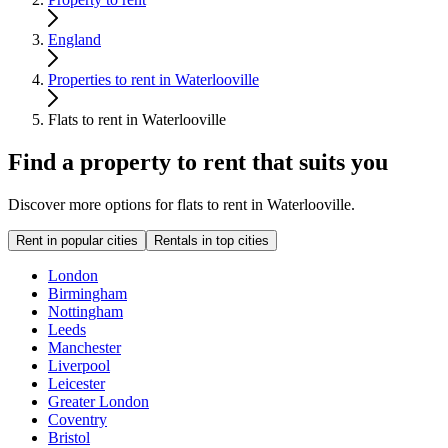
England
Properties to rent in Waterlooville
Flats to rent in Waterlooville
Find a property to rent that suits you
Discover more options for flats to rent in Waterlooville.
Rent in popular cities
Rentals in top cities
London
Birmingham
Nottingham
Leeds
Manchester
Liverpool
Leicester
Greater London
Coventry
Bristol