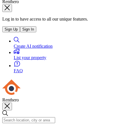
Renthero
Log in to have access to all our unique features.
Sign Up
Sign In
Create AI notification
List your property
FAQ
Renthero