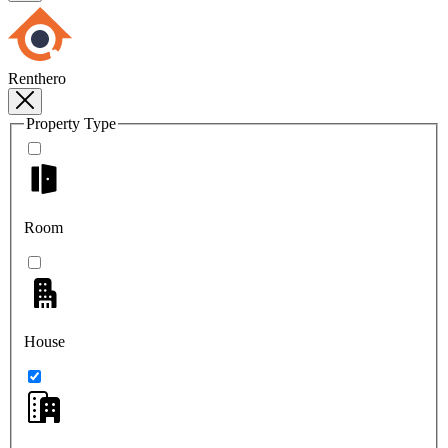
Renthero
Property Type
Room
House