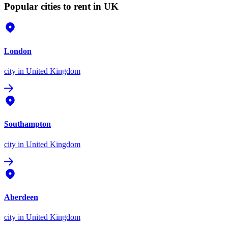
Popular cities to rent in UK
London
city
in United Kingdom
Southampton
city
in United Kingdom
Aberdeen
city
in United Kingdom