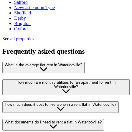
Salford
Newcastle upon Tyne
Sheffield
Derby
Brighton
Oxford
See all properties
Frequently asked questions
What is the average flat rent in Waterlooville?
How much are monthly utilities for an apartment for rent in
Waterlooville?
How much does it cost to live alone in a rent flat in Waterlooville?
What documents do I need to rent a flat in Waterlooville?