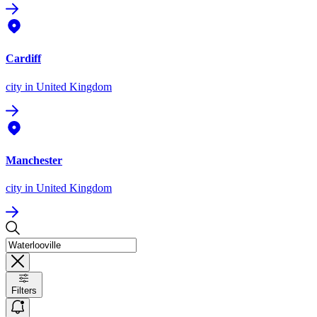
Cardiff
city
in United Kingdom
Manchester
city
in United Kingdom
Filters