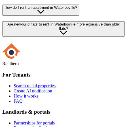
How do I rent an apartment in Waterlooville?
Are new-build flats to rent in Waterlooville more expensive than older
flats?
Renthero
For Tenants
Search rental properties
Create AI notification
How it works
FAQ
Landlords & portals
Partnerships for portals