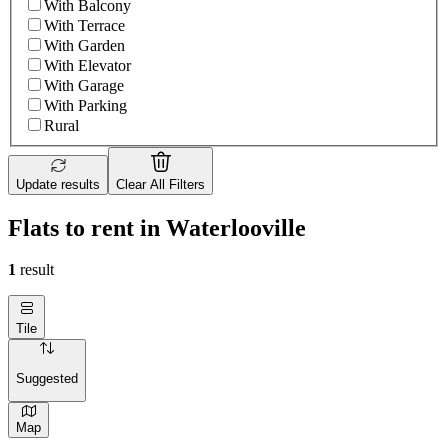
With Balcony
With Terrace
With Garden
With Elevator
With Garage
With Parking
Rural
Update results
Clear All Filters
Flats to rent in Waterlooville
1
result
Tile
Suggested
Map