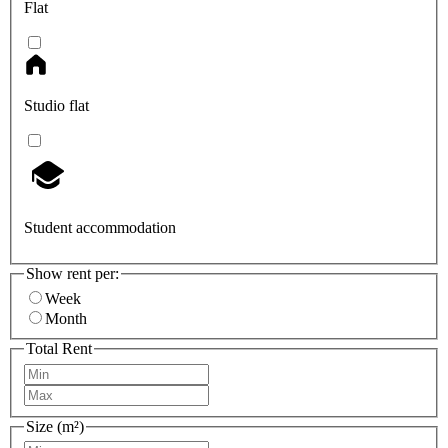
Flat
Studio flat
Student accommodation
Show rent per:
Week
Month
Total Rent
Size (m²)