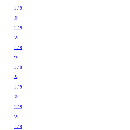
1
/
8
1
/
8
1
/
8
1
/
8
1
/
8
1
/
8
1
/
8