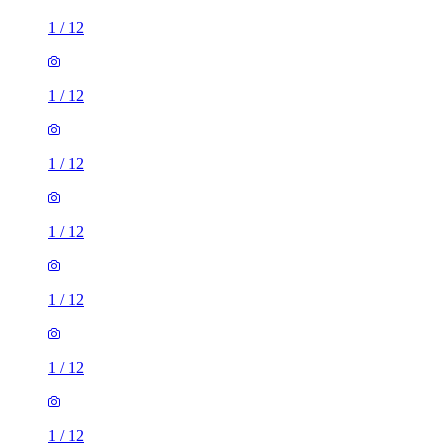
1
/
12
1
/
12
1
/
12
1
/
12
1
/
12
1
/
12
1
/
12