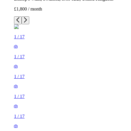
£1,800 / month
1
/
17
1
/
17
1
/
17
1
/
17
1
/
17