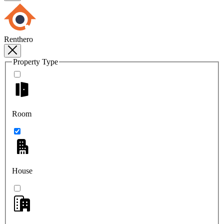
Renthero
Property Type
Room
House