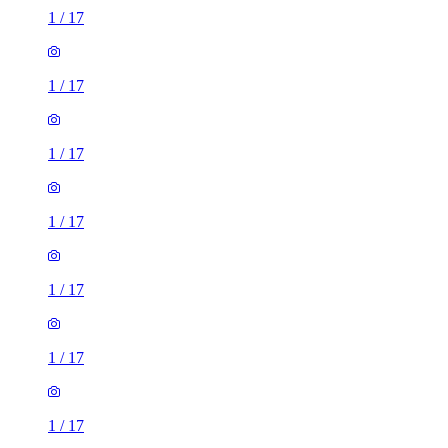
1
/
17
1
/
17
1
/
17
1
/
17
1
/
17
1
/
17
1
/
17