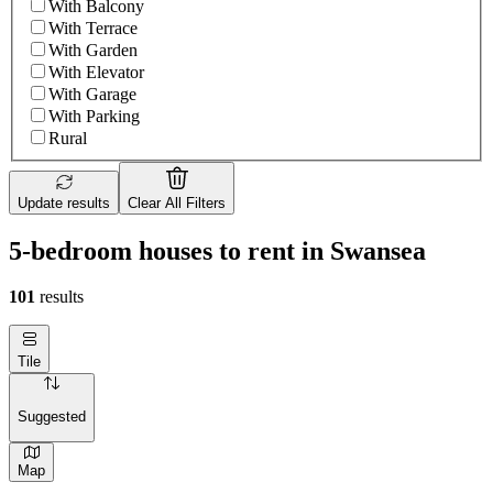
With Balcony
With Terrace
With Garden
With Elevator
With Garage
With Parking
Rural
Update results
Clear All Filters
5-bedroom houses to rent in Swansea
101
results
Tile
Suggested
Map