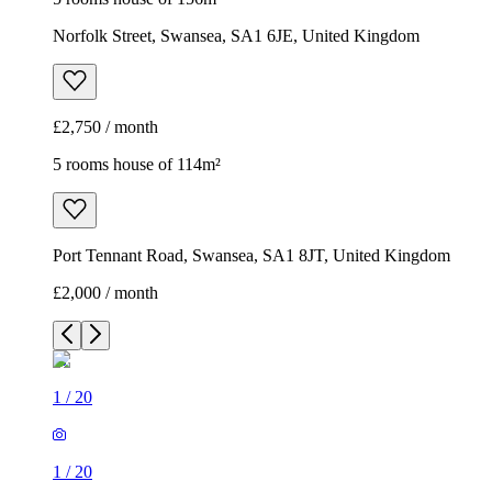
Norfolk Street, Swansea, SA1 6JE, United Kingdom
£2,750 / month
5 rooms house of 114m²
Port Tennant Road, Swansea, SA1 8JT, United Kingdom
£2,000 / month
1
/
20
1
/
20