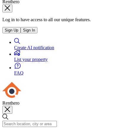
Renthero
Log in to have access to all our unique features.
Sign Up
Sign In
Create AI notification
List your property
FAQ
Renthero