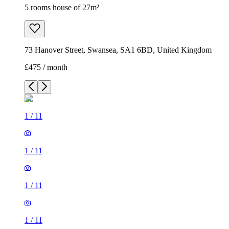
5 rooms house of 27m²
73 Hanover Street, Swansea, SA1 6BD, United Kingdom
£475 / month
1
/
11
1
/
11
1
/
11
1
/
11