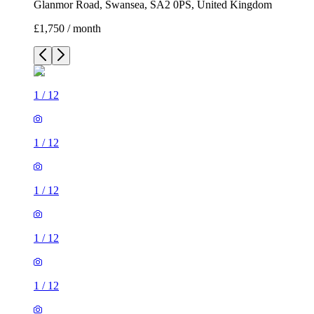
Glanmor Road, Swansea, SA2 0PS, United Kingdom
£1,750 / month
1
/
12
1
/
12
1
/
12
1
/
12
1
/
12