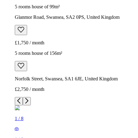
5 rooms house of 99m²
Glanmor Road, Swansea, SA2 0PS, United Kingdom
£1,750 / month
5 rooms house of 156m²
Norfolk Street, Swansea, SA1 6JE, United Kingdom
£2,750 / month
1
/
8