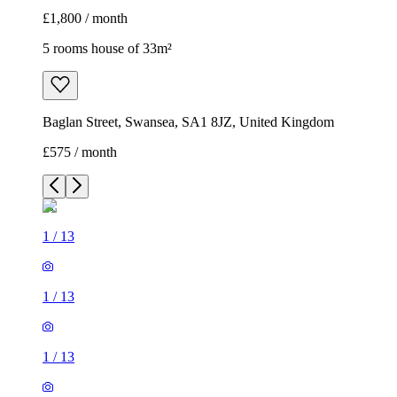
£1,800 / month
5 rooms house of 33m²
Baglan Street, Swansea, SA1 8JZ, United Kingdom
£575 / month
1
/
13
1
/
13
1
/
13