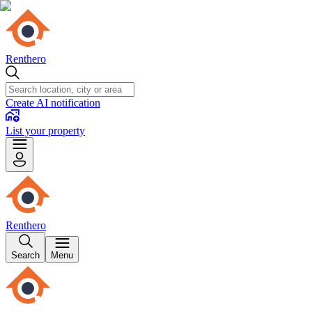
Renthero
Create AI notification
List your property
Renthero
Search
Menu