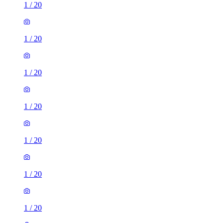
1
/
20
1
/
20
1
/
20
1
/
20
1
/
20
1
/
20
1
/
20