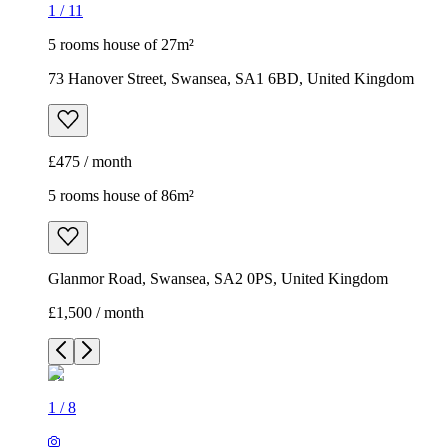
1
/
11
5 rooms house of 27m²
73 Hanover Street, Swansea, SA1 6BD, United Kingdom
£475 / month
5 rooms house of 86m²
Glanmor Road, Swansea, SA2 0PS, United Kingdom
£1,500 / month
1
/
8