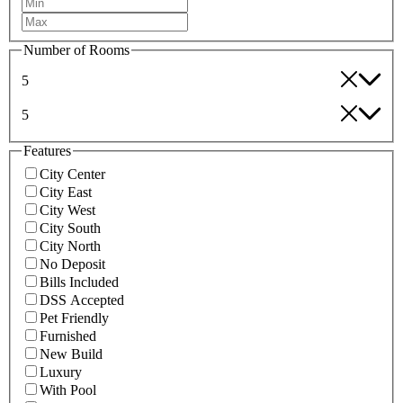
Number of Rooms
5
5
Features
City Center
City East
City West
City South
City North
No Deposit
Bills Included
DSS Accepted
Pet Friendly
Furnished
New Build
Luxury
With Pool