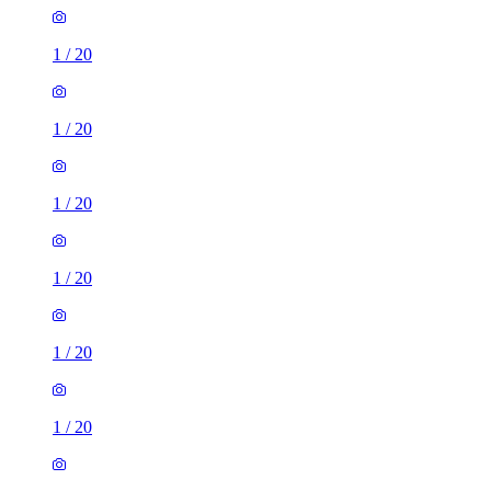
1
/
20
1
/
20
1
/
20
1
/
20
1
/
20
1
/
20