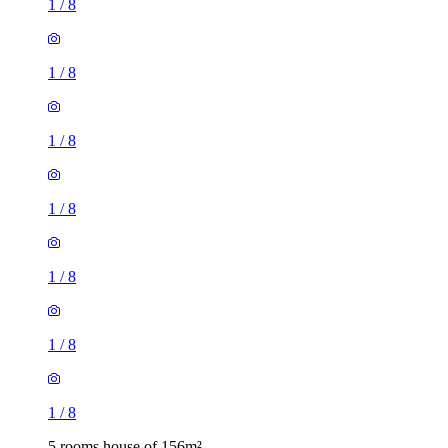
1
/
8
1
/
8
1
/
8
1
/
8
1
/
8
1
/
8
1
/
8
5 rooms house of 156m²