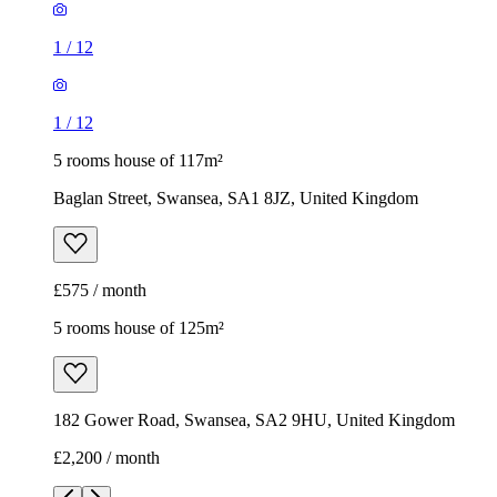
1
/
12
1
/
12
5 rooms house of 117m²
Baglan Street, Swansea, SA1 8JZ, United Kingdom
£575 / month
5 rooms house of 125m²
182 Gower Road, Swansea, SA2 9HU, United Kingdom
£2,200 / month