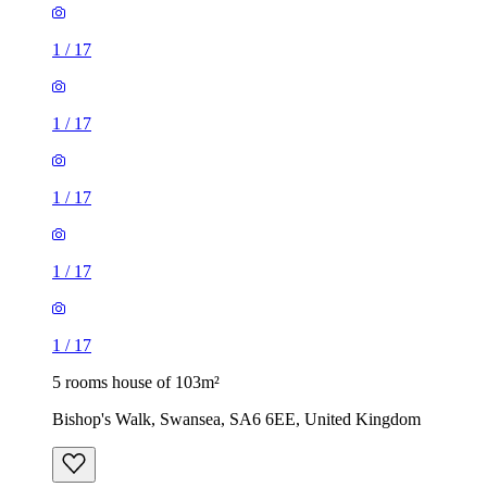
1
/
17
1
/
17
1
/
17
1
/
17
1
/
17
5 rooms house of 103m²
Bishop's Walk, Swansea, SA6 6EE, United Kingdom