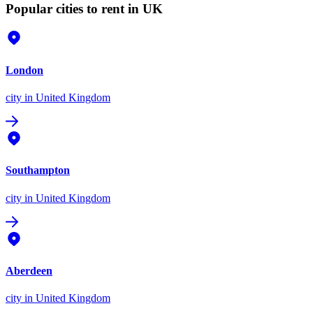
Popular cities to rent in UK
London
city
in United Kingdom
Southampton
city
in United Kingdom
Aberdeen
city
in United Kingdom