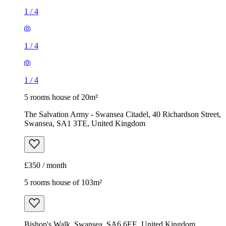
1
/
4
1
/
4
1
/
4
5 rooms house of 20m²
The Salvation Army - Swansea Citadel, 40 Richardson Street,
Swansea, SA1 3TE, United Kingdom
£350 / month
5 rooms house of 103m²
Bishop's Walk, Swansea, SA6 6EE, United Kingdom