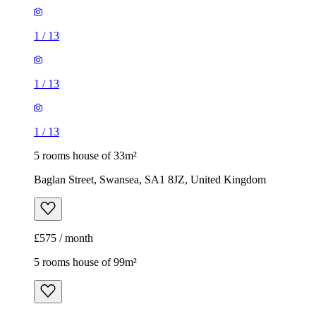
1
/
13
1
/
13
1
/
13
5 rooms house of 33m²
Baglan Street, Swansea, SA1 8JZ, United Kingdom
£575 / month
5 rooms house of 99m²