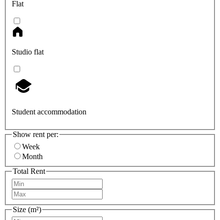
Flat
Studio flat
Student accommodation
Show rent per:
Week
Month
Total Rent
Size (m²)