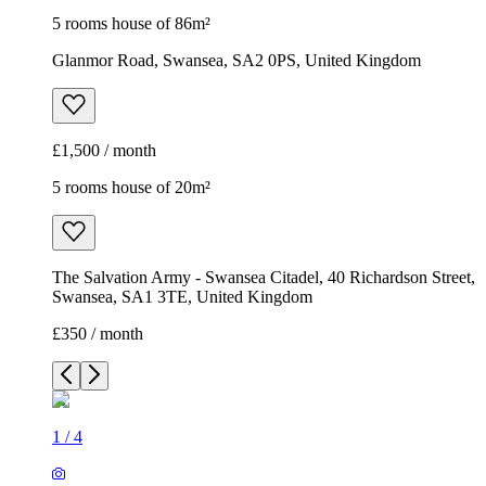
5 rooms house of 86m²
Glanmor Road, Swansea, SA2 0PS, United Kingdom
£1,500 / month
5 rooms house of 20m²
The Salvation Army - Swansea Citadel, 40 Richardson Street,
Swansea, SA1 3TE, United Kingdom
£350 / month
1
/
4