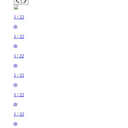
1
/
22
1
/
22
1
/
22
1
/
22
1
/
22
1
/
22