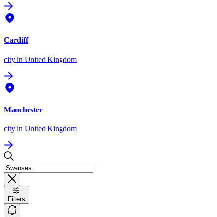
Cardiff
city
in United Kingdom
Manchester
city
in United Kingdom
Filters