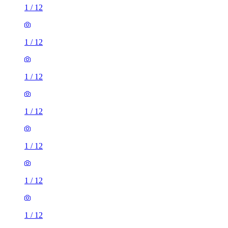
1
/
12
1
/
12
1
/
12
1
/
12
1
/
12
1
/
12
1
/
12