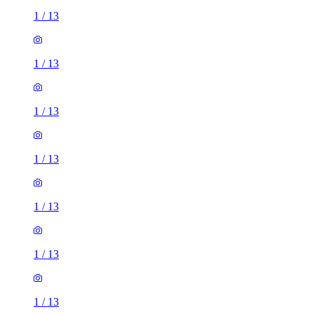
1
/
13
1
/
13
1
/
13
1
/
13
1
/
13
1
/
13
1
/
13