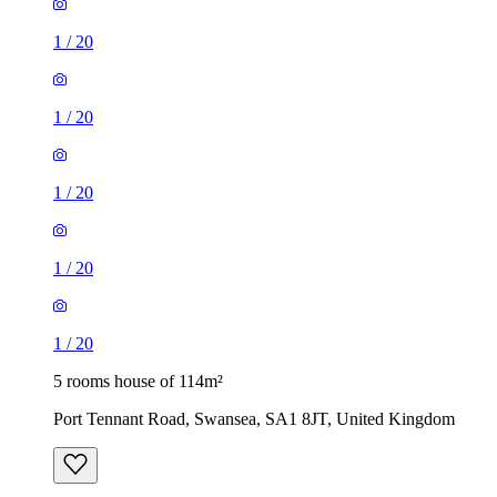
1
/
20
1
/
20
1
/
20
1
/
20
1
/
20
5 rooms house of 114m²
Port Tennant Road, Swansea, SA1 8JT, United Kingdom