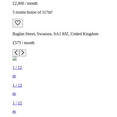
£2,000 / month
5 rooms house of 117m²
Baglan Street, Swansea, SA1 8JZ, United Kingdom
£575 / month
1
/
12
1
/
12
1
/
12