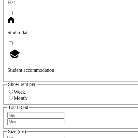
Flat
Studio flat
Student accommodation
Show rent per:
Week
Month
Total Rent
Size (m²)