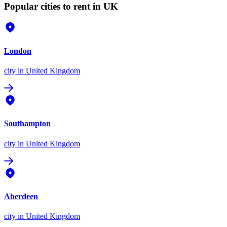
Popular cities to rent in UK
London
city
in United Kingdom
Southampton
city
in United Kingdom
Aberdeen
city
in United Kingdom