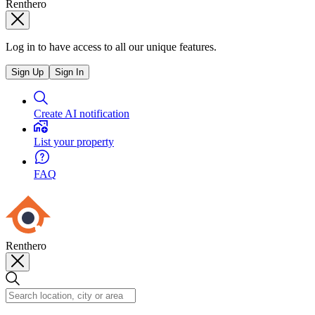
Renthero
Log in to have access to all our unique features.
Sign Up
Sign In
Create AI notification
List your property
FAQ
Renthero