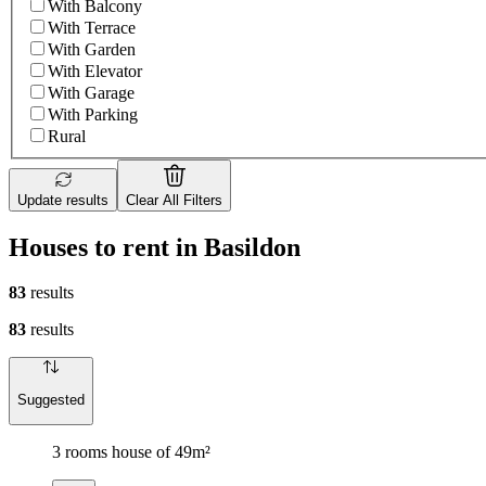
With Balcony
With Terrace
With Garden
With Elevator
With Garage
With Parking
Rural
Update results
Clear All Filters
Houses to rent in Basildon
83
results
83
results
Suggested
3 rooms house of 49m²