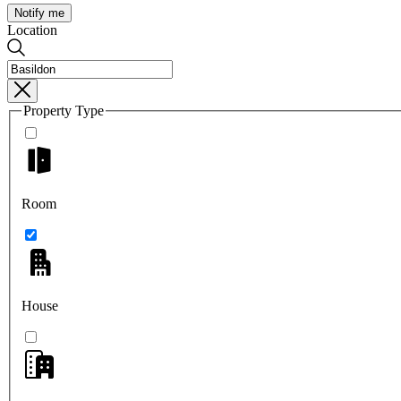
Notify me
Location
Property Type
Room
House