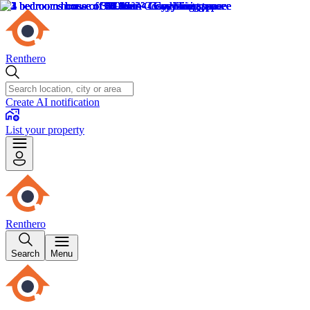
Renthero
Create AI notification
List your property
Renthero
Search
Menu