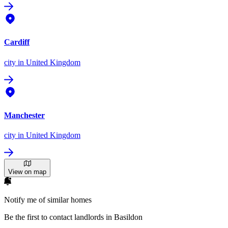
Cardiff
city
in United Kingdom
Manchester
city
in United Kingdom
View on map
Notify me of similar homes
Be the first to contact landlords in Basildon