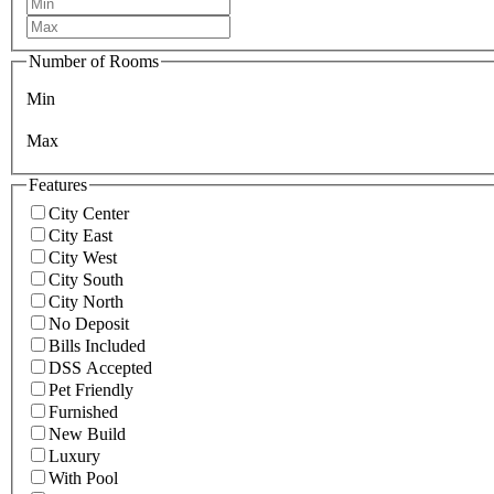
Number of Rooms
Min
Max
Features
City Center
City East
City West
City South
City North
No Deposit
Bills Included
DSS Accepted
Pet Friendly
Furnished
New Build
Luxury
With Pool