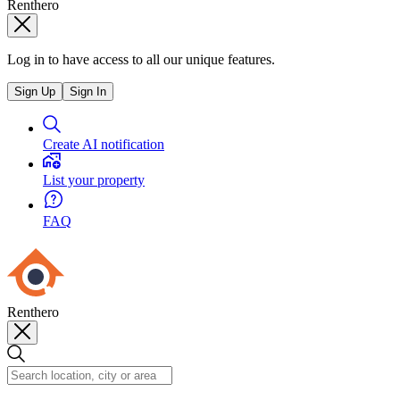
Renthero
Log in to have access to all our unique features.
Sign Up
Sign In
Create AI notification
List your property
FAQ
Renthero