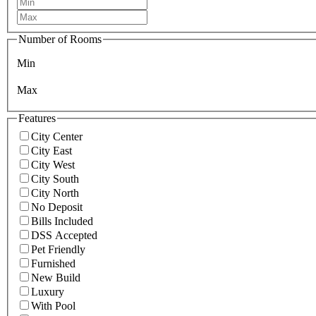
Number of Rooms
Min
Max
Features
City Center
City East
City West
City South
City North
No Deposit
Bills Included
DSS Accepted
Pet Friendly
Furnished
New Build
Luxury
With Pool