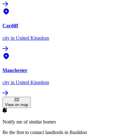
Cardiff
city
in United Kingdom
Manchester
city
in United Kingdom
View on map
Notify me of similar homes
Be the first to contact landlords in Basildon