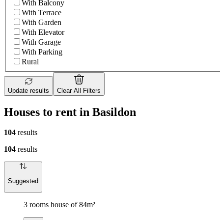
With Balcony
With Terrace
With Garden
With Elevator
With Garage
With Parking
Rural
Update results
Clear All Filters
Houses to rent in Basildon
104
results
104
results
Suggested
3 rooms house of 84m²