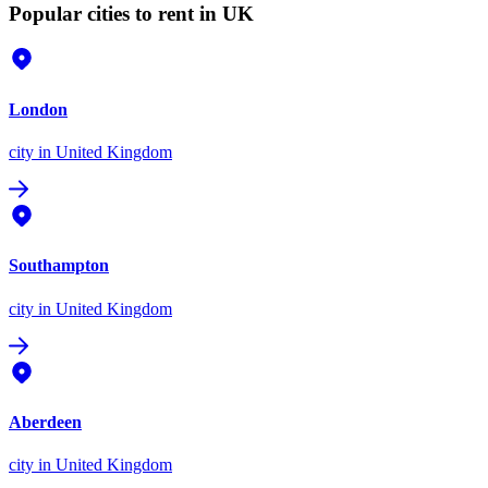
Popular cities to rent in UK
London
city
in United Kingdom
Southampton
city
in United Kingdom
Aberdeen
city
in United Kingdom