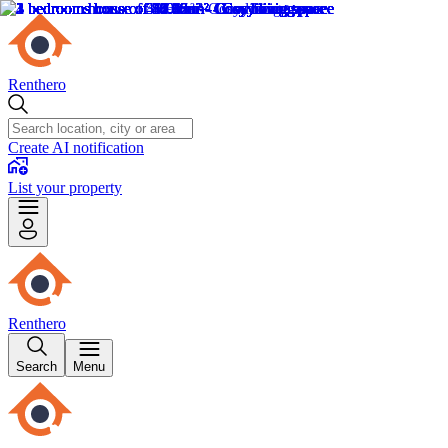
Renthero
Create AI notification
List your property
Renthero
Search
Menu