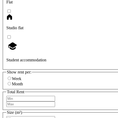
Flat
Studio flat
Student accommodation
Show rent per:
Week
Month
Total Rent
Size (m²)