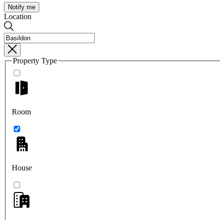
Notify me
Location
Property Type
Room
House