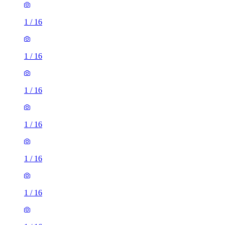
1
/
16
1
/
16
1
/
16
1
/
16
1
/
16
1
/
16