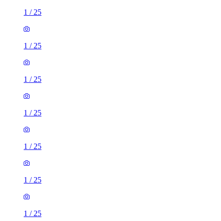
1
/
25
1
/
25
1
/
25
1
/
25
1
/
25
1
/
25
1
/
25