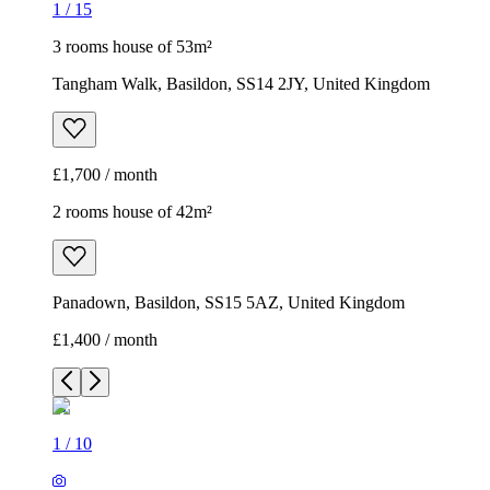
1
/
15
3 rooms house of 53m²
Tangham Walk, Basildon, SS14 2JY, United Kingdom
£1,700 / month
2 rooms house of 42m²
Panadown, Basildon, SS15 5AZ, United Kingdom
£1,400 / month
1
/
10