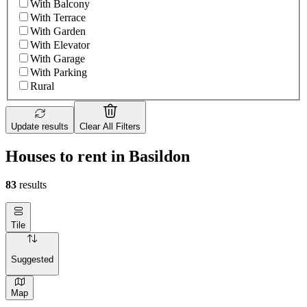
With Balcony
With Terrace
With Garden
With Elevator
With Garage
With Parking
Rural
Update results
Clear All Filters
Houses to rent in Basildon
83
results
Tile
Suggested
Map