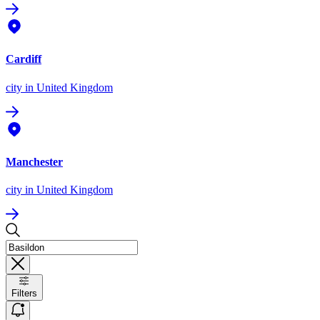
Cardiff
city
in United Kingdom
Manchester
city
in United Kingdom
Filters