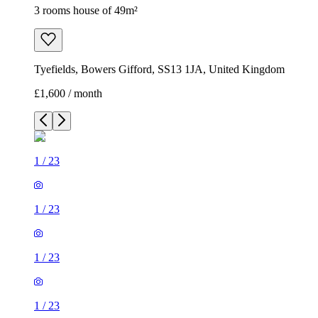
3 rooms house of 49m²
Tyefields, Bowers Gifford, SS13 1JA, United Kingdom
£1,600 / month
1
/
23
1
/
23
1
/
23
1
/
23