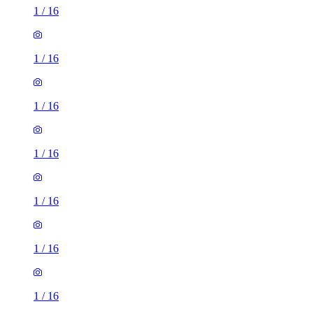
1
/
16
1
/
16
1
/
16
1
/
16
1
/
16
1
/
16
1
/
16