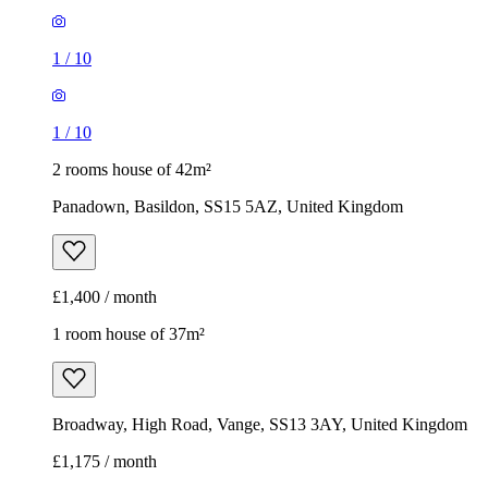
1
/
10
1
/
10
2 rooms house of 42m²
Panadown, Basildon, SS15 5AZ, United Kingdom
£1,400 / month
1 room house of 37m²
Broadway, High Road, Vange, SS13 3AY, United Kingdom
£1,175 / month