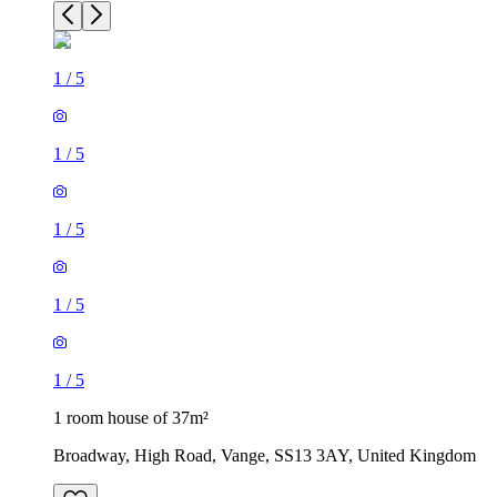
1
/
5
1
/
5
1
/
5
1
/
5
1
/
5
1 room house of 37m²
Broadway, High Road, Vange, SS13 3AY, United Kingdom