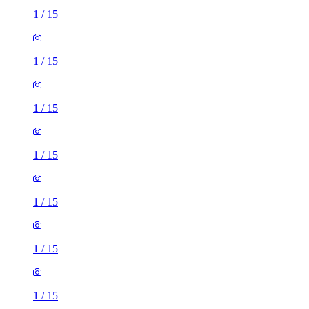
1
/
15
1
/
15
1
/
15
1
/
15
1
/
15
1
/
15
1
/
15