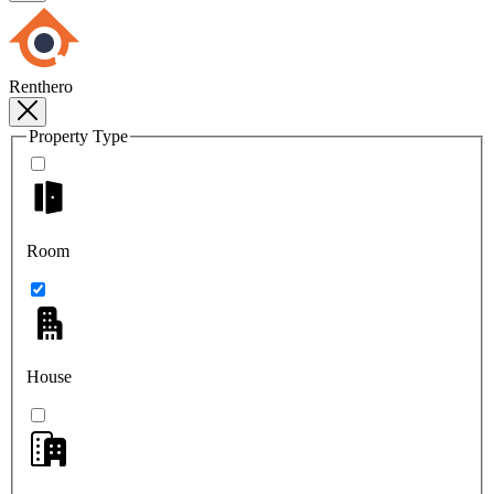
Renthero
Property Type
Room
House