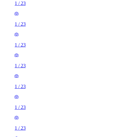
1
/
23
1
/
23
1
/
23
1
/
23
1
/
23
1
/
23
1
/
23