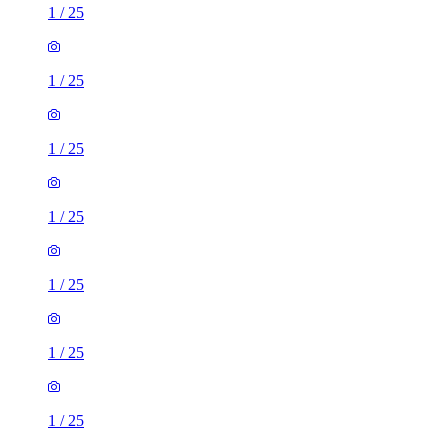
1
/
25
1
/
25
1
/
25
1
/
25
1
/
25
1
/
25
1
/
25