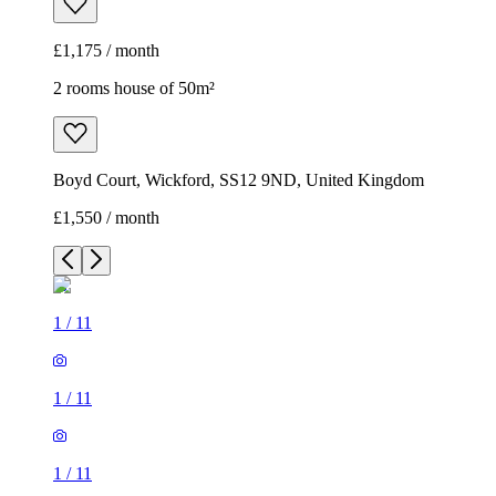
£1,175 / month
2 rooms house of 50m²
Boyd Court, Wickford, SS12 9ND, United Kingdom
£1,550 / month
1
/
11
1
/
11
1
/
11