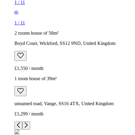
1
/
11
1
/
11
2 rooms house of 50m²
Boyd Court, Wickford, SS12 9ND, United Kingdom
£1,550 / month
1 room house of 39m²
unnamed road, Vange, SS16 4TX, United Kingdom
£1,299 / month