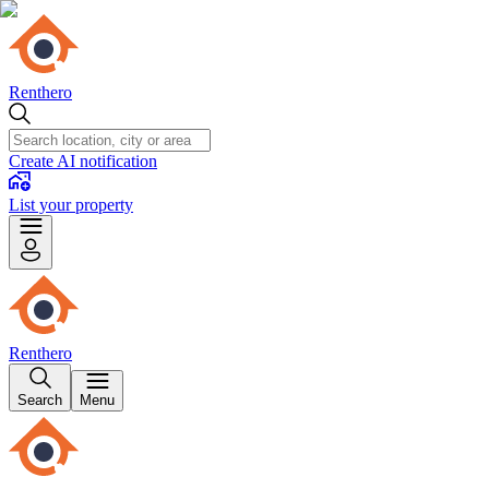
Renthero
Create AI notification
List your property
Renthero
Search
Menu