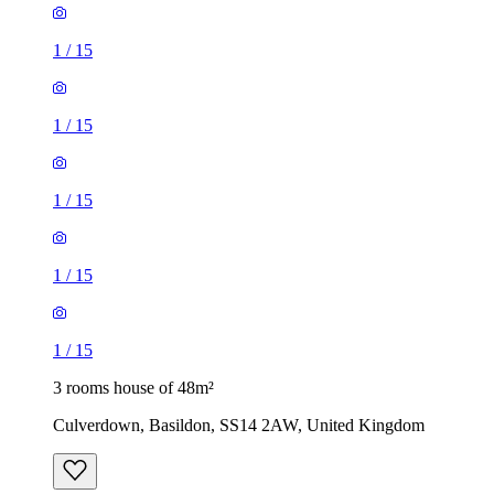
1
/
15
1
/
15
1
/
15
1
/
15
1
/
15
3 rooms house of 48m²
Culverdown, Basildon, SS14 2AW, United Kingdom