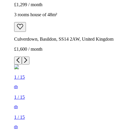
£1,299 / month
3 rooms house of 48m²
Culverdown, Basildon, SS14 2AW, United Kingdom
£1,600 / month
1
/
15
1
/
15
1
/
15