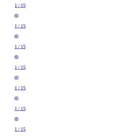
1
/
15
1
/
15
1
/
15
1
/
15
1
/
15
1
/
15
1
/
15