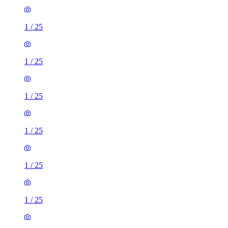
1
/
25
1
/
25
1
/
25
1
/
25
1
/
25
1
/
25