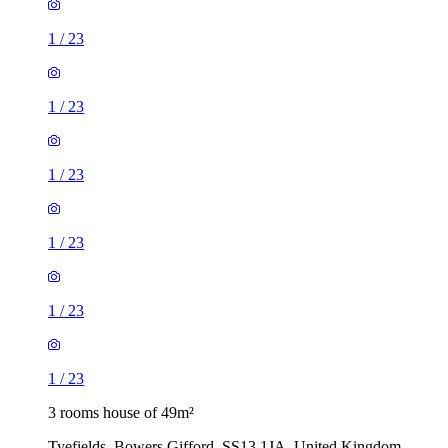
1
/
23
1
/
23
1
/
23
1
/
23
1
/
23
1
/
23
3 rooms house of 49m²
Tyefields, Bowers Gifford, SS13 1JA, United Kingdom