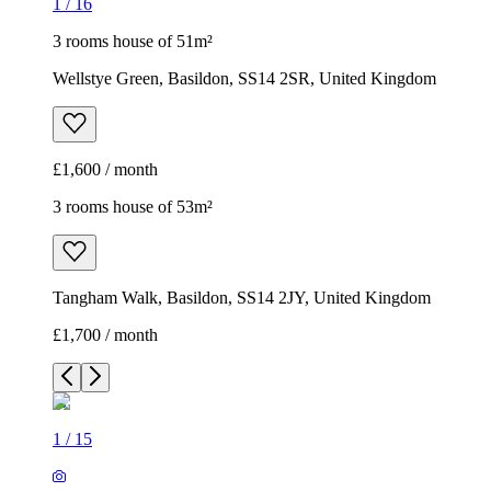
1
/
16
3 rooms house of 51m²
Wellstye Green, Basildon, SS14 2SR, United Kingdom
£1,600 / month
3 rooms house of 53m²
Tangham Walk, Basildon, SS14 2JY, United Kingdom
£1,700 / month
1
/
15