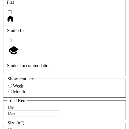
Flat
Studio flat
Student accommodation
Show rent per:
Week
Month
Total Rent
Size (m²)