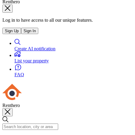
Renthero
Log in to have access to all our unique features.
Sign Up
Sign In
Create AI notification
List your property
FAQ
Renthero