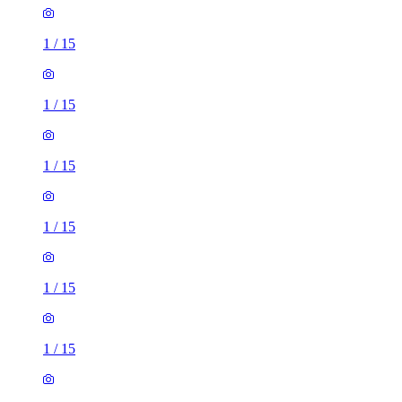
1
/
15
1
/
15
1
/
15
1
/
15
1
/
15
1
/
15