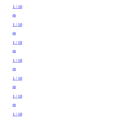
1
/
10
1
/
10
1
/
10
1
/
10
1
/
10
1
/
10
1
/
10