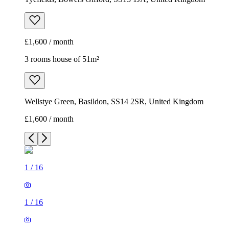
£1,600 / month
3 rooms house of 51m²
Wellstye Green, Basildon, SS14 2SR, United Kingdom
£1,600 / month
1
/
16
1
/
16