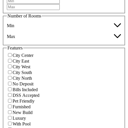
Number of Rooms
Min
Max
Features
City Center
City East
City West
City South
City North
No Deposit
Bills Included
DSS Accepted
Pet Friendly
Furnished
New Build
Luxury
With Pool