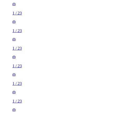
1
/
23
1
/
23
1
/
23
1
/
23
1
/
23
1
/
23