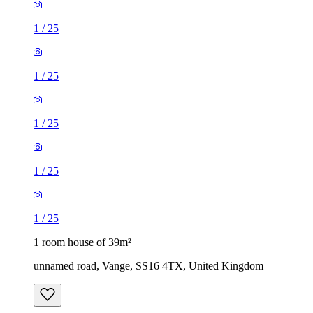
1
/
25
1
/
25
1
/
25
1
/
25
1
/
25
1 room house of 39m²
unnamed road, Vange, SS16 4TX, United Kingdom