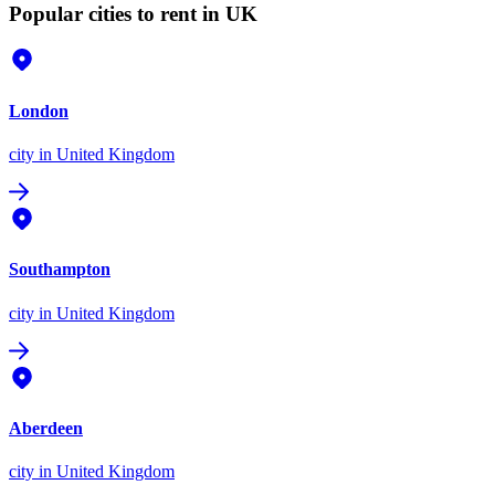
Popular cities to rent in UK
London
city
in United Kingdom
Southampton
city
in United Kingdom
Aberdeen
city
in United Kingdom