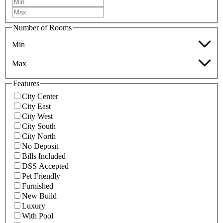
Number of Rooms
Min
Max
Features
City Center
City East
City West
City South
City North
No Deposit
Bills Included
DSS Accepted
Pet Friendly
Furnished
New Build
Luxury
With Pool