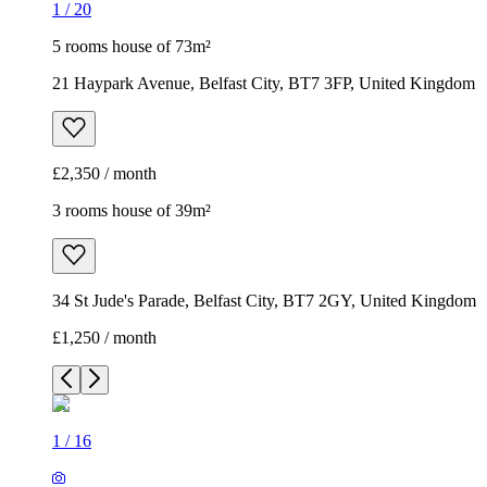
1
/
20
5 rooms house of 73m²
21 Haypark Avenue, Belfast City, BT7 3FP, United Kingdom
£2,350 / month
3 rooms house of 39m²
34 St Jude's Parade, Belfast City, BT7 2GY, United Kingdom
£1,250 / month
1
/
16