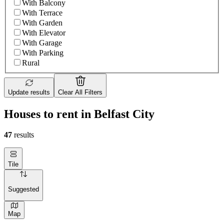
With Balcony
With Terrace
With Garden
With Elevator
With Garage
With Parking
Rural
Update results
Clear All Filters
Houses to rent in Belfast City
47
results
Tile
Suggested
Map