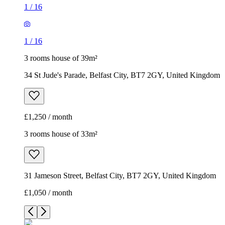
1
/
16
1
/
16
3 rooms house of 39m²
34 St Jude's Parade, Belfast City, BT7 2GY, United Kingdom
£1,250 / month
3 rooms house of 33m²
31 Jameson Street, Belfast City, BT7 2GY, United Kingdom
£1,050 / month