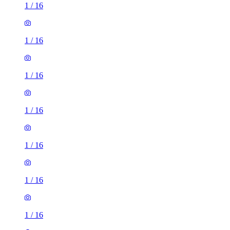
1
/
16
1
/
16
1
/
16
1
/
16
1
/
16
1
/
16
1
/
16