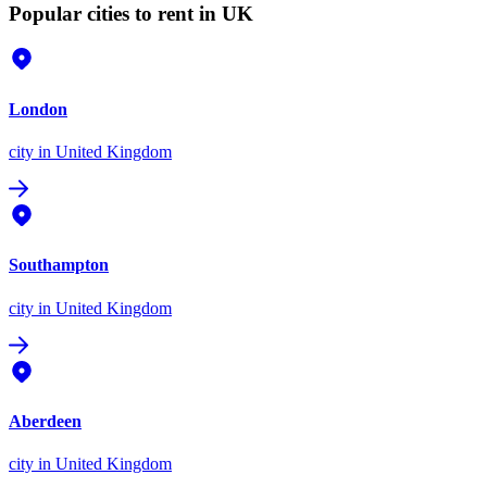
Popular cities to rent in UK
London
city
in United Kingdom
Southampton
city
in United Kingdom
Aberdeen
city
in United Kingdom