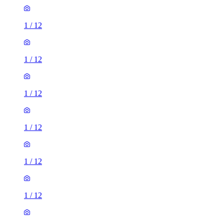
1
/
12
1
/
12
1
/
12
1
/
12
1
/
12
1
/
12