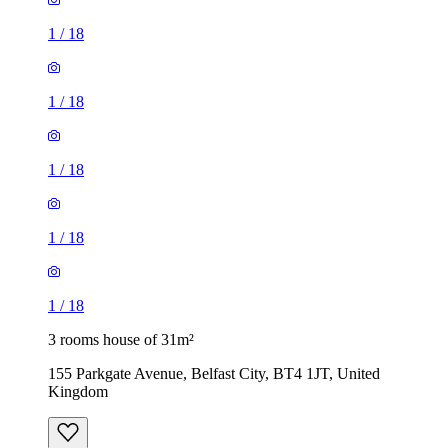
1
/
18
1
/
18
1
/
18
1
/
18
1
/
18
3 rooms house of 31m²
155 Parkgate Avenue, Belfast City, BT4 1JT, United
Kingdom