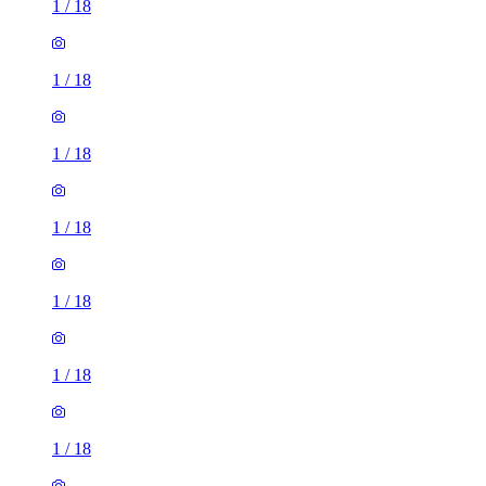
1
/
18
1
/
18
1
/
18
1
/
18
1
/
18
1
/
18
1
/
18