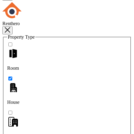
Renthero
Property Type
Room
House