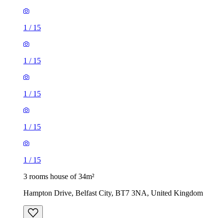
1
/
15
1
/
15
1
/
15
1
/
15
1
/
15
3 rooms house of 34m²
Hampton Drive, Belfast City, BT7 3NA, United Kingdom