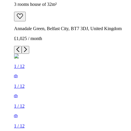
3 rooms house of 32m²
Annadale Green, Belfast City, BT7 3DJ, United Kingdom
£1,025 / month
1
/
12
1
/
12
1
/
12
1
/
12