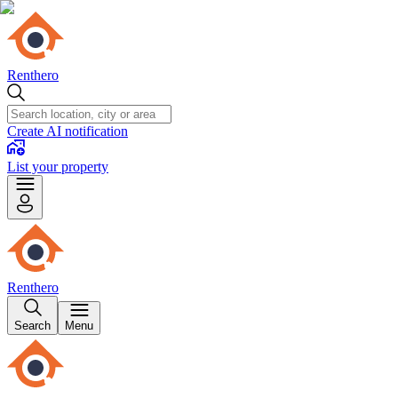
Renthero
Create AI notification
List your property
Renthero
Search
Menu