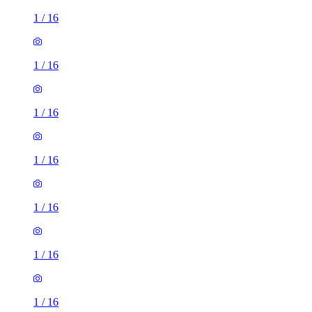
1
/
16
1
/
16
1
/
16
1
/
16
1
/
16
1
/
16
1
/
16