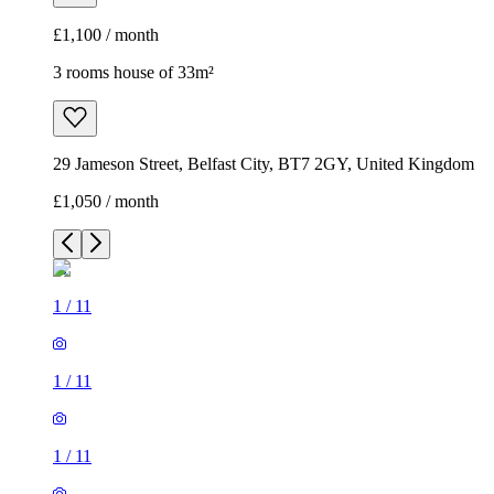
£1,100 / month
3 rooms house of 33m²
29 Jameson Street, Belfast City, BT7 2GY, United Kingdom
£1,050 / month
1
/
11
1
/
11
1
/
11