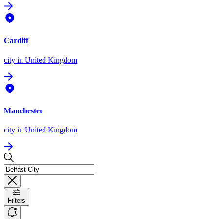
Cardiff
city
in United Kingdom
Manchester
city
in United Kingdom
Filters