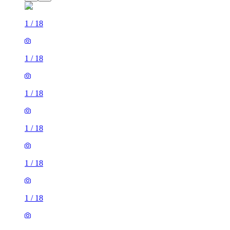
1
/
18
1
/
18
1
/
18
1
/
18
1
/
18
1
/
18