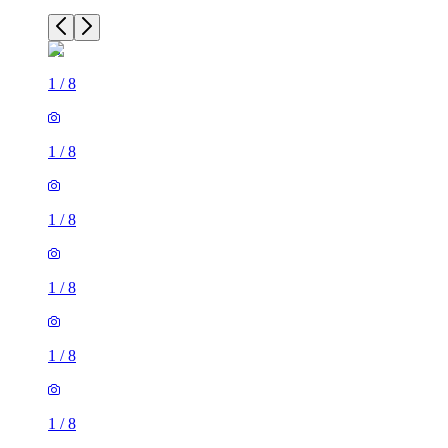
1
/
8
1
/
8
1
/
8
1
/
8
1
/
8
1
/
8