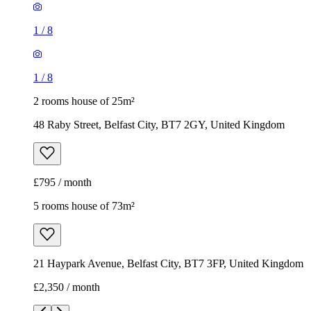
1
/
8
1
/
8
2 rooms house of 25m²
48 Raby Street, Belfast City, BT7 2GY, United Kingdom
£795 / month
5 rooms house of 73m²
21 Haypark Avenue, Belfast City, BT7 3FP, United Kingdom
£2,350 / month