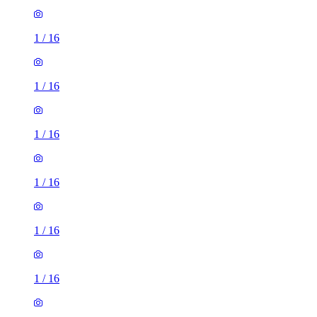
1
/
16
1
/
16
1
/
16
1
/
16
1
/
16
1
/
16