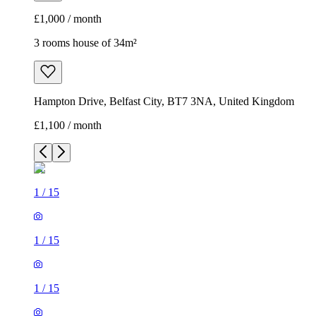
£1,000 / month
3 rooms house of 34m²
Hampton Drive, Belfast City, BT7 3NA, United Kingdom
£1,100 / month
1
/
15
1
/
15
1
/
15