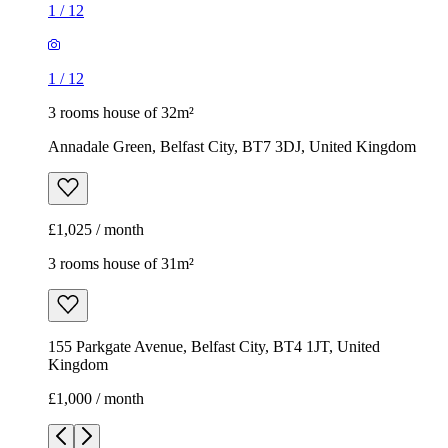
1
/
12
1
/
12
3 rooms house of 32m²
Annadale Green, Belfast City, BT7 3DJ, United Kingdom
£1,025 / month
3 rooms house of 31m²
155 Parkgate Avenue, Belfast City, BT4 1JT, United
Kingdom
£1,000 / month