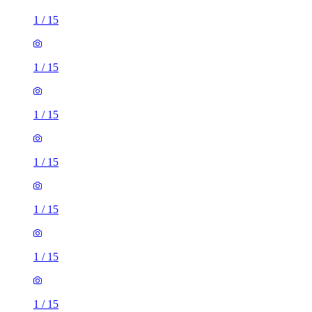
1
/
15
1
/
15
1
/
15
1
/
15
1
/
15
1
/
15
1
/
15