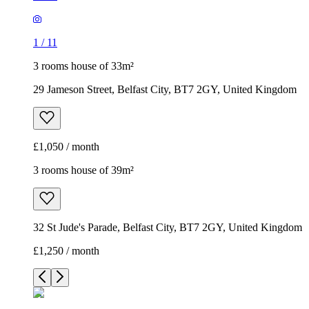
1
/
11
3 rooms house of 33m²
29 Jameson Street, Belfast City, BT7 2GY, United Kingdom
£1,050 / month
3 rooms house of 39m²
32 St Jude's Parade, Belfast City, BT7 2GY, United Kingdom
£1,250 / month