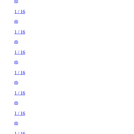
1
/
16
1
/
16
1
/
16
1
/
16
1
/
16
1
/
16
1
/
16