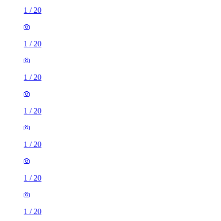
1
/
20
1
/
20
1
/
20
1
/
20
1
/
20
1
/
20
1
/
20