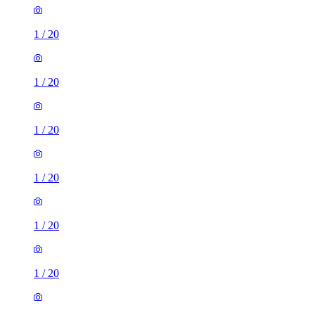
1
/
20
1
/
20
1
/
20
1
/
20
1
/
20
1
/
20