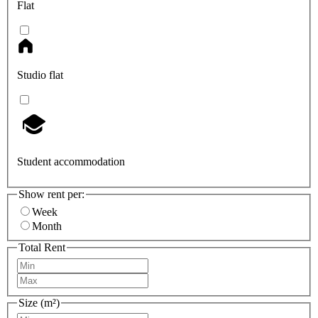
Flat
Studio flat
Student accommodation
Show rent per:
Week
Month
Total Rent
Size (m²)