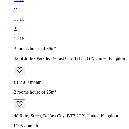
1
/
16
1
/
16
3 rooms house of 39m²
32 St Jude's Parade, Belfast City, BT7 2GY, United Kingdom
£1,250 / month
2 rooms house of 25m²
48 Raby Street, Belfast City, BT7 2GY, United Kingdom
£795 / month