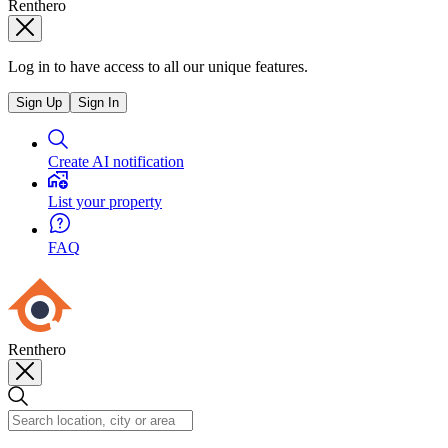
Renthero
Log in to have access to all our unique features.
Sign Up
Sign In
Create AI notification
List your property
FAQ
Renthero