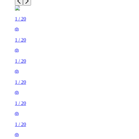
1
/
20
1
/
20
1
/
20
1
/
20
1
/
20
1
/
20