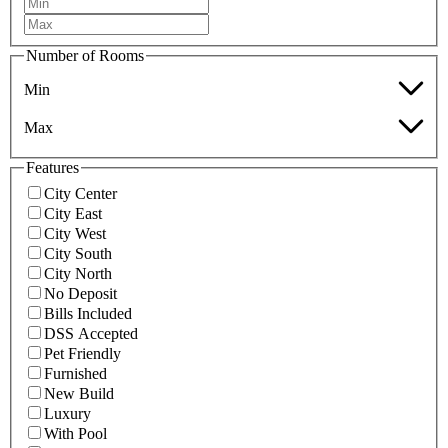
Number of Rooms
Min
Max
Features
City Center
City East
City West
City South
City North
No Deposit
Bills Included
DSS Accepted
Pet Friendly
Furnished
New Build
Luxury
With Pool