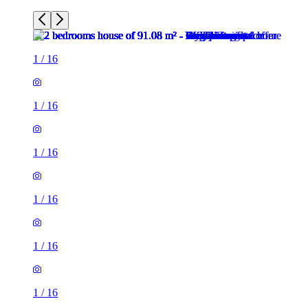
1
/
16
1
/
16
1
/
16
1
/
16
1
/
16
1
/
16