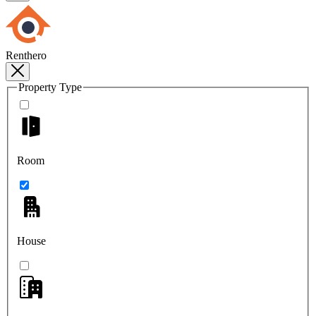
Renthero
Property Type
Room
House