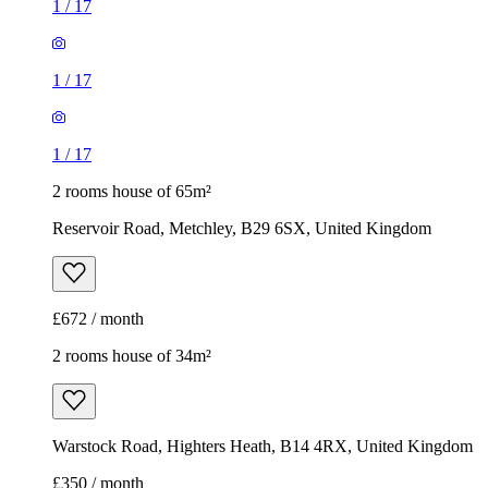
1
/
17
1
/
17
1
/
17
2 rooms house of 65m²
Reservoir Road, Metchley, B29 6SX, United Kingdom
£672 / month
2 rooms house of 34m²
Warstock Road, Highters Heath, B14 4RX, United Kingdom
£350 / month