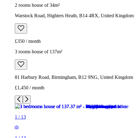
2 rooms house of 34m²
Warstock Road, Highters Heath, B14 4RX, United Kingdom
£350 / month
3 rooms house of 137m²
81 Harbury Road, Birmingham, B12 9NG, United Kingdom
£1,450 / month
1
/
13
1
/
13