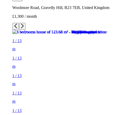
Woolmore Road, Gravelly Hill, B23 7EB, United Kingdom
£1,300 / month
1
/
13
1
/
13
1
/
13
1
/
13
1
/
13