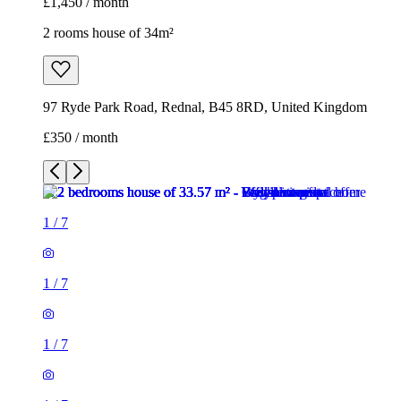
£1,450 / month
2 rooms house of 34m²
97 Ryde Park Road, Rednal, B45 8RD, United Kingdom
£350 / month
1
/
7
1
/
7
1
/
7