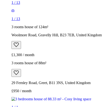
1
/
13
1
/
13
3 rooms house of 124m²
Woolmore Road, Gravelly Hill, B23 7EB, United Kingdom
£1,300 / month
3 rooms house of 88m²
29 Fernley Road, Greet, B11 3NS, United Kingdom
£950 / month