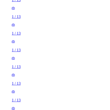
1
/
13
1
/
13
1
/
13
1
/
13
1
/
13
1
/
13