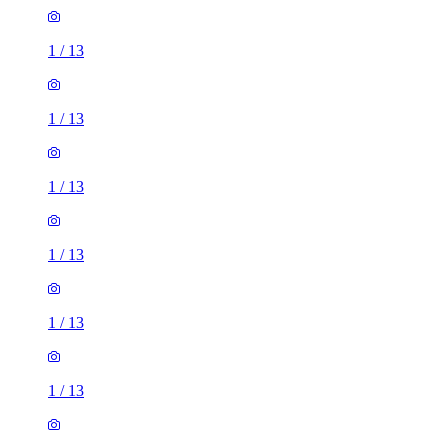
1
/
13
1
/
13
1
/
13
1
/
13
1
/
13
1
/
13