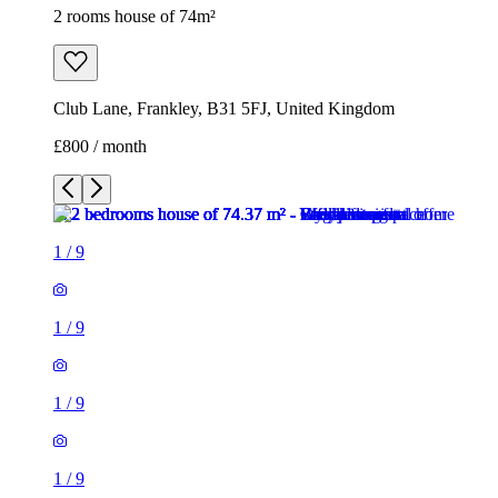
2 rooms house of 74m²
Club Lane, Frankley, B31 5FJ, United Kingdom
£800 / month
1
/
9
1
/
9
1
/
9
1
/
9