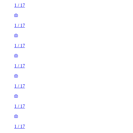
1
/
17
1
/
17
1
/
17
1
/
17
1
/
17
1
/
17
1
/
17