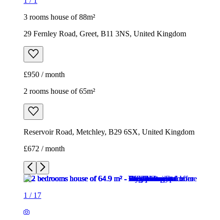
1
/
1
3 rooms house of 88m²
29 Fernley Road, Greet, B11 3NS, United Kingdom
£950 / month
2 rooms house of 65m²
Reservoir Road, Metchley, B29 6SX, United Kingdom
£672 / month
1
/
17