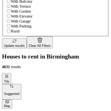
With Balcony
With Terrace
With Garden
With Elevator
With Garage
With Parking
Rural
Update results
Clear All Filters
Houses to rent in Birmingham
4631
results
Tile
Suggested
Map