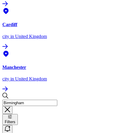
Cardiff
city
in United Kingdom
Manchester
city
in United Kingdom
Filters