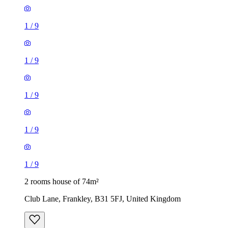
1
/
9
1
/
9
1
/
9
1
/
9
1
/
9
2 rooms house of 74m²
Club Lane, Frankley, B31 5FJ, United Kingdom