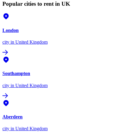
Popular cities to rent in UK
London
city
in United Kingdom
Southampton
city
in United Kingdom
Aberdeen
city
in United Kingdom