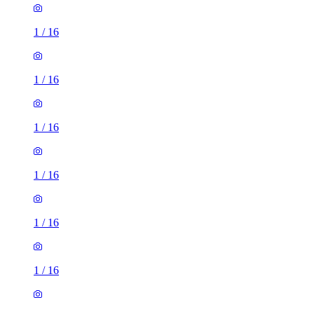
1
/
16
1
/
16
1
/
16
1
/
16
1
/
16
1
/
16