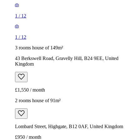
1
/
12
1
/
12
3 rooms house of 149m²
43 Berkswell Road, Gravelly Hill, B24 9EE, United
Kingdom
£1,550 / month
2 rooms house of 91m²
Lombard Street, Highgate, B12 0AF, United Kingdom
£950 / month