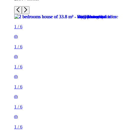
1
/
6
1
/
6
1
/
6
1
/
6
1
/
6
1
/
6