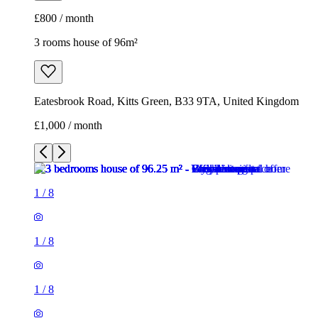
£800 / month
3 rooms house of 96m²
Eatesbrook Road, Kitts Green, B33 9TA, United Kingdom
£1,000 / month
1
/
8
1
/
8
1
/
8