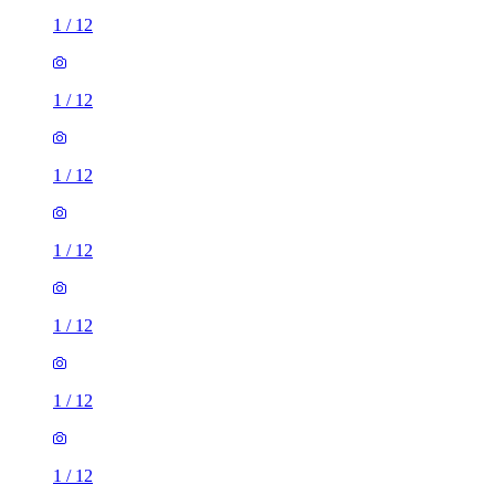
1
/
12
1
/
12
1
/
12
1
/
12
1
/
12
1
/
12
1
/
12