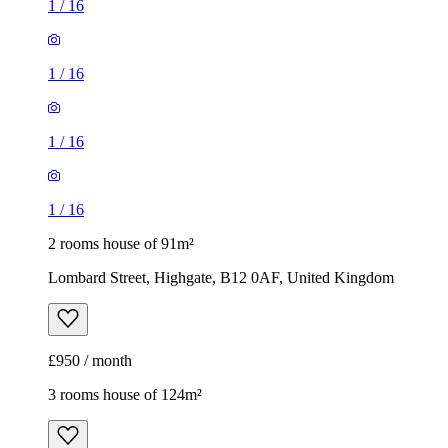
1
/
16
1
/
16
1
/
16
1
/
16
2 rooms house of 91m²
Lombard Street, Highgate, B12 0AF, United Kingdom
£950 / month
3 rooms house of 124m²