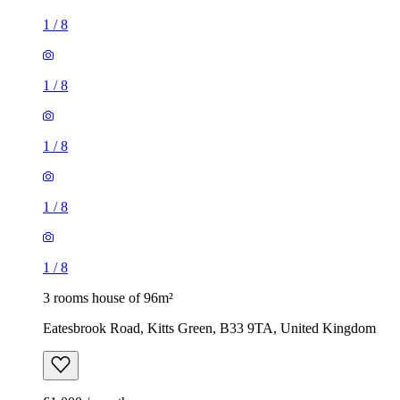
1
/
8
1
/
8
1
/
8
1
/
8
1
/
8
3 rooms house of 96m²
Eatesbrook Road, Kitts Green, B33 9TA, United Kingdom