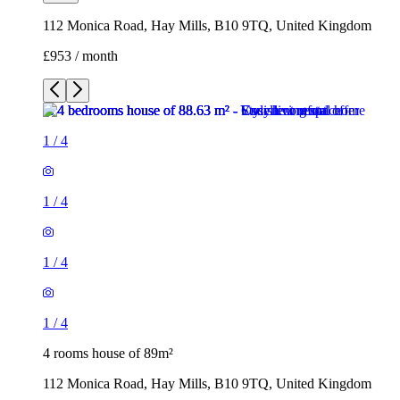
112 Monica Road, Hay Mills, B10 9TQ, United Kingdom
£953 / month
1
/
4
1
/
4
1
/
4
1
/
4
4 rooms house of 89m²
112 Monica Road, Hay Mills, B10 9TQ, United Kingdom