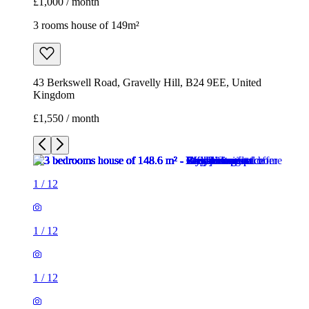
£1,000 / month
3 rooms house of 149m²
43 Berkswell Road, Gravelly Hill, B24 9EE, United
Kingdom
£1,550 / month
1
/
12
1
/
12
1
/
12