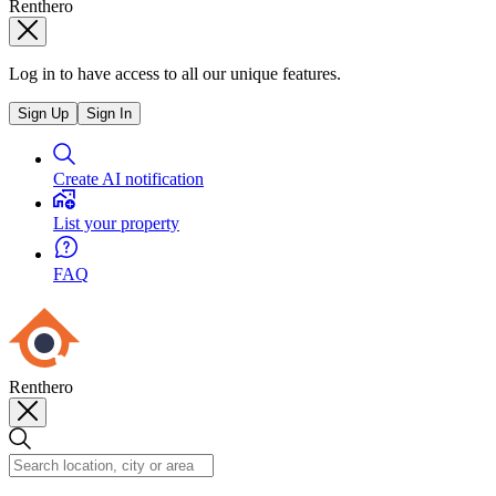
Renthero
Log in to have access to all our unique features.
Sign Up
Sign In
Create AI notification
List your property
FAQ
Renthero