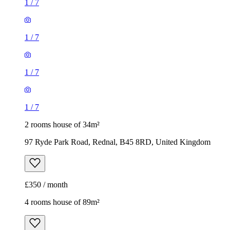
1
/
7
1
/
7
1
/
7
1
/
7
2 rooms house of 34m²
97 Ryde Park Road, Rednal, B45 8RD, United Kingdom
£350 / month
4 rooms house of 89m²