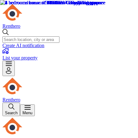
Renthero
Create AI notification
List your property
Renthero
Search
Menu