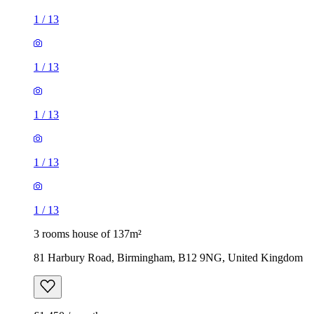
1
/
13
1
/
13
1
/
13
1
/
13
1
/
13
3 rooms house of 137m²
81 Harbury Road, Birmingham, B12 9NG, United Kingdom