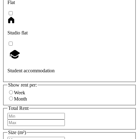
Flat
Studio flat
Student accommodation
Show rent per:
Week
Month
Total Rent
Size (m²)