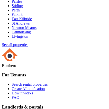
Paisley
Stirling
Perth
Falkirk
East Kilbride
St Andrews
Newton Mearns
Cambuslang
Livingston
See all properties
Renthero
For Tenants
Search rental properties
Create AI notification
How it works
FAQ
Landlords & portals