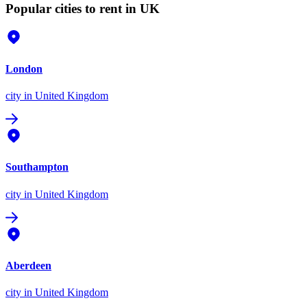
Popular cities to rent in UK
London
city
in United Kingdom
Southampton
city
in United Kingdom
Aberdeen
city
in United Kingdom