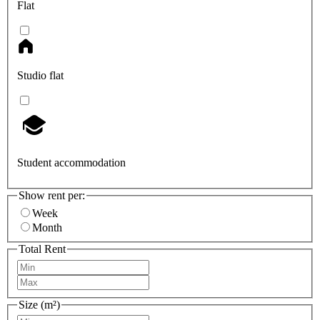
Flat
Studio flat
Student accommodation
Show rent per:
Week
Month
Total Rent
Size (m²)