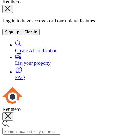
Renthero
Log in to have access to all our unique features.
Sign Up
Sign In
Create AI notification
List your property
FAQ
Renthero