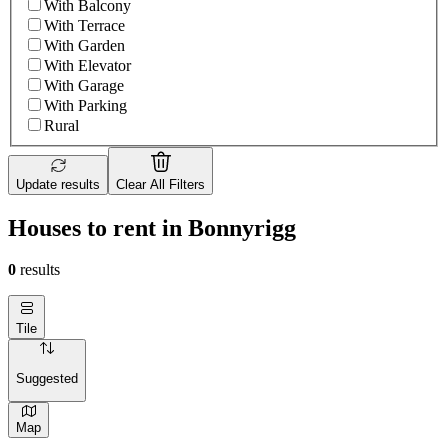
With Balcony
With Terrace
With Garden
With Elevator
With Garage
With Parking
Rural
Update results
Clear All Filters
Houses to rent in Bonnyrigg
0
results
Tile
Suggested
Map