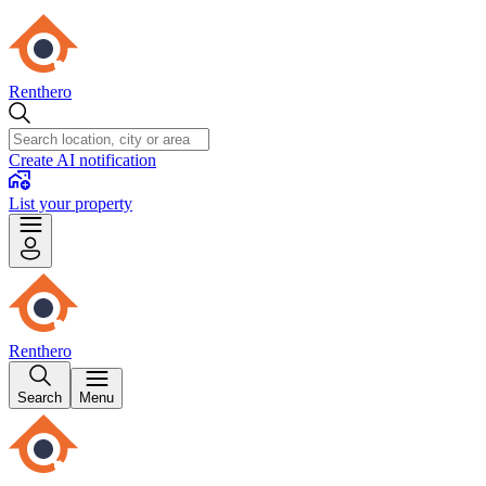
Renthero
Create AI notification
List your property
Renthero
Search
Menu