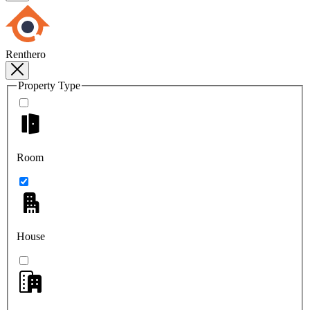
Renthero
Property Type
Room
House