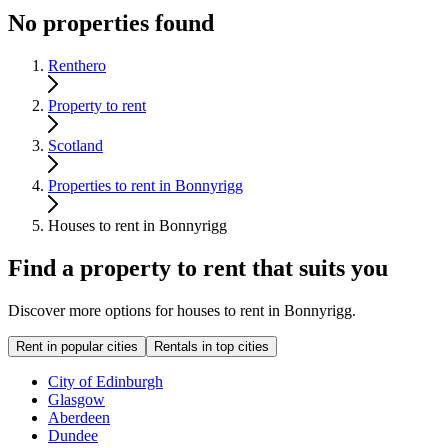
No properties found
Renthero
Property to rent
Scotland
Properties to rent in Bonnyrigg
Houses to rent in Bonnyrigg
Find a property to rent that suits you
Discover more options for houses to rent in Bonnyrigg.
Rent in popular cities
Rentals in top cities
City of Edinburgh
Glasgow
Aberdeen
Dundee