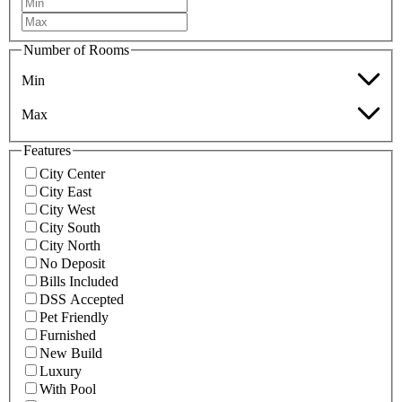
Number of Rooms
Min
Max
Features
City Center
City East
City West
City South
City North
No Deposit
Bills Included
DSS Accepted
Pet Friendly
Furnished
New Build
Luxury
With Pool