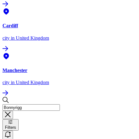
Cardiff
city
in United Kingdom
Manchester
city
in United Kingdom
Filters