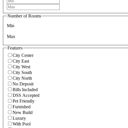
Number of Rooms
Min
Max
Features
City Center
City East
City West
City South
City North
No Deposit
Bills Included
DSS Accepted
Pet Friendly
Furnished
New Build
Luxury
With Pool