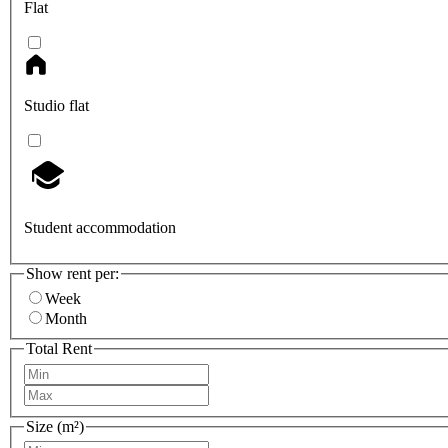
Flat
Studio flat
Student accommodation
Show rent per:
Week
Month
Total Rent
Size (m²)