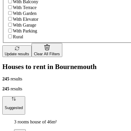
With Balcony
With Terrace
With Garden
With Elevator
With Garage
With Parking
Rural
Update results
Clear All Filters
Houses to rent in Bournemouth
245
results
245
results
Suggested
3 rooms house of 46m²