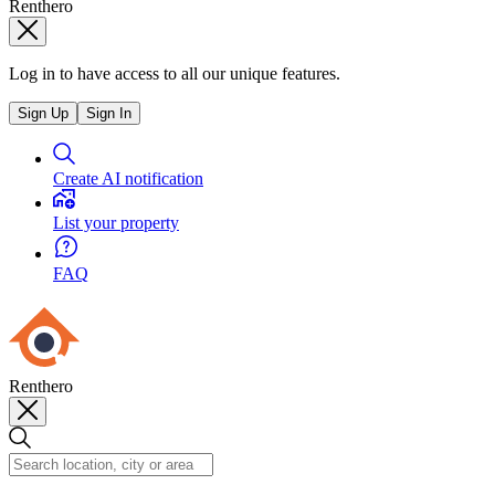
Renthero
Log in to have access to all our unique features.
Sign Up
Sign In
Create AI notification
List your property
FAQ
Renthero