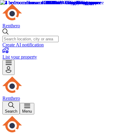
Renthero
Create AI notification
List your property
Renthero
Search
Menu