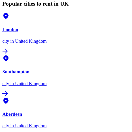
Popular cities to rent in UK
London
city
in United Kingdom
Southampton
city
in United Kingdom
Aberdeen
city
in United Kingdom