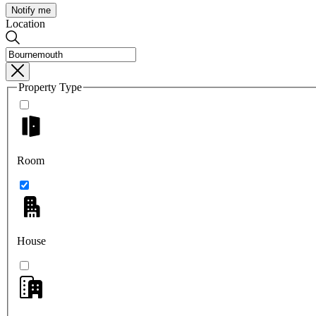
Notify me
Location
Property Type
Room
House