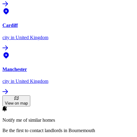
Cardiff
city
in United Kingdom
Manchester
city
in United Kingdom
View on map
Notify me of similar homes
Be the first to contact landlords in Bournemouth