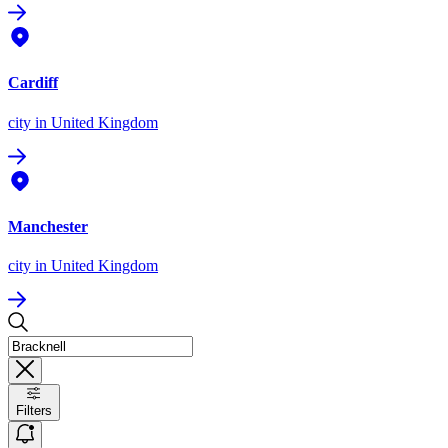
Cardiff
city
in United Kingdom
Manchester
city
in United Kingdom
Filters