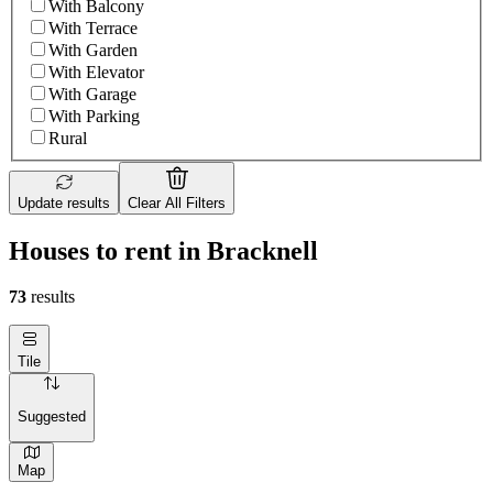
With Balcony
With Terrace
With Garden
With Elevator
With Garage
With Parking
Rural
Update results
Clear All Filters
Houses to rent in Bracknell
73
results
Tile
Suggested
Map