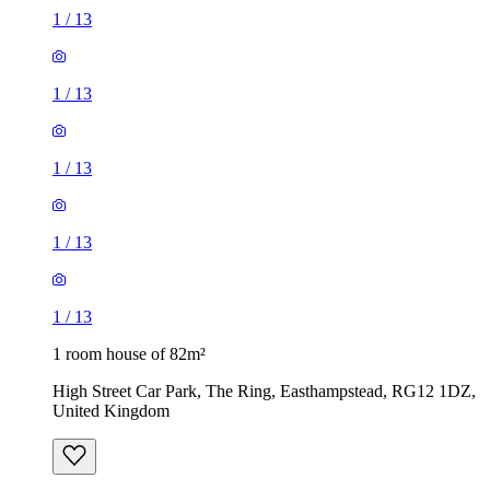
1
/
13
1
/
13
1
/
13
1
/
13
1
/
13
1 room house of 82m²
High Street Car Park, The Ring, Easthampstead, RG12 1DZ,
United Kingdom