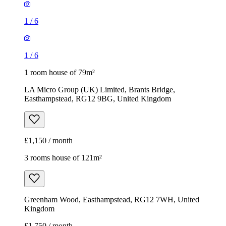
1
/
6
1
/
6
1 room house of 79m²
LA Micro Group (UK) Limited, Brants Bridge,
Easthampstead, RG12 9BG, United Kingdom
£1,150 / month
3 rooms house of 121m²
Greenham Wood, Easthampstead, RG12 7WH, United
Kingdom
£1,750 / month