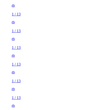
1
/
13
1
/
13
1
/
13
1
/
13
1
/
13
1
/
13