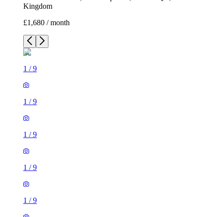
Kingdom
£1,680 / month
1
/
9
1
/
9
1
/
9
1
/
9
1
/
9