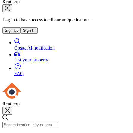
Renthero
Log in to have access to all our unique features.
Sign Up
Sign In
Create AI notification
List your property
FAQ
Renthero