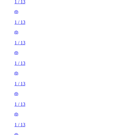
1
/
13
1
/
13
1
/
13
1
/
13
1
/
13
1
/
13
1
/
13