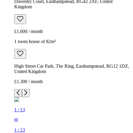
Daventry Court, Easthampstead, RG42 2AF, United
Kingdom
£1,600 / month
1 room house of 82m²
High Street Car Park, The Ring, Easthampstead, RG12 1DZ,
United Kingdom
£1,300 / month
1
/
13
1
/
13