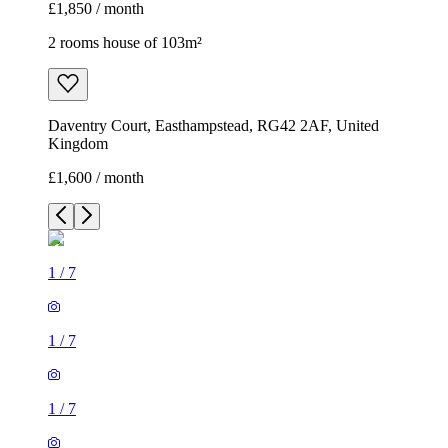
£1,850 / month
2 rooms house of 103m²
Daventry Court, Easthampstead, RG42 2AF, United
Kingdom
£1,600 / month
1
/
7
1
/
7
1
/
7