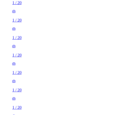
1
/
20
1
/
20
1
/
20
1
/
20
1
/
20
1
/
20
1
/
20