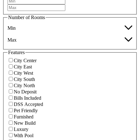
Number of Rooms
Min
Max
Features
City Center
City East
City West
City South
City North
No Deposit
Bills Included
DSS Accepted
Pet Friendly
Furnished
New Build
Luxury
With Pool