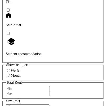
Flat
Studio flat
Student accommodation
Show rent per:
Week
Month
Total Rent
Size (m²)