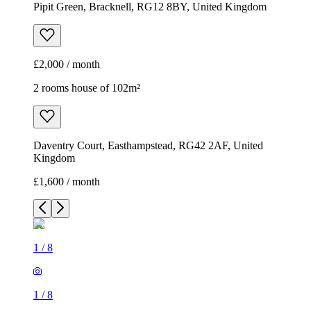
Pipit Green, Bracknell, RG12 8BY, United Kingdom
£2,000 / month
2 rooms house of 102m²
Daventry Court, Easthampstead, RG42 2AF, United
Kingdom
£1,600 / month
1
/
8
1
/
8