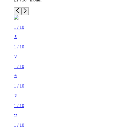
1
/
10
1
/
10
1
/
10
1
/
10
1
/
10
1
/
10