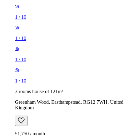
1
/
10
1
/
10
1
/
10
1
/
10
3 rooms house of 121m²
Greenham Wood, Easthampstead, RG12 7WH, United
Kingdom
£1,750 / month