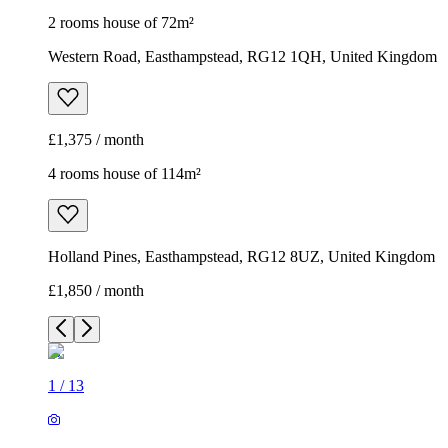
2 rooms house of 72m²
Western Road, Easthampstead, RG12 1QH, United Kingdom
£1,375 / month
4 rooms house of 114m²
Holland Pines, Easthampstead, RG12 8UZ, United Kingdom
£1,850 / month
1
/
13