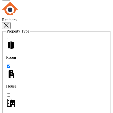
Renthero
Property Type
Room
House