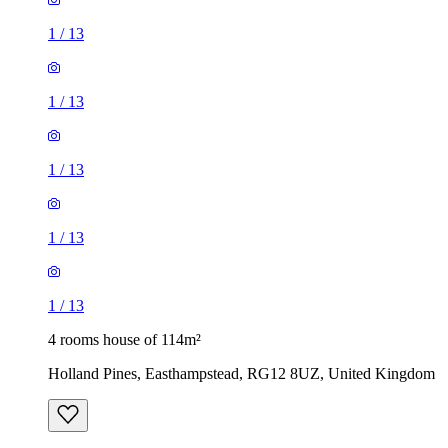
1
/
13
1
/
13
1
/
13
1
/
13
1
/
13
4 rooms house of 114m²
Holland Pines, Easthampstead, RG12 8UZ, United Kingdom