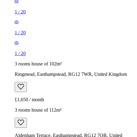
1
/
20
1
/
20
1
/
20
3 rooms house of 102m²
Ringmead, Easthampstead, RG12 7WR, United Kingdom
£1,650 / month
3 rooms house of 112m²
Aldenham Terrace, Easthampstead, RG12 7QB, United