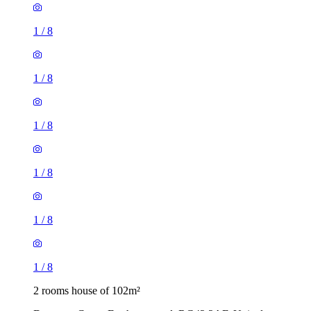
1
/
8
1
/
8
1
/
8
1
/
8
1
/
8
1
/
8
2 rooms house of 102m²