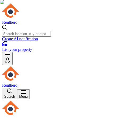
Renthero
Create AI notification
List your property
Renthero
Search
Menu