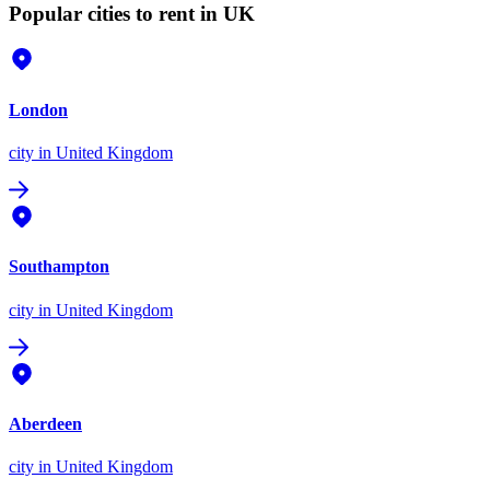
Popular cities to rent in UK
London
city
in United Kingdom
Southampton
city
in United Kingdom
Aberdeen
city
in United Kingdom