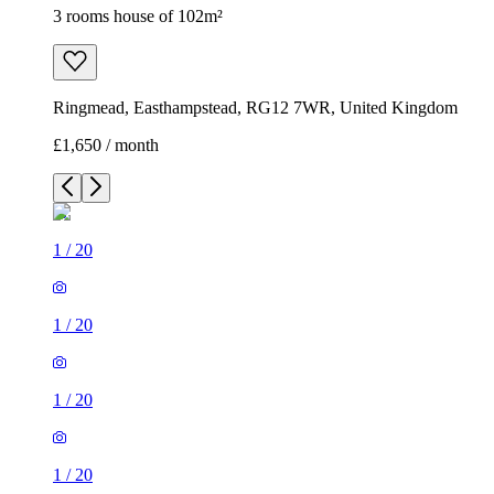
3 rooms house of 102m²
Ringmead, Easthampstead, RG12 7WR, United Kingdom
£1,650 / month
1
/
20
1
/
20
1
/
20
1
/
20