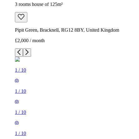
3 rooms house of 125m²
Pipit Green, Bracknell, RG12 8BY, United Kingdom
£2,000 / month
1
/
10
1
/
10
1
/
10
1
/
10