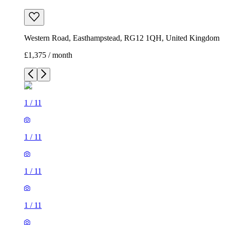
Western Road, Easthampstead, RG12 1QH, United Kingdom
£1,375 / month
1
/
11
1
/
11
1
/
11
1
/
11