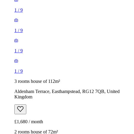
1
/
9
1
/
9
1
/
9
1
/
9
3 rooms house of 112m²
Aldenham Terrace, Easthampstead, RG12 7QB, United
Kingdom
£1,680 / month
2 rooms house of 72m²