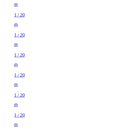
1
/
20
1
/
20
1
/
20
1
/
20
1
/
20
1
/
20