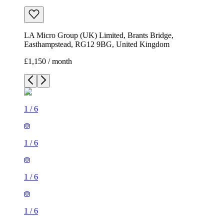
LA Micro Group (UK) Limited, Brants Bridge,
Easthampstead, RG12 9BG, United Kingdom
£1,150 / month
1
/
6
1
/
6
1
/
6
1
/
6