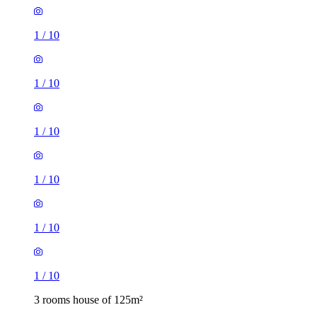
1
/
10
1
/
10
1
/
10
1
/
10
1
/
10
1
/
10
3 rooms house of 125m²