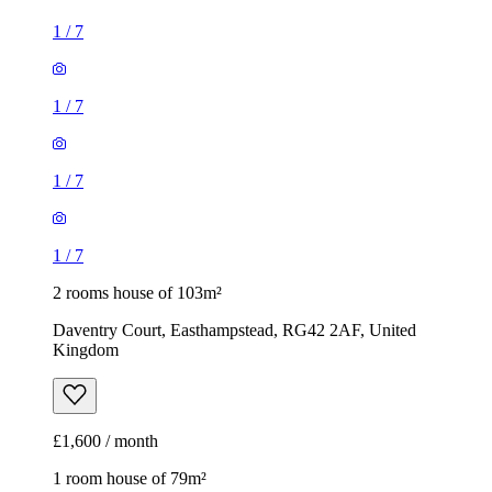
1
/
7
1
/
7
1
/
7
1
/
7
2 rooms house of 103m²
Daventry Court, Easthampstead, RG42 2AF, United
Kingdom
£1,600 / month
1 room house of 79m²