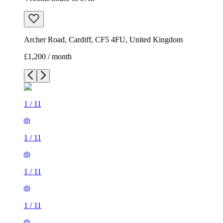
Archer Road, Cardiff, CF5 4FU, United Kingdom
£1,200 / month
1
/
11
1
/
11
1
/
11
1
/
11