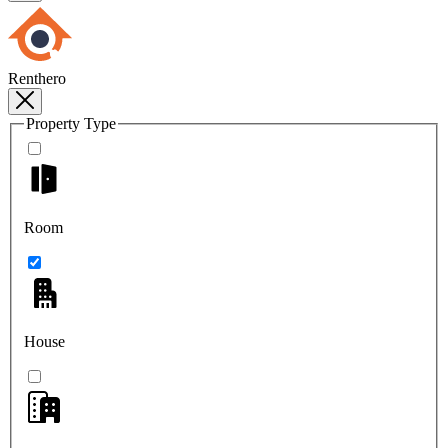
Renthero
Property Type
Room
House