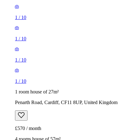
1
/
10
1
/
10
1
/
10
1
/
10
1 room house of 27m²
Penarth Road, Cardiff, CF11 8UP, United Kingdom
£570 / month
4 rooms house of 57m²