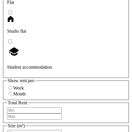
Flat
Studio flat
Student accommodation
Show rent per:
Week
Month
Total Rent
Size (m²)