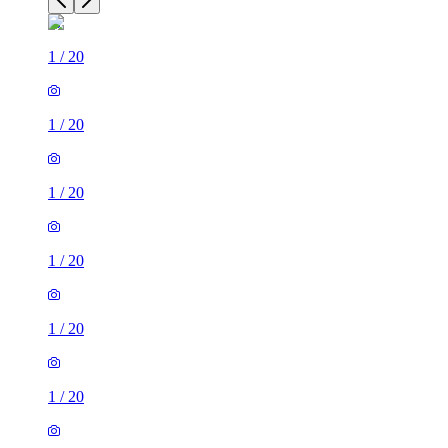
1
/
20
1
/
20
1
/
20
1
/
20
1
/
20
1
/
20