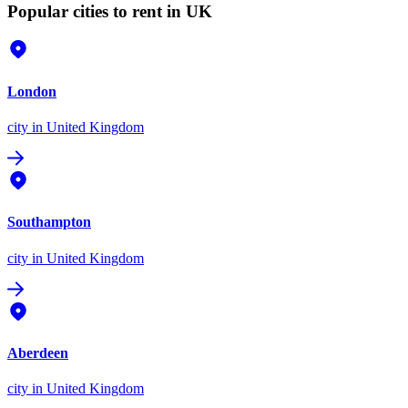
Popular cities to rent in UK
London
city
in United Kingdom
Southampton
city
in United Kingdom
Aberdeen
city
in United Kingdom