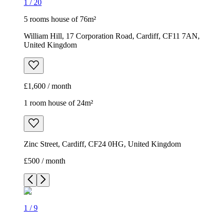
1
/
20
5 rooms house of 76m²
William Hill, 17 Corporation Road, Cardiff, CF11 7AN,
United Kingdom
£1,600 / month
1 room house of 24m²
Zinc Street, Cardiff, CF24 0HG, United Kingdom
£500 / month
1
/
9