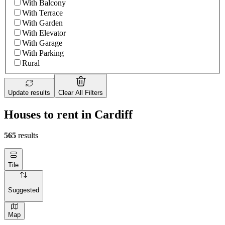
With Balcony
With Terrace
With Garden
With Elevator
With Garage
With Parking
Rural
Update results
Clear All Filters
Houses to rent in Cardiff
565
results
Tile
Suggested
Map