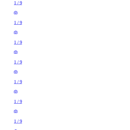
1
/
9
1
/
9
1
/
9
1
/
9
1
/
9
1
/
9
1
/
9