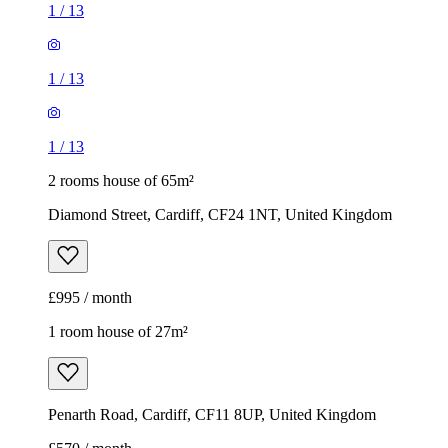
1
/
13
1
/
13
1
/
13
2 rooms house of 65m²
Diamond Street, Cardiff, CF24 1NT, United Kingdom
£995 / month
1 room house of 27m²
Penarth Road, Cardiff, CF11 8UP, United Kingdom