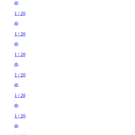
1
/
20
1
/
20
1
/
20
1
/
20
1
/
20
1
/
20