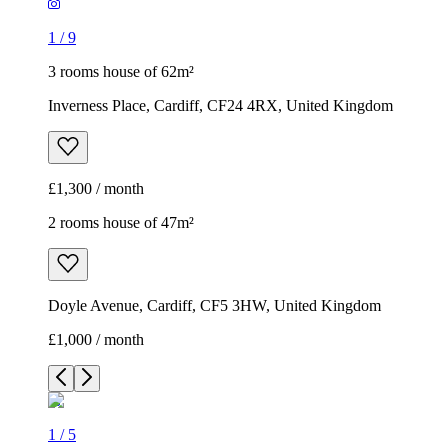
1
/
9
3 rooms house of 62m²
Inverness Place, Cardiff, CF24 4RX, United Kingdom
£1,300 / month
2 rooms house of 47m²
Doyle Avenue, Cardiff, CF5 3HW, United Kingdom
£1,000 / month
1
/
5