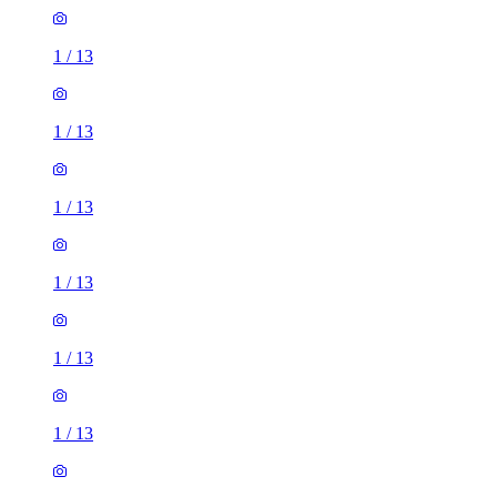
1
/
13
1
/
13
1
/
13
1
/
13
1
/
13
1
/
13