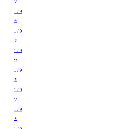
1
/
9
1
/
9
1
/
9
1
/
9
1
/
9
1
/
9
1
/
9