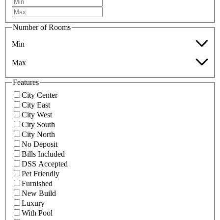
Number of Rooms
Min
Max
Features
City Center
City East
City West
City South
City North
No Deposit
Bills Included
DSS Accepted
Pet Friendly
Furnished
New Build
Luxury
With Pool