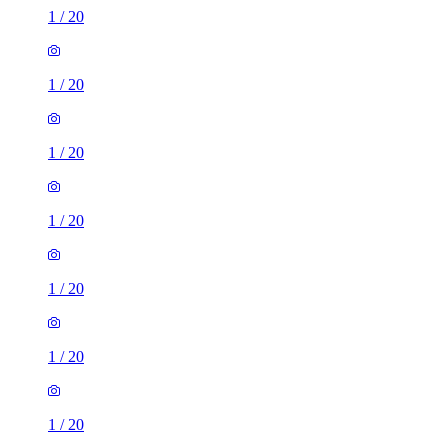
1
/
20
1
/
20
1
/
20
1
/
20
1
/
20
1
/
20
1
/
20