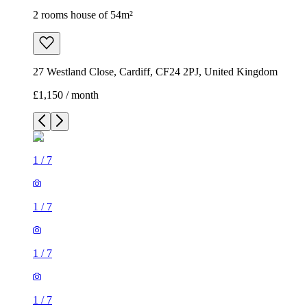
2 rooms house of 54m²
27 Westland Close, Cardiff, CF24 2PJ, United Kingdom
£1,150 / month
1
/
7
1
/
7
1
/
7
1
/
7