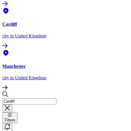
Cardiff
city
in United Kingdom
Manchester
city
in United Kingdom
Filters