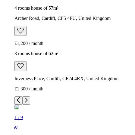
4 rooms house of 57m²
Archer Road, Cardiff, CF5 4FU, United Kingdom
£1,200 / month
3 rooms house of 62m²
Inverness Place, Cardiff, CF24 4RX, United Kingdom
£1,300 / month
1
/
9