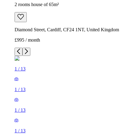
2 rooms house of 65m²
Diamond Street, Cardiff, CF24 1NT, United Kingdom
£995 / month
1
/
13
1
/
13
1
/
13
1
/
13