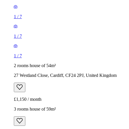
1
/
7
1
/
7
1
/
7
2 rooms house of 54m²
27 Westland Close, Cardiff, CF24 2PJ, United Kingdom
£1,150 / month
3 rooms house of 59m²