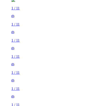
1
/
11
1
/
11
1
/
11
1
/
11
1
/
11
1
/
11
1
/
11