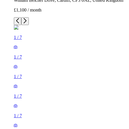
William Belcher Drive, Cardiff, CF3 0NZ, United Kingdom
£1,100 / month
1
/
7
1
/
7
1
/
7
1
/
7
1
/
7