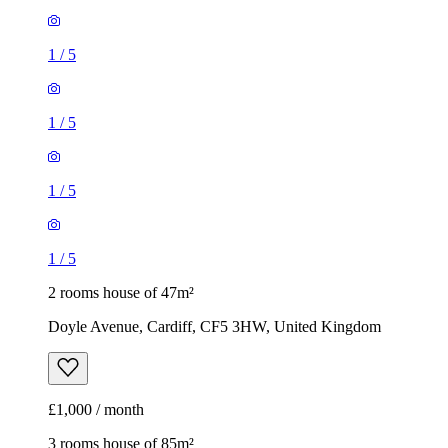
1
/
5
1
/
5
1
/
5
1
/
5
2 rooms house of 47m²
Doyle Avenue, Cardiff, CF5 3HW, United Kingdom
£1,000 / month
3 rooms house of 85m²