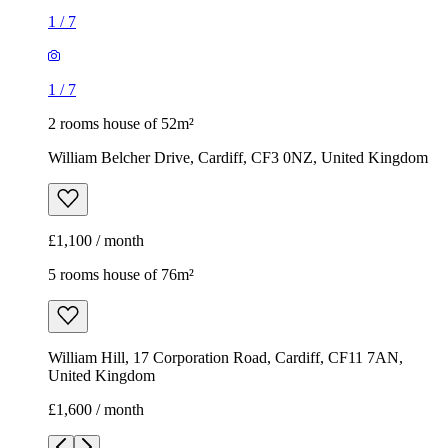
1
/
7
1
/
7
2 rooms house of 52m²
William Belcher Drive, Cardiff, CF3 0NZ, United Kingdom
£1,100 / month
5 rooms house of 76m²
William Hill, 17 Corporation Road, Cardiff, CF11 7AN,
United Kingdom
£1,600 / month