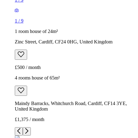
1
/
9
1 room house of 24m²
Zinc Street, Cardiff, CF24 0HG, United Kingdom
£500 / month
4 rooms house of 65m²
Maindy Barracks, Whitchurch Road, Cardiff, CF14 3YE,
United Kingdom
£1,375 / month