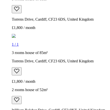
Torrens Drive, Cardiff, CF23 6DS, United Kingdom
£1,800 / month
1
/
1
3 rooms house of 85m²
Torrens Drive, Cardiff, CF23 6DS, United Kingdom
£1,800 / month
2 rooms house of 52m²