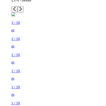
£570 / month
1
/
10
1
/
10
1
/
10
1
/
10
1
/
10
1
/
10