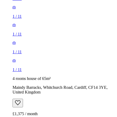
1
/
11
1
/
11
1
/
11
1
/
11
4 rooms house of 65m²
Maindy Barracks, Whitchurch Road, Cardiff, CF14 3YE,
United Kingdom
£1,375 / month