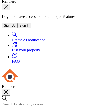
Renthero
Log in to have access to all our unique features.
Sign Up
Sign In
Create AI notification
List your property
FAQ
Renthero