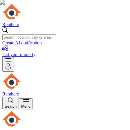
Renthero
Create AI notification
List your property
Renthero
Search
Menu